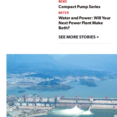
NEWS
Compact Pump Series
WATER
Water and Power: Will Your
Next Power Plant Make
Both?
SEE MORE STORIES