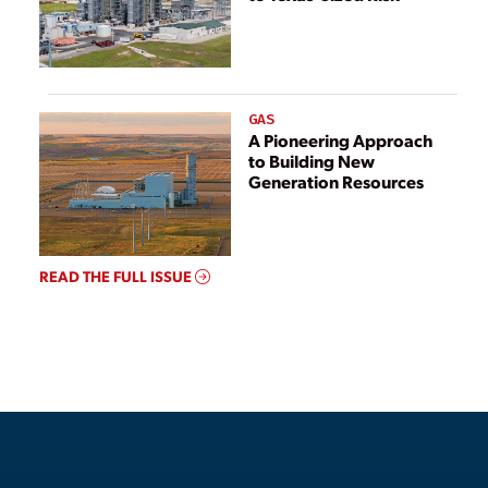
GAS
A Pioneering Approach
to Building New
Generation Resources
READ THE FULL ISSUE