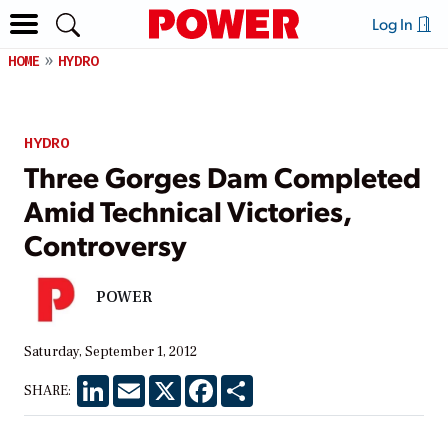
Log In
HOME
HYDRO
HYDRO
Three Gorges Dam Completed
Amid Technical Victories,
Controversy
POWER
Saturday, September 1, 2012
LinkedIn
Email
X
Facebook
Share
SHARE: