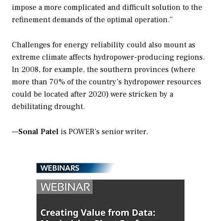
impose a more complicated and difficult solution to the
refinement demands of the optimal operation.”
Challenges for energy reliability could also mount as
extreme climate affects hydropower-producing regions.
In 2008, for example, the southern provinces (where
more than 70% of the country’s hydropower resources
could be located after 2020) were stricken by a
debilitating drought.
—
Sonal Patel
is POWER’s senior writer.
WEBINARS