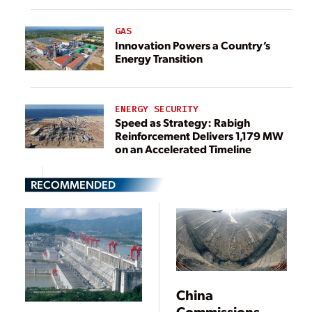
GAS
Innovation Powers a Country’s
Energy Transition
ENERGY SECURITY
Speed as Strategy: Rabigh
Reinforcement Delivers 1,179 MW
on an Accelerated Timeline
RECOMMENDED
China
Commissions