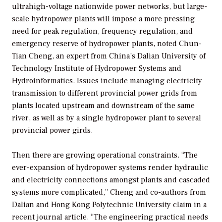
ultrahigh-voltage nationwide power networks, but large-
scale hydropower plants will impose a more pressing
need for peak regulation, frequency regulation, and
emergency reserve of hydropower plants, noted Chun-
Tian Cheng, an expert from China’s Dalian University of
Technology Institute of Hydropower Systems and
Hydroinformatics. Issues include managing electricity
transmission to different provincial power grids from
plants located upstream and downstream of the same
river, as well as by a single hydropower plant to several
provincial power girds.
Then there are growing operational constraints. “The
ever-expansion of hydropower systems render hydraulic
and electricity connections amongst plants and cascaded
systems more complicated,” Cheng and co-authors from
Dalian and Hong Kong Polytechnic University claim in a
recent journal article. “The engineering practical needs