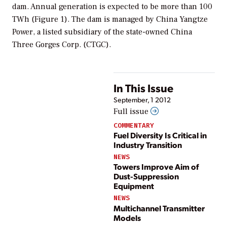
dam. Annual generation is expected to be more than 100
TWh (Figure 1). The dam is managed by China Yangtze
Power, a listed subsidiary of the state-owned China
Three Gorges Corp. (CTGC).
In This Issue
September, 1 2012
Full issue
COMMENTARY
Fuel Diversity Is Critical in
Industry Transition
NEWS
Towers Improve Aim of
Dust-Suppression
Equipment
NEWS
Multichannel Transmitter
Models