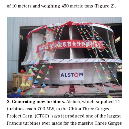
of 10 meters and weighing 450 metric tons (Figure 2).
2. Generating new turbines.
Alstom, which supplied 14
turbines, each 700 MW, to the China Three Gorges
Project Corp. (CTGC), says it produced one of the largest
Francis turbines ever made for the massive Three Gorges