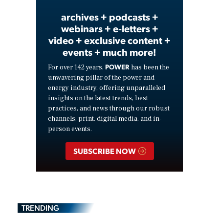
archives + podcasts +
webinars + e-letters +
video + exclusive content +
events + much more!
POWER
For over 142 years,
has been the
unwavering pillar of the power and
energy industry, offering unparalleled
insights on the latest trends, best
practices, and news through our robust
channels: print, digital media, and in-
person events.
SUBSCRIBE NOW
TRENDING