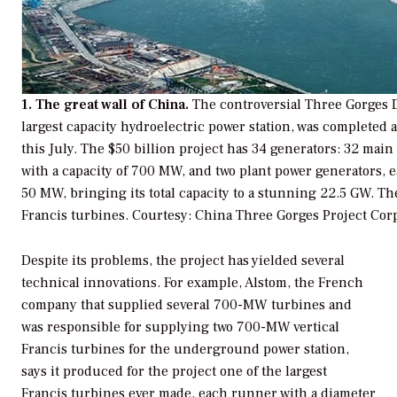
1. The great wall of China.
The controversial Three Gorges 
largest capacity hydroelectric power station, was completed 
this July. The $50 billion project has 34 generators: 32 main
with a capacity of 700 MW, and two plant power generators, e
50 MW, bringing its total capacity to a stunning 22.5 GW. Th
Francis turbines.
Courtesy: China Three Gorges Project Cor
Despite its problems, the project has yielded several
technical innovations. For example, Alstom, the French
company that supplied several 700-MW turbines and
was responsible for supplying two 700-MW vertical
Francis turbines for the underground power station,
says it produced for the project one of the largest
Francis turbines ever made, each runner with a diameter