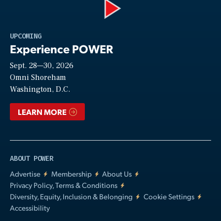
Play
UPCOMING
Experience POWER
Sept. 28—30, 2026
Video
Omni Shoreham
Washington, D.C.
LEARN MORE
ABOUT POWER
Advertise
Membership
About Us
Privacy Policy, Terms & Conditions
Diversity, Equity, Inclusion & Belonging
Cookie Settings
Accessibility