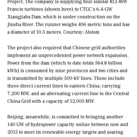
Project. The company is supplying four similar 812-MW
Francis turbines (shown here) to CTGC’s 6.4-GW
Xiangjiaba Dam, which is under construction on the
Jinsha River. The runner weighs 406 metric tons and has
a diameter of 10.5 meters.
Courtesy: Alstom
The project also required that Chinese grid authorities
implement an unprecedented power network expansion.
Power from the dam (which to date totals 564.8 billion
kWh) is consumed by nine provinces and two cities and
is transmitted by multiple 500-kV lines. These include
three direct current lines to eastern China, carrying
7,200 MW, and an alternating current line to the Central
China Grid with a capacity of 12,000 MW.
Beijing, meanwhile, is committed to bringing another
140 GW of hydropower capacity online between now and
2015 to meet its renewable energy targets and soaring