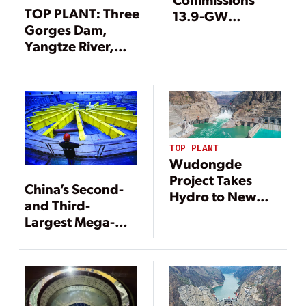
TOP PLANT: Three
13.9-GW
Gorges Dam,
Hydropower
Yangtze River,
Project
Hubei Province,
China
TOP PLANT
Wudongde
Project Takes
China’s Second-
Hydro to New
and Third-
Heights
Largest Mega-
Dams Mark
Operational
Milestones