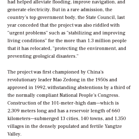
had helped alleviate flooding, improve navigation, and
generate electricity. But in a rare admission, the
country’s top government body, the State Council, last
year conceded that the project was also riddled with
“urgent problems” such as “stabilizing and improving
living conditions” for the more than 1.3 million people
that it has relocated, “protecting the environment, and
preventing geological disasters.”
The project was first championed by China’s
revolutionary leader Mao Zedong in the 1950s and
approved in 1992, withstanding abstentions by a third of
the normally compliant National People’s Congress.
Construction of the 101-meter-high dam—which is
2,309 meters long and has a reservoir length of 660
kilometers—submerged 13 cities, 140 towns, and 1,350
villages in the densely populated and fertile Yangtze
Valley.