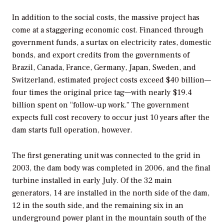
In addition to the social costs, the massive project has
come at a staggering economic cost. Financed through
government funds, a surtax on electricity rates, domestic
bonds, and export credits from the governments of
Brazil, Canada, France, Germany, Japan, Sweden, and
Switzerland, estimated project costs exceed $40 billion—
four times the original price tag—with nearly $19.4
billion spent on “follow-up work.” The government
expects full cost recovery to occur just 10 years after the
dam starts full operation, however.
The first generating unit was connected to the grid in
2003, the dam body was completed in 2006, and the final
turbine installed in early July. Of the 32 main
generators, 14 are installed in the north side of the dam,
12 in the south side, and the remaining six in an
underground power plant in the mountain south of the