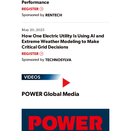
Performance
REGISTER
Sponsored by
RENTECH
May 20, 2025
How One Electric Utility Is Using AI and
Extreme Weather Modeling to Make
Critical Grid Decisions
REGISTER
Sponsored by
TECHNOSYLVA
VIDEOS
Play
POWER Global Media
Video