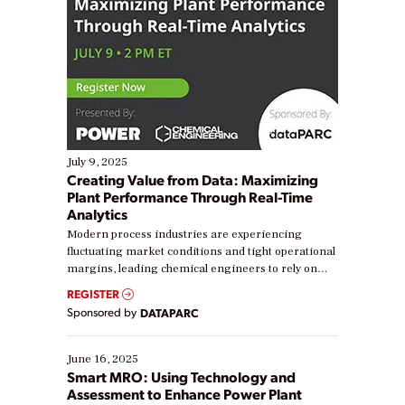
July 9, 2025
Creating Value from Data: Maximizing
Plant Performance Through Real-Time
Analytics
Modern process industries are experiencing
fluctuating market conditions and tight operational
margins, leading chemical engineers to rely on
real-time data to boost efficiency and reduce costs.
REGISTER
Yet, many organizations are at different stages in
Sponsored by
DATAPARC
their digital transformation journey. Some are just
starting, while others are looking to optimize
existing solutions. This webinar explores practical
June 16, 2025
ways […]
Smart MRO: Using Technology and
Assessment to Enhance Power Plant