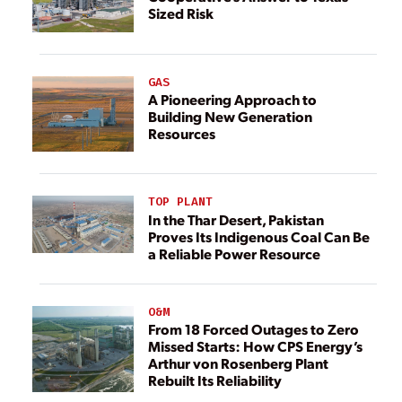
Sized Risk
GAS
A Pioneering Approach to
Building New Generation
Resources
TOP PLANT
In the Thar Desert, Pakistan
Proves Its Indigenous Coal Can Be
a Reliable Power Resource
O&M
From 18 Forced Outages to Zero
Missed Starts: How CPS Energy’s
Arthur von Rosenberg Plant
Rebuilt Its Reliability