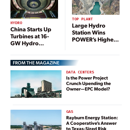
TOP PLANT
HYDRO
Large Hydro
China Starts Up
Station Wins
Turbines at 16-
POWER’s Highest
GW Hydro
Honor, 21
Project After
Additional
Four-Year
Outstanding
FROM THE MAGAZINE
Construction
Projects
Period
DATA CENTERS
Recognized in
Is the Power Project
2022
Crunch Upending the
Owner—EPC Model?
GAS
Rayburn Energy Station:
A Cooperative’s Answer
to Texas-Sized Risk