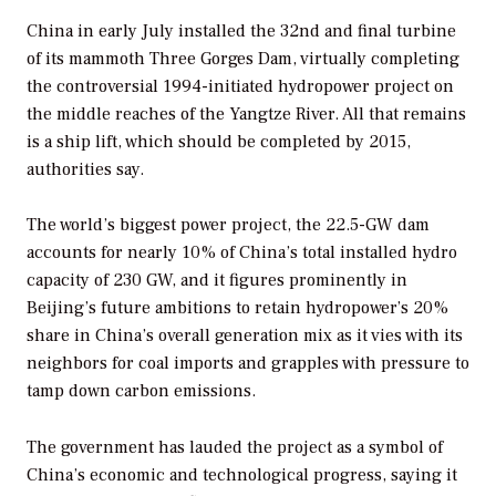
China in early July installed the 32nd and final turbine
of its mammoth Three Gorges Dam, virtually completing
the controversial 1994-initiated hydropower project on
the middle reaches of the Yangtze River. All that remains
is a ship lift, which should be completed by 2015,
authorities say.
The world’s biggest power project, the 22.5-GW dam
accounts for nearly 10% of China’s total installed hydro
capacity of 230 GW, and it figures prominently in
Beijing’s future ambitions to retain hydropower’s 20%
share in China’s overall generation mix as it vies with its
neighbors for coal imports and grapples with pressure to
tamp down carbon emissions.
The government has lauded the project as a symbol of
China’s economic and technological progress, saying it