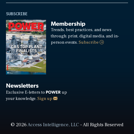
SUBSCRIBE
Membership
Trends, best practices, and news
through: print, digital media, and in-
person events.
Subscribe
Newsletters
POWER
Exclusive E-letters to
up
your knowledge.
Sign up
© 2026
Access Intelligence, LLC
- All Rights Reserved