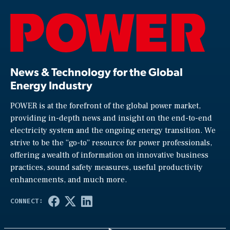
News & Technology for the Global
Energy Industry
POWER is at the forefront of the global power market,
providing in-depth news and insight on the end-to-end
electricity system and the ongoing energy transition. We
strive to be the “go-to” resource for power professionals,
offering a wealth of information on innovative business
practices, sound safety measures, useful productivity
enhancements, and much more.