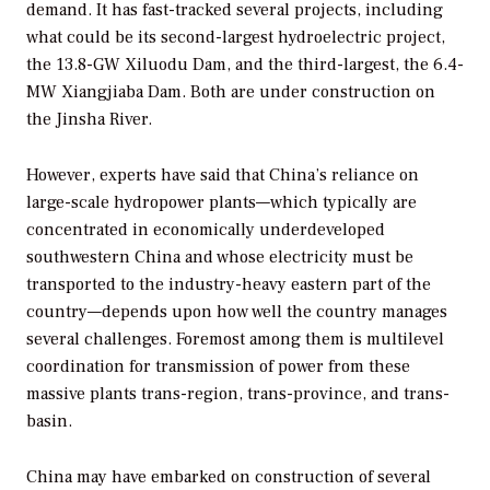
demand. It has fast-tracked several projects, including
what could be its second-largest hydroelectric project,
the 13.8-GW Xiluodu Dam, and the third-largest, the 6.4-
MW Xiangjiaba Dam. Both are under construction on
the Jinsha River.
However, experts have said that China’s reliance on
large-scale hydropower plants—which typically are
concentrated in economically underdeveloped
southwestern China and whose electricity must be
transported to the industry-heavy eastern part of the
country—depends upon how well the country manages
several challenges. Foremost among them is multilevel
coordination for transmission of power from these
massive plants trans-region, trans-province, and trans-
basin.
China may have embarked on construction of several