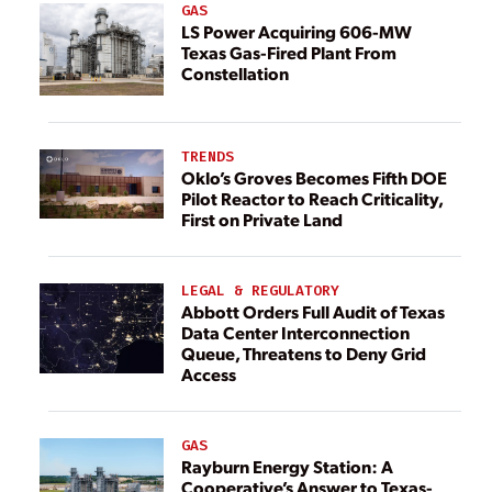
GAS
LS Power Acquiring 606-MW
Texas Gas-Fired Plant From
Constellation
TRENDS
Oklo’s Groves Becomes Fifth DOE
Pilot Reactor to Reach Criticality,
First on Private Land
LEGAL & REGULATORY
Abbott Orders Full Audit of Texas
Data Center Interconnection
Queue, Threatens to Deny Grid
Access
GAS
Rayburn Energy Station: A
Cooperative’s Answer to Texas-