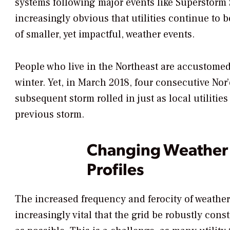
systems following major events like Superstorm
increasingly obvious that utilities continue to 
of smaller, yet impactful, weather events.
People who live in the Northeast are accustomed
winter. Yet, in March 2018, four consecutive Nor’
subsequent storm rolled in just as local utiliti
previous storm.
Changing Weather P
Profiles
The increased frequency and ferocity of weather
increasingly vital that the grid be robustly cons