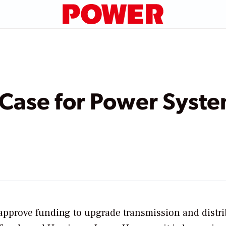
 Case for Power Syst
o approve funding to upgrade transmission and distr