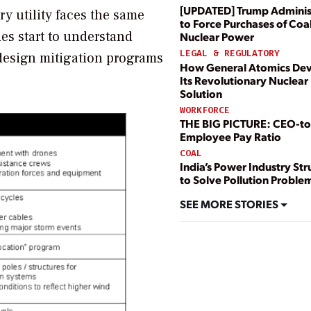
[UPDATED] Trump Adminis
ery utility faces the same
to Force Purchases of Coal
ies start to understand
Nuclear Power
LEGAL & REGULATORY
n design mitigation programs
How General Atomics De
Its Revolutionary Nuclear 
Solution
WORKFORCE
THE BIG PICTURE: CEO-to
Employee Pay Ratio
COAL
India’s Power Industry St
to Solve Pollution Proble
SEE MORE STORIES