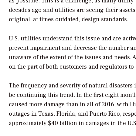
as possible. This is a challenge, as many utilit
decades ago and utilities are seeing their asset
original, at times outdated, design standards.
U.S. utilities understand this issue and are act
prevent impairment and decrease the number an
unaware of the extent of the issues and needs. A
on the part of both customers and regulators to
The frequency and severity of natural disasters 
be continuing this trend. In the first eight mon
caused more damage than in all of 2016, with H
outages in Texas, Florida, and Puerto Rico, resp
approximately $40 billion in damages in the U.S