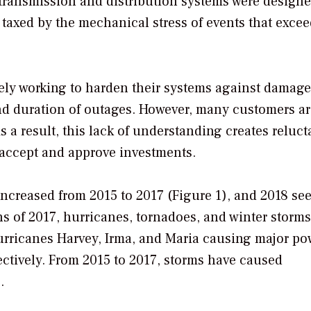
y transmission and distribution systems were design
s taxed by the mechanical stress of events that exce
ively working to harden their systems against damage
d duration of outages. However, many customers ar
s a result, this lack of understanding creates reluc
 accept and approve investments.
increased from 2015 to 2017 (Figure 1), and 2018 se
ths of 2017, hurricanes, tornadoes, and winter storms
urricanes Harvey, Irma, and Maria causing major po
ectively. From 2015 to 2017, storms have caused
.