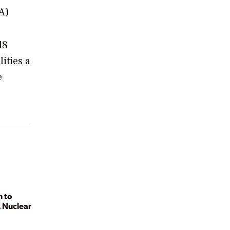
A)
18
ities a
e
n to
 Nuclear