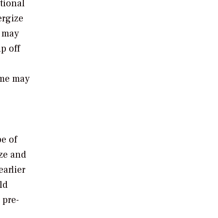
tional
ergize
s may
p off
ime may
pe of
ze and
earlier
ld
 pre-