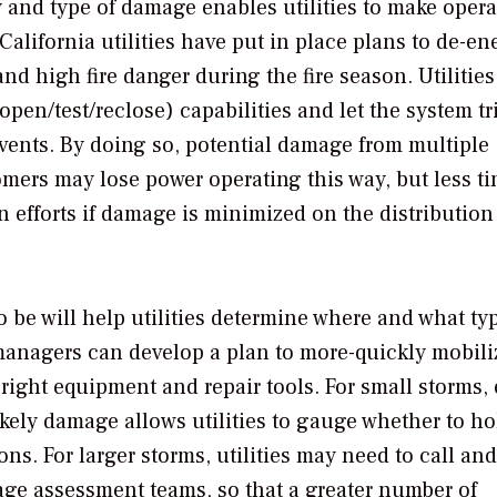
y and type of damage enables utilities to make opera
California utilities have put in place plans to de-en
nd high fire danger during the fire season. Utilitie
pen/test/reclose) capabilities and let the system tri
events. By doing so, potential damage from multiple
omers may lose power operating this way, but less t
n efforts if damage is minimized on the distribution
o be will help utilities determine where and what ty
anagers can develop a plan to more-quickly mobili
right equipment and repair tools. For small storms, 
likely damage allows utilities to gauge whether to ho
ns. For larger storms, utilities may need to call and
ge assessment teams, so that a greater number of