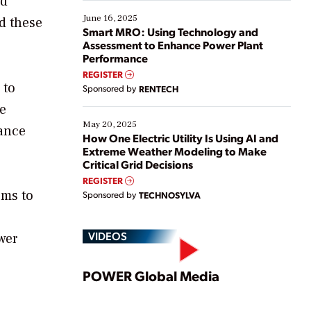
ed
starting, while others are looking to optimize
existing solutions. This webinar explores practical
June 16, 2025
ed these
ways […]
Smart MRO: Using Technology and
Assessment to Enhance Power Plant
Performance
REGISTER
 to
Sponsored by
RENTECH
e
May 20, 2025
tance
How One Electric Utility Is Using AI and
Extreme Weather Modeling to Make
Critical Grid Decisions
REGISTER
ems to
Sponsored by
TECHNOSYLVA
VIDEOS
wer
Play
POWER Global Media