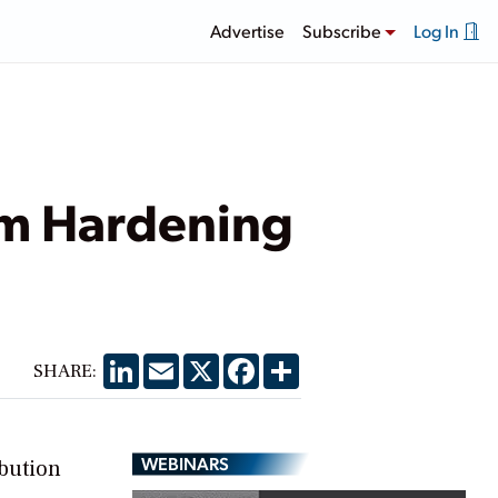
Advertise
Subscribe
Log In
em Hardening
LinkedIn
Email
X
Facebook
Share
SHARE:
WEBINARS
ibution