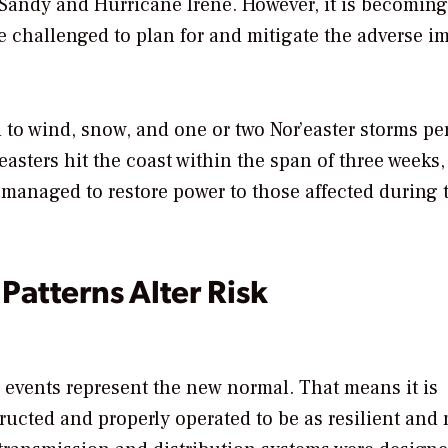
 Sandy and Hurricane Irene. However, it is becoming
be challenged to plan for and mitigate the adverse i
 to wind, snow, and one or two Nor’easter storms pe
easters hit the coast within the span of three weeks,
es managed to restore power to those affected during 
atterns Alter Risk
 events represent the new normal. That means it is
tructed and properly operated to be as resilient and 