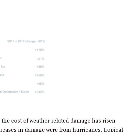
, the cost of weather-related damage has risen
reases in damage were from hurricanes, tropical