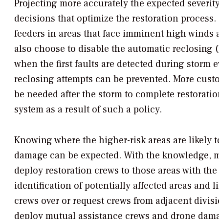
Projecting more accurately the expected severit
decisions that optimize the restoration process. 
feeders in areas that face imminent high winds a
also choose to disable the automatic reclosing (o
when the first faults are detected during storm 
reclosing attempts can be prevented. More cust
be needed after the storm to complete restoratio
system as a result of such a policy.
Knowing where the higher-risk areas are likely t
damage can be expected. With the knowledge, m
deploy restoration crews to those areas with the 
identification of potentially affected areas and 
crews over or request crews from adjacent divisio
deploy mutual assistance crews and drone dama