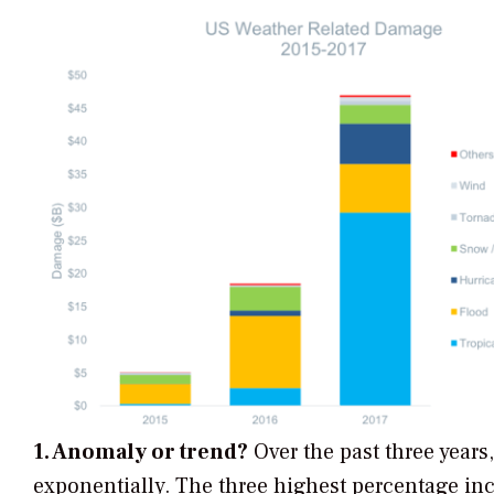
1. Anomaly or trend?
Over the past three years
exponentially. The three highest percentage inc