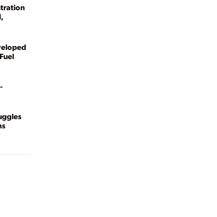
tration
,
veloped
Fuel
-
ruggles
ms