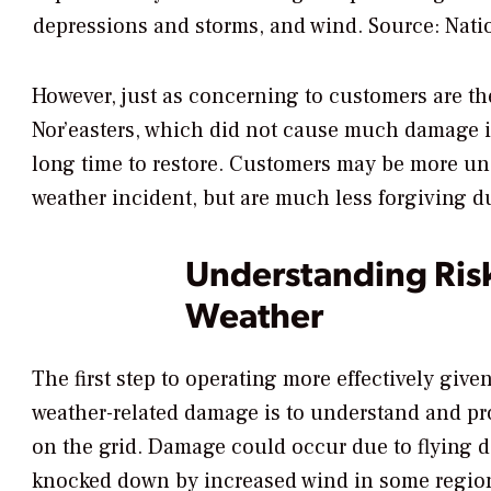
depressions and storms, and wind.
Source: Nati
However, just as concerning to customers are th
Nor’easters, which did not cause much damage in
long time to restore. Customers may be more und
weather incident, but are much less forgiving d
Understanding Ris
Weather
The first step to operating more effectively giv
weather-related damage is to understand and pro
on the grid. Damage could occur due to flying d
knocked down by increased wind in some region