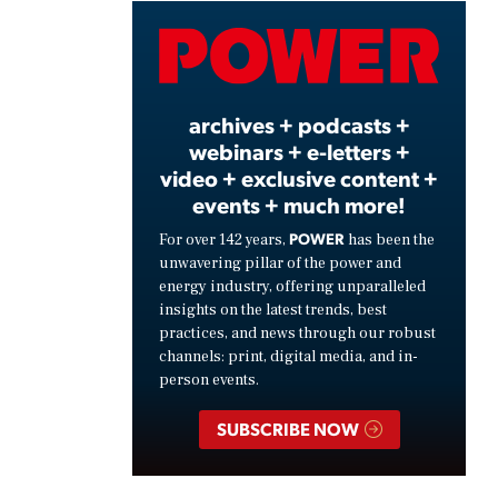
Video
archives + podcasts +
webinars + e-letters +
video + exclusive content +
events + much more!
POWER
For over 142 years,
has been the
unwavering pillar of the power and
energy industry, offering unparalleled
insights on the latest trends, best
practices, and news through our robust
channels: print, digital media, and in-
person events.
SUBSCRIBE NOW