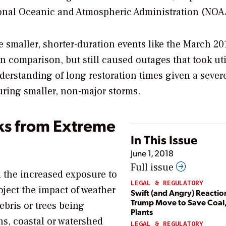
onal Oceanic and Atmospheric Administration (NOA
e smaller, shorter-duration events like the March 20
 comparison, but still caused outages that took util
erstanding of long restoration times given a sever
uring smaller, non-major storms.
ks from Extreme
In This Issue
June 1, 2018
Full issue
en the increased exposure to
LEGAL & REGULATORY
ject the impact of weather
Swift (and Angry) Reactio
Trump Move to Save Coal,
ebris or trees being
Plants
s, coastal or watershed
LEGAL & REGULATORY