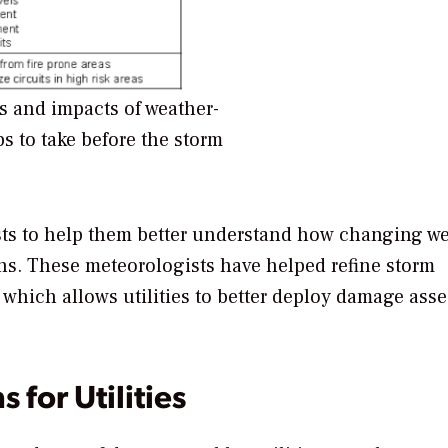
 and impacts of weather-
s to take before the storm
gists to help them better understand how changing w
ons. These meteorologists have helped refine storm
, which allows utilities to better deploy damage ass
 for Utilities