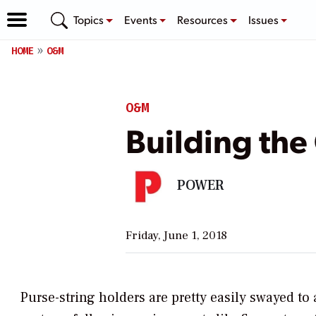
Topics
Events
Resources
Issues
HOME
O&M
O&M
Building the
POWER
Friday, June 1, 2018
Purse-string holders are pretty easily swayed t