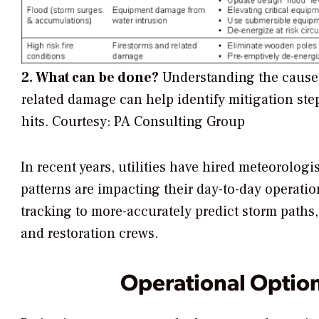
2. What can be done?
Understanding the causes
related damage can help identify mitigation step
hits.
Courtesy: PA Consulting Group
In recent years, utilities have hired meteorolo
patterns are impacting their day-to-day operati
tracking to more-accurately predict storm paths
and restoration crews.
Operational Options