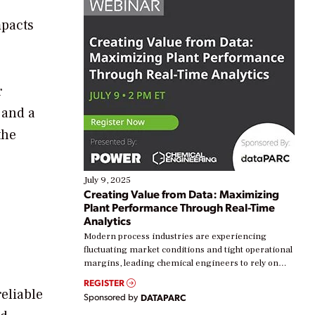
mpacts
r
 and a
the
July 9, 2025
Creating Value from Data: Maximizing
Plant Performance Through Real-Time
Analytics
Modern process industries are experiencing
fluctuating market conditions and tight operational
margins, leading chemical engineers to rely on
real-time data to boost efficiency and reduce costs.
REGISTER
Yet, many organizations are at different stages in
reliable
Sponsored by
DATAPARC
their digital transformation journey. Some are just