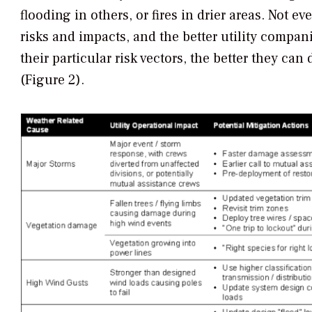
flooding in others, or fires in drier areas. Not ev
risks and impacts, and the better utility compan
their particular risk vectors, the better they ca
(Figure 2).