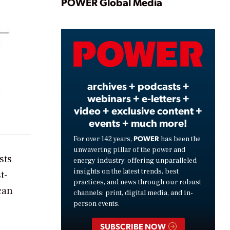
Play
POWER Global Media
Video
archives + podcasts +
webinars + e-letters +
video + exclusive content +
events + much more!
POWER
For over 142 years,
has been the
unwavering pillar of the power and
sts
energy industry, offering unparalleled
insights on the latest trends, best
t-
practices, and news through our robust
can
channels: print, digital media, and in-
person events.
SUBSCRIBE NOW