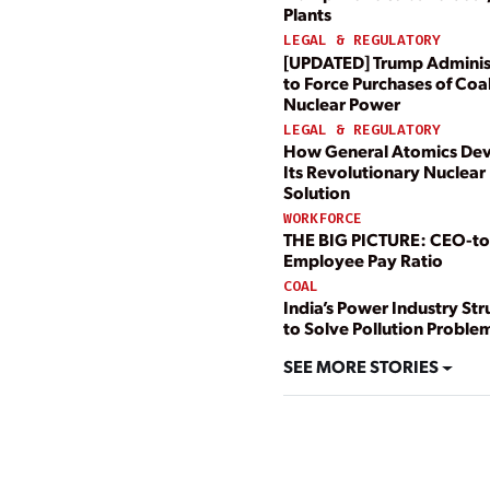
Plants
LEGAL & REGULATORY
[UPDATED] Trump Adminis
to Force Purchases of Coal
Nuclear Power
LEGAL & REGULATORY
How General Atomics De
Its Revolutionary Nuclear 
Solution
WORKFORCE
THE BIG PICTURE: CEO-to
Employee Pay Ratio
COAL
India’s Power Industry St
to Solve Pollution Proble
SEE MORE STORIES