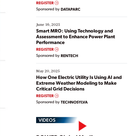
real-time data to boost efficiency and reduce costs.
REGISTER
Yet, many organizations are at different stages in
Sponsored by
DATAPARC
their digital transformation journey. Some are just
starting, while others are looking to optimize
existing solutions. This webinar explores practical
June 16, 2025
ways […]
Smart MRO: Using Technology and
Assessment to Enhance Power Plant
Performance
REGISTER
Sponsored by
RENTECH
May 20, 2025
How One Electric Utility Is Using AI and
Extreme Weather Modeling to Make
Critical Grid Decisions
REGISTER
Sponsored by
TECHNOSYLVA
VIDEOS