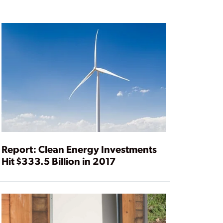
Report: Clean Energy Investments
Hit $333.5 Billion in 2017