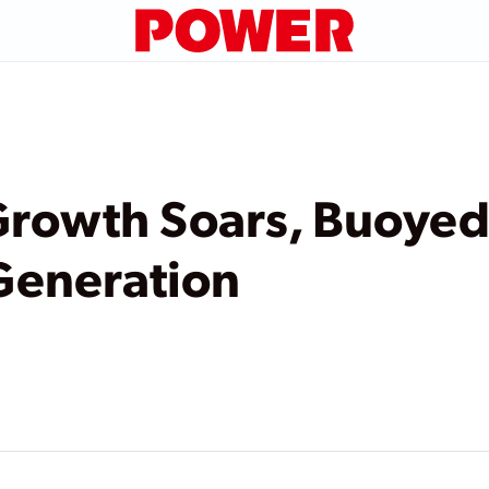
rowth Soars, Buoyed
Generation