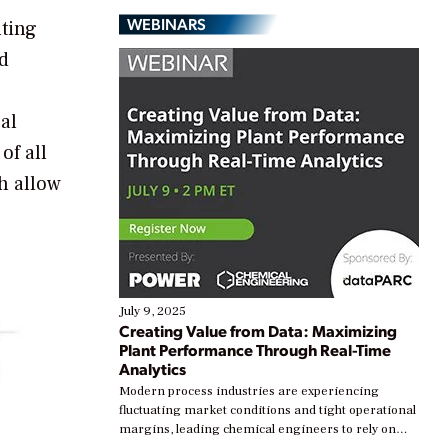
WEBINARS
uting
nd
al
of all
h allow
July 9, 2025
Creating Value from Data: Maximizing
Plant Performance Through Real-Time
Analytics
Modern process industries are experiencing
fluctuating market conditions and tight operational
margins, leading chemical engineers to rely on