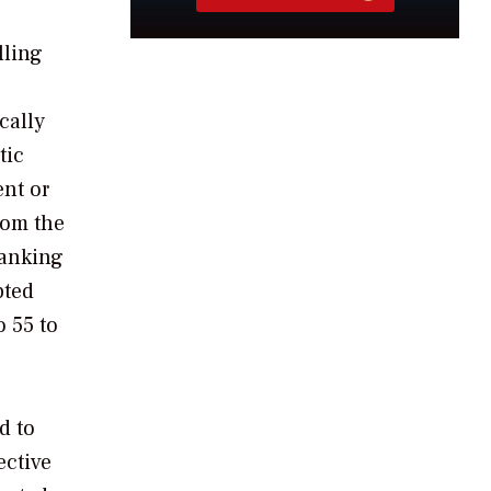
lling
cally
tic
ent or
rom the
banking
pted
o 55 to
d to
ective