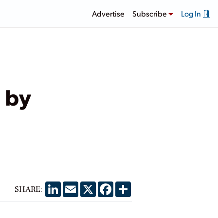
Advertise
Subscribe
Log In
 by
LinkedIn
Email
X
Facebook
Share
SHARE: