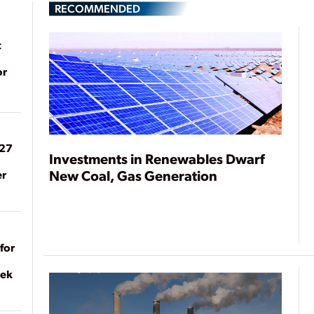
RECOMMENDED
t
or
027
Investments in Renewables Dwarf
New Coal, Gas Generation
er
for
eek