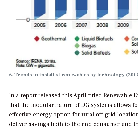
6. Trends in installed renewables by technology (2005
In a report released this April titled
Renewable En
that the modular nature of DG systems allows for
effective energy option for rural off-grid locat
deliver savings both to the end consumer and t