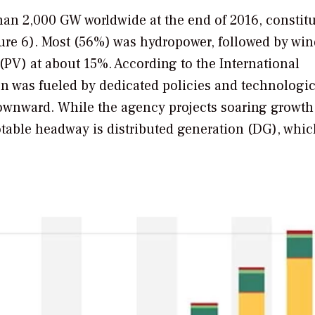
an 2,000 GW worldwide at the end of 2016, constit
gure 6). Most (56%) was hydropower, followed by wi
(PV) at about 15%. According to the International
 was fueled by dedicated policies and technologic
ownward. While the agency projects soaring growth 
table headway is distributed generation (DG), whic