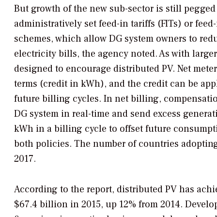
But growth of the new sub-sector is still pegged
administratively set feed-in tariffs (FITs) or feed
schemes, which allow DG system owners to reduce
electricity bills, the agency noted. As with large
designed to encourage distributed PV. Net mete
terms (credit in kWh), and the credit can be appl
future billing cycles. In net billing, compensa
DG system in real-time and send excess generatio
kWh in a billing cycle to offset future consumpt
both policies. The number of countries adopting
2017.
According to the report, distributed PV has achi
$67.4 billion in 2015, up 12% from 2014. Develop