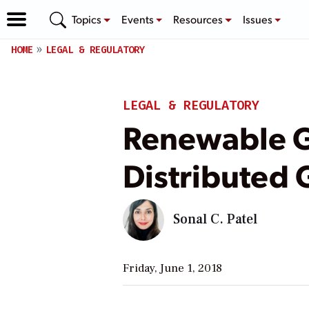
Topics
Events
Resources
Issues
HOME
LEGAL & REGULATORY
LEGAL & REGULATORY
Renewable G
Distributed 
Sonal C. Patel
Friday, June 1, 2018