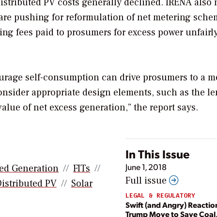
istributed PV costs generally declined. IRENA also 
are pushing for reformulation of net metering sche
ring fees paid to prosumers for excess power unfairl
urage self-consumption can drive prosumers to a m
onsider appropriate design elements, such as the l
alue of net excess generation,” the report says.
In This Issue
June 1, 2018
ted Generation
FITs
Full issue
istributed PV
Solar
LEGAL & REGULATORY
Swift (and Angry) Reactio
Trump Move to Save Coal,