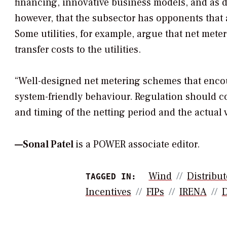
financing, innovative business models, and as d
however, that the subsector has opponents that 
Some utilities, for example, argue that net mete
transfer costs to the utilities.
“Well-designed net metering schemes that enco
system-friendly behaviour. Regulation should c
and timing of the netting period and the actual v
—
Sonal Patel
is a POWER associate editor.
Wind
Distribu
TAGGED IN:
Incentives
FIPs
IRENA
D