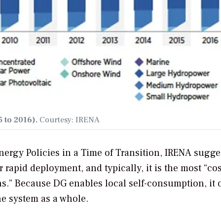
 to 2016).
Courtesy: IRENA
ergy Policies in a Time of Transition
, IRENA sugge
 rapid deployment, and typically, it is the most “cos
ions.” Because DG enables local self-consumption, it 
he system as a whole.