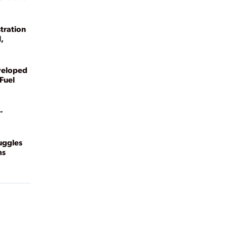
tration
,
veloped
Fuel
-
ruggles
ms