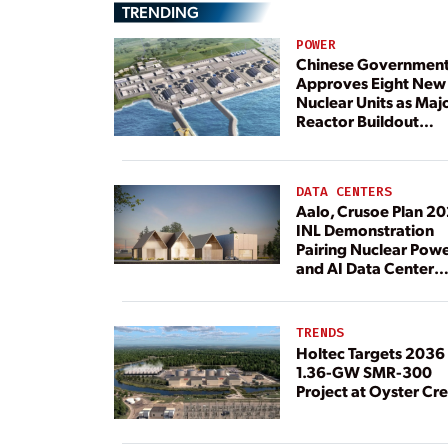
TRENDING
POWER
Chinese Governmen
Approves Eight New
Nuclear Units as Maj
Reactor Buildout
Continues
DATA CENTERS
Aalo, Crusoe Plan 2
INL Demonstration
Pairing Nuclear Pow
and AI Data Center
Load
TRENDS
Holtec Targets 2036 
1.36-GW SMR-300
Project at Oyster Cr