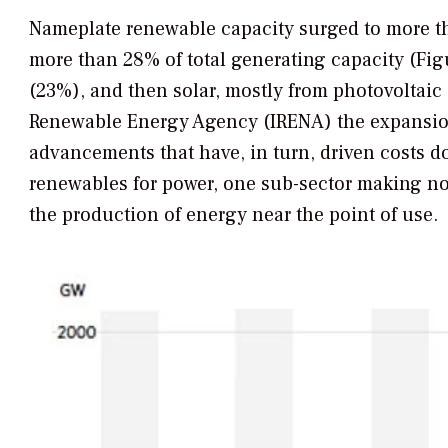
Nameplate renewable capacity surged to more th
more than 28% of total generating capacity (Fi
(23%), and then solar, mostly from photovoltaic 
Renewable Energy Agency (IRENA) the expansion
advancements that have, in turn, driven costs d
renewables for power, one sub-sector making no
the production of energy near the point of use.