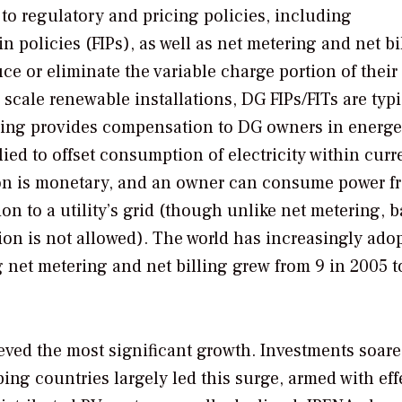
 to regulatory and pricing policies, including
-in policies (FIPs), as well as net metering and net bi
 or eliminate the variable charge portion of their
r scale renewable installations, DG FIPs/FITs are typi
ring provides compensation to DG owners in energe
ied to offset consumption of electricity within curr
tion is monetary, and an owner can consume power f
n to a utility’s grid (though unlike net metering, 
ion is not allowed). The world has increasingly ado
 net metering and net billing grew from 9 in 2005 t
eved the most significant growth. Investments soare
ing countries largely led this surge, armed with eff