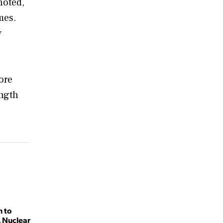
noted,
mes.
y
ore
ength
n to
 Nuclear