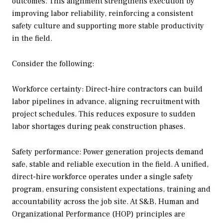
outcomes. This alignment strengthens execution by
improving labor reliability, reinforcing a consistent
safety culture and supporting more stable productivity
in the field.
Consider the following:
Workforce certainty: Direct-hire contractors can build
labor pipelines in advance, aligning recruitment with
project schedules. This reduces exposure to sudden
labor shortages during peak construction phases.
Safety performance: Power generation projects demand
safe, stable and reliable execution in the field. A unified,
direct-hire workforce operates under a single safety
program, ensuring consistent expectations, training and
accountability across the job site. At S&B, Human and
Organizational Performance (HOP) principles are