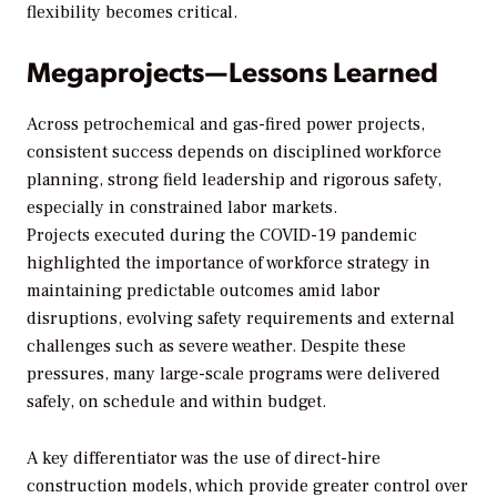
flexibility becomes critical.
Megaprojects—Lessons Learned
Across petrochemical and gas-fired power projects,
consistent success depends on disciplined workforce
planning, strong field leadership and rigorous safety,
especially in constrained labor markets.
Projects executed during the COVID-19 pandemic
highlighted the importance of workforce strategy in
maintaining predictable outcomes amid labor
disruptions, evolving safety requirements and external
challenges such as severe weather. Despite these
pressures, many large-scale programs were delivered
safely, on schedule and within budget.
A key differentiator was the use of direct-hire
construction models, which provide greater control over