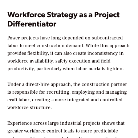
Workforce Strategy as a Project
Differentiator
Power projects have long depended on subcontracted
labor to meet construction demand. While this approach
provides flexibility, it can also create inconsistency in
workforce availability, safety execution and field
productivity, particularly when labor markets tighten.
Under a direct-hire approach, the construction partner
is responsible for recruiting, employing and managing
craft labor, creating a more integrated and controlled
workforce structure.
Experience across large industrial projects shows that
greater workforce control leads to more predictable