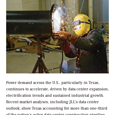
Power demand across the U.S., particularly in Texas,
continues to accelerate, driven by data center expansion,
electrification trends and sustained industrial growth.
Recent market analyses, including JLL’s data center
outlook, show Texas accounting for more than one-third
of the nation’s active data center construction pipeline,