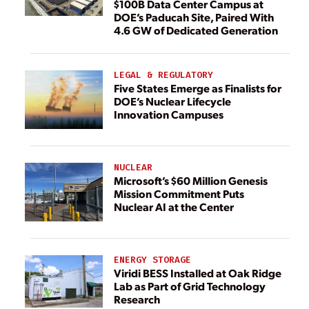
$100B Data Center Campus at
DOE’s Paducah Site, Paired With
4.6 GW of Dedicated Generation
LEGAL & REGULATORY
Five States Emerge as Finalists for
DOE’s Nuclear Lifecycle
Innovation Campuses
NUCLEAR
Microsoft’s $60 Million Genesis
Mission Commitment Puts
Nuclear AI at the Center
ENERGY STORAGE
Viridi BESS Installed at Oak Ridge
Lab as Part of Grid Technology
Research