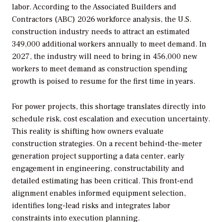
labor. According to the Associated Builders and
Contractors (ABC) 2026 workforce analysis, the U.S.
construction industry needs to attract an estimated
349,000 additional workers annually to meet demand. In
2027, the industry will need to bring in 456,000 new
workers to meet demand as construction spending
growth is poised to resume for the first time in years.
For power projects, this shortage translates directly into
schedule risk, cost escalation and execution uncertainty.
This reality is shifting how owners evaluate
construction strategies. On a recent behind-the-meter
generation project supporting a data center, early
engagement in engineering, constructability and
detailed estimating has been critical. This front-end
alignment enables informed equipment selection,
identifies long-lead risks and integrates labor
constraints into execution planning.