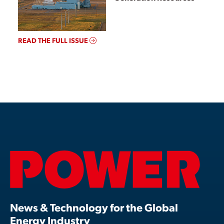
READ THE FULL ISSUE
News & Technology for the Global
Energy Industry