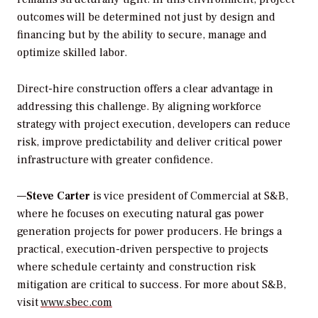
outcomes will be determined not just by design and
financing but by the ability to secure, manage and
optimize skilled labor.
Direct-hire construction offers a clear advantage in
addressing this challenge. By aligning workforce
strategy with project execution, developers can reduce
risk, improve predictability and deliver critical power
infrastructure with greater confidence.
—
Steve Carter
is vice president of Commercial at S&B,
where he focuses on executing natural gas power
generation projects for power producers. He brings a
practical, execution-driven perspective to projects
where schedule certainty and construction risk
mitigation are critical to success. For more about S&B,
visit
www.sbec.com