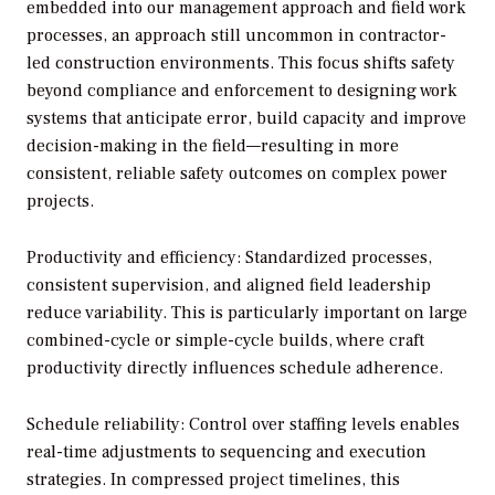
embedded into our management approach and field work
processes, an approach still uncommon in contractor-
led construction environments. This focus shifts safety
beyond compliance and enforcement to designing work
systems that anticipate error, build capacity and improve
decision-making in the field—resulting in more
consistent, reliable safety outcomes on complex power
projects.
Productivity and efficiency: Standardized processes,
consistent supervision, and aligned field leadership
reduce variability. This is particularly important on large
combined-cycle or simple-cycle builds, where craft
productivity directly influences schedule adherence.
Schedule reliability: Control over staffing levels enables
real-time adjustments to sequencing and execution
strategies. In compressed project timelines, this