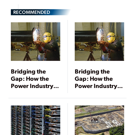
RECOMMENDED
Bridging the
Bridging the
Gap: How the
Gap: How the
Power Industry Is
Power Industry Is
Tackling Its
Tackling Its
Workforce Crisis
Workforce Crisis