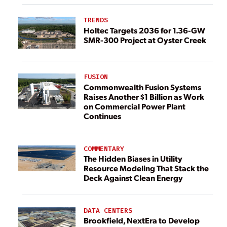
TRENDS
Holtec Targets 2036 for 1.36-GW
SMR-300 Project at Oyster Creek
FUSION
Commonwealth Fusion Systems
Raises Another $1 Billion as Work
on Commercial Power Plant
Continues
COMMENTARY
The Hidden Biases in Utility
Resource Modeling That Stack the
Deck Against Clean Energy
DATA CENTERS
Brookfield, NextEra to Develop