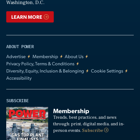
Washington, D.C.
LEARN MORE
ABOUT POWER
Advertise
Membership
About Us
Privacy Policy, Terms & Conditions
Diversity, Equity, Inclusion & Belonging
Cookie Settings
Accessibility
SUBSCRIBE
Membership
Trends, best practices, and news
through: print, digital media, and in-
person events.
Subscribe