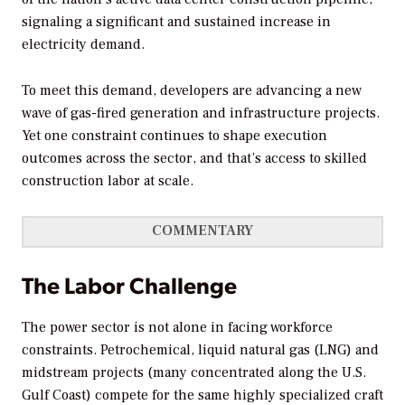
signaling a significant and sustained increase in
electricity demand.
To meet this demand, developers are advancing a new
wave of gas-fired generation and infrastructure projects.
Yet one constraint continues to shape execution
outcomes across the sector, and that’s access to skilled
construction labor at scale.
COMMENTARY
The Labor Challenge
The power sector is not alone in facing workforce
constraints. Petrochemical, liquid natural gas (LNG) and
midstream projects (many concentrated along the U.S.
Gulf Coast) compete for the same highly specialized craft