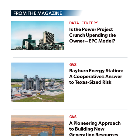
Delivery Models
FROM THE MAGAZINE
DATA CENTERS
Is the Power Project
Crunch Upending the
Owner—EPC Model?
GAS
Rayburn Energy Station:
A Cooperative’s Answer
to Texas-Sized Risk
GAS
A Pioneering Approach
to Building New
Generation Resources