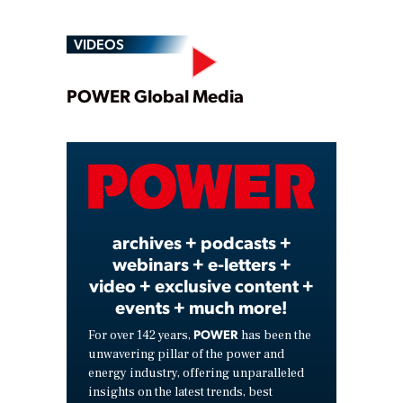
VIDEOS
Play
POWER Global Media
Video
archives + podcasts +
webinars + e-letters +
video + exclusive content +
events + much more!
POWER
For over 142 years,
has been the
unwavering pillar of the power and
energy industry, offering unparalleled
insights on the latest trends, best