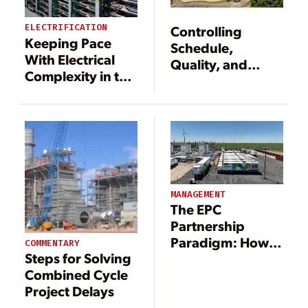
ELECTRIFICATION
Controlling
Keeping Pace
Schedule,
With Electrical
Quality, and
Complexity in the
Costs for New
Age of
Gas-Fired Plants
Electrification
MANAGEMENT
The EPC
Partnership
Paradigm: How
COMMENTARY
Steps for Solving
Smart
Combined Cycle
Collaboration
Project Delays
and Digital Tools
Are Driving New