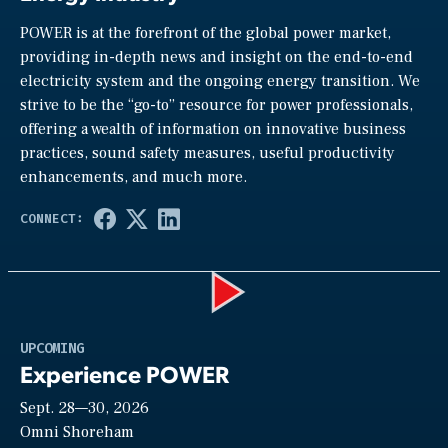
POWER is at the forefront of the global power market,
providing in-depth news and insight on the end-to-end
electricity system and the ongoing energy transition. We
strive to be the “go-to” resource for power professionals,
offering a wealth of information on innovative business
practices, sound safety measures, useful productivity
enhancements, and much more.
Play
UPCOMING
Experience POWER
Sept. 28—30, 2026
Video
Omni Shoreham