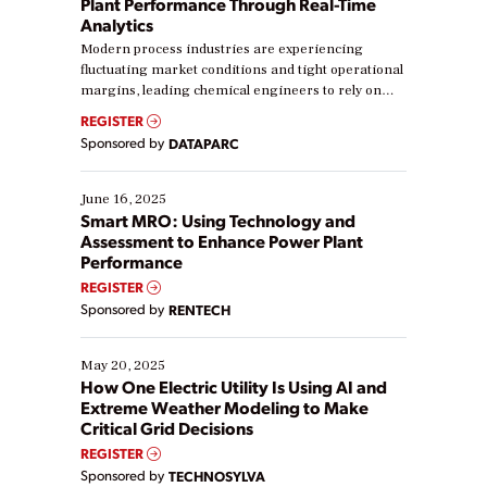
Plant Performance Through Real-Time
Analytics
Modern process industries are experiencing
fluctuating market conditions and tight operational
margins, leading chemical engineers to rely on
real-time data to boost efficiency and reduce costs.
REGISTER
Yet, many organizations are at different stages in
Sponsored by
DATAPARC
their digital transformation journey. Some are just
starting, while others are looking to optimize
existing solutions. This webinar explores practical
June 16, 2025
ways […]
Smart MRO: Using Technology and
Assessment to Enhance Power Plant
Performance
REGISTER
Sponsored by
RENTECH
May 20, 2025
How One Electric Utility Is Using AI and
Extreme Weather Modeling to Make
Critical Grid Decisions
REGISTER
Sponsored by
TECHNOSYLVA