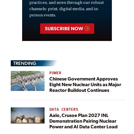
practices, and news through our robust
channels: print, digital media, and in-
person events.
SUBSCRIBE NOW
TRENDING
POWER
Chinese Government Approves
Eight New Nuclear Units as Major
Reactor Buildout Continues
DATA CENTERS
Aalo, Crusoe Plan 2027 INL
Demonstration Pairing Nuclear
Power and AI Data Center Load