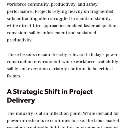
workforce continuity, productivity, and safety
performance. Projects relying heavily on fragmented
subcontracting often struggled to maintain stability,
while direct-hire approaches enabled faster adaptation,
consistent safety enforcement and sustained
productivity.
These lessons remain directly relevant to today’s power
construction environment, where workforce availability,
safety and execution certainty continue to be critical
factors.
A Strategic Shift in Project
Delivery
The industry is at an inflection point. While demand for
power infrastructure continues to rise, the labor market
remains structurally tight. In this environment, project