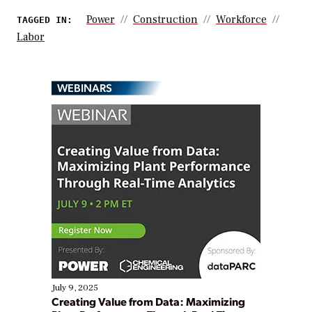
Power
Construction
Workforce
TAGGED IN:
Labor
WEBINARS
July 9, 2025
Creating Value from Data: Maximizing