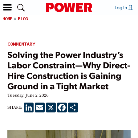
Log In
HOME
BLOG
COMMENTARY
Solving the Power Industry’s
Labor Constraint—Why Direct-
Hire Construction is Gaining
Ground in a Tight Market
Tuesday, June 2, 2026
LinkedIn
Email
X
Facebook
Share
SHARE: