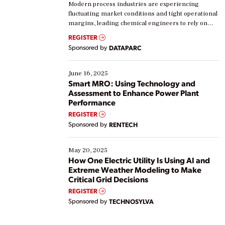
Modern process industries are experiencing
fluctuating market conditions and tight operational
margins, leading chemical engineers to rely on
real-time data to boost efficiency and reduce costs.
REGISTER
Yet, many organizations are at different stages in
Sponsored by
DATAPARC
their digital transformation journey. Some are just
starting, while others are looking to optimize
existing solutions. This webinar explores practical
June 16, 2025
ways […]
Smart MRO: Using Technology and
Assessment to Enhance Power Plant
Performance
REGISTER
Sponsored by
RENTECH
May 20, 2025
How One Electric Utility Is Using AI and
Extreme Weather Modeling to Make
Critical Grid Decisions
REGISTER
Sponsored by
TECHNOSYLVA