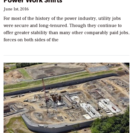
June 1st, 2016
For most of the history of the power industry, utility jobs
were secure and long-tenured. Though they continue to
offer greater stability than many other comparably paid jobs,
forces on both sides of the