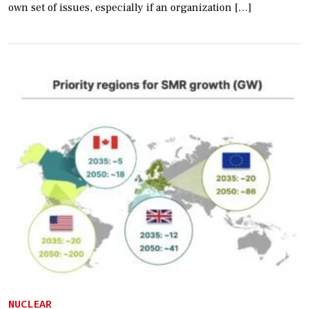
own set of issues, especially if an organization […]
NUCLEAR