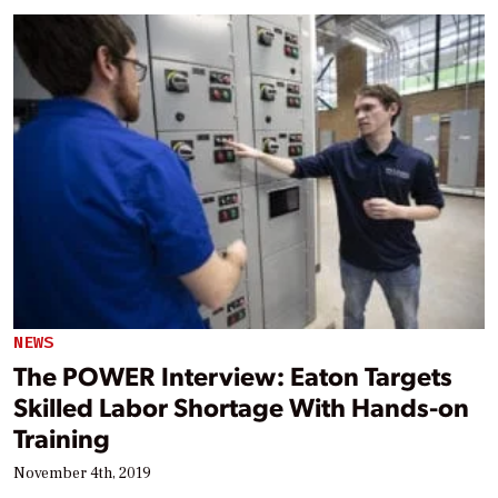
NEWS
The POWER Interview: Eaton Targets
Skilled Labor Shortage With Hands-on
Training
November 4th, 2019