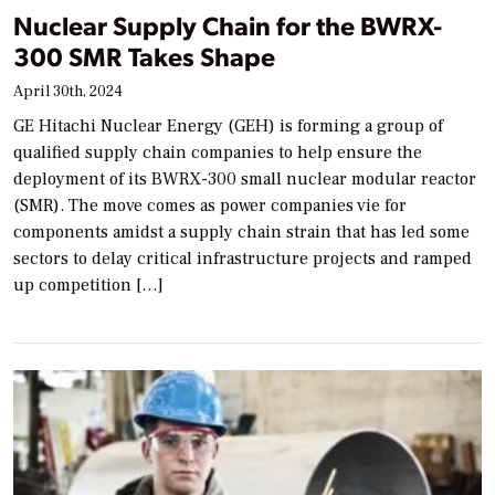
Nuclear Supply Chain for the BWRX-
300 SMR Takes Shape
April 30th, 2024
GE Hitachi Nuclear Energy (GEH) is forming a group of
qualified supply chain companies to help ensure the
deployment of its BWRX-300 small nuclear modular reactor
(SMR). The move comes as power companies vie for
components amidst a supply chain strain that has led some
sectors to delay critical infrastructure projects and ramped
up competition […]