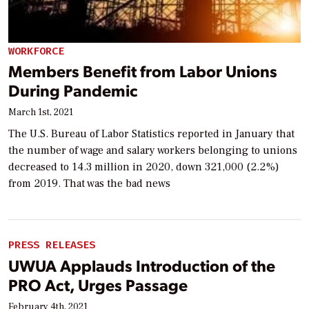
WORKFORCE
Members Benefit from Labor Unions
During Pandemic
March 1st, 2021
The U.S. Bureau of Labor Statistics reported in January that
the number of wage and salary workers belonging to unions
decreased to 14.3 million in 2020, down 321,000 (2.2%)
from 2019. That was the bad news
PRESS RELEASES
UWUA Applauds Introduction of the
PRO Act, Urges Passage
February 4th, 2021