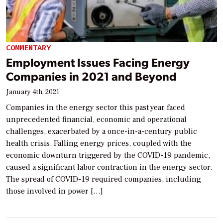
COMMENTARY
Employment Issues Facing Energy
Companies in 2021 and Beyond
January 4th, 2021
Companies in the energy sector this past year faced
unprecedented financial, economic and operational
challenges, exacerbated by a once-in-a-century public
health crisis. Falling energy prices, coupled with the
economic downturn triggered by the COVID-19 pandemic,
caused a significant labor contraction in the energy sector.
The spread of COVID-19 required companies, including
those involved in power […]