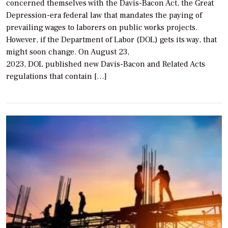
concerned themselves with the Davis-Bacon Act, the Great
Depression-era federal law that mandates the paying of
prevailing wages to laborers on public works projects.
However, if the Department of Labor (DOL) gets its way, that
might soon change. On August 23,
2023, DOL published new Davis-Bacon and Related Acts
regulations that contain […]