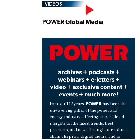
VIDEOS
Play
POWER Global Media
Vide
archives + podcasts +
webinars + e-letters +
video + exclusive content +
events + much more!
POWER
For over 142 years,
has been the
unwavering pillar of the power and
energy industry, offering unparalleled
insights on the latest trends, best
practices, and news through our robust
channels: print, digital media, and in-