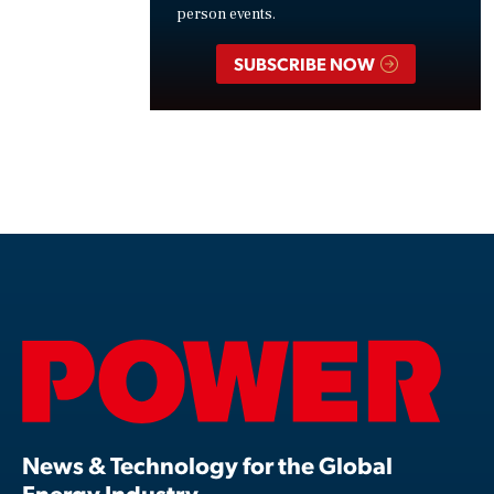
person events.
SUBSCRIBE NOW
News & Technology for the Global
Energy Industry