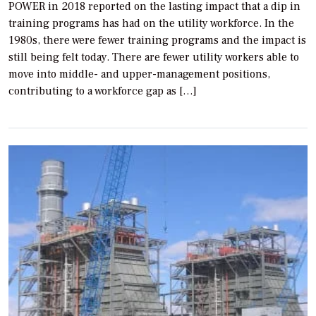
POWER in 2018 reported on the lasting impact that a dip in
training programs has had on the utility workforce. In the
1980s, there were fewer training programs and the impact is
still being felt today. There are fewer utility workers able to
move into middle- and upper-management positions,
contributing to a workforce gap as […]