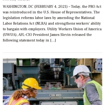
WASHINGTON, DC (FEBRUARY 4, 2021) – Today, the PRO Act
was reintroduced in the U.S. House of Representatives. The
legislation reforms labor laws by amending the National
Labor Relations Act (NLRA) and strengthens workers’ ability
to bargain with employers. Utility Workers Union of America
(UWUA), AFL-CIO President James Slevin released the
following statement today in […]