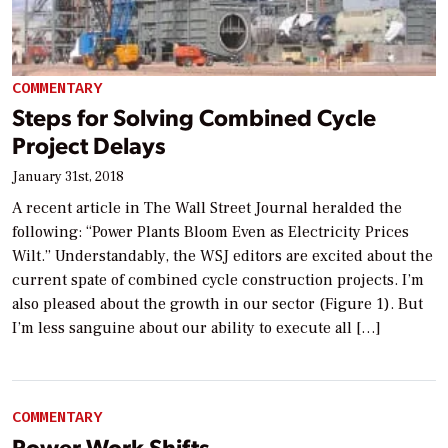
COMMENTARY
Steps for Solving Combined Cycle
Project Delays
January 31st, 2018
A recent article in The Wall Street Journal heralded the
following: “Power Plants Bloom Even as Electricity Prices
Wilt.” Understandably, the WSJ editors are excited about the
current spate of combined cycle construction projects. I’m
also pleased about the growth in our sector (Figure 1). But
I’m less sanguine about our ability to execute all […]
COMMENTARY
Power Work Shifts