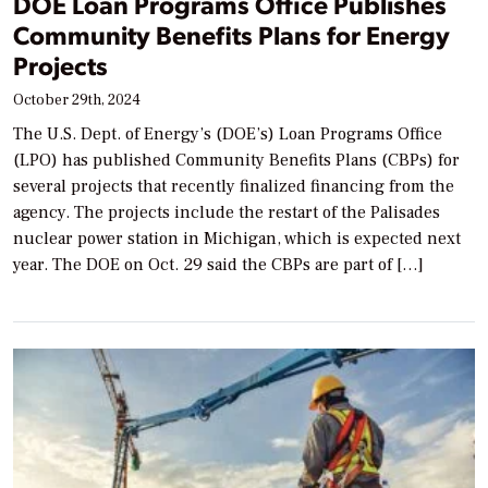
DOE Loan Programs Office Publishes
Community Benefits Plans for Energy
Projects
October 29th, 2024
The U.S. Dept. of Energy’s (DOE’s) Loan Programs Office
(LPO) has published Community Benefits Plans (CBPs) for
several projects that recently finalized financing from the
agency. The projects include the restart of the Palisades
nuclear power station in Michigan, which is expected next
year. The DOE on Oct. 29 said the CBPs are part of […]