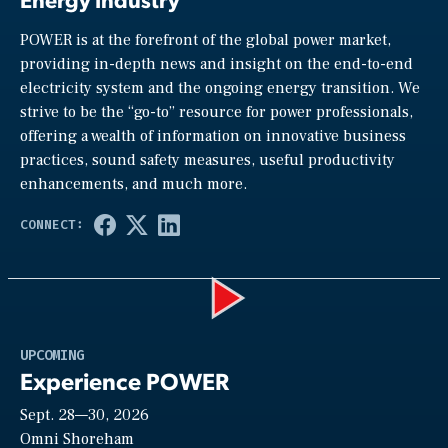
POWER is at the forefront of the global power market,
providing in-depth news and insight on the end-to-end
electricity system and the ongoing energy transition. We
strive to be the “go-to” resource for power professionals,
offering a wealth of information on innovative business
practices, sound safety measures, useful productivity
enhancements, and much more.
Play
UPCOMING
Experience POWER
Sept. 28—30, 2026
Video
Omni Shoreham