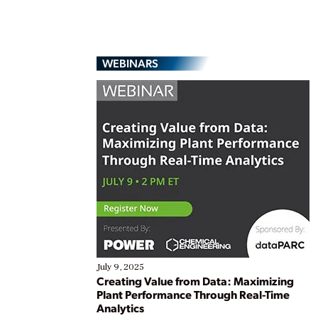
WEBINARS
July 9, 2025
Creating Value from Data: Maximizing
Plant Performance Through Real-Time
Analytics