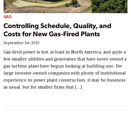
GAS
Controlling Schedule, Quality, and
Costs for New Gas-Fired Plants
September 1st, 2015
Gas-fired power is hot, at least in North America, and quite a
few smaller utilities and generators that have never owned a
gas turbine plant have begun looking at building one. For
large investor-owned companies with plenty of institutional
experience in power plant construction, it may be business
as usual, but for smaller firms that […]