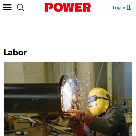
Log In
Labor