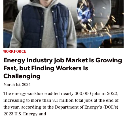
WORKFORCE
Energy Industry Job Market Is Growing
Fast, but Finding Workers Is
Challenging
March 1st, 2024
The energy workforce added nearly 300,000 jobs in 2022,
increasing to more than 8.1 million total jobs at the end of
the year, according to the Department of Energy’s (DOE’s)
2023 U.S. Energy and