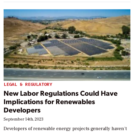
LEGAL & REGULATORY
New Labor Regulations Could Have
Implications for Renewables
Developers
September 14th, 2023
Developers of renewable energy projects generally haven’t