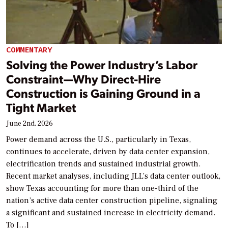
COMMENTARY
Solving the Power Industry’s Labor
Constraint—Why Direct-Hire
Construction is Gaining Ground in a
Tight Market
June 2nd, 2026
Power demand across the U.S., particularly in Texas,
continues to accelerate, driven by data center expansion,
electrification trends and sustained industrial growth.
Recent market analyses, including JLL’s data center outlook,
show Texas accounting for more than one-third of the
nation’s active data center construction pipeline, signaling
a significant and sustained increase in electricity demand.
To […]