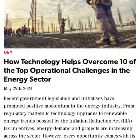
O&M
How Technology Helps Overcome 10 of
the Top Operational Challenges in the
Energy Sector
May 29th, 2024
Recent government legislation and initiatives have
prompted positive momentum in the energy industry. From
regulatory matters to technology upgrades to renewable
energy trends boosted by the Inflation Reduction Act (IRA)
tax incentives, energy demand and projects are increasing
across the sector. However, every opportunity comes with its