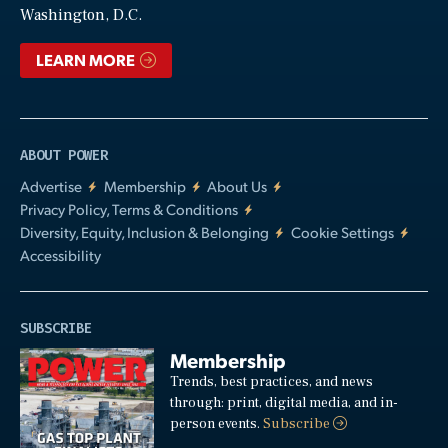
Washington, D.C.
LEARN MORE
ABOUT POWER
Advertise
Membership
About Us
Privacy Policy, Terms & Conditions
Diversity, Equity, Inclusion & Belonging
Cookie Settings
Accessibility
SUBSCRIBE
Membership
Trends, best practices, and news
through: print, digital media, and in-
person events.
Subscribe