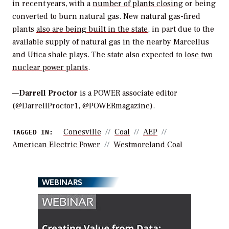
in recent years, with a
number of plants closing
or being
converted to burn natural gas. New natural gas-fired
plants
also are being built in the state
, in part due to the
available supply of natural gas in the nearby Marcellus
and Utica shale plays. The state also expected to
lose two
nuclear power plants
.
—
Darrell Proctor
is a POWER associate editor
(@DarrellProctor1, @POWERmagazine).
Conesville
Coal
AEP
TAGGED IN:
American Electric Power
Westmoreland Coal
WEBINARS