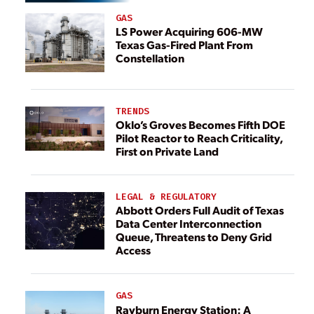
GAS
LS Power Acquiring 606-MW
Texas Gas-Fired Plant From
Constellation
TRENDS
Oklo’s Groves Becomes Fifth DOE
Pilot Reactor to Reach Criticality,
First on Private Land
LEGAL & REGULATORY
Abbott Orders Full Audit of Texas
Data Center Interconnection
Queue, Threatens to Deny Grid
Access
GAS
Rayburn Energy Station: A