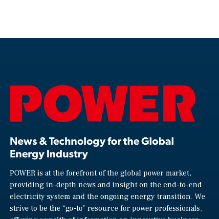
News & Technology for the Global
Energy Industry
POWER is at the forefront of the global power market,
providing in-depth news and insight on the end-to-end
electricity system and the ongoing energy transition. We
strive to be the “go-to” resource for power professionals,