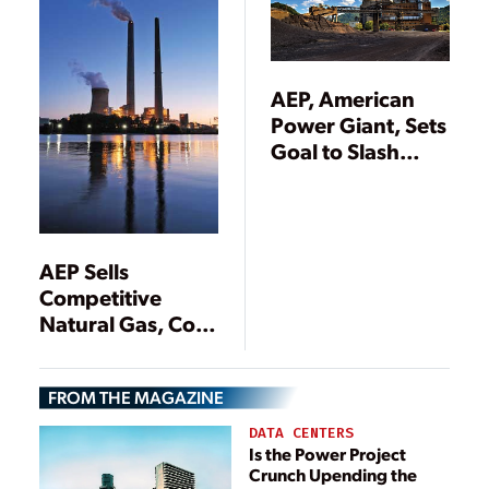
AEP, American
Power Giant, Sets
Goal to Slash
Carbon Emissions
80% by 2050
AEP Sells
Competitive
Natural Gas, Coal
Power Plants
FROM THE MAGAZINE
DATA CENTERS
Is the Power Project
Crunch Upending the