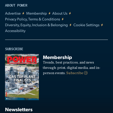
ABOUT POWER
Advertise
Membership
About Us
Privacy Policy, Terms & Conditions
Diversity, Equity, Inclusion & Belonging
Cookie Settings
Accessibility
SUBSCRIBE
Membership
Trends, best practices, and news
through: print, digital media, and in-
person events.
Subscribe
Newsletters