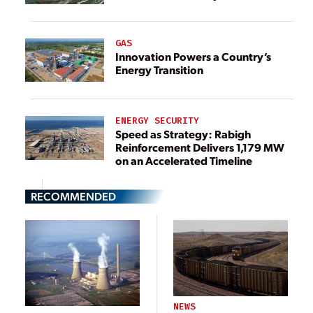
GAS
Innovation Powers a Country’s
Energy Transition
ENERGY SECURITY
Speed as Strategy: Rabigh
Reinforcement Delivers 1,179 MW
on an Accelerated Timeline
RECOMMENDED
NEWS