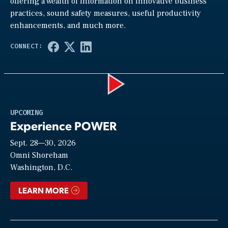
offering a wealth of information on innovative business
practices, sound safety measures, useful productivity
enhancements, and much more.
Play
UPCOMING
Experience POWER
Sept. 28—30, 2026
Video
Omni Shoreham
Washington, D.C.
LEARN MORE