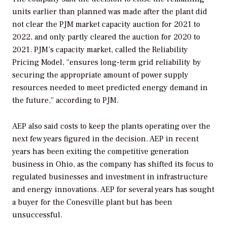
units earlier than planned was made after the plant did
not clear the PJM market capacity auction for 2021 to
2022, and only partly cleared the auction for 2020 to
2021. PJM’s capacity market, called the Reliability
Pricing Model, “ensures long-term grid reliability by
securing the appropriate amount of power supply
resources needed to meet predicted energy demand in
the future,” according to PJM.
AEP also said costs to keep the plants operating over the
next few years figured in the decision. AEP in recent
years has been exiting the competitive generation
business in Ohio, as the company has shifted its focus to
regulated businesses and investment in infrastructure
and energy innovations. AEP for several years has sought
a buyer for the Conesville plant but has been
unsuccessful.