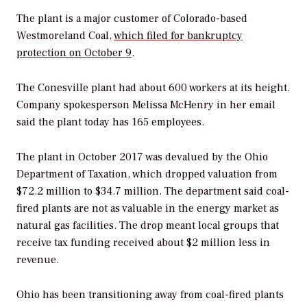
The plant is a major customer of Colorado-based
Westmoreland Coal,
which filed for bankruptcy
protection on October 9
.
The Conesville plant had about 600 workers at its height.
Company spokesperson Melissa McHenry in her email
said the plant today has 165 employees.
The plant in October 2017 was devalued by the Ohio
Department of Taxation, which dropped valuation from
$72.2 million to $34.7 million. The department said coal-
fired plants are not as valuable in the energy market as
natural gas facilities. The drop meant local groups that
receive tax funding received about $2 million less in
revenue.
Ohio has been transitioning away from coal-fired plants