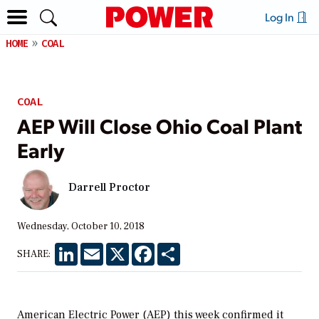
Log In
HOME
COAL
COAL
AEP Will Close Ohio Coal Plant
Early
Darrell Proctor
Wednesday, October 10, 2018
LinkedIn
Email
X
Facebook
Share
SHARE:
American Electric Power (AEP) this week confirmed it