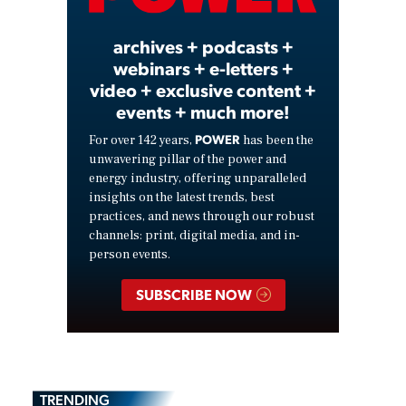
archives + podcasts +
webinars + e-letters +
video + exclusive content +
events + much more!
POWER
For over 142 years,
has been the
unwavering pillar of the power and
energy industry, offering unparalleled
insights on the latest trends, best
practices, and news through our robust
channels: print, digital media, and in-
person events.
SUBSCRIBE NOW
TRENDING