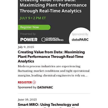
July 9, 2025
Creating Value from Data: Maximizing
Plant Performance Through Real-Time
Analytics
Modern process industries are experiencing
fluctuating market conditions and tight operational
margins, leading chemical engineers to rely on
real-time data to boost efficiency and reduce costs.
REGISTER
Yet, many organizations are at different stages in
Sponsored by
DATAPARC
their digital transformation journey. Some are just
starting, while others are looking to optimize
existing solutions. This webinar explores practical
June 16, 2025
ways […]
Smart MRO: Using Technology and