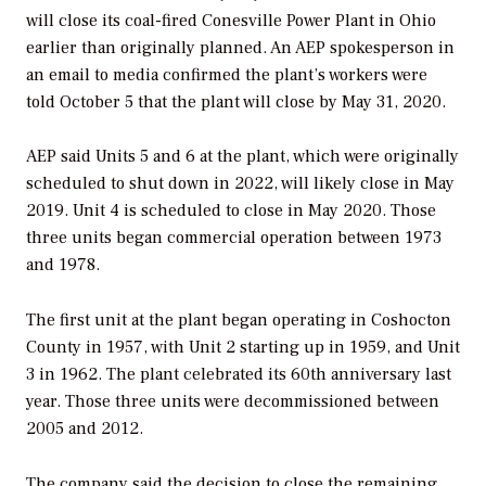
will close its coal-fired Conesville Power Plant in Ohio
earlier than originally planned. An AEP spokesperson in
an email to media confirmed the plant’s workers were
told October 5 that the plant will close by May 31, 2020.
AEP said Units 5 and 6 at the plant, which were originally
scheduled to shut down in 2022, will likely close in May
2019. Unit 4 is scheduled to close in May 2020. Those
three units began commercial operation between 1973
and 1978.
The first unit at the plant began operating in Coshocton
County in 1957, with Unit 2 starting up in 1959, and Unit
3 in 1962. The plant celebrated its 60th anniversary last
year. Those three units were decommissioned between
2005 and 2012.
The company said the decision to close the remaining