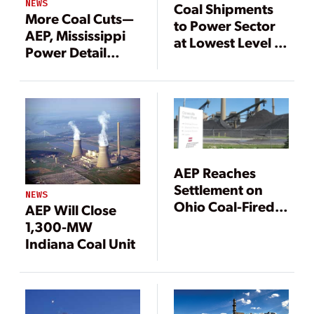
NEWS
Coal Shipments
More Coal Cuts—
to Power Sector
AEP, Mississippi
at Lowest Level in
Power Detail
14 Years
Closures
AEP Reaches
Settlement on
NEWS
Ohio Coal-Fired
AEP Will Close
Power Plants
1,300-MW
Indiana Coal Unit