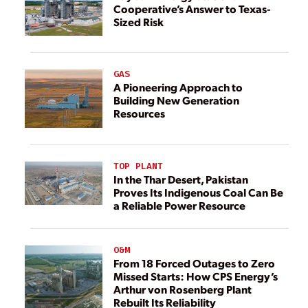
Cooperative’s Answer to Texas-
Sized Risk
GAS
A Pioneering Approach to
Building New Generation
Resources
TOP PLANT
In the Thar Desert, Pakistan
Proves Its Indigenous Coal Can Be
a Reliable Power Resource
O&M
From 18 Forced Outages to Zero
Missed Starts: How CPS Energy’s
Arthur von Rosenberg Plant
Rebuilt Its Reliability