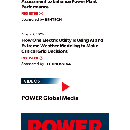
Assessment to Enhance Power Plant
Performance
REGISTER
Sponsored by
RENTECH
May 20, 2025
How One Electric Utility Is Using AI and
Extreme Weather Modeling to Make
Critical Grid Decisions
REGISTER
Sponsored by
TECHNOSYLVA
VIDEOS
Play
POWER Global Media
Video