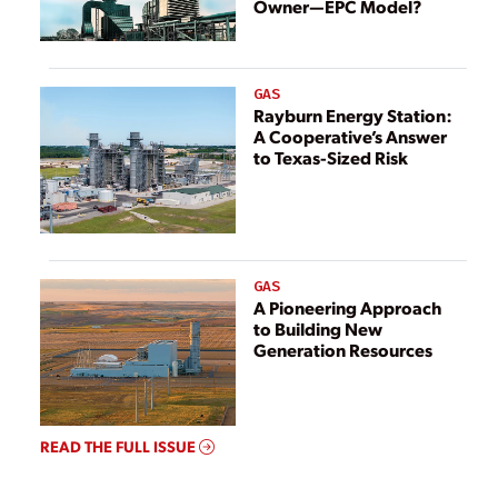
Owner—EPC Model?
GAS
Rayburn Energy Station:
A Cooperative’s Answer
to Texas-Sized Risk
GAS
A Pioneering Approach
to Building New
Generation Resources
READ THE FULL ISSUE