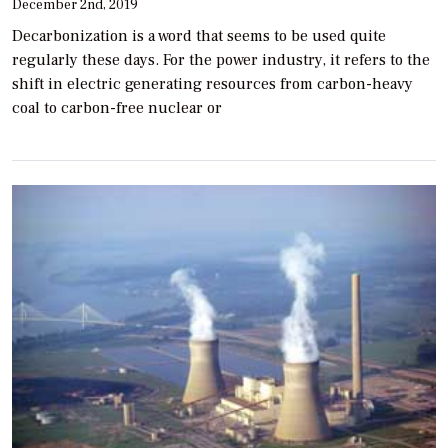
December 2nd, 2019
Decarbonization is a word that seems to be used quite
regularly these days. For the power industry, it refers to the
shift in electric generating resources from carbon-heavy
coal to carbon-free nuclear or