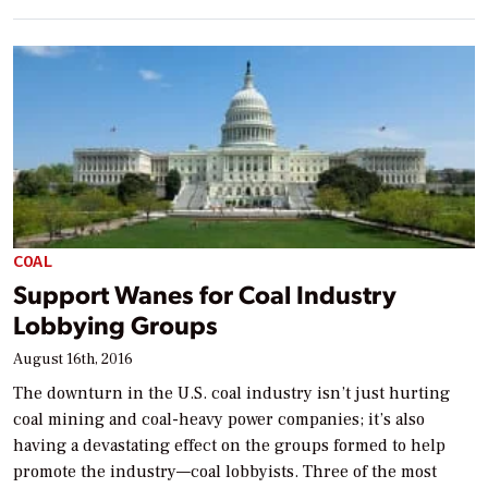
COAL
Support Wanes for Coal Industry
Lobbying Groups
August 16th, 2016
The downturn in the U.S. coal industry isn’t just hurting
coal mining and coal-heavy power companies; it’s also
having a devastating effect on the groups formed to help
promote the industry—coal lobbyists. Three of the most