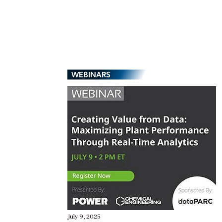
WEBINARS
July 9, 2025