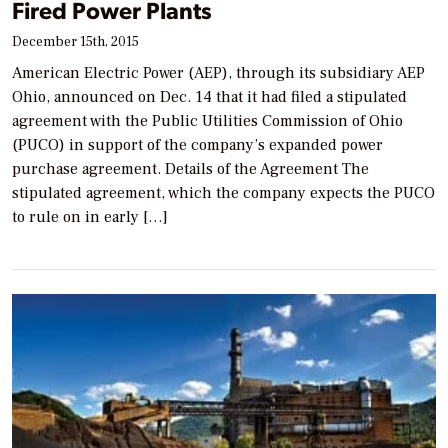
Fired Power Plants
December 15th, 2015
American Electric Power (AEP), through its subsidiary AEP
Ohio, announced on Dec. 14 that it had filed a stipulated
agreement with the Public Utilities Commission of Ohio
(PUCO) in support of the company’s expanded power
purchase agreement. Details of the Agreement The
stipulated agreement, which the company expects the PUCO
to rule on in early […]