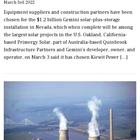
March 3rd, 2022
Equipment suppliers and construction partners have been
chosen for the $1.2 billion Gemini solar-plus-storage
installation in Nevada, which when complete will be among
the largest solar projects in the U.S. Oakland, California-
based Primergy Solar, part of Australia-based Quinbrook
Infrastructure Partners and Gemini’s developer, owner, and
operator, on March 3 said it has chosen Kiewit Power […]