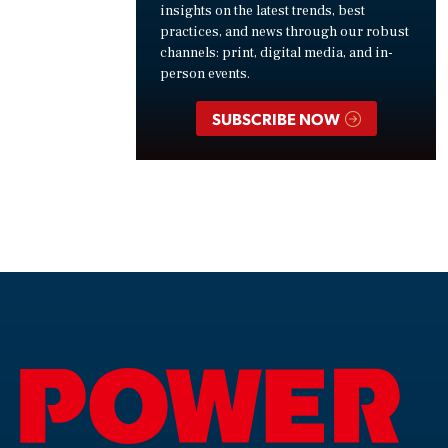
insights on the latest trends, best
practices, and news through our robust
channels: print, digital media, and in-
person events.
SUBSCRIBE NOW