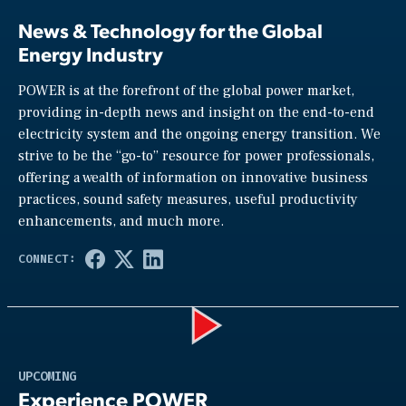
News & Technology for the Global
Energy Industry
POWER is at the forefront of the global power market,
providing in-depth news and insight on the end-to-end
electricity system and the ongoing energy transition. We
strive to be the “go-to” resource for power professionals,
offering a wealth of information on innovative business
practices, sound safety measures, useful productivity
enhancements, and much more.
Play
UPCOMING
Experience POWER