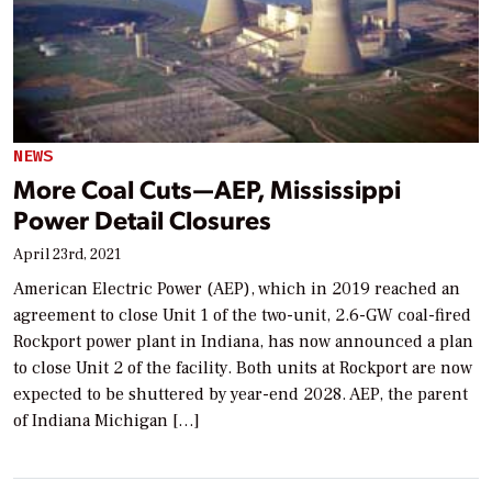
NEWS
More Coal Cuts—AEP, Mississippi
Power Detail Closures
April 23rd, 2021
American Electric Power (AEP), which in 2019 reached an
agreement to close Unit 1 of the two-unit, 2.6-GW coal-fired
Rockport power plant in Indiana, has now announced a plan
to close Unit 2 of the facility. Both units at Rockport are now
expected to be shuttered by year-end 2028. AEP, the parent
of Indiana Michigan […]