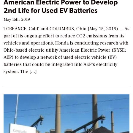
American Electric Power to Develop
2nd Life for Used EV Batteries
May 15th, 2019
TORRANCE, Calif. and COLUMBUS, Ohio (May 15, 2019) — As
part of its ongoing effort to reduce CO2 emissions from its
vehicles and operations, Honda is conducting research with
Ohio-based electric utility American Electric Power (NYSE:
AEP) to develop a network of used electric vehicle (EV)
batteries that could be integrated into AEP’s electricity
system. The […]