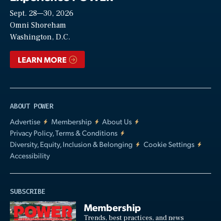
Sept. 28—30, 2026
Video
Omni Shoreham
Washington, D.C.
LEARN MORE
ABOUT POWER
Advertise
Membership
About Us
Privacy Policy, Terms & Conditions
Diversity, Equity, Inclusion & Belonging
Cookie Settings
Accessibility
SUBSCRIBE
Membership
Trends, best practices, and news