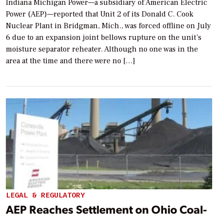
Indiana Michigan Power—a subsidiary of American Electric
Power (AEP)—reported that Unit 2 of its Donald C. Cook
Nuclear Plant in Bridgman, Mich., was forced offline on July
6 due to an expansion joint bellows rupture on the unit’s
moisture separator reheater. Although no one was in the
area at the time and there were no […]
LEGAL & REGULATORY
AEP Reaches Settlement on Ohio Coal-