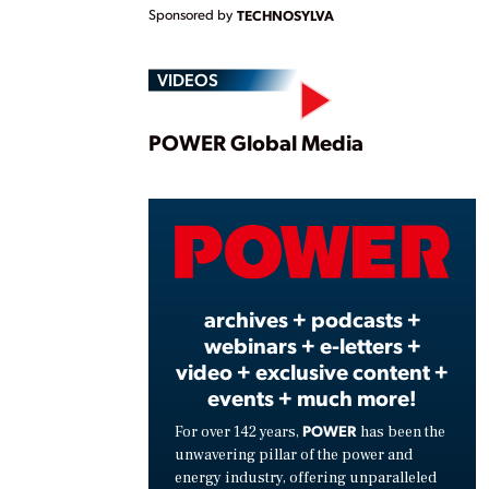
Sponsored by
TECHNOSYLVA
VIDEOS
Play
POWER Global Media
Vide
archives + podcasts +
webinars + e-letters +
video + exclusive content +
events + much more!
POWER
For over 142 years,
has been the
unwavering pillar of the power and
energy industry, offering unparalleled