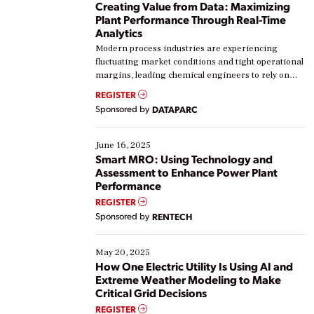
Creating Value from Data: Maximizing
Plant Performance Through Real-Time
Analytics
Modern process industries are experiencing
fluctuating market conditions and tight operational
margins, leading chemical engineers to rely on
real-time data to boost efficiency and reduce costs.
REGISTER
Yet, many organizations are at different stages in
Sponsored by
DATAPARC
their digital transformation journey. Some are just
starting, while others are looking to optimize
existing solutions. This webinar explores practical
June 16, 2025
ways […]
Smart MRO: Using Technology and
Assessment to Enhance Power Plant
Performance
REGISTER
Sponsored by
RENTECH
May 20, 2025
How One Electric Utility Is Using AI and
Extreme Weather Modeling to Make
Critical Grid Decisions
REGISTER