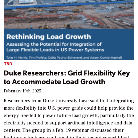
T&D
Duke Researchers: Grid Flexibility Key
to Accommodate Load Growth
February 19th, 2025
Researchers from Duke University have said that integrating
more flexibility into U.S. power grids could help provide the
energy needed to power future load growth, particularly the
electricity needed to support artificial intelligence and data
centers. The group in a Feb. 19 webinar discussed their
findings, which are contained in their recent report titled