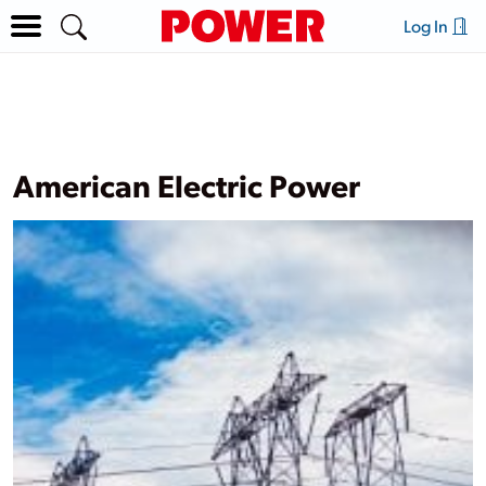
Log In
American Electric Power