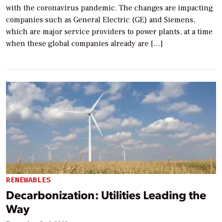
with the coronavirus pandemic. The changes are impacting
companies such as General Electric (GE) and Siemens,
which are major service providers to power plants, at a time
when these global companies already are […]
RENEWABLES
Decarbonization: Utilities Leading the
Way