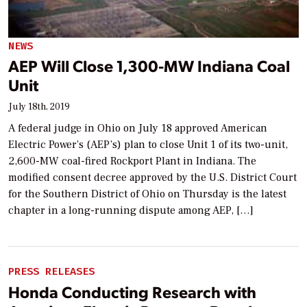
NEWS
AEP Will Close 1,300-MW Indiana Coal
Unit
July 18th, 2019
A federal judge in Ohio on July 18 approved American
Electric Power’s (AEP’s) plan to close Unit 1 of its two-unit,
2,600-MW coal-fired Rockport Plant in Indiana. The
modified consent decree approved by the U.S. District Court
for the Southern District of Ohio on Thursday is the latest
chapter in a long-running dispute among AEP, […]
PRESS RELEASES
Honda Conducting Research with