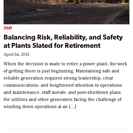
O&M
Balancing Risk, Reliability, and Safety
at Plants Slated for Retirement
April 1st, 2015
When the decision is made to retire a power plant, the work
of getting there is just beginning. Maintaining safe and
reliable generation requires strong leadership, clear
communications, and heightened attention to operations
and maintenance, staff morale, and post-shutdown plans.
For utilities and other generators facing the challenge of
winding down operations at an […]