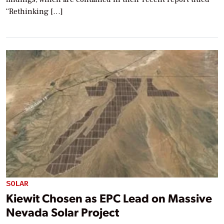
“Rethinking […]
SOLAR
Kiewit Chosen as EPC Lead on Massive
Nevada Solar Project