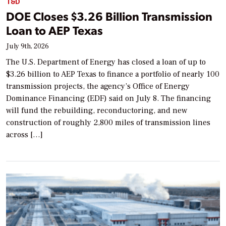
T&D
DOE Closes $3.26 Billion Transmission
Loan to AEP Texas
July 9th, 2026
The U.S. Department of Energy has closed a loan of up to
$3.26 billion to AEP Texas to finance a portfolio of nearly 100
transmission projects, the agency’s Office of Energy
Dominance Financing (EDF) said on July 8. The financing
will fund the rebuilding, reconductoring, and new
construction of roughly 2,800 miles of transmission lines
across […]