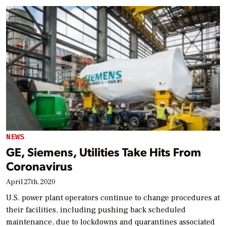
NEWS
GE, Siemens, Utilities Take Hits From
Coronavirus
April 27th, 2020
U.S. power plant operators continue to change procedures at
their facilities, including pushing back scheduled
maintenance, due to lockdowns and quarantines associated