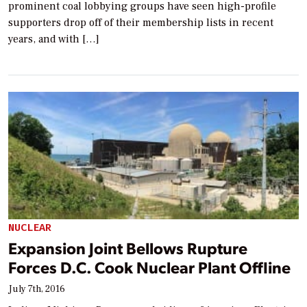
prominent coal lobbying groups have seen high-profile
supporters drop off of their membership lists in recent
years, and with […]
NUCLEAR
Expansion Joint Bellows Rupture
Forces D.C. Cook Nuclear Plant Offline
July 7th, 2016