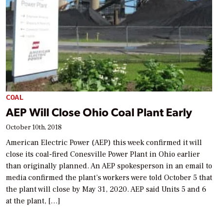
COAL
AEP Will Close Ohio Coal Plant Early
October 10th, 2018
American Electric Power (AEP) this week confirmed it will
close its coal-fired Conesville Power Plant in Ohio earlier
than originally planned. An AEP spokesperson in an email to
media confirmed the plant’s workers were told October 5 that
the plant will close by May 31, 2020. AEP said Units 5 and 6
at the plant, […]