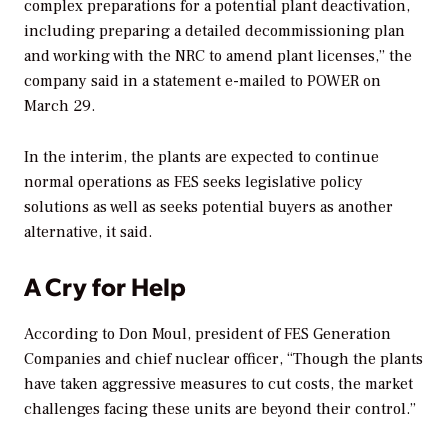
complex preparations for a potential plant deactivation,
including preparing a detailed decommissioning plan
and working with the NRC to amend plant licenses,” the
company said in a statement e-mailed to
POWER
on
March 29.
In the interim, the plants are expected to continue
normal operations as FES seeks legislative policy
solutions as well as seeks potential buyers as another
alternative, it said.
A Cry for Help
According to Don Moul, president of FES Generation
Companies and chief nuclear officer, “Though the plants
have taken aggressive measures to cut costs, the market
challenges facing these units are beyond their control.”