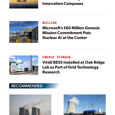
Innovation Campuses
NUCLEAR
Microsoft’s $60 Million Genesis
Mission Commitment Puts
Nuclear AI at the Center
ENERGY STORAGE
Viridi BESS Installed at Oak Ridge
Lab as Part of Grid Technology
Research
RECOMMENDED