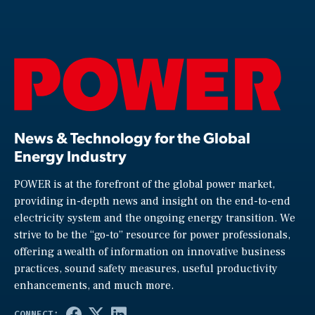
News & Technology for the Global
Energy Industry
POWER is at the forefront of the global power market,
providing in-depth news and insight on the end-to-end
electricity system and the ongoing energy transition. We
strive to be the “go-to” resource for power professionals,
offering a wealth of information on innovative business
practices, sound safety measures, useful productivity
enhancements, and much more.