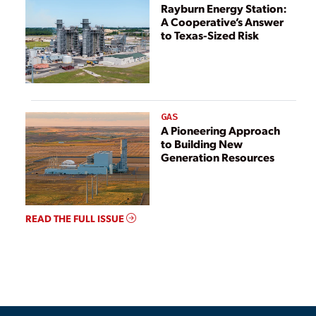
Rayburn Energy Station:
A Cooperative’s Answer
to Texas-Sized Risk
GAS
A Pioneering Approach
to Building New
Generation Resources
READ THE FULL ISSUE