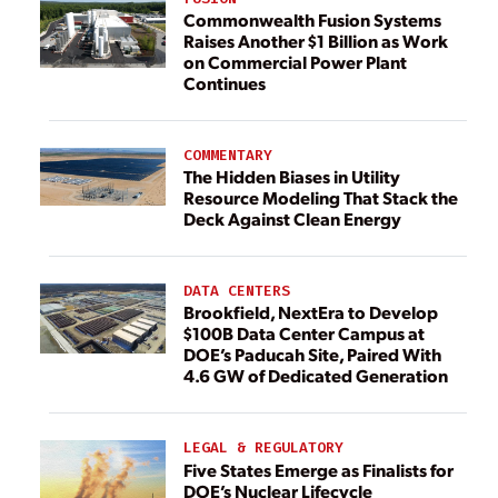
Commonwealth Fusion Systems
Raises Another $1 Billion as Work
on Commercial Power Plant
Continues
COMMENTARY
The Hidden Biases in Utility
Resource Modeling That Stack the
Deck Against Clean Energy
DATA CENTERS
Brookfield, NextEra to Develop
$100B Data Center Campus at
DOE’s Paducah Site, Paired With
4.6 GW of Dedicated Generation
LEGAL & REGULATORY
Five States Emerge as Finalists for
DOE’s Nuclear Lifecycle