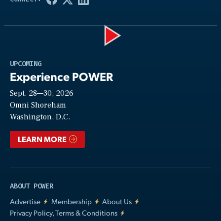
Play
UPCOMING
Experience POWER
Sept. 28—30, 2026
Video
Omni Shoreham
Washington, D.C.
LEARN MORE
ABOUT POWER
Advertise
Membership
About Us
Privacy Policy, Terms & Conditions