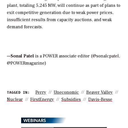
plant, totaling 5,245 MW, will continue as part of plans to
exit competitive generation due to weak power prices,
insufficient results from capacity auctions, and weak
demand forecasts.
—Sonal Patel
is a POWER associate editor (@sonalcpatel,
@POWERmagazine)
Perry
Uneconomic
Beaver Valley
TAGGED IN:
Nuclear
FirstEnergy
Subsidies
Davis-Besse
WEBINARS