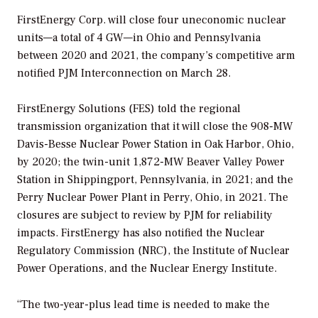
FirstEnergy Corp. will close four uneconomic nuclear
units—a total of 4 GW—in Ohio and Pennsylvania
between 2020 and 2021, the company’s competitive arm
notified PJM Interconnection on March 28.
FirstEnergy Solutions (FES) told the regional
transmission organization that it will close the 908-MW
Davis-Besse Nuclear Power Station in Oak Harbor, Ohio,
by 2020; the twin-unit 1,872-MW Beaver Valley Power
Station in Shippingport, Pennsylvania, in 2021; and the
Perry Nuclear Power Plant in Perry, Ohio, in 2021. The
closures are subject to review by PJM for reliability
impacts. FirstEnergy has also notified the Nuclear
Regulatory Commission (NRC), the Institute of Nuclear
Power Operations, and the Nuclear Energy Institute.
“The two-year-plus lead time is needed to make the