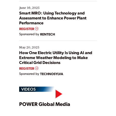
starting, while others are looking to optimize
existing solutions. This webinar explores practical
June 16, 2025
ways […]
Smart MRO: Using Technology and
Assessment to Enhance Power Plant
Performance
REGISTER
Sponsored by
RENTECH
May 20, 2025
How One Electric Utility Is Using AI and
Extreme Weather Modeling to Make
Critical Grid Decisions
REGISTER
Sponsored by
TECHNOSYLVA
VIDEOS
Play
POWER Global Media