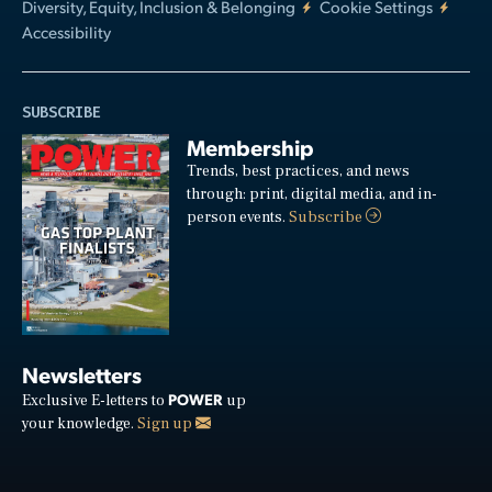
Diversity, Equity, Inclusion & Belonging
Cookie Settings
Accessibility
SUBSCRIBE
Membership
Trends, best practices, and news
through: print, digital media, and in-
person events.
Subscribe
Newsletters
POWER
Exclusive E-letters to
up
your knowledge.
Sign up