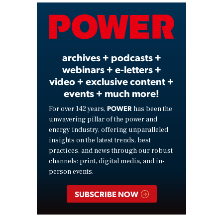
Video
archives + podcasts +
webinars + e-letters +
video + exclusive content +
events + much more!
POWER
For over 142 years,
has been the
unwavering pillar of the power and
energy industry, offering unparalleled
insights on the latest trends, best
practices, and news through our robust
channels: print, digital media, and in-
person events.
SUBSCRIBE NOW