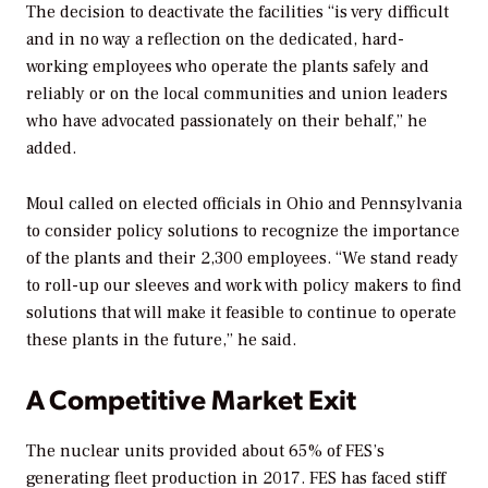
The decision to deactivate the facilities “is very difficult
and in no way a reflection on the dedicated, hard-
working employees who operate the plants safely and
reliably or on the local communities and union leaders
who have advocated passionately on their behalf,” he
added.
Moul called on elected officials in Ohio and Pennsylvania
to consider policy solutions to recognize the importance
of the plants and their 2,300 employees. “We stand ready
to roll-up our sleeves and work with policy makers to find
solutions that will make it feasible to continue to operate
these plants in the future,” he said.
A Competitive Market Exit
The nuclear units provided about 65% of FES’s
generating fleet production in 2017. FES has faced stiff