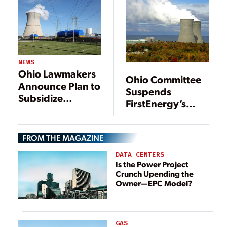
NEWS
Ohio Lawmakers
Ohio Committee
Announce Plan to
Suspends
Subsidize
FirstEnergy’s
Nuclear Plants
Nuclear Power
Rescue Plan
FROM THE MAGAZINE
DATA CENTERS
Is the Power Project
Crunch Upending the
Owner—EPC Model?
GAS