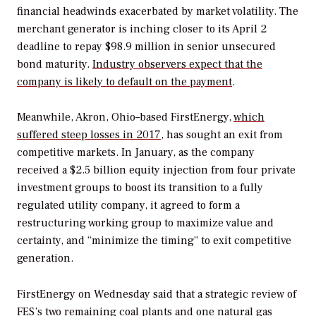
financial headwinds exacerbated by market volatility. The
merchant generator is inching closer to its April 2
deadline to repay $98.9 million in senior unsecured
bond maturity.
Industry observers expect that the
company is likely to default on the payment
.
Meanwhile, Akron, Ohio–based FirstEnergy,
which
suffered steep losses in 2017
, has sought an exit from
competitive markets. In January, as the company
received a $2.5 billion equity injection from four private
investment groups to boost its transition to a fully
regulated utility company, it agreed to form a
restructuring working group to maximize value and
certainty, and “minimize the timing” to exit competitive
generation.
FirstEnergy on Wednesday said that a strategic review of
FES’s two remaining coal plants and one natural gas