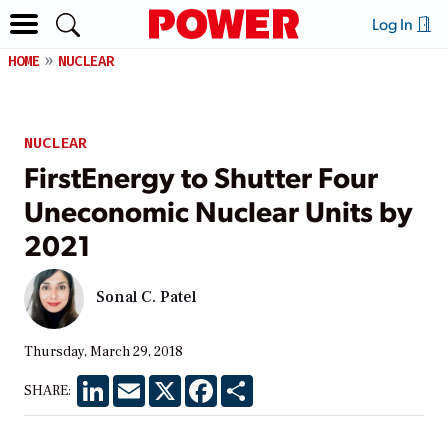
Log In
HOME
NUCLEAR
NUCLEAR
FirstEnergy to Shutter Four
Uneconomic Nuclear Units by
2021
Sonal C. Patel
Thursday, March 29, 2018
LinkedIn
Email
X
Facebook
Share
SHARE: