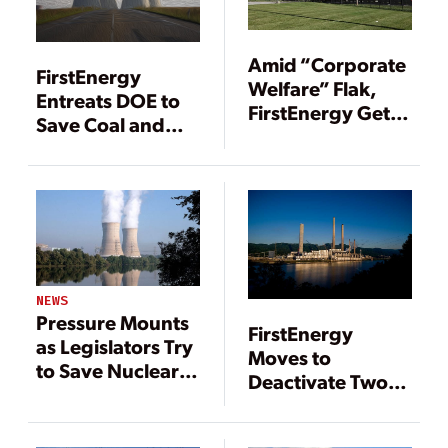
Amid “Corporate
FirstEnergy
Welfare” Flak,
Entreats DOE to
FirstEnergy Gets
Save Coal and
Davis-Besse
Nuclear Plants
Extension
NEWS
Pressure Mounts
FirstEnergy
as Legislators Try
Moves to
to Save Nuclear
Deactivate Two
Plants
Embattled Ohio
Coal Plants