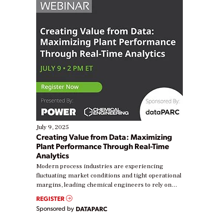
July 9, 2025
Creating Value from Data: Maximizing
Plant Performance Through Real-Time
Analytics
Modern process industries are experiencing
fluctuating market conditions and tight operational
margins, leading chemical engineers to rely on
real-time data to boost efficiency and reduce costs.
REGISTER
Yet, many organizations are at different stages in
Sponsored by
DATAPARC
their digital transformation journey. Some are just