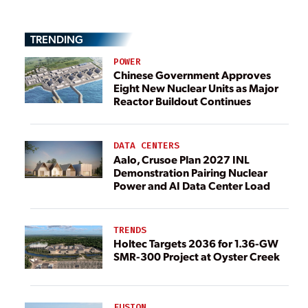
TRENDING
POWER
Chinese Government Approves
Eight New Nuclear Units as Major
Reactor Buildout Continues
DATA CENTERS
Aalo, Crusoe Plan 2027 INL
Demonstration Pairing Nuclear
Power and AI Data Center Load
TRENDS
Holtec Targets 2036 for 1.36-GW
SMR-300 Project at Oyster Creek
FUSION