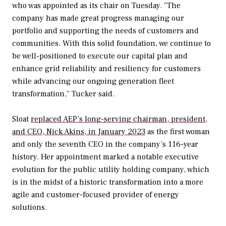
who was appointed as its chair on Tuesday. “The
company has made great progress managing our
portfolio and supporting the needs of customers and
communities. With this solid foundation, we continue to
be well-positioned to execute our capital plan and
enhance grid reliability and resiliency for customers
while advancing our ongoing generation fleet
transformation,” Tucker said.
Sloat
replaced AEP’s
long-serving chairman, president,
and CEO, Nick Akins, in January 2023
as the first woman
and only the seventh CEO in the company’s 116-year
history. Her appointment marked a notable executive
evolution for the public utility holding company, which
is in the midst of a historic transformation into a more
agile and customer-focused provider of energy
solutions.