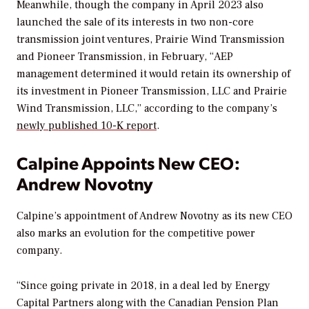
Meanwhile, though the company in April 2023 also
launched the sale of its
interests in two non-core
transmission joint ventures, Prairie Wind Transmission
and Pioneer Transmission, in February, “
AEP
management determined it would retain its ownership of
its investment in Pioneer Transmission, LLC and Prairie
Wind Transmission, LLC,”
according to the company’s
newly published 10-K report
.
Calpine Appoints New CEO:
Andrew Novotny
Calpine’s appointment of
Andrew Novotny as its new CEO
also marks an evolution for the competitive power
company.
“Since going private in 2018, in a deal led by Energy
Capital Partners along with the Canadian Pension Plan