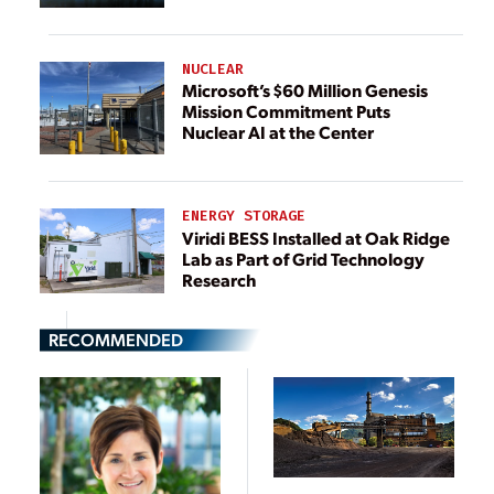
NUCLEAR
Microsoft’s $60 Million Genesis
Mission Commitment Puts
Nuclear AI at the Center
ENERGY STORAGE
Viridi BESS Installed at Oak Ridge
Lab as Part of Grid Technology
Research
RECOMMENDED