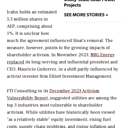
Projects
Icahn holds an estimated
SEE MORE STORIES
5.3 million shares in
AEP, comprising about
1%.
It is unclear how
much the agreement influenced Sloat’s removal. The
measure, however, points to the growing impacts of
shareholder activism.
In November 2023,
NRG Energy
replaced
its long-serving and influential
president and
CEO, Mauricio Gutierrez, in a shift partly influenced by
activist investor firm Elliott Investment Management.
FTI Consulting in its
December 2023 Activism
Vulnerability Report,
suggested utilities are among the
top 3 industries most vulnerable to shareholder
activism. While u
tilities have historically been viewed
“as a relatively stable” equity investment, rising fuel
costs, supply chain problems, and rising inflation and