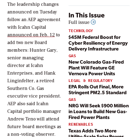
The leadership changes
announced on Tuesday
In This Issue
follow an AEP agreement
Full issue
with Icahn Capital
TECHNOLOGY
announced on Feb. 12
to
$45M Federal Boost for
Cyber Resiliency of Energy
add two new Board
Delivery Infrastructure
members:
Hunter Gary,
GAS
senior managing
New Colorado Gas-Fired
director at Icahn
Plant Will Feature GE
Vernova Power Units
Enterprises, and Hank
Linginfelter, a retired
LEGAL & REGULATORY
EPA Rolls Out Final, More
Southern Co. Gas
Stringent PM2.5 Standard
executive vice president.
GAS
AEP also said Icahn
NRG Will Seek $900 Million
in Loans to Build New Gas-
Capital portfolio manager
Fired Power Plants
Andrew Teno will attend
RENEWABLES
future board meetings as
Texas Adds Two More
a non-voting observer.
Utility-Scale Solar Power