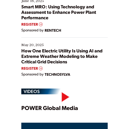
June 16, 2025
ways […]
Smart MRO: Using Technology and
Assessment to Enhance Power Plant
Performance
REGISTER
Sponsored by
RENTECH
May 20, 2025
How One Electric Utility Is Using AI and
Extreme Weather Modeling to Make
Critical Grid Decisions
REGISTER
Sponsored by
TECHNOSYLVA
VIDEOS
Play
POWER Global Media