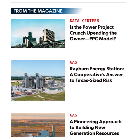
Portfolio to
FROM THE MAGAZINE
Invenergy-Led
Consortium
DATA CENTERS
Is the Power Project
Crunch Upending the
Owner—EPC Model?
GAS
Rayburn Energy Station:
A Cooperative’s Answer
to Texas-Sized Risk
GAS
A Pioneering Approach
to Building New
Generation Resources