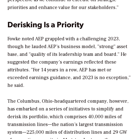
priorities and enhance value for our stakeholders.”
Derisking Is a Priority
Fowke noted AEP grappled with a challenging 2023,
though he lauded AEP’s business model, “strong” asset
base, and “quality of its leadership team and board.” He
suggested the company’s earnings reflected these
attributes. “For 14 years in a row, AEP has met or
exceeded earnings guidance, and 2023 is no exception,”
he said.
The
Columbus, Ohio-headquartered
company, however,
has embarked on a series of initiatives to simplify and
derisk its portfolio, which comprises 40,000 miles of
transmission lines—the nation’s largest transmission
system—225,000 miles of distribution lines and 29 GW