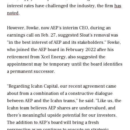
interest rates have challenged the industry, the firm
has
noted
.
However, Fowke, now AEP’s interim CEO, during an
earnings call on Feb. 27, suggested Sloat’s removal was
“in the best interest of AEP and its stakeholders.” Fowke,
who joined the AEP board in February 2022 after his
retirement from Xcel Energy, also suggested the
appointment may be temporary until the board identifies
a permanent successor.
“
Regarding Icahn Capital, our recent agreement came
about from a combination of a constructive dialogue
between AEP and the Icahn teams,” he said. “Like us, the
Icahn team believes AEP shares are undervalued, and
there’s meaningful upside potential for our investors.
The addition to AEP’s board will bring a fresh
perspective as we continue to execute on strategic