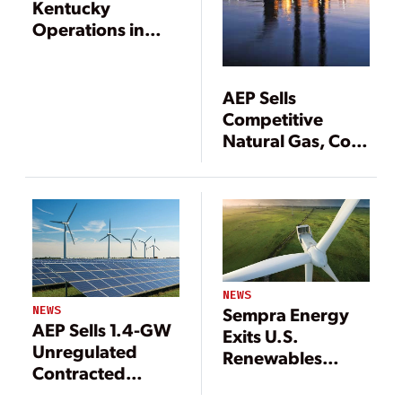
Kentucky
Operations in
$2.9B Sale
AEP Sells
Competitive
Natural Gas, Coal
Power Plants
NEWS
NEWS
Sempra Energy
AEP Sells 1.4-GW
Exits U.S.
Unregulated
Renewables
Contracted
Sector
Renewables