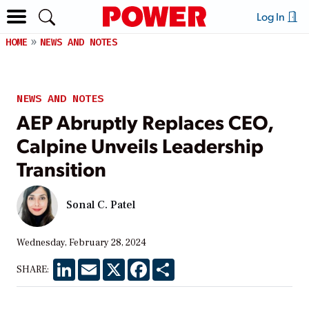
Log In
HOME
NEWS AND NOTES
NEWS AND NOTES
AEP Abruptly Replaces CEO,
Calpine Unveils Leadership
Transition
Sonal C. Patel
Wednesday, February 28, 2024
LinkedIn
Email
X
Facebook
Share
SHARE: