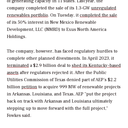
of generating capacity in 11 states.
Last year, the
company completed the sale of its 1.3-GW
unregulated
renewables portfolio
. On Tuesday, it
completed the sale
of its 50% interest in
New Mexico Renewable
Development, LLC (NMRD) to Exus North America
Holdings.
The company, however, has faced regulatory hurdles to
complete other planned divestments. In April 2023, it
terminated
a $2.9 billion deal to
shed its Kentucky-based
assets
after regulators rejected it. After the
Public
Utilities
Commission
of
Texas denied part of AEP’s $2.2
billion
petition
to acquire 999 MW of renewable projects
in Arkansas, Louisiana, and Texas, AEP “
put the project
back on track with Arkansas and Louisiana ultimately
stepping up to move forward with the full project,”
Fowkes said.