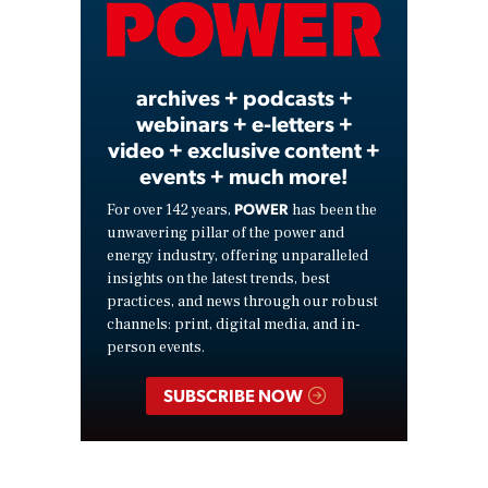
Video
archives + podcasts +
webinars + e-letters +
video + exclusive content +
events + much more!
POWER
For over 142 years,
has been the
unwavering pillar of the power and
energy industry, offering unparalleled
insights on the latest trends, best
practices, and news through our robust
channels: print, digital media, and in-
person events.
SUBSCRIBE NOW