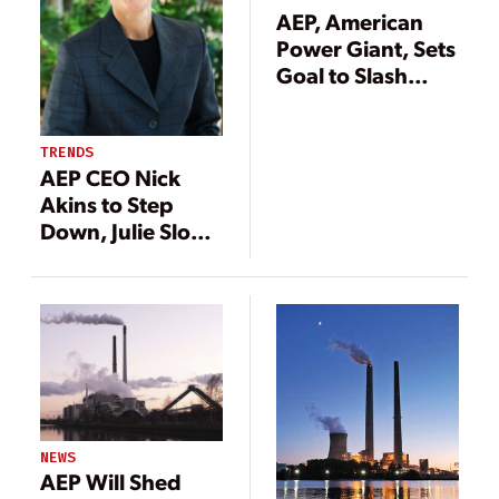
AEP, American
Power Giant, Sets
Goal to Slash
Carbon Emissions
80% by 2050
TRENDS
AEP CEO Nick
Akins to Step
Down, Julie Sloat
Tapped as Next
Company Head
NEWS
AEP Will Shed