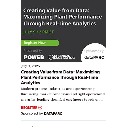
July 9, 2025
Creating Value from Data: Maximizing
Plant Performance Through Real-Time
Analytics
Modern process industries are experiencing
fluctuating market conditions and tight operational
margins, leading chemical engineers to rely on
real-time data to boost efficiency and reduce costs.
REGISTER
Yet, many organizations are at different stages in
Sponsored by
DATAPARC
their digital transformation journey. Some are just
starting, while others are looking to optimize
existing solutions. This webinar explores practical