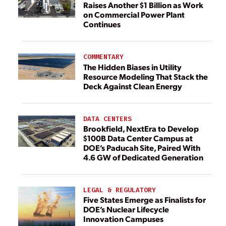
Raises Another $1 Billion as Work
on Commercial Power Plant
Continues
COMMENTARY
The Hidden Biases in Utility
Resource Modeling That Stack the
Deck Against Clean Energy
DATA CENTERS
Brookfield, NextEra to Develop
$100B Data Center Campus at
DOE’s Paducah Site, Paired With
4.6 GW of Dedicated Generation
LEGAL & REGULATORY
Five States Emerge as Finalists for
DOE’s Nuclear Lifecycle
Innovation Campuses