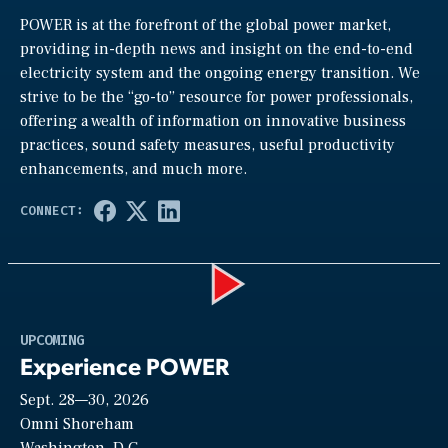
POWER is at the forefront of the global power market,
providing in-depth news and insight on the end-to-end
electricity system and the ongoing energy transition. We
strive to be the “go-to” resource for power professionals,
offering a wealth of information on innovative business
practices, sound safety measures, useful productivity
enhancements, and much more.
Play
UPCOMING
Experience POWER
Sept. 28—30, 2026
Video
Omni Shoreham