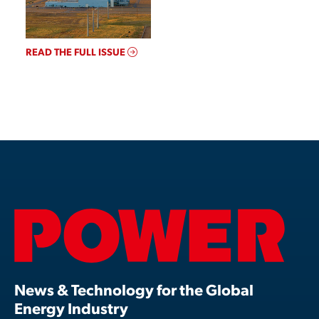
READ THE FULL ISSUE
News & Technology for the Global
Energy Industry