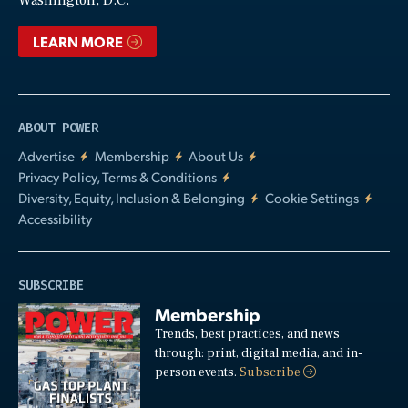
Washington, D.C.
LEARN MORE
ABOUT POWER
Advertise
Membership
About Us
Privacy Policy, Terms & Conditions
Diversity, Equity, Inclusion & Belonging
Cookie Settings
Accessibility
SUBSCRIBE
Membership
Trends, best practices, and news
through: print, digital media, and in-
person events.
Subscribe