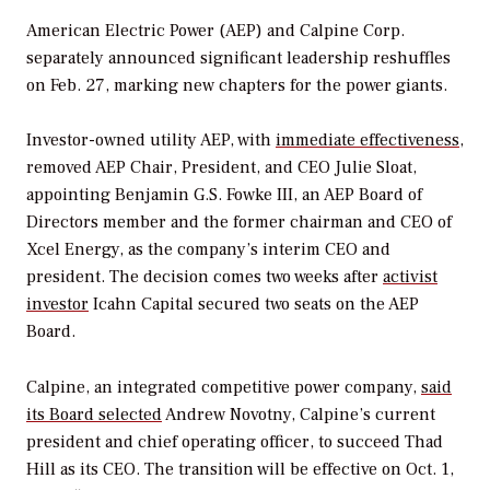
American Electric Power (AEP) and Calpine Corp.
separately announced significant leadership reshuffles
on Feb. 27, marking new chapters for the power giants.
Investor-owned utility AEP, with
immediate effectiveness
,
removed AEP Chair, President, and CEO J
ulie Sloat,
appointing Benjamin G.S. Fowke III, an AEP Board of
Directors member and the former chairman and CEO of
Xcel Energy, as the company’s interim CEO and
president. The decision comes two weeks after
activist
investor
Icahn Capital secured two seats on the AEP
Board.
Calpine, an integrated competitive power company,
said
its Board selected
Andrew Novotny, Calpine’s current
president and chief operating officer, to succeed Thad
Hill as its CEO. The transition will be effective on Oct. 1,