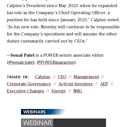
Calpine’s President since May 2023, when he expanded
his role as the Company’s Chief Operating Officer, a
position he has held since January 2021,” Calpine noted.
“In his new role, Novotny will continue to be responsible
for the Company’s operations and will assume the other
duties customarily carried out by CEOs.”
—
Sonal Patel
is a POWER senior associate editor
(
@sonalcpatel
,
@POWERmagazine
).
Calpine
CEO
Management
TAGGED IN:
Corporate Governance
Activist Investors
AEP
Executive Changes
Energy
NRG
WEBINARS