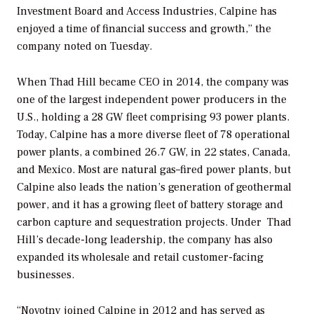
Investment Board and Access Industries, Calpine has
enjoyed a time of financial success and growth,” the
company noted on Tuesday.
When Thad Hill became CEO in 2014, the company was
one of the largest independent power producers in the
U.S., holding a 28 GW fleet comprising 93 power plants.
Today, Calpine has a more diverse fleet of 78 operational
power plants, a combined 26.7 GW, in 22 states, Canada,
and Mexico. Most are natural gas–fired power plants, but
Calpine also leads the nation’s generation of geothermal
power, and it has a growing fleet of battery storage and
carbon capture and sequestration projects. Under
Thad
Hill’s decade-long leadership, the company has also
expanded its wholesale and retail customer-facing
businesses.
“Novotny joined Calpine in 2012 and has served as