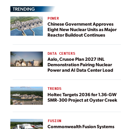
TRENDING
POWER
Chinese Government Approves
Eight New Nuclear Units as Major
Reactor Buildout Continues
DATA CENTERS
Aalo, Crusoe Plan 2027 INL
Demonstration Pairing Nuclear
Power and AI Data Center Load
TRENDS
Holtec Targets 2036 for 1.36-GW
SMR-300 Project at Oyster Creek
FUSION
Commonwealth Fusion Systems