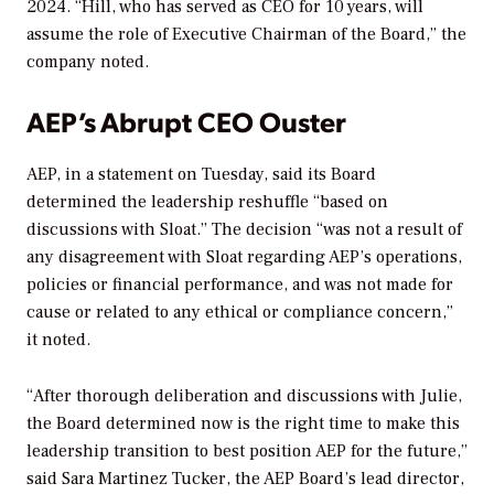
2024. “Hill, who has served as CEO for 10 years, will
assume the role of Executive Chairman of the Board,” the
company noted.
AEP’s Abrupt CEO Ouster
AEP, in a statement on Tuesday, said its Board
determined the leadership reshuffle “based on
discussions with Sloat.” The decision “was
not a result of
any disagreement with Sloat regarding AEP’s operations,
policies or financial performance, and was not made for
cause or related to any ethical or compliance concern,”
it noted.
“After thorough deliberation and discussions with Julie,
the Board determined now is the right time to make this
leadership transition to best position AEP for the future,”
said Sara Martinez Tucker, the AEP Board’s lead director,