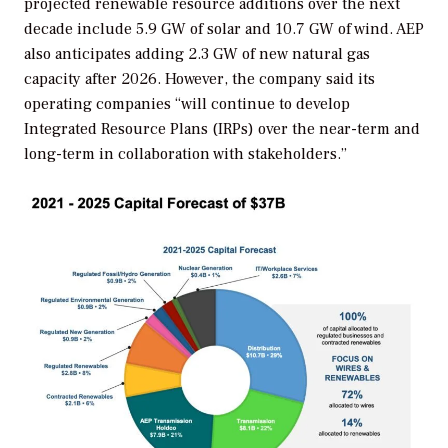
projected renewable resource additions over the next
decade include 5.9 GW of solar and 10.7 GW of wind. AEP
also anticipates adding 2.3 GW of new natural gas
capacity after 2026. However, the company said its
operating companies
“will continue to develop
Integrated Resource Plans (IRPs) over the near-term and
long-term in collaboration with stakeholders.”