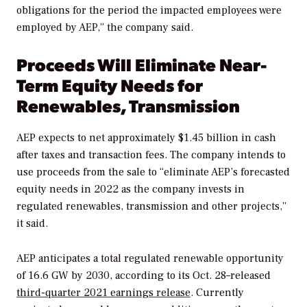
obligations for the period the impacted employees were
employed by AEP,” the company said.
Proceeds Will Eliminate Near-
Term Equity Needs for
Renewables, Transmission
AEP expects to net approximately $1.45 billion in cash
after taxes and transaction fees. The company intends to
use proceeds from the sale to “eliminate AEP’s forecasted
equity needs in 2022 as the company invests in
regulated renewables, transmission and other projects,”
it said.
AEP anticipates a total regulated renewable opportunity
of 16.6 GW by 2030, according to its Oct. 28–released
third-quarter 2021 earnings release
. Currently