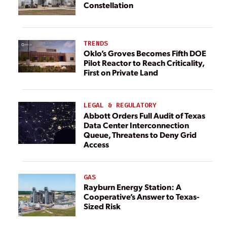
Constellation
TRENDS
Oklo’s Groves Becomes Fifth DOE
Pilot Reactor to Reach Criticality,
First on Private Land
LEGAL & REGULATORY
Abbott Orders Full Audit of Texas
Data Center Interconnection
Queue, Threatens to Deny Grid
Access
GAS
Rayburn Energy Station: A
Cooperative’s Answer to Texas-
Sized Risk