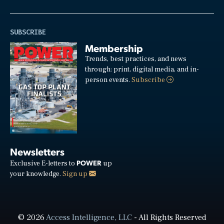
SUBSCRIBE
Membership
Trends, best practices, and news
through: print, digital media, and in-
person events.
Subscribe
Newsletters
POWER
Exclusive E-letters to
up
your knowledge.
Sign up
© 2026
Access Intelligence, LLC
- All Rights Reserved