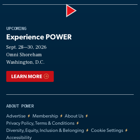
Play
UPCOMING
Experience POWER
Sept. 28—30, 2026
Video
Omni Shoreham
Washington, D.C.
LEARN MORE
ABOUT POWER
Advertise
Membership
About Us
Privacy Policy, Terms & Conditions
Diversity, Equity, Inclusion & Belonging
Cookie Settings
Accessibility