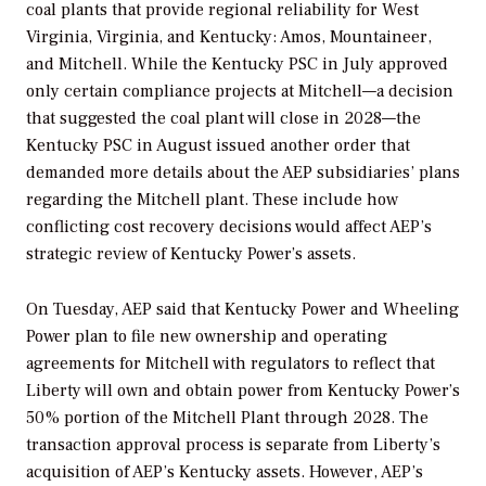
coal plants that provide regional reliability for West
Virginia, Virginia, and Kentucky: Amos, Mountaineer,
and Mitchell. While the Kentucky PSC in July approved
only certain compliance projects at Mitchell—a decision
that suggested the coal plant will close in 2028—the
Kentucky PSC in August issued another order that
demanded more details about the AEP subsidiaries’ plans
regarding the Mitchell plant. These include how
conflicting cost recovery decisions would affect AEP’s
strategic review of Kentucky Power’s assets.
On Tuesday, AEP said that Kentucky Power and Wheeling
Power plan to file new ownership and operating
agreements for Mitchell with regulators to reflect that
Liberty will own and obtain power from Kentucky Power’s
50% portion of the Mitchell Plant through 2028. The
transaction approval process is separate from Liberty’s
acquisition of AEP’s Kentucky assets. However, AEP’s