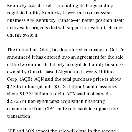
Kentucky-based assets—including its longstanding
regulated utility Kentucky Power and transmission
business AEP Kentucky Transco—to better position itself
to invest in projects that will support a resilient, cleaner
energy system.
The Columbus, Ohio, headquartered company on Oct. 26
announced it has entered into an agreement for the sale
of the two entities to
Liberty, a regulated utility business
owned by Ontario-based Algonquin Power & Utilities
Corp. (AQN). AQN said the total purchase price is about
$2.846 billion (about
C$3.523 billion), and it assumes
about $1.221 billion in debt.
AQN said it obtained a
$2.725 billion syndicated acquisition financing
commitment from CIBC and Scotiabank to support the
transaction.
AEP and AQN expect the sale will close in the second