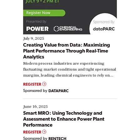
July 9, 2025
Creating Value from Data: Maximizing
Plant Performance Through Real-Time
Analytics
Modern process industries are experiencing
fluctuating market conditions and tight operational
margins, leading chemical engineers to rely on
real-time data to boost efficiency and reduce costs.
REGISTER
Yet, many organizations are at different stages in
Sponsored by
DATAPARC
their digital transformation journey. Some are just
starting, while others are looking to optimize
existing solutions. This webinar explores practical
June 16, 2025
ways […]
Smart MRO: Using Technology and
Assessment to Enhance Power Plant
Performance
REGISTER
Sponsored by
RENTECH