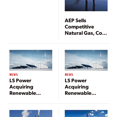
Renewables
Portfolio to
Invenergy-Led
AEP Sells
Consortium
Competitive
Natural Gas, Coal
Power Plants
NEWS
NEWS
LS Power
LS Power
Acquiring
Acquiring
Renewable
Renewable
Energy Assets in
Energy Assets in
$2.5 Billion Deal
$2.5 Billion Deal