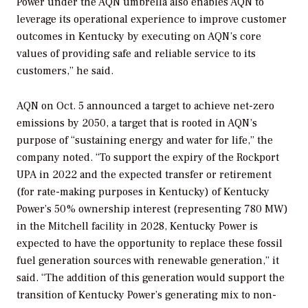
Power under the AQN umbrella also enables AQN to
leverage its operational experience to improve customer
outcomes in Kentucky by executing on AQN’s core
values of providing safe and reliable service to its
customers,” he said.
AQN on Oct. 5 announced a target to achieve net-zero
emissions by 2050, a target that is rooted in AQN’s
purpose of “sustaining energy and water for life,” the
company noted. “To support the expiry of the Rockport
UPA in 2022 and the expected transfer or retirement
(for rate-making purposes in Kentucky) of Kentucky
Power’s 50% ownership interest (representing 780 MW)
in the Mitchell facility in 2028, Kentucky Power is
expected to have the opportunity to replace these fossil
fuel generation sources with renewable generation,” it
said. “The addition of this generation would support the
transition of Kentucky Power’s generating mix to non-