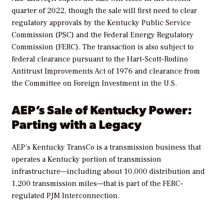
quarter of 2022, though the sale will first need to clear
regulatory approvals by the Kentucky Public Service
Commission (PSC) and the Federal Energy Regulatory
Commission (FERC). The transaction is also subject to
federal clearance pursuant to the Hart-Scott-Rodino
Antitrust Improvements Act of 1976 and clearance from
the Committee on Foreign Investment in the U.S.
AEP’s Sale of Kentucky Power:
Parting with a Legacy
AEP’s Kentucky TransCo is a transmission business that
operates a Kentucky portion of transmission
infrastructure—including about 10,000 distribution and
1,200 transmission miles—that is part of the FERC-
regulated PJM Interconnection.