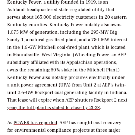
Kentucky Power,
a utility founded in 1919
, is an
Ashland-headquartered state-regulated utility that
serves about 165,000 electricity customers in 20 eastern
Kentucky counties. Kentucky Power notably also owns
1,075 MW of generation, including the 295-MW Big
Sandy 1, a natural gas-fired plant, and a 780-MW interest
in the 1.6-GW Mitchell coal-fired plant, which is located
in Moundsville, West Virginia. (Wheeling Power, an AEP
subsidiary affiliated with its Appalachian operations,
owns the remaining 50% stake in the Mitchell Plant.)
Kentucky Power also notably
procures electricity under
a unit power agreement (UPA) from Unit 2 at AEP’s twin-
unit 2.6-GW Rockport coal generating facility in Indiana.
That lease will expire when
AEP shutters Rockport 2 next
year; the full plant is slated to close by 2028
.
As
POWER
has reported
, AEP has sought cost recovery
for environmental compliance projects at three major