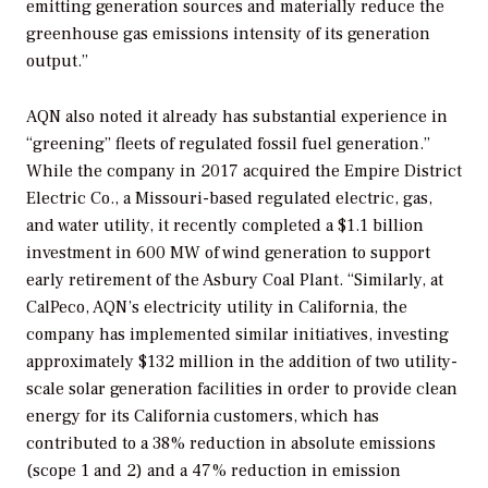
emitting generation sources and materially reduce the
greenhouse gas
emissions intensity of its generation
output.”
AQN also noted it already has substantial experience in
“greening” fleets of regulated fossil fuel generation.”
While the company in 2017 acquired the Empire District
Electric Co., a
Missouri-based regulated electric, gas,
and water utility, it recently c
ompleted a $1.1 billion
investment in 600 MW of wind generation to support
early retirement of the Asbury Coal Plant. “Similarly, at
CalPeco, AQN’s electricity utility in California, the
company has implemented similar initiatives, investing
approximately $132 million in the addition of two utility-
scale solar generation facilities in order to provide clean
energy for its California customers, which has
contributed to a 38% reduction in absolute emissions
(scope 1 and 2) and a 47% reduction in emission