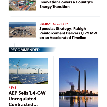
Innovation Powers a Country’s
Energy Transition
ENERGY SECURITY
Speed as Strategy: Rabigh
Reinforcement Delivers 1,179 MW
on an Accelerated Timeline
RECOMMENDED
NEWS
AEP Sells 1.4-GW
Unregulated
Contracted