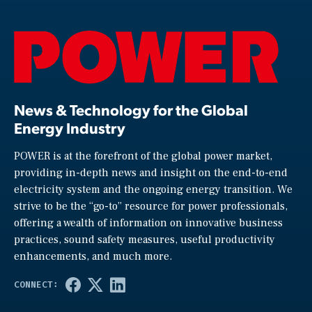
News & Technology for the Global
Energy Industry
POWER is at the forefront of the global power market,
providing in-depth news and insight on the end-to-end
electricity system and the ongoing energy transition. We
strive to be the “go-to” resource for power professionals,
offering a wealth of information on innovative business
practices, sound safety measures, useful productivity
enhancements, and much more.