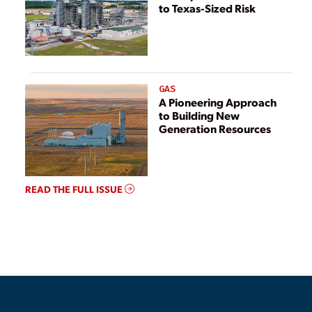
to Texas-Sized Risk
GAS
A Pioneering Approach
to Building New
Generation Resources
READ THE FULL ISSUE