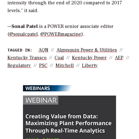
intensity through the end of 2020 compared to 2017
levels,” it said.
—
Sonal Patel
is a POWER senior associate editor
(
@sonalcpatel
,
@POWERmagazine
).
AQN
Algonquin Power & Utilities
TAGGED IN:
Kentucky Transco
Coal
Kentucky Power
AEP
Regulatory
PSC
Mitchell
Liberty
WEBINARS