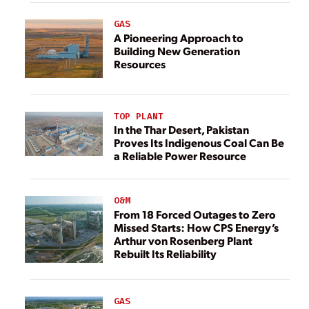
GAS
A Pioneering Approach to
Building New Generation
Resources
TOP PLANT
In the Thar Desert, Pakistan
Proves Its Indigenous Coal Can Be
a Reliable Power Resource
O&M
From 18 Forced Outages to Zero
Missed Starts: How CPS Energy’s
Arthur von Rosenberg Plant
Rebuilt Its Reliability
GAS