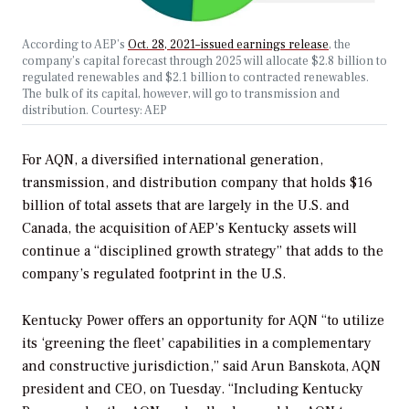
According to AEP’s
Oct. 28, 2021–issued earnings release
, the
company’s capital forecast through 2025 will allocate $2.8 billion to
regulated renewables and $2.1 billion to contracted renewables.
The bulk of its capital, however, will go to transmission and
distribution. Courtesy: AEP
For AQN, a diversified international generation,
transmission, and distribution company that holds $16
billion of total assets that are largely in the U.S. and
Canada, the acquisition of AEP’s Kentucky assets
will
continue a “disciplined growth strategy” that adds to the
company’s regulated footprint in the U.S.
Kentucky Power offers an opportunity for AQN “to utilize
its ‘greening the fleet’ capabilities in a complementary
and constructive jurisdiction,” said Arun Banskota, AQN
president and CEO, on Tuesday. “Including Kentucky