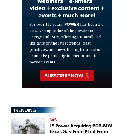
webinars + e-letters +
video + exclusive content +
events + much more!
POWER
For over 142 years,
has been the
unwavering pillar of the power and
energy industry, offering unparalleled
insights on the latest trends, best
practices, and news through our robust
channels: print, digital media, and in-
person events.
SUBSCRIBE NOW
TRENDING
GAS
LS Power Acquiring 606-MW
Texas Gas-Fired Plant From