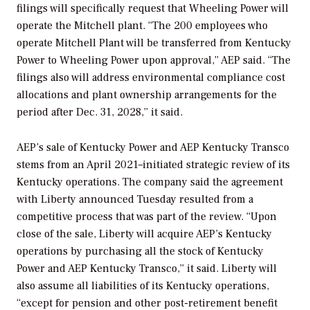
filings will specifically request that Wheeling Power will
operate the Mitchell plant. “The 200 employees who
operate Mitchell Plant will be transferred from Kentucky
Power to Wheeling Power upon approval,” AEP said. “The
filings also will address environmental compliance cost
allocations and plant ownership arrangements for the
period after Dec. 31, 2028,” it said.
AEP’s sale of Kentucky Power and AEP Kentucky Transco
stems from an April 2021–initiated strategic review of its
Kentucky operations. The company said the agreement
with Liberty announced Tuesday resulted from a
competitive process that was part of the review. “Upon
close of the sale, Liberty will acquire AEP’s Kentucky
operations by purchasing all the stock of Kentucky
Power and AEP Kentucky Transco,” it said. Liberty will
also assume all liabilities of its Kentucky operations,
“except for pension and other post-retirement benefit