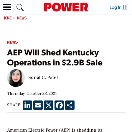
Log In
HOME
NEWS
NEWS
AEP Will Shed Kentucky
Operations in $2.9B Sale
Sonal C. Patel
Thursday, October 28, 2021
LinkedIn
Email
X
Facebook
Share
SHARE:
American Electric Power (AEP) is shedding its