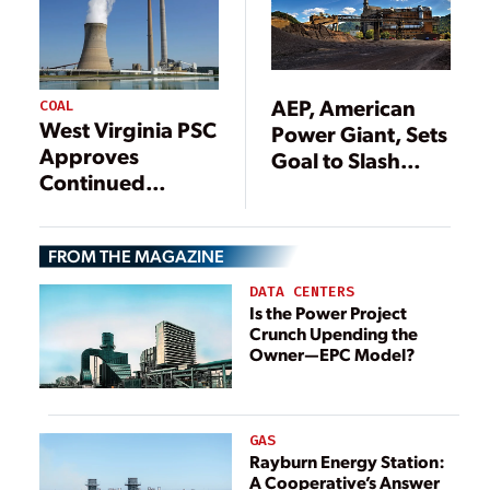
AEP, American
COAL
West Virginia PSC
Power Giant, Sets
Approves
Goal to Slash
Continued
Carbon Emissions
Operation of
80% by 2050
Three AEP Coal
FROM THE MAGAZINE
Power Plants
Through 2040
DATA CENTERS
Is the Power Project
Crunch Upending the
Owner—EPC Model?
GAS
Rayburn Energy Station:
A Cooperative’s Answer