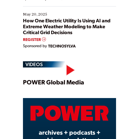
May 20, 2025
How One Electric Utility Is Using AI and
Extreme Weather Modeling to Make
Critical Grid Decisions
REGISTER
Sponsored by
TECHNOSYLVA
VIDEOS
Play
POWER Global Media
Video
archives + podcasts +