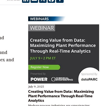
WEBINARS
nd
 and
lex and
July 9, 2025
Creating Value from Data: Maximizing
Plant Performance Through Real-Time
Analytics
Modern process industries are experiencing