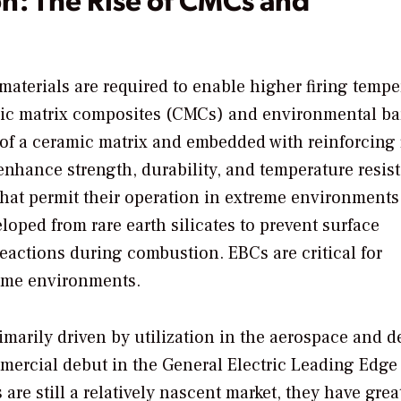
terials are required to enable higher firing tempe
amic matrix composites (CMCs) and environmental ba
of a ceramic matrix and embedded with reinforcing 
enhance strength, durability, and temperature resis
that permit their operation in extreme environments
loped from rare earth silicates to prevent surface
eactions during combustion. EBCs are critical for
eme environments.
marily driven by utilization in the aerospace and d
mercial debut in the General Electric Leading Edge
e still a relatively nascent market, they have grea