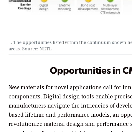
1. The opportunities listed within the continuum shown h
areas. Source: NETL
Opportunities in 
New materials for novel applications call for in
components. Digital design tools enable precise
manufacturers navigate the intricacies of deve
based lifetime and performance models, an oppo
revolutionize material design and performance s