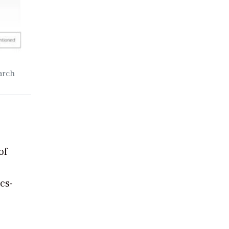
arch
of
cs-