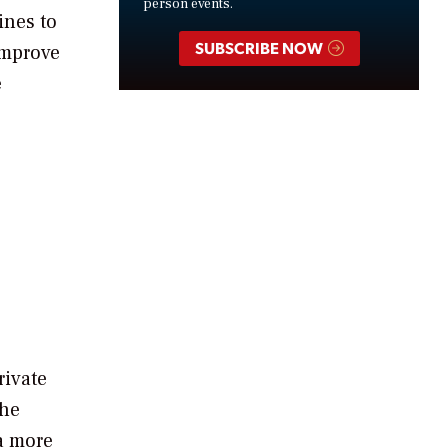
person events.
ines to
SUBSCRIBE NOW
improve
e
rivate
the
 a more