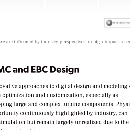
ere are informed by industry perspectives on high-impact rese
CMC and EBC Design
novative approaches to digital design and modeling 
 optimization and customization, especially as
loping large and complex turbine components. Physi
rtunity continuously highlighted by industry, can
imulation but remain largely unrealized due to the