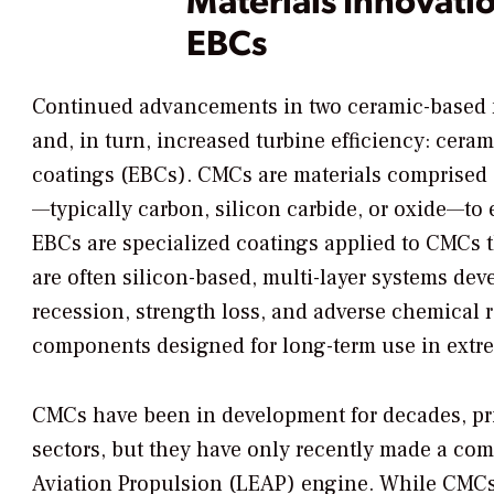
EBCs
Continued advancements in two ceramic-based ma
and, in turn, increased turbine efficiency: cer
coatings (EBCs). CMCs are materials comprised 
—typically carbon, silicon carbide, or oxide—to 
EBCs are specialized coatings applied to CMCs 
are often silicon-based, multi-layer systems deve
recession, strength loss, and adverse chemical r
components designed for long-term use in extr
CMCs have been in development for decades, pri
sectors, but they have only recently made a com
Aviation Propulsion (LEAP) engine. While CMCs ar