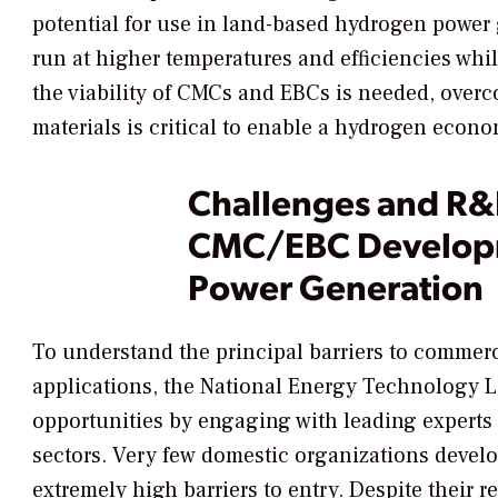
potential for use in land-based hydrogen power g
run at higher temperatures and efficiencies whi
the viability of CMCs and EBCs is needed, overc
materials is critical to enable a hydrogen econo
Challenges and R&
CMC/EBC Developm
Power Generation
To understand the principal barriers to comme
applications, the National Energy Technology 
opportunities by engaging with leading experts
sectors. Very few domestic organizations devel
extremely high barriers to entry. Despite their 