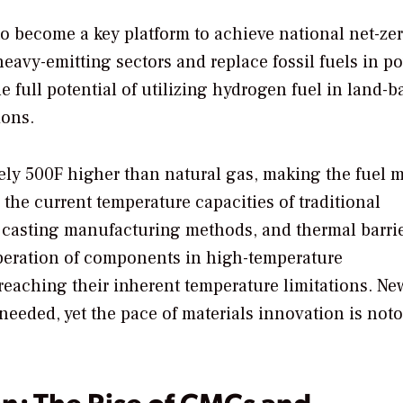
to become a key platform to achieve national net-ze
heavy-emitting sectors and replace fossil fuels in p
 full potential of utilizing hydrogen fuel in land-b
ions.
ely 500F higher than natural gas, making the fuel 
the current temperature capacities of traditional
d casting manufacturing methods, and thermal barri
peration of components in high-temperature
reaching their inherent temperature limitations. Ne
eeded, yet the pace of materials innovation is noto
on: The Rise of CMCs and