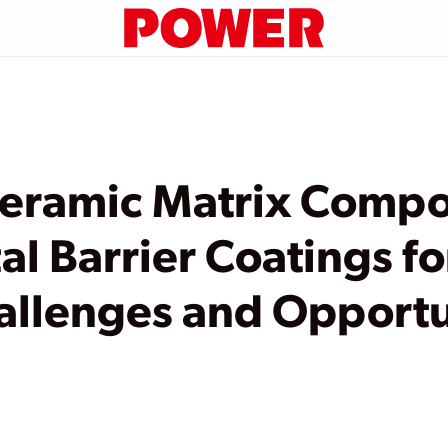
eramic Matrix Compo
l Barrier Coatings f
allenges and Opportu