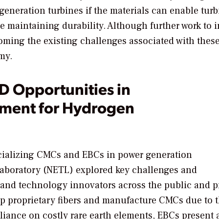
eneration turbines if the materials can enable turb
le maintaining durability. Although further work to 
oming the existing challenges associated with thes
my.
D Opportunities in
ent for Hydrogen
rcializing CMCs and EBCs in power generation
Laboratory (NETL) explored key challenges and
 and technology innovators across the public and p
op proprietary fibers and manufacture CMCs due to 
reliance on costly rare earth elements, EBCs present