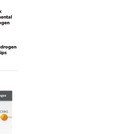
x
ental
rogen
ydrogen
ips