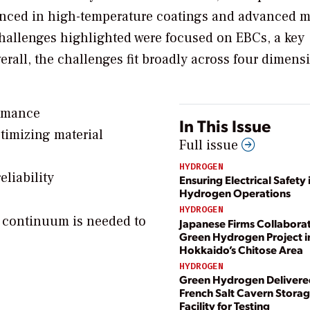
ienced in high-temperature coatings and advanced m
challenges highlighted were focused on EBCs, a key
all, the challenges fit broadly across four dimens
ormance
In This Issue
imizing material
Full issue
HYDROGEN
liability
Ensuring Electrical Safety 
Hydrogen Operations
HYDROGEN
 continuum is needed to
Japanese Firms Collabora
Green Hydrogen Project i
Hokkaido’s Chitose Area
HYDROGEN
Green Hydrogen Delivere
French Salt Cavern Stora
Facility for Testing