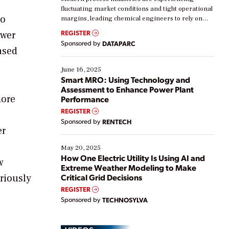
fluctuating market conditions and tight operational
ro
margins, leading chemical engineers to rely on
real-time data to boost efficiency and reduce costs.
REGISTER
ower
Yet, many organizations are at different stages in
Sponsored by
DATAPARC
their digital transformation journey. Some are just
ased
starting, while others are looking to optimize
existing solutions. This webinar explores practical
June 16, 2025
ways […]
Smart MRO: Using Technology and
Assessment to Enhance Power Plant
more
Performance
REGISTER
Sponsored by
RENTECH
er
May 20, 2025
How One Electric Utility Is Using AI and
w
Extreme Weather Modeling to Make
riously
Critical Grid Decisions
REGISTER
Sponsored by
TECHNOSYLVA