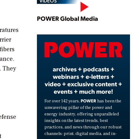
VIDEOS
Play
POWER Global Media
ratures
rrier
Video
fibers
tance.
. They
archives + podcasts +
webinars + e-letters +
video + exclusive content +
events + much more!
POWER
For over 142 years,
has been the
unwavering pillar of the power and
energy industry, offering unparalleled
efense
insights on the latest trends, best
practices, and news through our robust
channels: print, digital media, and in-
t