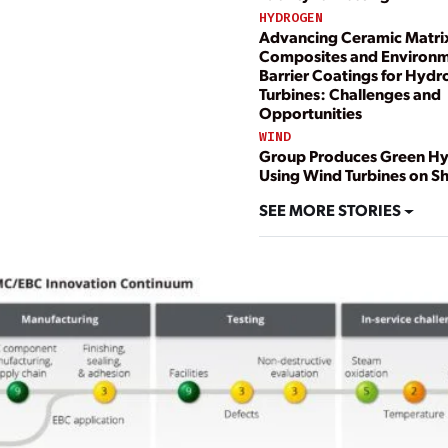
HYDROGEN
Advancing Ceramic Matri
Composites and Environm
Barrier Coatings for Hyd
Turbines: Challenges and
Opportunities
WIND
Group Produces Green H
Using Wind Turbines on Sh
SEE MORE STORIES