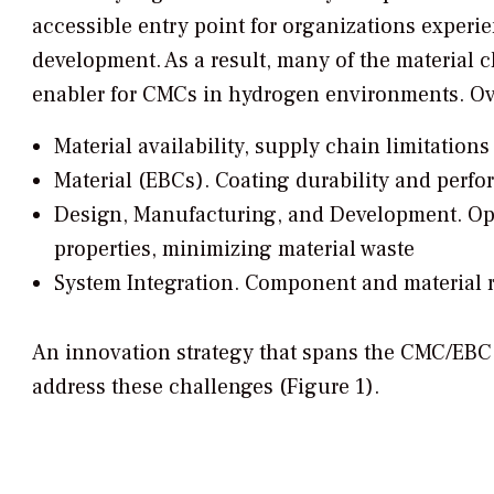
accessible entry point for organizations exper
development. As a result, many of the material 
enabler for CMCs in hydrogen environments. Over
Material availability, supply chain limitations
Material (EBCs).
Coating durability and perf
Design, Manufacturing, and Development.
Opt
properties, minimizing material waste
System Integration.
Component and material re
An innovation strategy that spans the CMC/EBC
address these challenges (Figure 1).