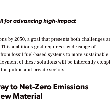
ll for advancing high-impact
ons by 2050, a goal that presents both challenges a
. This ambitious goal requires a wide range of
from fossil fuel-based systems to more sustainable
oyment of these solutions will be inherently comp
the public and private sectors.
ay to Net-Zero Emissions
New Material