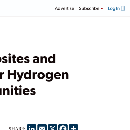
Advertise
Subscribe
Log In
sites and
or Hydrogen
nities
LinkedIn
Email
X
Facebook
Share
SHARE: