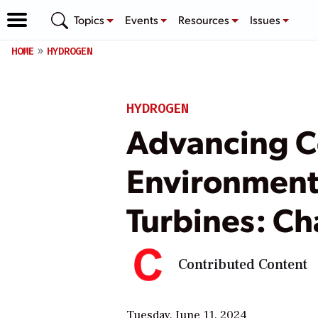
Topics
Events
Resources
Issues
HOME
HYDROGEN
HYDROGEN
Advancing C
Environmenta
Turbines: Ch
Contributed Content
Tuesday, June 11, 2024