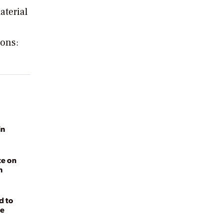
aterial
ions:
in
te on
n
d to
ge