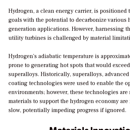
Hydrogen, a clean energy carrier, is positioned 
goals with the potential to decarbonize various 
generation applications. However, harnessing the
utility turbines is challenged by material limitat
Hydrogen’s adiabatic temperature is approximat
prone to generating hot spots that would exceed 
superalloys. Historically, superalloys, advance
coating technologies were used to enable the o
environments; however, these technologies are 
materials to support the hydrogen economy are n
slow, potentially impeding progress if ignored.
Materials Innovati