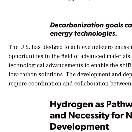
Decarbonization goals ca
energy technologies.
The U.S. has pledged to achieve net-zero emissi
opportunities in the field of advanced materials
technological advancements to enable the shift 
low-carbon solutions. The development and depl
require coordination and collaboration between 
Hydrogen as Pathw
and Necessity for 
Development