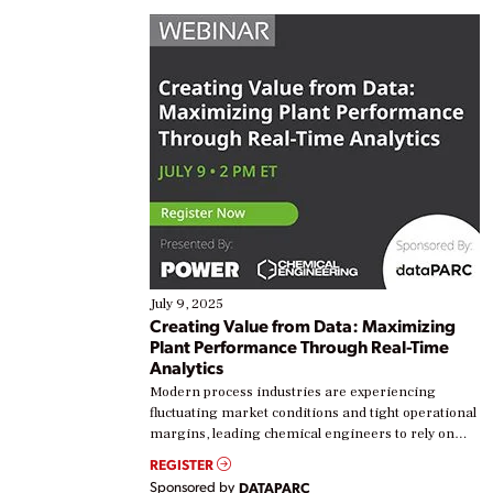
July 9, 2025
Creating Value from Data: Maximizing
Plant Performance Through Real-Time
Analytics
Modern process industries are experiencing
fluctuating market conditions and tight operational
margins, leading chemical engineers to rely on
real-time data to boost efficiency and reduce costs.
REGISTER
Yet, many organizations are at different stages in
Sponsored by
DATAPARC