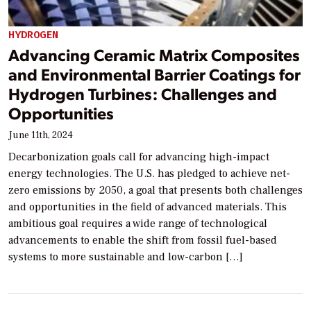
HYDROGEN
Advancing Ceramic Matrix Composites
and Environmental Barrier Coatings for
Hydrogen Turbines: Challenges and
Opportunities
June 11th, 2024
Decarbonization goals call for advancing high-impact
energy technologies. The U.S. has pledged to achieve net-
zero emissions by 2050, a goal that presents both challenges
and opportunities in the field of advanced materials. This
ambitious goal requires a wide range of technological
advancements to enable the shift from fossil fuel-based
systems to more sustainable and low-carbon […]