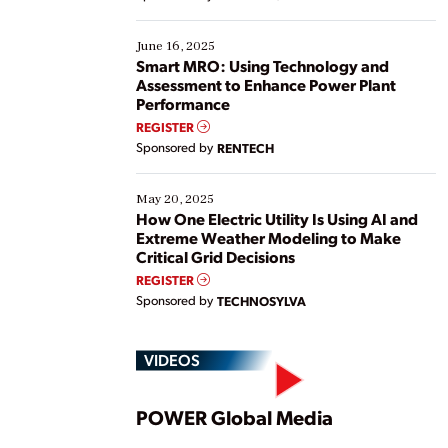
their digital transformation journey. Some are just
starting, while others are looking to optimize
existing solutions. This webinar explores practical
June 16, 2025
ways […]
Smart MRO: Using Technology and
Assessment to Enhance Power Plant
Performance
REGISTER
Sponsored by
RENTECH
May 20, 2025
How One Electric Utility Is Using AI and
Extreme Weather Modeling to Make
Critical Grid Decisions
REGISTER
Sponsored by
TECHNOSYLVA
VIDEOS
Play
POWER Global Media