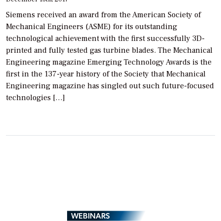
Siemens received an award from the American Society of
Mechanical Engineers (ASME) for its outstanding
technological achievement with the first successfully 3D-
printed and fully tested gas turbine blades. The Mechanical
Engineering magazine Emerging Technology Awards is the
first in the 137-year history of the Society that Mechanical
Engineering magazine has singled out such future-focused
technologies […]
WEBINARS