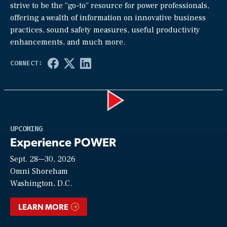
strive to be the “go-to” resource for power professionals,
offering a wealth of information on innovative business
practices, sound safety measures, useful productivity
enhancements, and much more.
Play
UPCOMING
Experience POWER
Sept. 28—30, 2026
Video
Omni Shoreham
Washington, D.C.
LEARN MORE