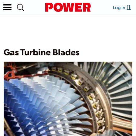
Log In
Gas Turbine Blades