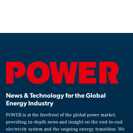
News & Technology for the Global
Energy Industry
POWER is at the forefront of the global power market,
providing in-depth news and insight on the end-to-end
electricity system and the ongoing energy transition. We