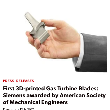
PRESS RELEASES
First 3D-printed Gas Turbine Blades:
Siemens awarded by American Society
of Mechanical Engineers
December 13th, 2017