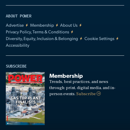
ABOUT POWER
Advertise
Membership
About Us
Privacy Policy, Terms & Conditions
Diversity, Equity, Inclusion & Belonging
Cookie Settings
Accessibility
SUBSCRIBE
Membership
Trends, best practices, and news
through: print, digital media, and in-
person events.
Subscribe