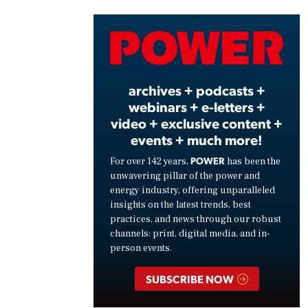
Vide
archives + podcasts +
webinars + e-letters +
video + exclusive content +
events + much more!
POWER
For over 142 years,
has been the
unwavering pillar of the power and
energy industry, offering unparalleled
insights on the latest trends, best
practices, and news through our robust
channels: print, digital media, and in-
person events.
SUBSCRIBE NOW