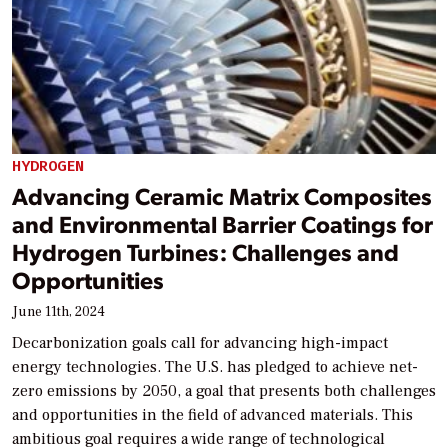
HYDROGEN
Advancing Ceramic Matrix Composites
and Environmental Barrier Coatings for
Hydrogen Turbines: Challenges and
Opportunities
June 11th, 2024
Decarbonization goals call for advancing high-impact
energy technologies. The U.S. has pledged to achieve net-
zero emissions by 2050, a goal that presents both challenges
and opportunities in the field of advanced materials. This
ambitious goal requires a wide range of technological