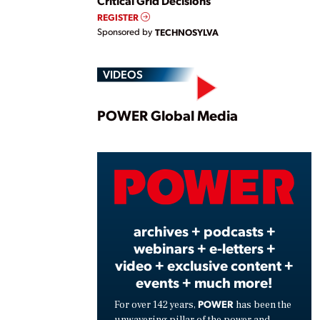
Critical Grid Decisions
REGISTER
Sponsored by
TECHNOSYLVA
VIDEOS
Play
POWER Global Media
Vide
archives + podcasts +
webinars + e-letters +
video + exclusive content +
events + much more!
POWER
For over 142 years,
has been the