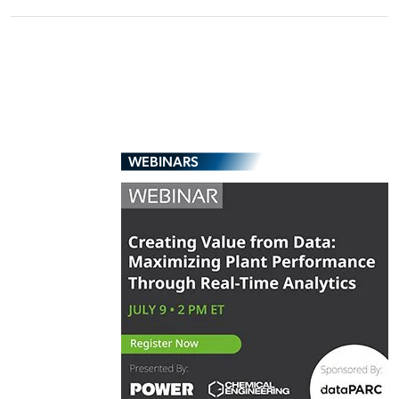
WEBINARS