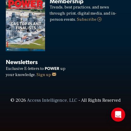
Membership
Trends, best practices, and news
through: print, digital media, and in-
person events.
Subscribe
Newsletters
POWER
Exclusive E-letters to
up
your knowledge.
Sign up
© 2026
Access Intelligence, LLC
- All Rights Reserved