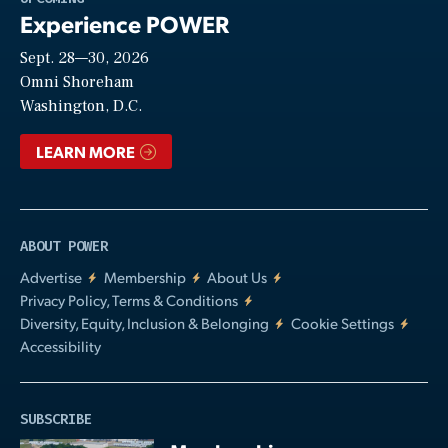
Experience POWER
Sept. 28—30, 2026
Video
Omni Shoreham
Washington, D.C.
LEARN MORE
ABOUT POWER
Advertise
Membership
About Us
Privacy Policy, Terms & Conditions
Diversity, Equity, Inclusion & Belonging
Cookie Settings
Accessibility
SUBSCRIBE