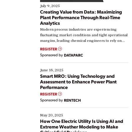
July 9, 2025
Creating Value from Data: Maximizing
Plant Performance Through Real-Time
Analytics
Modern process industries are experiencing
fluctuating market conditions and tight operational
margins, leading chemical engineers to rely on
real-time data to boost efficiency and reduce costs.
REGISTER
Yet, many organizations are at different stages in
Sponsored by
DATAPARC
their digital transformation journey. Some are just
starting, while others are looking to optimize
existing solutions. This webinar explores practical
June 16, 2025
ways […]
Smart MRO: Using Technology and
Assessment to Enhance Power Plant
Performance
REGISTER
Sponsored by
RENTECH
May 20, 2025
How One Electric Utility Is Using AI and
Extreme Weather Modeling to Make