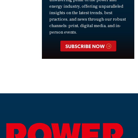
unwavering pillar of the power and
energy industry, offering unparalleled
insights on the latest trends, best
practices, and news through our robust
channels: print, digital media, and in-
person events.
SUBSCRIBE NOW