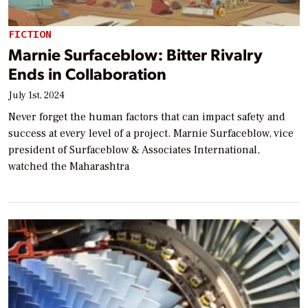
FICTION
Marnie Surfaceblow: Bitter Rivalry
Ends in Collaboration
July 1st, 2024
Never forget the human factors that can impact safety and
success at every level of a project. Marnie Surfaceblow, vice
president of Surfaceblow & Associates International,
watched the Maharashtra