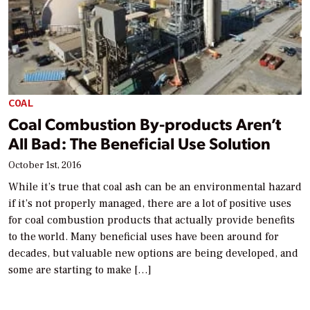
COAL
Coal Combustion By-products Aren’t
All Bad: The Beneficial Use Solution
October 1st, 2016
While it’s true that coal ash can be an environmental hazard
if it’s not properly managed, there are a lot of positive uses
for coal combustion products that actually provide benefits
to the world. Many beneficial uses have been around for
decades, but valuable new options are being developed, and
some are starting to make […]