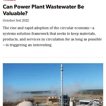
Can Power Plant Wastewater Be
Valuable?
October 3rd, 2022
The rise and rapid adoption of the circular economy—a
systems solution framework that seeks to keep materials,
products, and services in circulation for as long as possible
—is triggering an interesting