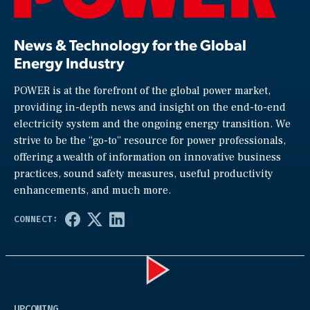
News & Technology for the Global
Energy Industry
POWER is at the forefront of the global power market,
providing in-depth news and insight on the end-to-end
electricity system and the ongoing energy transition. We
strive to be the “go-to” resource for power professionals,
offering a wealth of information on innovative business
practices, sound safety measures, useful productivity
enhancements, and much more.
Play
UPCOMING