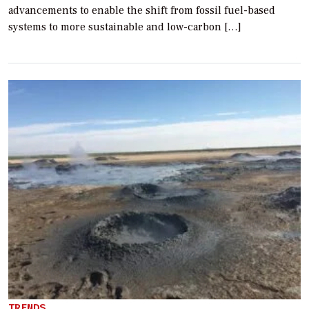
advancements to enable the shift from fossil fuel-based
systems to more sustainable and low-carbon […]
TRENDS