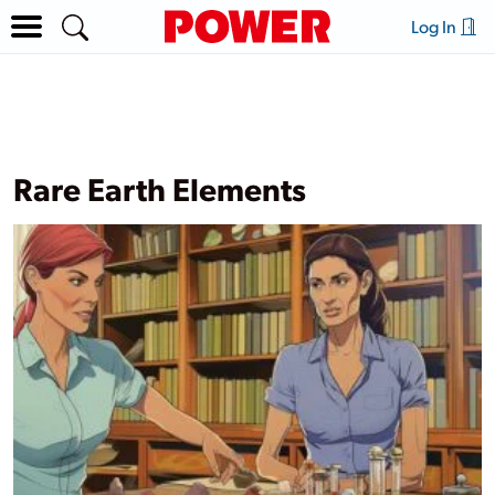
Log In
Rare Earth Elements