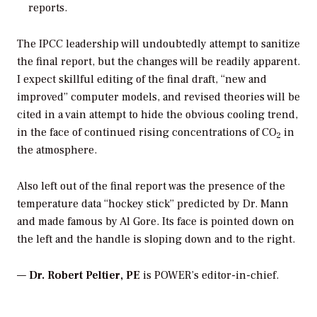
reports.
The IPCC leadership will undoubtedly attempt to sanitize
the final report, but the changes will be readily apparent.
I expect skillful editing of the final draft, “new and
improved” computer models, and revised theories will be
cited in a vain attempt to hide the obvious cooling trend,
in the face of continued rising concentrations of CO
in
2
the atmosphere.
Also left out of the final report was the presence of the
temperature data “hockey stick” predicted by Dr. Mann
and made famous by Al Gore. Its face is pointed down on
the left and the handle is sloping down and to the right.
—
Dr. Robert Peltier, PE
is POWER’s editor-in-chief.