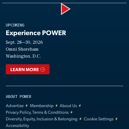
Play
UPCOMING
Experience POWER
Sept. 28—30, 2026
Video
Omni Shoreham
Washington, D.C.
LEARN MORE
ABOUT POWER
Advertise
Membership
About Us
Privacy Policy, Terms & Conditions
Diversity, Equity, Inclusion & Belonging
Cookie Settings
Accessibility