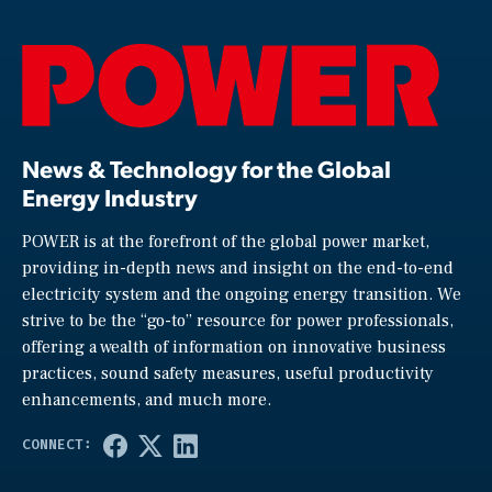
News & Technology for the Global
Energy Industry
POWER is at the forefront of the global power market,
providing in-depth news and insight on the end-to-end
electricity system and the ongoing energy transition. We
strive to be the “go-to” resource for power professionals,
offering a wealth of information on innovative business
practices, sound safety measures, useful productivity
enhancements, and much more.