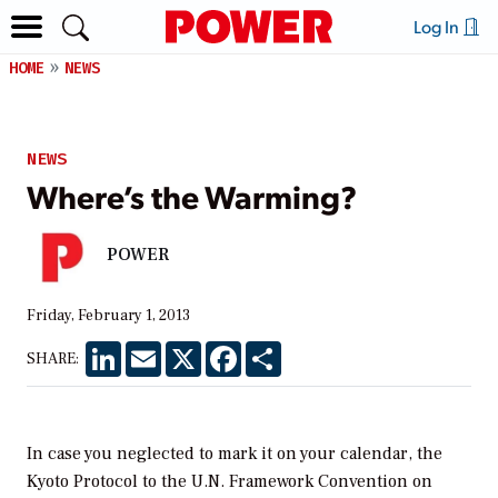
Log In
HOME
NEWS
NEWS
Where’s the Warming?
POWER
Friday, February 1, 2013
LinkedIn
Email
X
Facebook
Share
SHARE:
In case you neglected to mark it on your calendar, the
Kyoto Protocol to the U.N. Framework Convention on