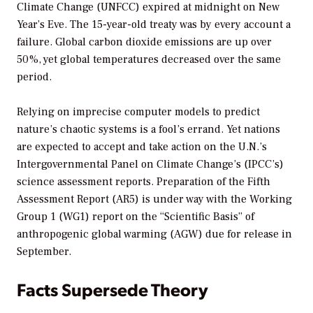
Climate Change (UNFCC) expired at midnight on New
Year’s Eve. The 15-year-old treaty was by every account a
failure. Global carbon dioxide emissions are up over
50%, yet global temperatures decreased over the same
period.
Relying on imprecise computer models to predict
nature’s chaotic systems is a fool’s errand. Yet nations
are expected to accept and take action on the U.N.’s
Intergovernmental Panel on Climate Change’s (IPCC’s)
science assessment reports. Preparation of the Fifth
Assessment Report (AR5) is under way with the Working
Group 1 (WG1) report on the “Scientific Basis” of
anthropogenic global warming (AGW) due for release in
September.
Facts Supersede Theory