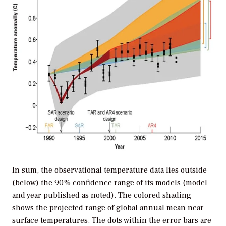
In sum, the observational temperature data lies outside
(below) the 90% confidence range of its models (model
and year published as noted). The colored shading
shows the projected range of global annual mean near
surface temperatures. The dots within the error bars are