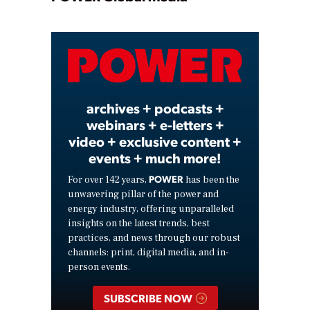
Play
Video
archives + podcasts +
webinars + e-letters +
video + exclusive content +
events + much more!
POWER
For over 142 years,
has been the
unwavering pillar of the power and
energy industry, offering unparalleled
insights on the latest trends, best
practices, and news through our robust
channels: print, digital media, and in-
person events.
SUBSCRIBE NOW