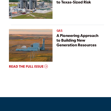
to Texas-Sized Risk
GAS
A Pioneering Approach
to Building New
Generation Resources
READ THE FULL ISSUE