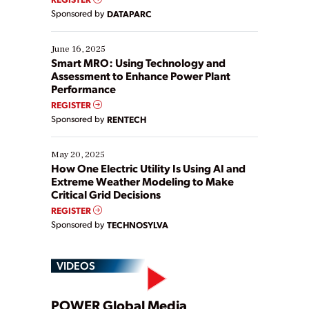
Yet, many organizations are at different stages in
Sponsored by
DATAPARC
their digital transformation journey. Some are just
starting, while others are looking to optimize
existing solutions. This webinar explores practical
June 16, 2025
ways […]
Smart MRO: Using Technology and
Assessment to Enhance Power Plant
Performance
REGISTER
Sponsored by
RENTECH
May 20, 2025
How One Electric Utility Is Using AI and
Extreme Weather Modeling to Make
Critical Grid Decisions
REGISTER
Sponsored by
TECHNOSYLVA
VIDEOS
POWER Global Media