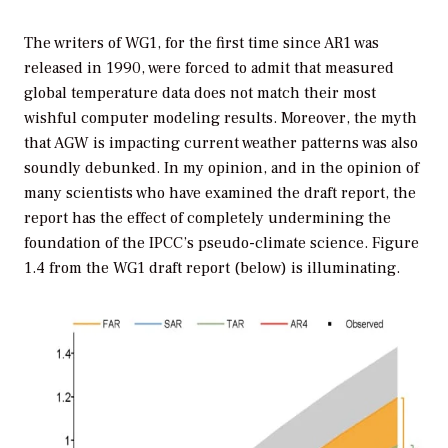
The writers of WG1, for the first time since AR1 was
released in 1990, were forced to admit that measured
global temperature data does not match their most
wishful computer modeling results. Moreover, the myth
that AGW is impacting current weather patterns was also
soundly debunked. In my opinion, and in the opinion of
many scientists who have examined the draft report, the
report has the effect of completely undermining the
foundation of the IPCC’s pseudo-climate science. Figure
1.4 from the WG1 draft report (below) is illuminating.