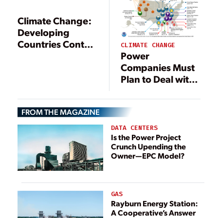
Climate Change:
Developing
Countries Control
CLIMATE CHANGE
the Thermostat
Power
Companies Must
Plan to Deal with
Climate Risks
FROM THE MAGAZINE
DATA CENTERS
Is the Power Project
Crunch Upending the
Owner—EPC Model?
GAS
Rayburn Energy Station:
A Cooperative’s Answer