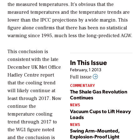
the measured temperatures. It’s obvious that the
measured temperatures and the temperature trends are
lower than the IPCC projections by a wide margin. This
figure alone confirms that there has been no statistical
warming since 1995, much less the long-predicted AGW.
This conclusion is
consistent with the late
In This Issue
December UK Met Office
February, 1 2013
Hadley Centre report
Full issue
that the cooling trend
COMMENTARY
will likely continue at
The Shale Gas Revolution
Continues
least through 2017. Now
NEWS
continue the
Vacuum Cups to Lift Heavy
temperature cooling
Loads
trend through 2017 to
NEWS
the WG1 figure noted
Swing Arm–Mounted,
Explosion-Proof Light
and the conclusion is