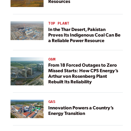
Resources
TOP PLANT
In the Thar Desert, Pakistan
Proves Its Indigenous Coal Can Be
a Reliable Power Resource
O&M
From 18 Forced Outages to Zero
Missed Starts: How CPS Energy’s
Arthur von Rosenberg Plant
Rebuilt Its Reliability
GAS
Innovation Powers a Country’s
Energy Transition