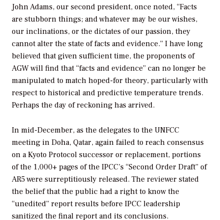
John Adams, our second president, once noted, “Facts
are stubborn things; and whatever may be our wishes,
our inclinations, or the dictates of our passion, they
cannot alter the state of facts and evidence.” I have long
believed that given sufficient time, the proponents of
AGW will find that “facts and evidence” can no longer be
manipulated to match hoped-for theory, particularly with
respect to historical and predictive temperature trends.
Perhaps the day of reckoning has arrived.
In mid-December, as the delegates to the UNFCC
meeting in Doha, Qatar, again failed to reach consensus
on a Kyoto Protocol successor or replacement, portions
of the 1,000+ pages of the IPCC’s “Second Order Draft” of
AR5 were surreptitiously released. The reviewer stated
the belief that the public had a right to know the
“unedited” report results before IPCC leadership
sanitized the final report and its conclusions.