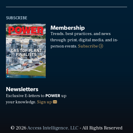
SUBSCRIBE
Membership
Trends, best practices, and news
through: print, digital media, and in-
person events.
Subscribe
Newsletters
POWER
Exclusive E-letters to
up
your knowledge.
Sign up
© 2026
Access Intelligence, LLC
- All Rights Reserved