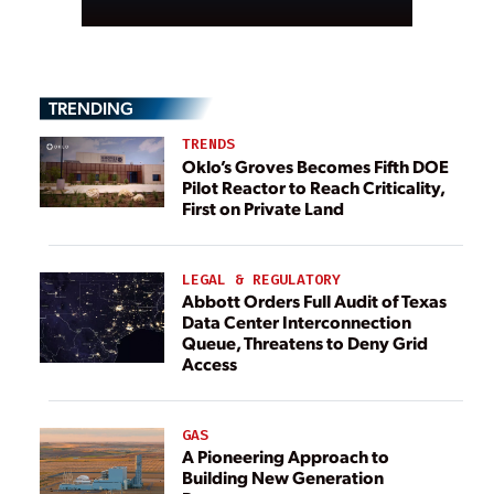
TRENDING
TRENDS
Oklo’s Groves Becomes Fifth DOE
Pilot Reactor to Reach Criticality,
First on Private Land
LEGAL & REGULATORY
Abbott Orders Full Audit of Texas
Data Center Interconnection
Queue, Threatens to Deny Grid
Access
GAS
A Pioneering Approach to
Building New Generation