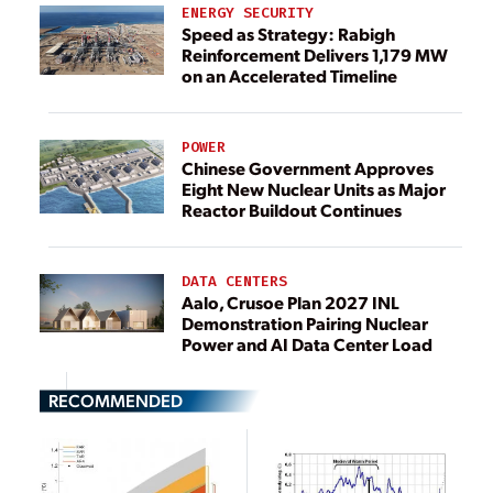
ENERGY SECURITY
Speed as Strategy: Rabigh
Reinforcement Delivers 1,179 MW
on an Accelerated Timeline
POWER
Chinese Government Approves
Eight New Nuclear Units as Major
Reactor Buildout Continues
DATA CENTERS
Aalo, Crusoe Plan 2027 INL
Demonstration Pairing Nuclear
Power and AI Data Center Load
RECOMMENDED