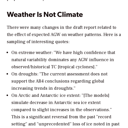
Weather Is Not Climate
There were many changes in the draft report related to
the effect of expected AGW on weather patterns. Here is a
sampling of interesting quotes:
On extreme weather: “We have high confidence that
natural variability dominates any AGW influence in
observed/historical TC [tropical cyclones].”
On droughts: “The current assessment does not
support the AR4 conclusions regarding global
increasing trends in droughts.”
On Arctic and Antarctic ice extent: “[The models]
simulate decrease in Antarctic sea ice extent
compared to slight increases in the observations.”
This is a significant reversal from the past “record
setting” and “unprecedented” loss of ice noted in past