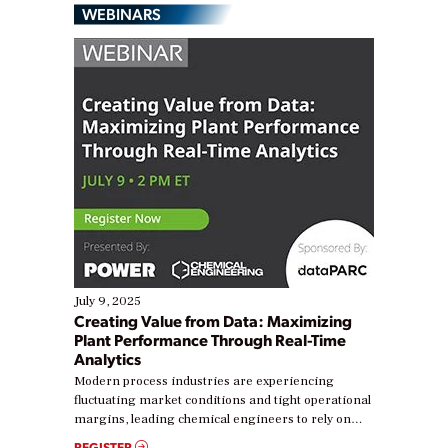
WEBINARS
July 9, 2025
Creating Value from Data: Maximizing
Plant Performance Through Real-Time
Analytics
Modern process industries are experiencing
fluctuating market conditions and tight operational
margins, leading chemical engineers to rely on
real-time data to boost efficiency and reduce costs.
REGISTER