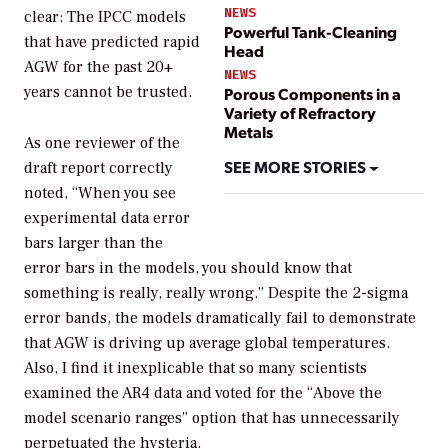
NEWS
clear: The IPCC models
Powerful Tank-Cleaning
that have predicted rapid
Head
AGW for the past 20+
NEWS
years cannot be trusted.
Porous Components in a
Variety of Refractory
Metals
As one reviewer of the
SEE MORE STORIES
draft report correctly
noted, “When you see
experimental data error
bars larger than the
error bars in the models, you should know that
something is really, really wrong.” Despite the 2-sigma
error bands, the models dramatically fail to demonstrate
that AGW is driving up average global temperatures.
Also, I find it inexplicable that so many scientists
examined the AR4 data and voted for the “Above the
model scenario ranges” option that has unnecessarily
perpetuated the hysteria.