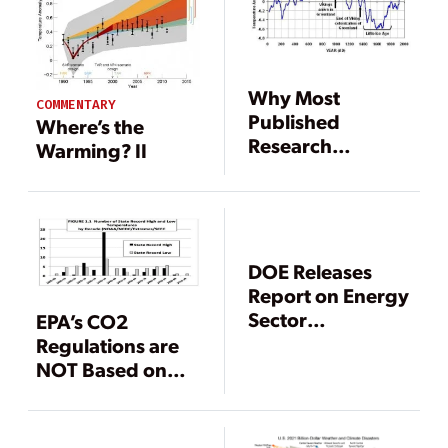
Why Most
COMMENTARY
Published
Where’s the
Research
Warming? II
Findings Are
False
DOE Releases
Report on Energy
Sector
EPA’s CO2
Vulnerabilities to
Regulations are
Climate Change
NOT Based on
Sound Science