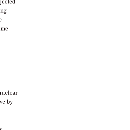
ojected
ing
e
sume
nuclear
ive by
w