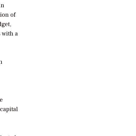
an
ion of
dget,
 with a
n
he
capital