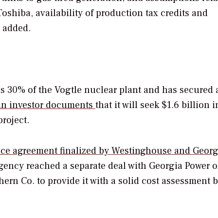
oshiba, availability of production tax credits and
t added.
 30% of the Vogtle nuclear plant and has secured 
 in investor documents
that it will seek $1.6 billion i
project.
ice agreement finalized by Westinghouse and Georg
gency reached a separate deal with Georgia Power o
ern Co. to provide it with a solid cost assessment b