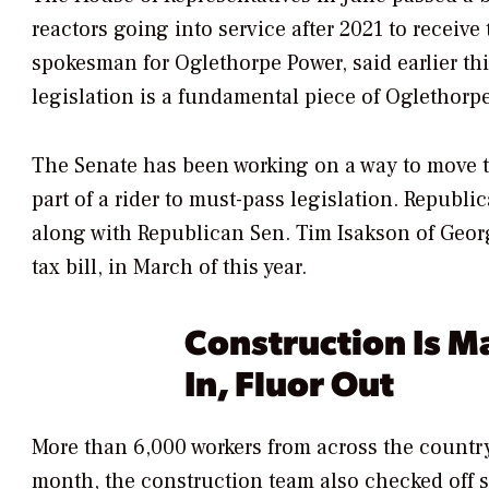
reactors going into service after 2021 to receive
spokesman for Oglethorpe Power, said earlier thi
legislation is a fundamental piece of Oglethorpe 
The Senate has been working on a way to move tha
part of a rider to must-pass legislation. Republ
along with Republican Sen. Tim Isakson of Geor
tax bill, in March of this year.
Construction Is M
In, Fluor Out
More than 6,000 workers from across the country
month,
the construction team also checked off 