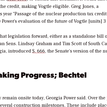
 the credit, making Vogtle eligible. Greg Jones, a
s year “Passage of the nuclear production tax credit
Power’s evaluation of the future of Vogtle [units] 3
t legislation forward, either as a standalone bill o
ican Sens. Lindsay Graham and Tim Scott of South Ca
gia, introduced
S. 666
, the Senate’s version of the n
aking Progress; Bechtel
 remain onsite today, Georgia Power said. Over the 
several construction milestones
. These include pla