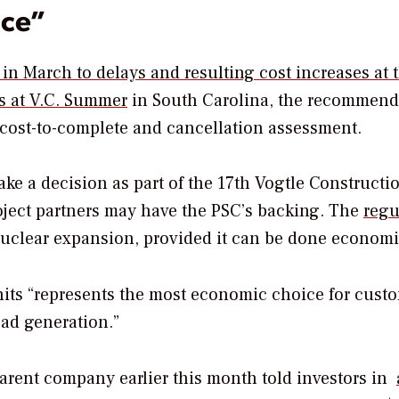
ice”
n March to delays and resulting cost increases at 
as at V.C. Summer
in South Carolina, the recommend
 cost-to-complete and cancellation assessment.
e a decision as part of the 17th Vogtle Constructi
roject partners may have the PSC’s backing. The
regu
nuclear expansion, provided it can be done economi
its “represents the most economic choice for cust
oad generation.”
arent company earlier this month told investors in