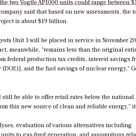
d the two Vogtle AP1000 units could range between $
 company said that based on new assessments, the t
oject is about $19 billion.
sts Unit 3 will be placed in service in November 20
act, meanwhile, “remains less than the original esti
om federal production tax credits, interest savings 
 (DOE)], and the fuel savings of nuclear energy,” G
till be able to offer retail rates below the national
om this new source of clean and reliable energy,” it
ses; evaluation of various alternatives including
units to gas-fired generation; and assumptions rela