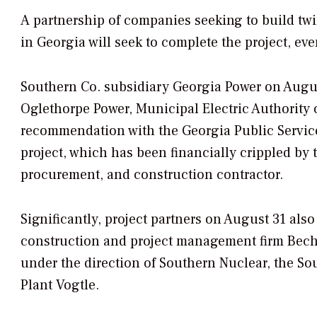
A partnership of companies seeking to build twi
in Georgia will seek to complete the project, ev
Southern Co. subsidiary Georgia Power on Augus
Oglethorpe Power, Municipal Electric Authority 
recommendation with the Georgia Public Servic
project, which has been financially crippled by
procurement, and construction contractor.
Significantly, project partners on August 31 al
construction and project management firm Bechte
under the direction of Southern Nuclear, the So
Plant Vogtle.