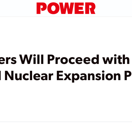
ers Will Proceed with
 Nuclear Expansion P