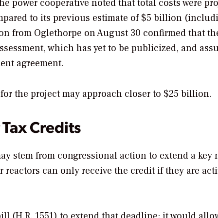
the power cooperative noted that total costs were pr
mpared to its previous estimate of $5 billion (includ
on from Oglethorpe on August 30 confirmed that th
assessment, which has yet to be publicized, and as
ement agreement.
 for the project may approach closer to $25 billion.
 Tax Credits
 may stem from congressional action to extend a key 
 reactors can only receive the credit if they are act
ll (
H.R. 1551
) to extend that deadline; it would allo