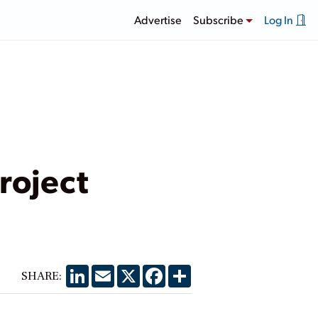
Advertise
Subscribe
Log In
roject
LinkedIn
Email
X
Facebook
Share
SHARE: