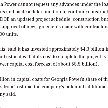
ia Power cannot request any advances under the lo
nts and made a determination to continue construct
e DOE an updated project schedule, construction bu
’s approval of new agreements made with contractors
00 units.
s, said it has invested approximately $4.3 billion i
nd estimates that its cost to complete the project is
wer capital cost forecast of about $8.8 billion).
ion in capital costs for Georgia Power’s share of t
ts from Toshiba, the company’s potential additional 
ny said.