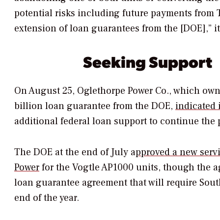
potential risks including future payments from T
extension of loan guarantees from the [DOE],” i
Seeking Support
On August 25, Oglethorpe Power Co., which owns
billion loan guarantee from the DOE,
indicated
additional federal loan support to continue the 
The DOE at the end of July a
pproved a new serv
Power
for the Vogtle AP1000 units, though the a
loan guarantee agreement that will require South
end of the year.