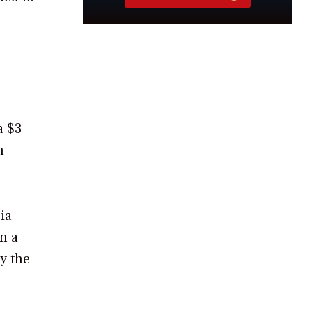
a $3
n
ia
n a
y the