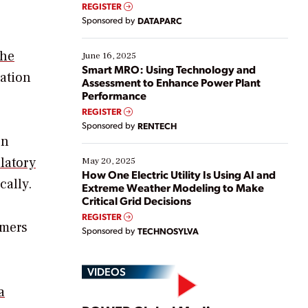
real-time data to boost efficiency and reduce costs.
REGISTER
Yet, many organizations are at different stages in
Sponsored by
DATAPARC
their digital transformation journey. Some are just
starting, while others are looking to optimize
existing solutions. This webinar explores practical
the
June 16, 2025
ways […]
Smart MRO: Using Technology and
ation
Assessment to Enhance Power Plant
Performance
REGISTER
Sponsored by
RENTECH
on
latory
May 20, 2025
How One Electric Utility Is Using AI and
cally.
Extreme Weather Modeling to Make
Critical Grid Decisions
REGISTER
omers
Sponsored by
TECHNOSYLVA
VIDEOS
a