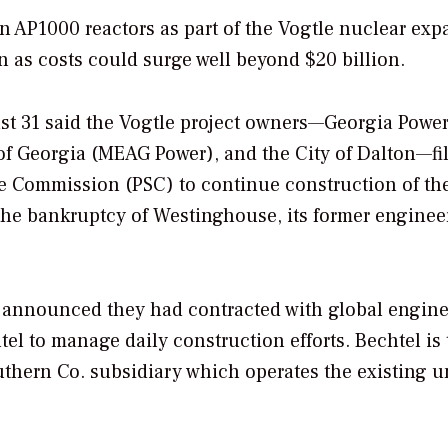
n AP1000 reactors as part of the Vogtle nuclear ex
en as costs could surge well beyond $20 billion.
t 31 said the Vogtle project owners—Georgia Power
of Georgia (MEAG Power), and the City of Dalton—fi
e Commission (PSC) to continue construction of th
 the bankruptcy of Westinghouse, its former enginee
so announced they had contracted with global engine
l to manage daily construction efforts. Bechtel is 
uthern Co. subsidiary which operates the existing un