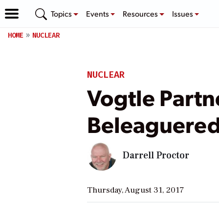
Topics
Events
Resources
Issues
HOME
NUCLEAR
NUCLEAR
Vogtle Partn
Beleaguered
Darrell Proctor
Thursday, August 31, 2017