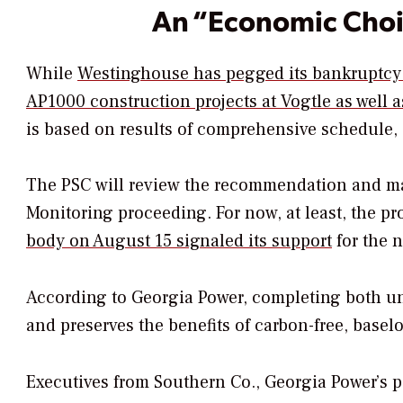
An “Economic Cho
While
Westinghouse has pegged its bankruptcy i
AP1000 construction projects at Vogtle as well 
is based on results of comprehensive schedule,
The PSC will review the recommendation and mak
Monitoring proceeding. For now, at least, the p
body on August 15 signaled its support
for the 
According to Georgia Power, completing both un
and preserves the benefits of carbon-free, basel
Executives from Southern Co., Georgia Power’s p