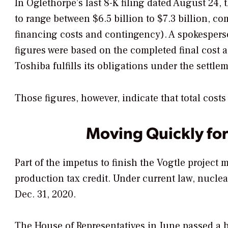
In Oglethorpe’s last 8-K filing dated August 24, 
to range between $6.5 billion to $7.3 billion, co
financing costs and contingency). A spokespers
figures were based on the completed final cost 
Toshiba fulfills its obligations under the settl
Those figures, however, indicate that total costs
Moving Quickly for
Part of the impetus to finish the Vogtle project
production tax credit. Under current law, nuclear
Dec. 31, 2020.
The House of Representatives in June passed a bi