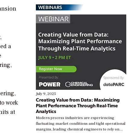
WEBINARS
pansion
,
led a
e
ring,
ering,
July 9, 2025
Creating Value from Data: Maximizing
to work
Plant Performance Through Real-Time
Analytics
its at
Modern process industries are experiencing
fluctuating market conditions and tight operational
margins, leading chemical engineers to rely on