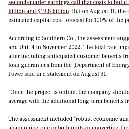
second-quarter earnings call that costs to buil
billion and $19.8 billion
. But on August 31, the
estimated capital cost forecast for 100% of the pr
According to Southern Co., the assessment sugge
and Unit 4 in November 2022. The total rate imp
after including anticipated customer benefits fr
loan guarantees from the [Department of Energy
Power said in a statement on August 31.
“Once the project is online, the company should s
average with the additional long-term benefits fr
The assessment included “robust economic analy
abandoning one or both units or converting the 