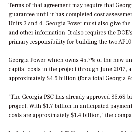
Terms of that agreement may require that Georg
guarantee until it has completed cost assessme
Units 3 and 4. Georgia Power must also give th
and other information. It also requires the DOE
primary responsibility for building the two AP10
Georgia Power, which owns 45.7% of the new unit
capital costs in the project through June 2017, a
approximately $4.5 billion (for a total Georgia Po
“The Georgia PSC has already approved $5.68 bill
project. With $1.7 billion in anticipated paymen
costs are approximately $1.4 billion,” the compa