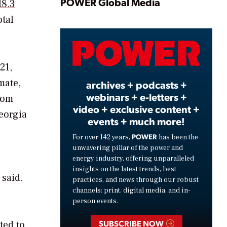
Play
POWER Global Media
18.3
otal
Video
21,
mate,
archives + podcasts +
webinars + e-letters +
from
video + exclusive content +
eorgia
events + much more!
POWER
For over 142 years,
has been the
unwavering pillar of the power and
energy industry, offering unparalleled
insights on the latest trends, best
 said.
practices, and news through our robust
channels: print, digital media, and in-
person events.
SUBSCRIBE NOW
ted to