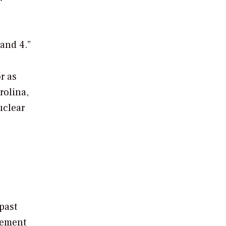
 and 4.”
r as
rolina,
uclear
past
cement