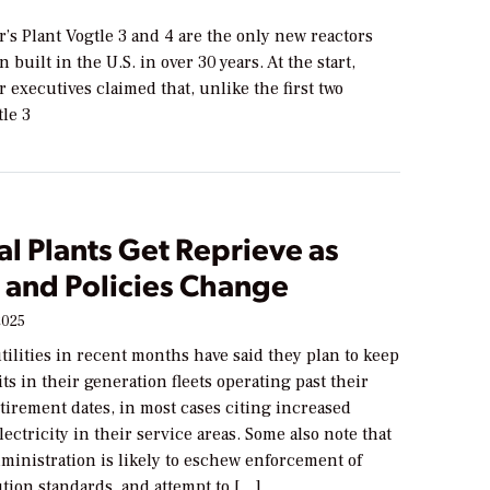
’s Plant Vogtle 3 and 4 are the only new reactors
 built in the U.S. in over 30 years. At the start,
 executives claimed that, unlike the first two
tle 3
al Plants Get Reprieve as
 and Policies Change
2025
utilities in recent months have said they plan to keep
its in their generation fleets operating past their
tirement dates, in most cases citing increased
ectricity in their service areas. Some also note that
ministration is likely to eschew enforcement of
tion standards, and attempt to […]