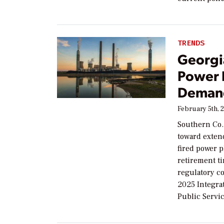
TRENDS
Georgi
Power 
Deman
February 5th, 
Southern Co.
toward extend
fired power 
retirement t
regulatory con
2025 Integrat
Public Servi