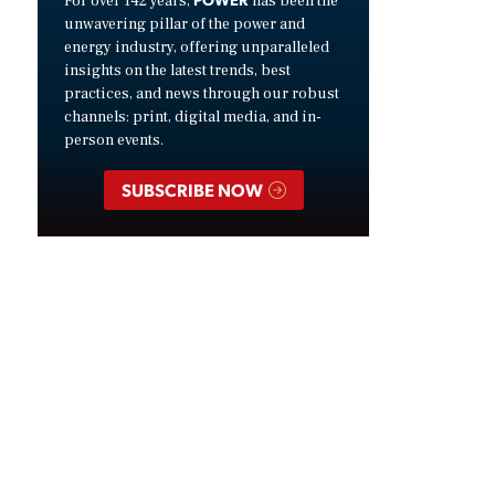
For over 142 years,
has been the
unwavering pillar of the power and
energy industry, offering unparalleled
insights on the latest trends, best
practices, and news through our robust
channels: print, digital media, and in-
person events.
SUBSCRIBE NOW