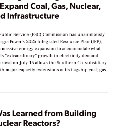
 Expand Coal, Gas, Nuclear,
d Infrastructure
Public Service (PSC) Commission has unanimously
rgia Power’s 2025 Integrated Resource Plan (IRP),
a massive energy expansion to accommodate what
alls “extraordinary” growth in electricity demand.
roval on July 15 allows the Southern Co. subsidiary
th major capacity extensions at its flagship coal, gas,
as Learned from Building
clear Reactors?