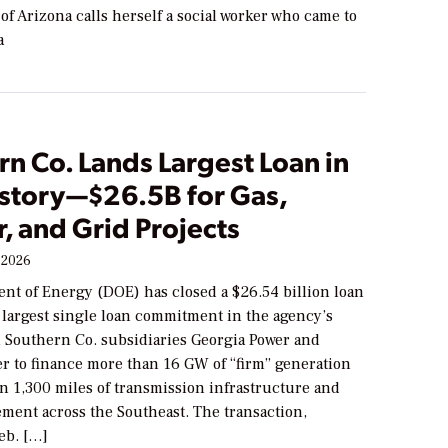
of Arizona calls herself a social worker who came to
a
n Co. Lands Largest Loan in
story—$26.5B for Gas,
, and Grid Projects
 2026
nt of Energy (DOE) has closed a $26.54 billion loan
largest single loan commitment in the agency’s
 Southern Co. subsidiaries Georgia Power and
r to finance more than 16 GW of “firm” generation
n 1,300 miles of transmission infrastructure and
ment across the Southeast. The transaction,
eb. […]