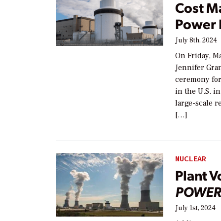
Cost M
Power 
July 8th, 2024
On Friday, M
Jennifer Gran
ceremony for 
in the U.S. i
large-scale r
[…]
NUCLEAR
Plant V
POWER
July 1st, 2024