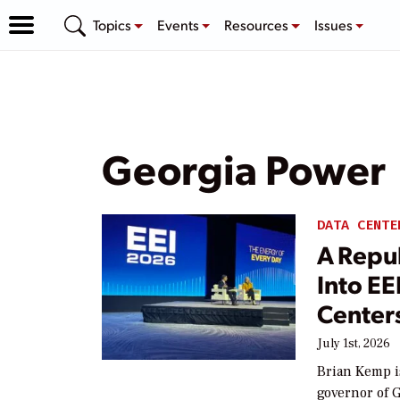
Topics
Events
Resources
Issues
Georgia Power
DATA CENTE
A Repu
Into E
Center
July 1st, 2026
Brian Kemp i
governor of 