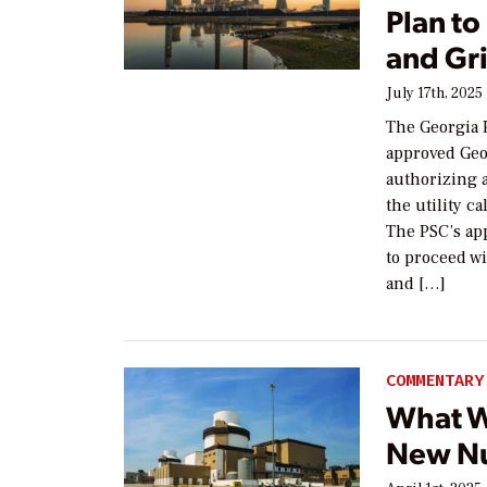
Plan to
and Gri
July 17th, 2025
The Georgia 
approved Geo
authorizing 
the utility c
The PSC’s app
to proceed wi
and […]
COMMENTARY
What W
New Nu