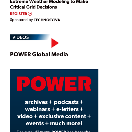
Extreme Weather Modeling to Make
Critical Grid Decisions
REGISTER
Sponsored by
TECHNOSYLVA
VIDEOS
Play
POWER Global Media
Video
archives + podcasts +
webinars + e-letters +
video + exclusive content +
events + much more!
POWER