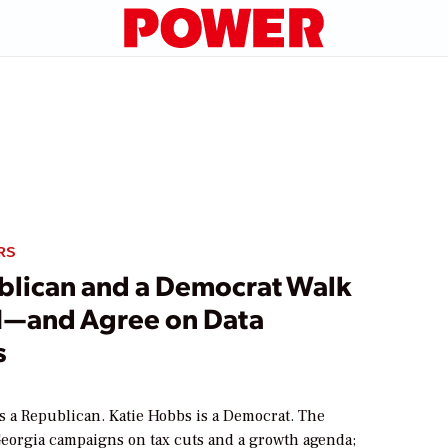
RS
blican and a Democrat Walk
EI—and Agree on Data
s
s a Republican. Katie Hobbs is a Democrat. The
Georgia campaigns on tax cuts and a growth agenda;