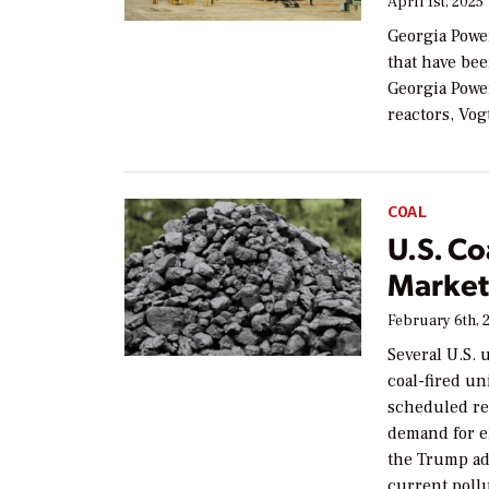
April 1st, 2025
Georgia Power
that have been
Georgia Power
reactors, Vog
COAL
U.S. Co
Market
February 6th, 
Several U.S. 
coal-fired un
scheduled re
demand for el
the Trump ad
current pollu