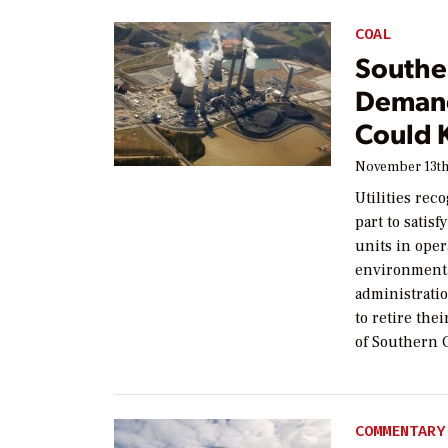
COAL
Southe
Demand
Could 
November 13th
Utilities rec
part to satis
units in oper
environment
administrati
to retire the
of Southern C
COMMENTARY