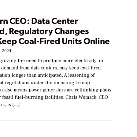
rn CEO: Data Center
, Regulatory Changes
Keep Coal-Fired Units Online
, 2024
ognizing the need to produce more electricity, in
fy demand from data centers, may keep coal-fired
ation longer than anticipated. A lessening of
al regulations under the incoming Trump
on also means power generators are rethinking plans
ir fossil fuel-burning facilities. Chris Womack, CEO
o., is […]