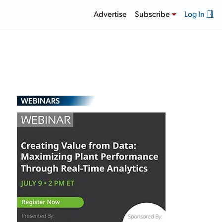
Advertise
Subscribe
Log In
WEBINARS