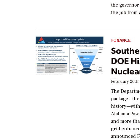
the governor 
the job from 
FINANCE
Souther
DOE Hi
Nuclear
February 26th,
The Departme
package—the 
history—with
Alabama Powe
and more tha
grid enhance
announced F