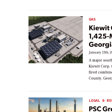
GAS
Kiewit
1,425-
Georgi
January 13th, 
A major south
Kiewit Corp. 
fired combin
County, Geor
LEGAL & RE
PSC Gr