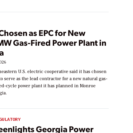
 Chosen as EPC for New
MW Gas-Fired Power Plant in
a
2026
eastern U.S. electric cooperative said it has chosen
to serve as the lead contractor for a new natural gas-
ed-cycle power plant it has planned in Monroe
gia.
GULATORY
eenlights Georgia Power