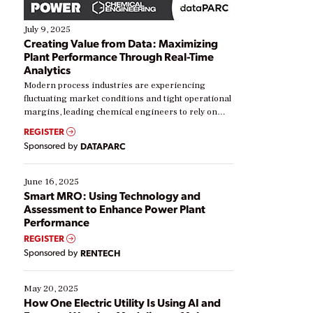
July 9, 2025
Creating Value from Data: Maximizing
Plant Performance Through Real-Time
Analytics
Modern process industries are experiencing
fluctuating market conditions and tight operational
margins, leading chemical engineers to rely on
real-time data to boost efficiency and reduce costs.
REGISTER
Yet, many organizations are at different stages in
Sponsored by
DATAPARC
their digital transformation journey. Some are just
starting, while others are looking to optimize
existing solutions. This webinar explores practical
June 16, 2025
ways […]
Smart MRO: Using Technology and
Assessment to Enhance Power Plant
Performance
REGISTER
Sponsored by
RENTECH
May 20, 2025
How One Electric Utility Is Using AI and