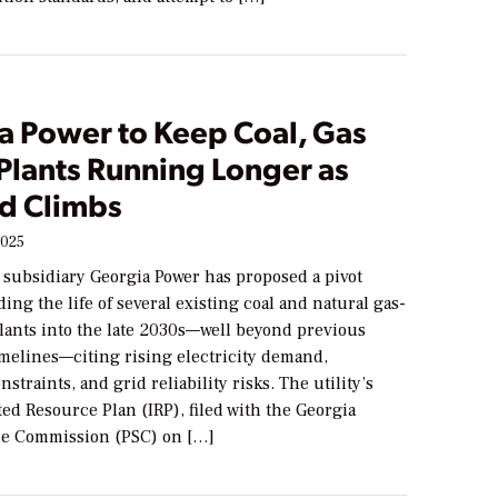
a Power to Keep Coal, Gas
Plants Running Longer as
d Climbs
2025
 subsidiary Georgia Power has proposed a pivot
ing the life of several existing coal and natural gas-
plants into the late 2030s—well beyond previous
imelines—citing rising electricity demand,
straints, and grid reliability risks. The utility’s
ed Resource Plan (IRP), filed with the Georgia
ce Commission (PSC) on […]