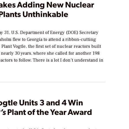
akes Adding New Nuclear
Plants Unthinkable
ay 31, U.S. Department of Energy (DOE) Secretary
holm flew to Georgia to attend a ribbon-cutting
Plant Vogtle, the first set of nuclear reactors built
n nearly 30 years, where she called for another 198
eactors to follow. There is a lot I don’t understand in
ogtle Units 3 and 4 Win
’s
Plant of the Year Award