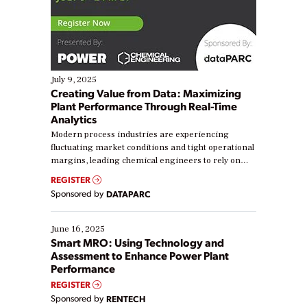
July 9, 2025
Creating Value from Data: Maximizing
Plant Performance Through Real-Time
Analytics
Modern process industries are experiencing
fluctuating market conditions and tight operational
margins, leading chemical engineers to rely on
real-time data to boost efficiency and reduce costs.
REGISTER
Yet, many organizations are at different stages in
Sponsored by
DATAPARC
their digital transformation journey. Some are just
starting, while others are looking to optimize
existing solutions. This webinar explores practical
June 16, 2025
ways […]
Smart MRO: Using Technology and
Assessment to Enhance Power Plant
Performance
REGISTER
Sponsored by
RENTECH