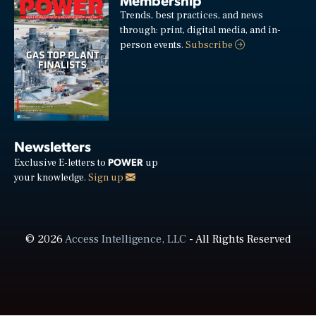
Trends, best practices, and news
through: print, digital media, and in-
person events.
Subscribe
Newsletters
POWER
Exclusive E-letters to
up
your knowledge.
Sign up
© 2026
Access Intelligence, LLC
- All Rights Reserved