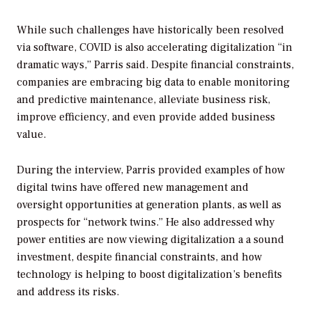
While such challenges have historically been resolved
via software, COVID is also accelerating digitalization “in
dramatic ways,” Parris said. Despite financial constraints,
companies are embracing big data to enable monitoring
and predictive maintenance, alleviate business risk,
improve efficiency, and even provide added business
value.
During the interview, Parris provided examples of how
digital twins have offered new management and
oversight opportunities at generation plants, as well as
prospects for “network twins.” He also addressed why
power entities are now viewing digitalization a a sound
investment, despite financial constraints, and how
technology is helping to boost digitalization’s benefits
and address its risks.