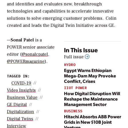
and identifies and evaluates new, breakthrough
technologies and capabilities to accelerate innovative
solutions to solve emerging customer problems. Colin
created and leads the Digital Twin Initiative across GE.
—
Sonal Patel
is a
POWER senior associate
In This Issue
editor (
@sonalcpatel
,
Full issue
@POWERmagazine
).
HYDRO
Egypt Warns Ethiopian
Mega-Dam May Provoke
TAGGED IN:
Conflict, Crises
COVID-19
IIOT POWER
Video Insights
How Digital Disruption Will
Business Value
Reshape the Maintenance
Management Sector
GE Digital
BUSINESS
Digitalization
Hitachi Absorbs ABB Power
Digital Twins
Grids in New $10B Joint
Interview
Venture