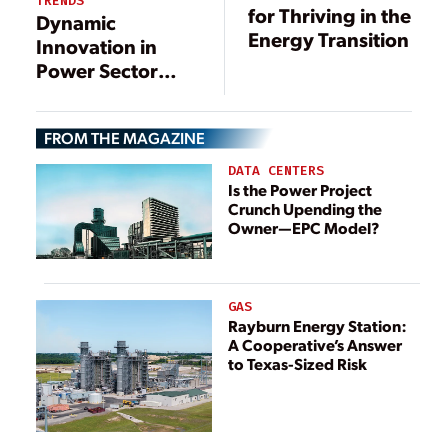
TRENDS
for Thriving in the
Dynamic
Energy Transition
Innovation in
Power Sector
Digitalization
FROM THE MAGAZINE
DATA CENTERS
Is the Power Project
Crunch Upending the
Owner—EPC Model?
GAS
Rayburn Energy Station:
A Cooperative’s Answer
to Texas-Sized Risk