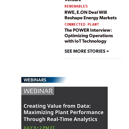
RENEWABLES
RWE, E.ON Deal Will
Reshape Energy Markets
CONNECTED PLANT
The POWER Interview:
Optimizing Operations
with IoT Technology
SEE MORE STORIES
WEBINARS