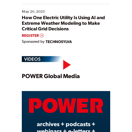
May 20, 2025
How One Electric Utility Is Using AI and
Extreme Weather Modeling to Make
Critical Grid Decisions
REGISTER
Sponsored by
TECHNOSYLVA
VIDEOS
Play
POWER Global Media
Video
archives + podcasts +
webinars + e-letters +