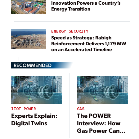
Innovation Powers a Country’s
Energy Transition
ENERGY SECURITY
Speed as Strategy: Rabigh
Reinforcement Delivers 1,179 MW
on an Accelerated Timeline
RECOMMENDED
IIOT POWER
GAS
Experts Explain:
The POWER
Digital Twins
Interview: How
Gas Power Can
Reap Value from