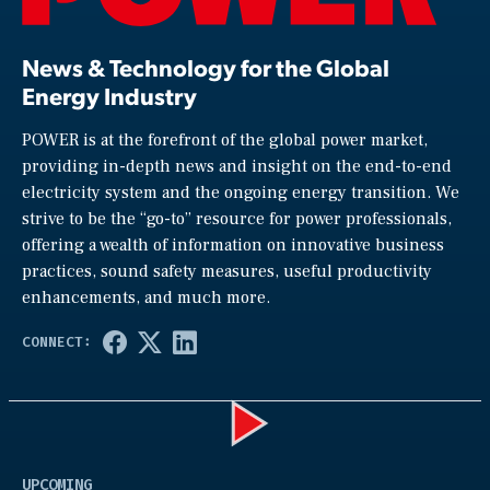
News & Technology for the Global
Energy Industry
POWER is at the forefront of the global power market,
providing in-depth news and insight on the end-to-end
electricity system and the ongoing energy transition. We
strive to be the “go-to” resource for power professionals,
offering a wealth of information on innovative business
practices, sound safety measures, useful productivity
enhancements, and much more.
Play
UPCOMING