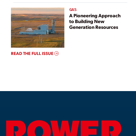
GAS
A Pioneering Approach
to Building New
Generation Resources
READ THE FULL ISSUE