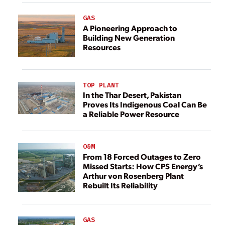
GAS
A Pioneering Approach to
Building New Generation
Resources
TOP PLANT
In the Thar Desert, Pakistan
Proves Its Indigenous Coal Can Be
a Reliable Power Resource
O&M
From 18 Forced Outages to Zero
Missed Starts: How CPS Energy’s
Arthur von Rosenberg Plant
Rebuilt Its Reliability
GAS