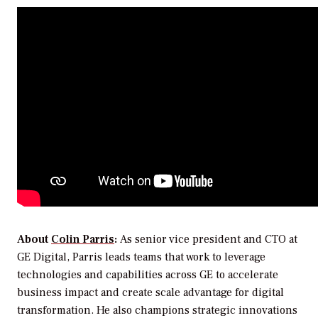
About
Colin Parris
:
As senior vice president and CTO at
GE Digital, Parris leads teams that work to leverage
technologies and capabilities across GE to accelerate
business impact and create scale advantage for digital
transformation. He also champions strategic innovations