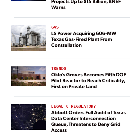
Projects Up to $15 Billion, BNEF
Warns
GAS
LS Power Acquiring 606-MW
Texas Gas-Fired Plant From
Constellation
TRENDS
Oklo’s Groves Becomes Fifth DOE
Pilot Reactor to Reach Criticality,
First on Private Land
LEGAL & REGULATORY
Abbott Orders Full Audit of Texas
Data Center Interconnection
Queue, Threatens to Deny Grid
Access