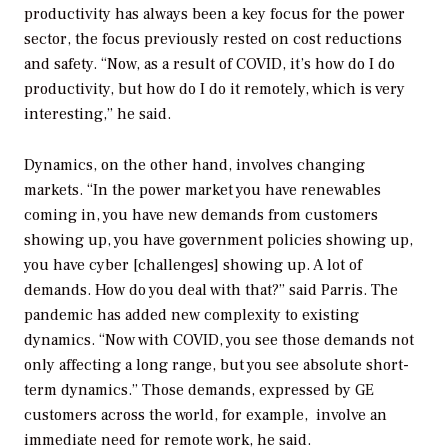
productivity has always been a key focus for the power
sector, the focus previously rested on cost reductions
and safety. “Now, as a result of COVID, it’s how do I do
productivity, but how do I do it remotely, which is very
interesting,” he said.
Dynamics, on the other hand, involves changing
markets. “In the power market you have renewables
coming in, you have new demands from customers
showing up, you have government policies showing up,
you have cyber [challenges] showing up. A lot of
demands. How do you deal with that?” said Parris. The
pandemic has added new complexity to existing
dynamics. “Now with COVID, you see those demands not
only affecting a long range, but you see absolute short-
term dynamics.” Those demands, expressed by GE
customers across the world, for example, involve an
immediate need for remote work, he said.