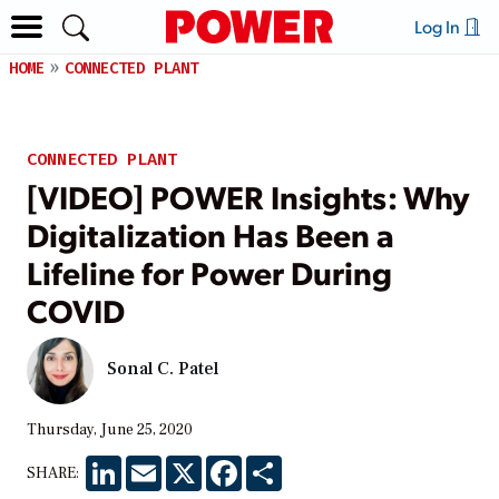
Log In
HOME
CONNECTED PLANT
CONNECTED PLANT
[VIDEO] POWER Insights: Why
Digitalization Has Been a
Lifeline for Power During
COVID
Sonal C. Patel
Thursday, June 25, 2020
LinkedIn
Email
X
Facebook
Share
SHARE: