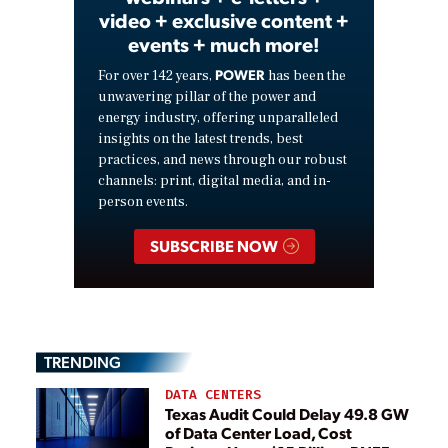
video + exclusive content +
events + much more!
POWER
For over 142 years,
has been the
unwavering pillar of the power and
energy industry, offering unparalleled
insights on the latest trends, best
practices, and news through our robust
channels: print, digital media, and in-
person events.
SUBSCRIBE NOW
TRENDING
DATA CENTERS
Texas Audit Could Delay 49.8 GW
of Data Center Load, Cost