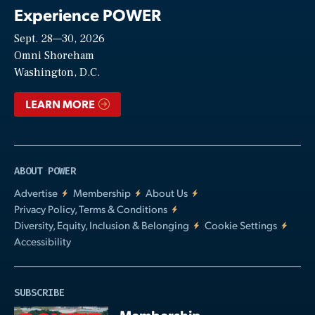
Experience POWER
Sept. 28—30, 2026
Video
Omni Shoreham
Washington, D.C.
LEARN MORE
ABOUT POWER
Advertise
Membership
About Us
Privacy Policy, Terms & Conditions
Diversity, Equity, Inclusion & Belonging
Cookie Settings
Accessibility
SUBSCRIBE
Membership