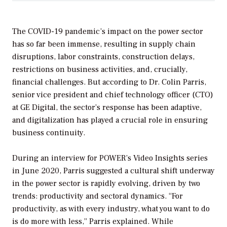
The COVID-19 pandemic’s impact on the power sector
has so far been immense, resulting in supply chain
disruptions, labor constraints, construction delays,
restrictions on business activities, and, crucially,
financial challenges. But according to Dr. Colin Parris,
senior vice president and chief technology officer (CTO)
at GE Digital, the sector’s response has been adaptive,
and digitalization has played a crucial role in ensuring
business continuity.
During an interview for
POWER
’s Video Insights series
in June 2020, Parris suggested a cultural shift underway
in the power sector is rapidly evolving, driven by two
trends: productivity and sectoral dynamics. “For
productivity, as with every industry, what you want to do
is do more with less,” Parris explained. While