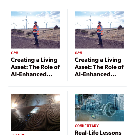
Digitalization
O&M
O&M
Creating a Living
Creating a Living
Asset: The Role of
Asset: The Role of
AI-Enhanced
AI-Enhanced
Digital Twins in
Digital Twins in
Autonomous
Autonomous
Operations
Operations
COMMENTARY
Real-Life Lessons