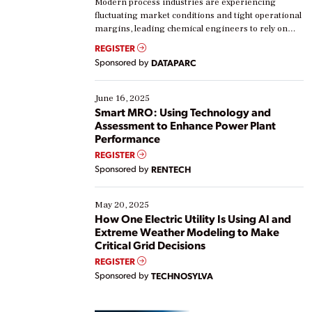
Modern process industries are experiencing
fluctuating market conditions and tight operational
margins, leading chemical engineers to rely on
real-time data to boost efficiency and reduce costs.
REGISTER
Yet, many organizations are at different stages in
Sponsored by
DATAPARC
their digital transformation journey. Some are just
starting, while others are looking to optimize
existing solutions. This webinar explores practical
June 16, 2025
ways […]
Smart MRO: Using Technology and
Assessment to Enhance Power Plant
Performance
REGISTER
Sponsored by
RENTECH
May 20, 2025
How One Electric Utility Is Using AI and
Extreme Weather Modeling to Make
Critical Grid Decisions
REGISTER
Sponsored by
TECHNOSYLVA