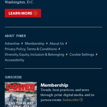
Washington, D.C.
LEARN MORE
ABOUT POWER
Advertise
Membership
About Us
Privacy Policy, Terms & Conditions
Diversity, Equity, Inclusion & Belonging
Cookie Settings
Accessibility
SUBSCRIBE
Membership
Trends, best practices, and news
through: print, digital media, and in-
person events.
Subscribe