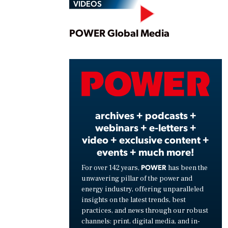
VIDEOS
Play
POWER Global Media
Vide
archives + podcasts +
webinars + e-letters +
video + exclusive content +
events + much more!
POWER
For over 142 years,
has been the
unwavering pillar of the power and
energy industry, offering unparalleled
insights on the latest trends, best
practices, and news through our robust
channels: print, digital media, and in-