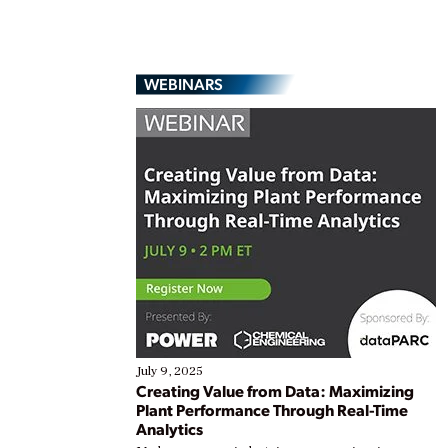
WEBINARS
July 9, 2025
Creating Value from Data: Maximizing
Plant Performance Through Real-Time
Analytics