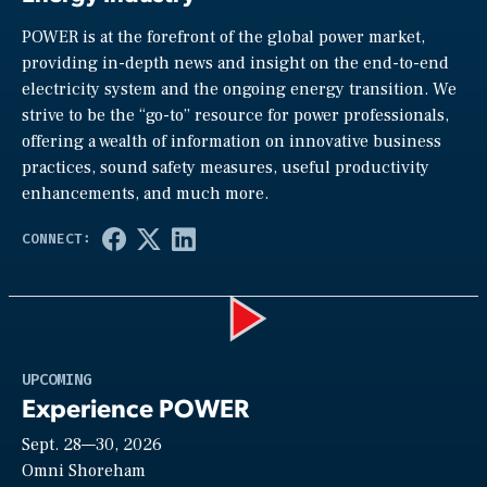
POWER is at the forefront of the global power market,
providing in-depth news and insight on the end-to-end
electricity system and the ongoing energy transition. We
strive to be the “go-to” resource for power professionals,
offering a wealth of information on innovative business
practices, sound safety measures, useful productivity
enhancements, and much more.
Play
UPCOMING
Experience POWER
Sept. 28—30, 2026
Video
Omni Shoreham