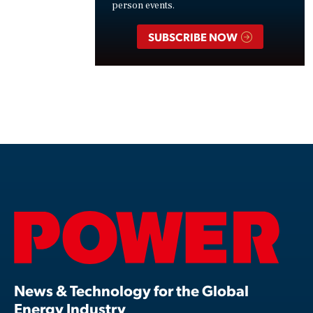
person events.
SUBSCRIBE NOW
News & Technology for the Global
Energy Industry