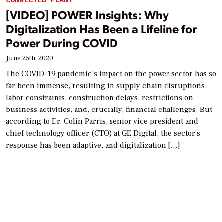
CONNECTED PLANT
[VIDEO] POWER Insights: Why
Digitalization Has Been a Lifeline for
Power During COVID
June 25th, 2020
The COVID-19 pandemic’s impact on the power sector has so
far been immense, resulting in supply chain disruptions,
labor constraints, construction delays, restrictions on
business activities, and, crucially, financial challenges. But
according to Dr. Colin Parris, senior vice president and
chief technology officer (CTO) at GE Digital, the sector’s
response has been adaptive, and digitalization […]