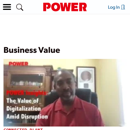
Log In
Business Value