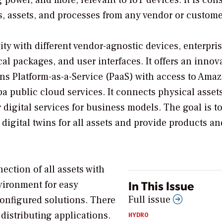
s, assets, and processes from any vendor or custome
ity with different vendor-agnostic devices, enterpri
al packages, and user interfaces. It offers an innov
s Platform-as-a-Service (PaaS) with access to Ama
 public cloud services. It connects physical assets
r digital services for business models. The goal is to
igital twins for all assets and provide products an
ction of all assets with
In This Issue
nvironment for easy
Full issue
onfigured solutions. There
distributing applications.
HYDRO