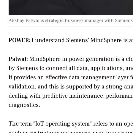
Akshay Patwal is strategic business manager with Siemen
POWER:
I understand Siemens’ MindSphere is a
Patwal:
MindSphere in power generation is a cl
by Siemens to connect all data, applications, a
It provides an effective data management layer fo
validation, and this is supported by a strong ana
dealing with predictive maintenance, performanc
diagnostics.
The term “IoT operating system” refers to an op
such as restrictions on memory, size, processing