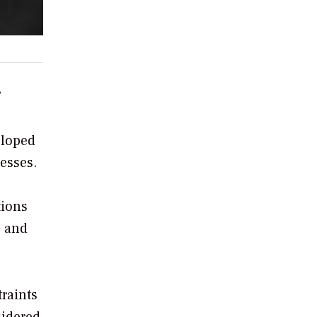
?
eloped
esses.
tions
g and
traints
sidered