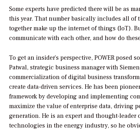
Some experts have predicted there will be as ma
this year. That number basically includes all of
together make up the internet of things (IoT). B
communicate with each other, and how do these
To get an insider’s perspective,
POWER
posed so
Patwal, strategic business manager with Siemen
commercialization of digital business transforma
create data-driven services. He has been pioneer
framework by developing and implementing comp
maximize the value of enterprise data, driving
generation. He is an expert and thought-leader 
technologies in the energy industry, so he obvi