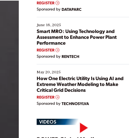
real-time data to boost efficiency and reduce costs.
REGISTER
Yet, many organizations are at different stages in
Sponsored by
DATAPARC
their digital transformation journey. Some are just
starting, while others are looking to optimize
existing solutions. This webinar explores practical
June 16, 2025
ways […]
Smart MRO: Using Technology and
Assessment to Enhance Power Plant
Performance
REGISTER
Sponsored by
RENTECH
May 20, 2025
How One Electric Utility Is Using AI and
Extreme Weather Modeling to Make
Critical Grid Decisions
REGISTER
Sponsored by
TECHNOSYLVA
VIDEOS