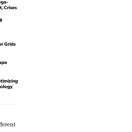
ega-
, Crises
l
r Grids
hape
timizing
nology
ferent