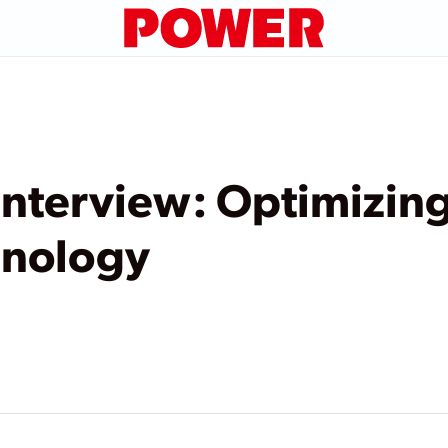
nterview: Optimizing
hnology