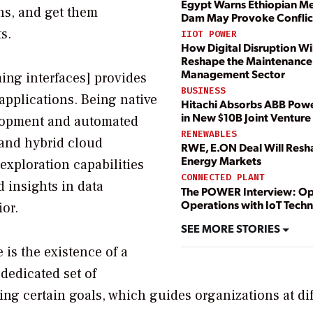
Egypt Warns Ethiopian M
ns, and get them
Dam May Provoke Conflict
s.
IIOT POWER
How Digital Disruption Wil
Reshape the Maintenance
Management Sector
ing interfaces] provides
BUSINESS
applications. Being native
Hitachi Absorbs ABB Powe
in New $10B Joint Venture
elopment and automated
RENEWABLES
 and hybrid cloud
RWE, E.ON Deal Will Res
Energy Markets
exploration capabilities
CONNECTED PLANT
 insights in data
The POWER Interview: Op
Operations with IoT Tech
or.
SEE MORE STORIES
is the existence of a
dedicated set of
ing certain goals, which guides organizations at dif