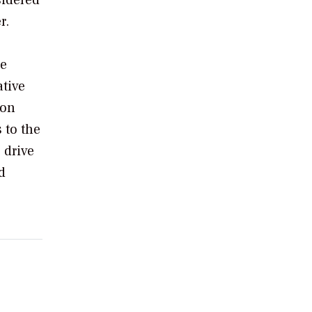
r.
se
ative
zon
 to the
 drive
d