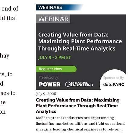
WEBINARS
 end of
ld that
shay
s, to
ed
ses to
July 9, 2025
Creating Value from Data: Maximizing
nue
Plant Performance Through Real-Time
ion
Analytics
Modern process industries are experiencing
fluctuating market conditions and tight operational
margins, leading chemical engineers to rely on