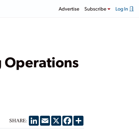
Advertise
Subscribe
Log In
 Operations
LinkedIn
Email
X
Facebook
Share
SHARE: