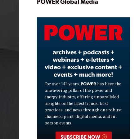
Play
POWER Global Media
Video
archives + podcasts +
webinars + e-letters +
video + exclusive content +
events + much more!
POWER
For over 142 years,
has been the
unwavering pillar of the power and
energy industry, offering unparalleled
insights on the latest trends, best
practices, and news through our robust
channels: print, digital media, and in-
person events.
SUBSCRIBE NOW