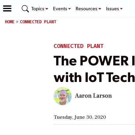
Topics
Events
Resources
Issues
HOME
CONNECTED PLANT
CONNECTED PLANT
The POWER I
with IoT Tec
Aaron Larson
Tuesday, June 30, 2020