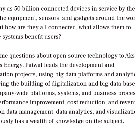
ny as 50 billion connected devices in service by the
 the equipment, sensors, and gadgets around the wor
ut how are they all connected, what allows them to
 systems benefit users?
me questions about open-source technology to Ak
s Energy. Patwal leads the development and
tion projects, using big data platforms and analytic
ing the building of digitalization and big data-bas
any-wide platforms, systems, and business proces
 performance improvement, cost reduction, and reve
on data management, data analytics, and visualizat
ously has a wealth of knowledge on the subject.