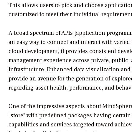
This allows users to pick and choose applicatio
customized to meet their individual requirement
A broad spectrum of APIs [application programm
an easy way to connect and interact with varied 
cloud development, it provides consistent dev
management experience across private, public,
infrastructure. Enhanced data visualization and 
provide an avenue for the generation of explored
regarding asset health, performance, and behavi
One of the impressive aspects about MindSphere 
“store” with predefined packages having certain 
capabilities and services targeted toward achiev