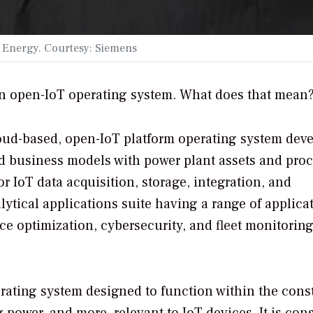
s Energy. Courtesy: Siemens
n open-IoT operating system. What does that mean
oud-based, open-IoT platform operating system dev
nd business models with power plant assets and proc
r IoT data acquisition, storage, integration, and
lytical applications suite having a range of applica
e optimization, cybersecurity, and fleet monitorin
erating system designed to function within the cons
 power, and more, relevant to IoT devices. It is con