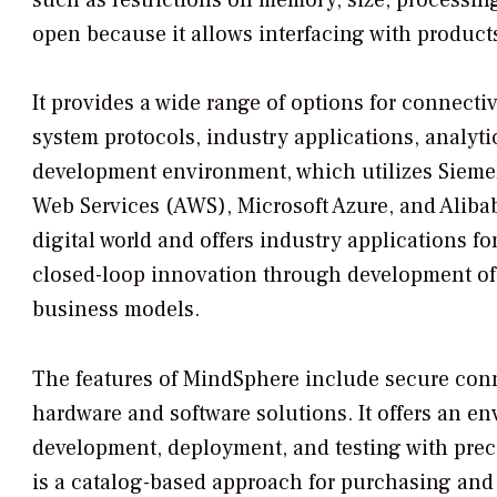
open because it allows interfacing with product
It provides a wide range of options for connectiv
system protocols, industry applications, analytic
development environment, which utilizes Siemen
Web Services (AWS), Microsoft Azure, and Alibaba
digital world and offers industry applications fo
closed-loop innovation through development of d
business models.
The features of MindSphere include secure conne
hardware and software solutions. It offers an e
development, deployment, and testing with prec
is a catalog-based approach for purchasing and 