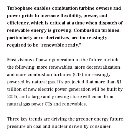
Turbophase enables combustion turbine owners and
power grids to increase flexibility, power, and
efficiency, which is critical at a time when dispatch of
renewable energy is growing. Combustion turbines,
particularly aero-derivatives, are increasingly
required to be “renewable ready.”
Most visions of power generation in the future include
the following: more renewables, more decentralization,
and more combustion turbines (CTs) increasingly
powered by natural gas. It’s projected that more than $1
trillion of new electric power generation will be built by
2035, and a large and growing share will come from
natural gas power CTs and renewables.
Three key trends are driving the greener energy future:
pressure on coal and nuclear driven by consumer