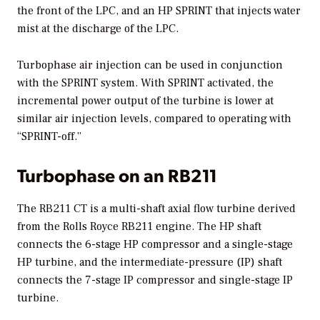
the front of the LPC, and an HP SPRINT that injects water
mist at the discharge of the LPC.
Turbophase air injection can be used in conjunction
with the SPRINT system. With SPRINT activated, the
incremental power output of the turbine is lower at
similar air injection levels, compared to operating with
“SPRINT-off.”
Turbophase on an RB211
The RB211 CT is a multi-shaft axial flow turbine derived
from the Rolls Royce RB211 engine. The HP shaft
connects the 6-stage HP compressor and a single-stage
HP turbine, and the intermediate-pressure (IP) shaft
connects the 7-stage IP compressor and single-stage IP
turbine.