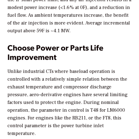
modest power increase (<1.6% at 0F), and a reduction in
fuel flow. As ambient temperatures increase, the benefit
of the air injection is more evident. Average incremental
output above 59F is ~4.1 MW.
Choose Power or Parts Life
Improvement
Unlike industrial CTs where baseload operation is
controlled with a relatively simple relation between the
exhaust temperature and compressor discharge
pressure, aero-derivative engines have several limiting
factors used to protect the engine. During nominal
operation, the parameter in control is T48 for LM6000
engines. For engines like the RB211, or the FT8, this
control parameter is the power turbine inlet
temperature.