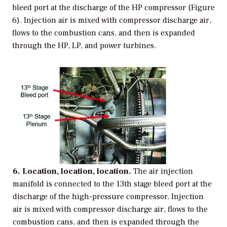
bleed port at the discharge of the HP compressor (Figure
6). Injection air is mixed with compressor discharge air,
flows to the combustion cans, and then is expanded
through the HP, LP, and power turbines.
6. Location, location, location.
The air injection
manifold is connected to the 13th stage bleed port at the
discharge of the high-pressure compressor. Injection
air is mixed with compressor discharge air, flows to the
combustion cans, and then is expanded through the