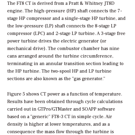
The FT8 CT is derived from a Pratt & Whitney JT8D
engine. The high-pressure (HP) shaft connects the 7-
stage HP compressor and a single-stage HP turbine, and
the low-pressure (LP) shaft connects the 8-stage LP
compressor (LPC) and 2-stage LP turbine. A 3-stage free
power turbine drives the electric generator (or
mechanical drive). The combustor chamber has nine
cans arranged around the turbine circumference,
terminating in an annular transition section leading to
the HP turbine. The two-spool HP and LP turbine
sections are also known as the “gas generator.”
Figure 5 shows CT power as a function of temperature.
Results have been obtained through cycle calculations
carried out in GTPro/GTMaster and SOAPP software
based on a “generic” FT8-3 CT in simple cycle. Air
density is higher at lower temperatures, and as a
consequence the mass flow through the turbine is