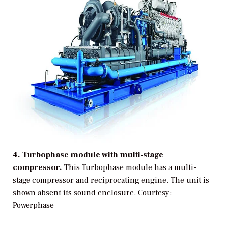
4. Turbophase module with multi-stage
compressor.
This Turbophase module has a multi-
stage compressor and reciprocating engine. The unit is
shown absent its sound enclosure.
Courtesy:
Powerphase