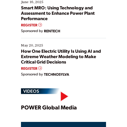
existing solutions. This webinar explores practical
June 16, 2025
ways […]
Smart MRO: Using Technology and
Assessment to Enhance Power Plant
Performance
REGISTER
Sponsored by
RENTECH
May 20, 2025
How One Electric Utility Is Using AI and
Extreme Weather Modeling to Make
Critical Grid Decisions
REGISTER
Sponsored by
TECHNOSYLVA
VIDEOS
Play
POWER Global Media