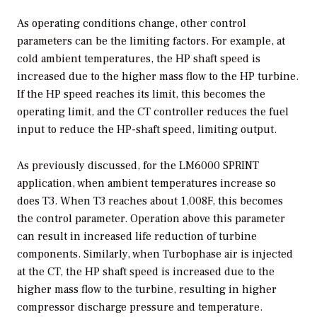
As operating conditions change, other control
parameters can be the limiting factors. For example, at
cold ambient temperatures, the HP shaft speed is
increased due to the higher mass flow to the HP turbine.
If the HP speed reaches its limit, this becomes the
operating limit, and the CT controller reduces the fuel
input to reduce the HP-shaft speed, limiting output.
As previously discussed, for the LM6000 SPRINT
application, when ambient temperatures increase so
does T3. When T3 reaches about 1,008F, this becomes
the control parameter. Operation above this parameter
can result in increased life reduction of turbine
components. Similarly, when Turbophase air is injected
at the CT, the HP shaft speed is increased due to the
higher mass flow to the turbine, resulting in higher
compressor discharge pressure and temperature.