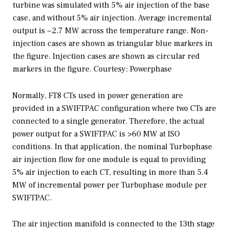
turbine was simulated with 5% air injection of the base
case, and without 5% air injection. Average incremental
output is ~2.7 MW across the temperature range. Non-
injection cases are shown as triangular blue markers in
the figure. Injection cases are shown as circular red
markers in the figure.
Courtesy: Powerphase
Normally, FT8 CTs used in power generation are
provided in a SWIFTPAC configuration where two CTs are
connected to a single generator. Therefore, the actual
power output for a SWIFTPAC is >60 MW at ISO
conditions. In that application, the nominal Turbophase
air injection flow for one module is equal to providing
5% air injection to each CT, resulting in more than 5.4
MW of incremental power per Turbophase module per
SWIFTPAC.
The air injection manifold is connected to the 13th stage