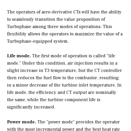
The operators of aero-derivative CTs will have the ability
to seamlessly transition the value proposition of
Turbophase among three modes of operations. This
flexibility allows the operators to maximize the value of a
Turbophase-equipped system.
Life mode.
The first mode of operation is called “life
mode.” Under this condition, air injection results in a
slight increase in T3 temperature, but the CT controller
then reduces the fuel flow to the combustor, resulting
in a minor decrease of the turbine inlet temperature. In
life mode, the efficiency and CT output are nominally
the same, while the turbine component life is
significantly increased.
Power mode.
The “power mode” provides the operator
with the most incremental power and the best heat rate