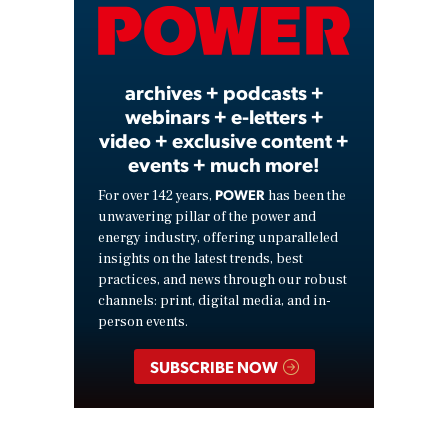
Video
archives + podcasts +
webinars + e-letters +
video + exclusive content +
events + much more!
POWER
For over 142 years,
has been the
unwavering pillar of the power and
energy industry, offering unparalleled
insights on the latest trends, best
practices, and news through our robust
channels: print, digital media, and in-
person events.
SUBSCRIBE NOW