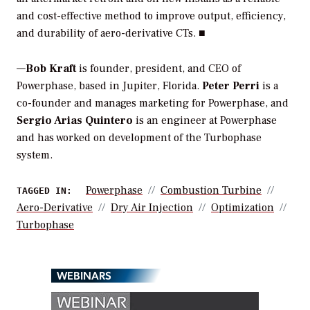
and cost-effective method to improve output, efficiency,
and durability of aero-derivative CTs. ■
—
Bob Kraft
is founder, president, and CEO of
Powerphase, based in Jupiter, Florida.
Peter Perri
is a
co-founder and manages marketing for Powerphase, and
Sergio Arias Quintero
is an engineer at Powerphase
and has worked on development of the Turbophase
system.
Powerphase
Combustion Turbine
TAGGED IN:
Aero-Derivative
Dry Air Injection
Optimization
Turbophase
WEBINARS