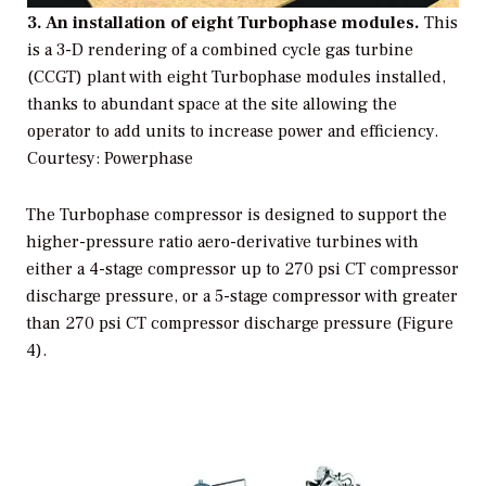
3. An installation of eight Turbophase modules.
This
is a 3-D rendering of a combined cycle gas turbine
(CCGT) plant with eight Turbophase modules installed,
thanks to abundant space at the site allowing the
operator to add units to increase power and efficiency.
Courtesy: Powerphase
The Turbophase compressor is designed to support the
higher-pressure ratio aero-derivative turbines with
either a 4-stage compressor up to 270 psi CT compressor
discharge pressure, or a 5-stage compressor with greater
than 270 psi CT compressor discharge pressure (Figure
4).