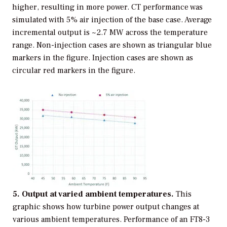
higher, resulting in more power. CT performance was
simulated with 5% air injection of the base case. Average
incremental output is ~2.7 MW across the temperature
range. Non-injection cases are shown as triangular blue
markers in the figure. Injection cases are shown as
circular red markers in the figure.
5. Output at varied ambient temperatures.
This
graphic shows how turbine power output changes at
various ambient temperatures. Performance of an FT8-3