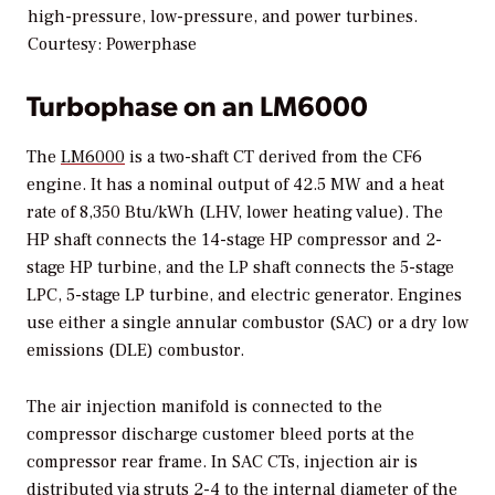
high-pressure, low-pressure, and power turbines.
Courtesy: Powerphase
Turbophase on an LM6000
The
LM6000
is a two-shaft CT derived from the CF6
engine. It has a nominal output of 42.5 MW and a heat
rate of 8,350 Btu/kWh (LHV, lower heating value). The
HP shaft connects the 14-stage HP compressor and 2-
stage HP turbine, and the LP shaft connects the 5-stage
LPC, 5-stage LP turbine, and electric generator. Engines
use either a single annular combustor (SAC) or a dry low
emissions (DLE) combustor.
The air injection manifold is connected to the
compressor discharge customer bleed ports at the
compressor rear frame. In SAC CTs, injection air is
distributed via struts 2-4 to the internal diameter of the