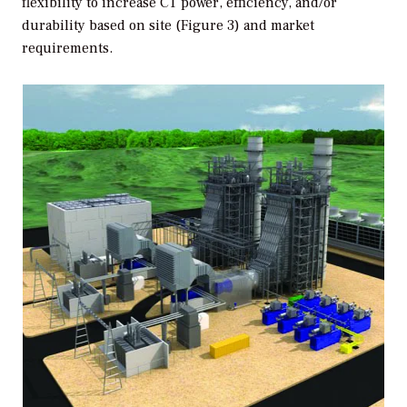
flexibility to increase CT power, efficiency, and/or
durability based on site (Figure 3) and market
requirements.