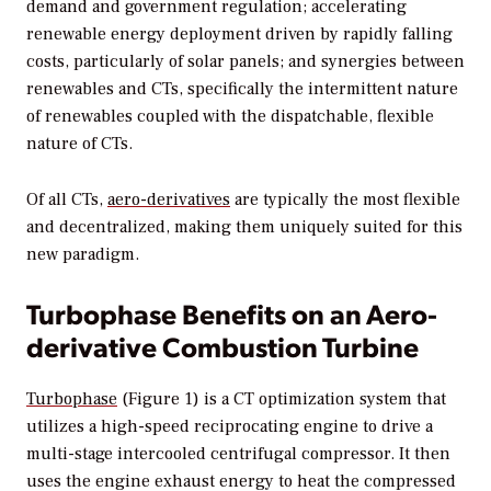
demand and government regulation; accelerating
renewable energy deployment driven by rapidly falling
costs, particularly of solar panels; and synergies between
renewables and CTs, specifically the intermittent nature
of renewables coupled with the dispatchable, flexible
nature of CTs.
Of all CTs,
aero-derivatives
are typically the most flexible
and decentralized, making them uniquely suited for this
new paradigm.
Turbophase Benefits on an Aero-
derivative Combustion Turbine
Turbophase
(Figure 1) is a CT optimization system that
utilizes a high-speed reciprocating engine to drive a
multi-stage intercooled centrifugal compressor. It then
uses the engine exhaust energy to heat the compressed