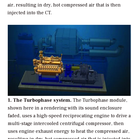
air, resulting in dry, hot compressed air that is then
injected into the CT.
1. The Turbophase system.
The Turbophase module,
shown here in a rendering with its sound enclosure
faded, uses a high-speed reciprocating engine to drive a
multi-stage intercooled centrifugal compressor, then
uses engine exhaust energy to heat the compressed air,