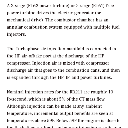
A 2-stage (RT62 power turbine) or 3-stage (RT61) free
power turbine drives the electric generator (or
mechanical drive). The combustor chamber has an
annular combustion system equipped with multiple fuel
injectors.
The Turbophase air injection manifold is connected to
the HP air-offtake port at the discharge of the HP
compressor. Injection air is mixed with compressor
discharge air that goes to the combustion cans, and then
is expanded through the HP, IP, and power turbines.
Nominal injection rates for the RB211 are roughly 10
lb/second, which is about 5% of the CT mass flow.
Although injection can be made at any ambient
temperature, incremental output benefits are seen at
temperatures above 59F. Below 59F the engine is close to
the IP shaft power limit, and any air injection results in a