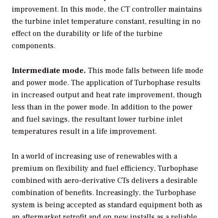
improvement. In this mode, the CT controller maintains
the turbine inlet temperature constant, resulting in no
effect on the durability or life of the turbine
components.
Intermediate mode.
This mode falls between life mode
and power mode. The application of Turbophase results
in increased output and heat rate improvement, though
less than in the power mode. In addition to the power
and fuel savings, the resultant lower turbine inlet
temperatures result in a life improvement.
In a world of increasing use of renewables with a
premium on flexibility and fuel efficiency, Turbophase
combined with aero-derivative CTs delivers a desirable
combination of benefits. Increasingly, the Turbophase
system is being accepted as standard equipment both as
an aftermarket retrofit and on new installs as a reliable