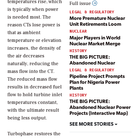
temperatures rise, which
Full issue
is typically when power
LEGAL & REGULATORY
is needed most. The
More Premature Nuclear
Unit Retirements Loom
reason CTs lose power is
NUCLEAR
that as ambient
Major Players in World
temperature or elevation
Nuclear Market Merge
increases, the density of
HISTORY
the air decreases
THE BIG PICTURE:
Abandoned Nuclear
naturally, reducing the
LEGAL & REGULATORY
mass flow into the CT.
Pipeline Project Prompts
The reduced mass flow
Plan for Nigeria Power
results in decreased fuel
Plants
flow to hold turbine inlet
HISTORY
THE BIG PICTURE:
temperatures constant,
Abandoned Nuclear Power
with the ultimate result
Projects (Interactive Map)
being less output.
SEE MORE STORIES
Turbophase restores the