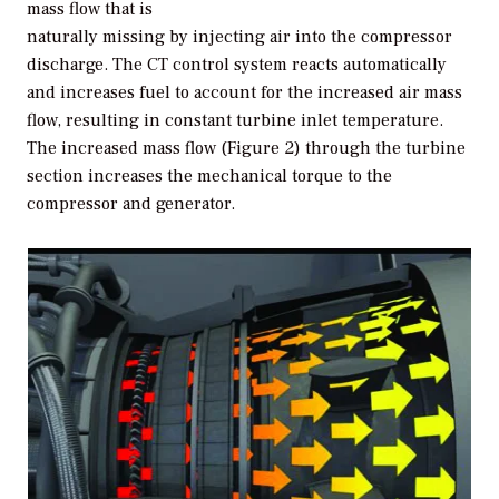
mass flow that is
naturally missing by injecting air into the compressor
discharge. The CT control system reacts automatically
and increases fuel to account for the increased air mass
flow, resulting in constant turbine inlet temperature.
The increased mass flow (Figure 2) through the turbine
section increases the mechanical torque to the
compressor and generator.