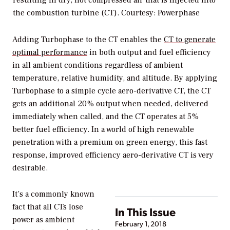
resulting in dry, hot compressed air that is injected into
the combustion turbine (CT).
Courtesy: Powerphase
Adding Turbophase to the CT enables the
CT to generate
optimal performance
in both output and fuel efficiency
in all ambient conditions regardless of ambient
temperature, relative humidity, and altitude. By applying
Turbophase to a simple cycle aero-derivative CT, the CT
gets an additional 20% output when needed, delivered
immediately when called, and the CT operates at 5%
better fuel efficiency. In a world of high renewable
penetration with a premium on green energy, this fast
response, improved efficiency aero-derivative CT is very
desirable.
It’s a commonly known
fact that all CTs lose
In This Issue
power as ambient
February 1, 2018