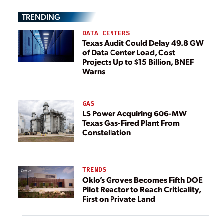
TRENDING
DATA CENTERS
Texas Audit Could Delay 49.8 GW
of Data Center Load, Cost
Projects Up to $15 Billion, BNEF
Warns
GAS
LS Power Acquiring 606-MW
Texas Gas-Fired Plant From
Constellation
TRENDS
Oklo’s Groves Becomes Fifth DOE
Pilot Reactor to Reach Criticality,
First on Private Land