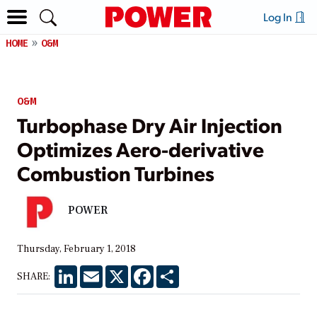
Log In
HOME
O&M
O&M
Turbophase Dry Air Injection
Optimizes Aero-derivative
Combustion Turbines
POWER
Thursday, February 1, 2018
LinkedIn
Email
X
Facebook
Share
SHARE: