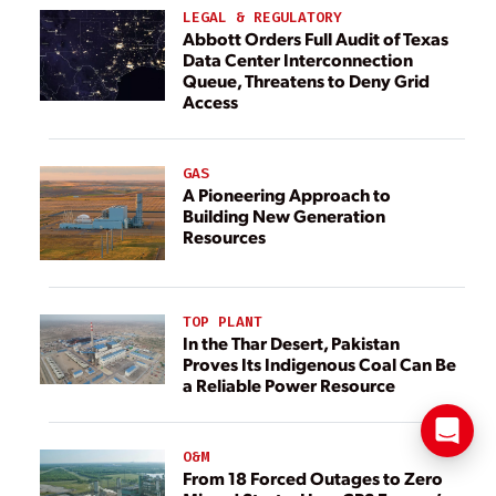
LEGAL & REGULATORY
Abbott Orders Full Audit of Texas
Data Center Interconnection
Queue, Threatens to Deny Grid
Access
GAS
A Pioneering Approach to
Building New Generation
Resources
TOP PLANT
In the Thar Desert, Pakistan
Proves Its Indigenous Coal Can Be
a Reliable Power Resource
O&M
From 18 Forced Outages to Zero