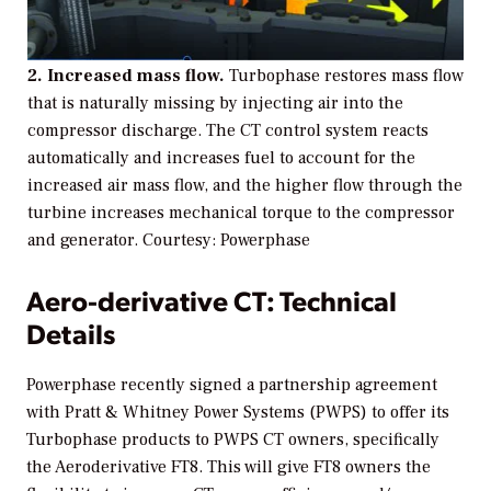
2. Increased mass flow.
Turbophase restores mass flow
that is naturally missing by injecting air into the
compressor discharge. The CT control system reacts
automatically and increases fuel to account for the
increased air mass flow, and the higher flow through the
turbine increases mechanical torque to the compressor
and generator.
Courtesy: Powerphase
Aero-derivative CT: Technical
Details
Powerphase recently signed a partnership agreement
with Pratt & Whitney Power Systems (PWPS) to offer its
Turbophase products to PWPS CT owners, specifically
the Aeroderivative FT8. This will give FT8 owners the