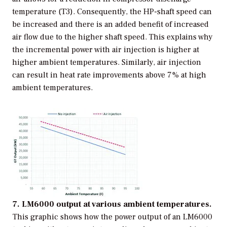
temperature (T3). Consequently, the HP-shaft speed can
be increased and there is an added benefit of increased
air flow due to the higher shaft speed. This explains why
the incremental power with air injection is higher at
higher ambient temperatures. Similarly, air injection
can result in heat rate improvements above 7% at high
ambient temperatures.
7. LM6000 output at various ambient temperatures.
This graphic shows how the power output of an LM6000