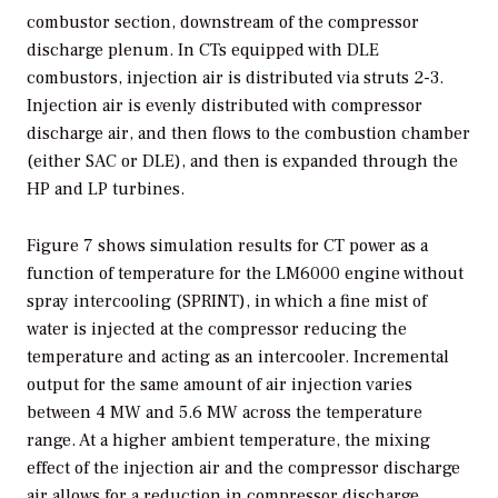
combustor section, downstream of the compressor
discharge plenum. In CTs equipped with DLE
combustors, injection air is distributed via struts 2-3.
Injection air is evenly distributed with compressor
discharge air, and then flows to the combustion chamber
(either SAC or DLE), and then is expanded through the
HP and LP turbines.
Figure 7 shows simulation results for CT power as a
function of temperature for the LM6000 engine without
spray intercooling (SPRINT), in which a fine mist of
water is injected at the compressor reducing the
temperature and acting as an intercooler. Incremental
output for the same amount of air injection varies
between 4 MW and 5.6 MW across the temperature
range. At a higher ambient temperature, the mixing
effect of the injection air and the compressor discharge
air allows for a reduction in compressor discharge