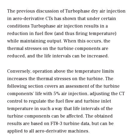
The previous discussion of Turbophase dry air injection
in aero-derivative CTs has shown that under certain
conditions Turbophase air injection results in a
reduction in fuel flow (and thus firing temperature)
while maintaining output. When this occurs, the
thermal stresses on the turbine components are
reduced, and the life intervals can be increased.
Conversely, operation above the temperature limits
increases the thermal stresses on the turbine. The
following section covers an assessment of the turbine
components’ life with 5% air injection, adjusting the CT
control to regulate the fuel flow and turbine inlet
temperature in such a way that life intervals of the
turbine components can be affected. The obtained
results are based on FT8-3 turbine data, but can be
applied to all aero-derivative machines.