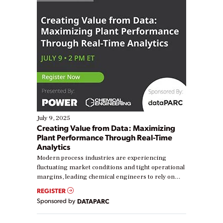
July 9, 2025
Creating Value from Data: Maximizing
Plant Performance Through Real-Time
Analytics
Modern process industries are experiencing
fluctuating market conditions and tight operational
margins, leading chemical engineers to rely on
real-time data to boost efficiency and reduce costs.
REGISTER
Yet, many organizations are at different stages in
Sponsored by
DATAPARC
their digital transformation journey. Some are just
starting, while others are looking to optimize