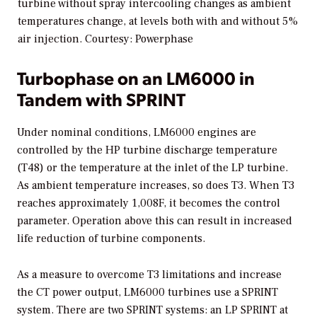
turbine without spray intercooling changes as ambient
temperatures change, at levels both with and without 5%
air injection.
Courtesy: Powerphase
Turbophase on an LM6000 in
Tandem with SPRINT
Under nominal conditions, LM6000 engines are
controlled by the HP turbine discharge temperature
(T48) or the temperature at the inlet of the LP turbine.
As ambient temperature increases, so does T3. When T3
reaches approximately 1,008F, it becomes the control
parameter. Operation above this can result in increased
life reduction of turbine components.
As a measure to overcome T3 limitations and increase
the CT power output, LM6000 turbines use a SPRINT
system. There are two SPRINT systems: an LP SPRINT at