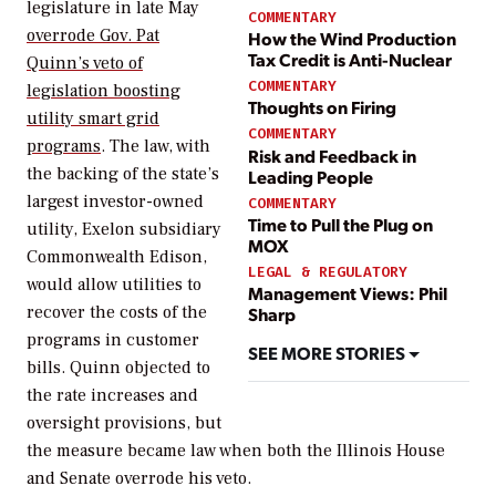
legislature in late May
COMMENTARY
overrode Gov. Pat
How the Wind Production
Tax Credit is Anti-Nuclear
Quinn’s veto of
COMMENTARY
legislation boosting
Thoughts on Firing
utility smart grid
COMMENTARY
programs
. The law, with
Risk and Feedback in
the backing of the state’s
Leading People
largest investor-owned
COMMENTARY
Time to Pull the Plug on
utility, Exelon subsidiary
MOX
Commonwealth Edison,
LEGAL & REGULATORY
would allow utilities to
Management Views: Phil
recover the costs of the
Sharp
programs in customer
SEE MORE STORIES
bills. Quinn objected to
the rate increases and
oversight provisions, but
the measure became law when both the Illinois House
and Senate overrode his veto.