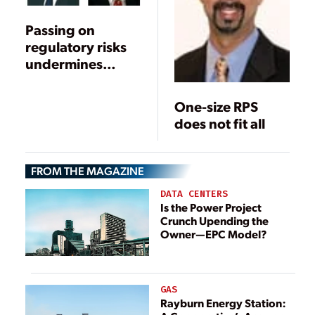
Passing on
regulatory risks
undermines
renewable
mandates
One-size RPS
does not fit all
FROM THE MAGAZINE
DATA CENTERS
Is the Power Project
Crunch Upending the
Owner—EPC Model?
GAS
Rayburn Energy Station: