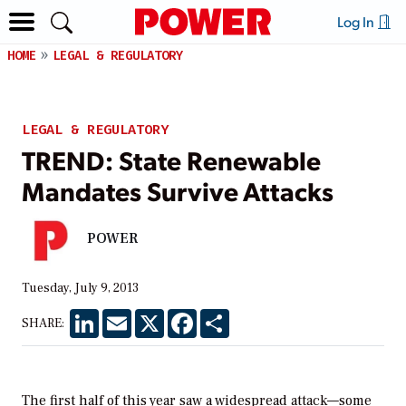
Log In
HOME
LEGAL & REGULATORY
LEGAL & REGULATORY
TREND: State Renewable
Mandates Survive Attacks
POWER
Tuesday, July 9, 2013
LinkedIn
Email
X
Facebook
Share
SHARE:
The first half of this year saw a widespread attack—some