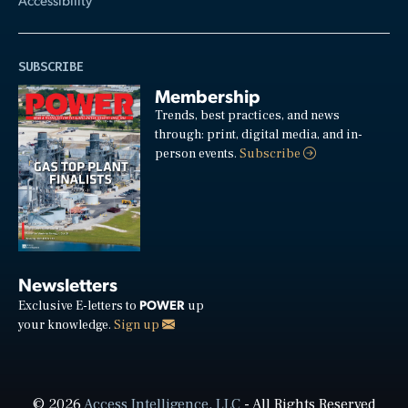
SUBSCRIBE
Membership
Trends, best practices, and news
through: print, digital media, and in-
person events.
Subscribe
Newsletters
POWER
Exclusive E-letters to
up
your knowledge.
Sign up
© 2026
Access Intelligence, LLC
- All Rights Reserved