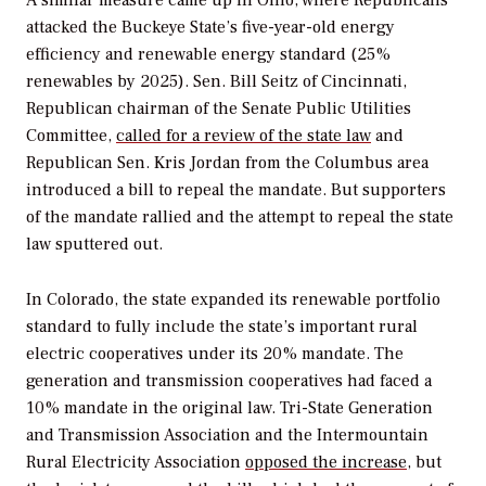
A similar measure came up in Ohio, where Republicans
attacked the Buckeye State’s five-year-old energy
efficiency and renewable energy standard (25%
renewables by 2025). Sen. Bill Seitz of Cincinnati,
Republican chairman of the Senate Public Utilities
Committee,
called for a review of the state law
and
Republican Sen. Kris Jordan from the Columbus area
introduced a bill to repeal the mandate. But supporters
of the mandate rallied and the attempt to repeal the state
law sputtered out.
In Colorado, the state expanded its renewable portfolio
standard to fully include the state’s important rural
electric cooperatives under its 20% mandate. The
generation and transmission cooperatives had faced a
10% mandate in the original law. Tri-State Generation
and Transmission Association and the Intermountain
Rural Electricity Association
opposed the increase
, but