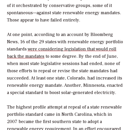
of it orchestrated by conservative groups, some of it
spontaneous—against state renewable energy mandates.
Those appear to have failed entirely.
At one point, according to an account by Bloomberg
News, 16 of the 29 states with renewable energy portfolio
standards
were considering legislation that would roll
back the mandates
to some degree. By the end of June,
when most state legislative sessions had ended, none of
those efforts to repeal or revise the state mandates had
succeeded. At least one state, Colorado, had increased its
renewable energy mandate. Another, Minnesota, enacted
a special standard to boost solar-generated electricity.
The highest profile attempt at repeal of a state renewable
portfolio standard came in North Carolina, which in
2007 became the first southern state to adopt a
renewable energy requirement. In an effort encouraged