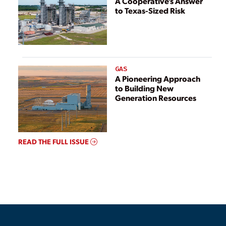
A Cooperative’s Answer
to Texas-Sized Risk
GAS
A Pioneering Approach
to Building New
Generation Resources
READ THE FULL ISSUE