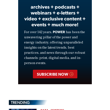
archives + podcasts +
webinars + e-letters +
video + exclusive content +
events + much more!
POWER
For over 142 years,
has been the
unwavering pillar of the power and
energy industry, offering unparalleled
insights on the latest trends, best
practices, and news through our robust
channels: print, digital media, and in-
person events.
SUBSCRIBE NOW
TRENDING