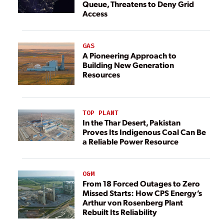
Queue, Threatens to Deny Grid
Access
GAS
A Pioneering Approach to
Building New Generation
Resources
TOP PLANT
In the Thar Desert, Pakistan
Proves Its Indigenous Coal Can Be
a Reliable Power Resource
O&M
From 18 Forced Outages to Zero
Missed Starts: How CPS Energy’s
Arthur von Rosenberg Plant
Rebuilt Its Reliability