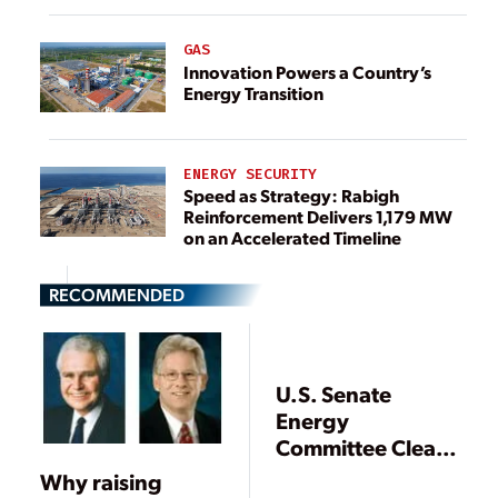
GAS
Innovation Powers a Country’s
Energy Transition
ENERGY SECURITY
Speed as Strategy: Rabigh
Reinforcement Delivers 1,179 MW
on an Accelerated Timeline
RECOMMENDED
U.S. Senate
Energy
Committee Clears
Wide-Ranging
Why raising