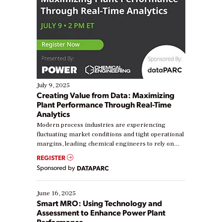
July 9, 2025
Creating Value from Data: Maximizing
Plant Performance Through Real-Time
Analytics
Modern process industries are experiencing
fluctuating market conditions and tight operational
margins, leading chemical engineers to rely on
real-time data to boost efficiency and reduce costs.
REGISTER
Yet, many organizations are at different stages in
Sponsored by
DATAPARC
their digital transformation journey. Some are just
starting, while others are looking to optimize
existing solutions. This webinar explores practical
June 16, 2025
ways […]
Smart MRO: Using Technology and
Assessment to Enhance Power Plant
Performance