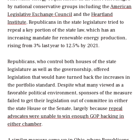
by national conservative groups including the
American
Legislative Exchange Council
and the
Heartland
Institute
, Republicans in the state legislature tried to
repeal a key portion of the state law, which has an
increasing mandate for renewable energy production,
rising from 3% last year to 12.5% by 2021.
Republicans, who control both houses of the state
legislature as well as the governorship, offered
legislation that would have turned back the increases in
the portfolio standard. Despite what many viewed as a
favorable political environment, sponsors of the measure
failed to get their legislation out of committee in either
the state House or the Senate, largely because
repeal
advocates were unable to win enough GOP backing in
either chamber
.