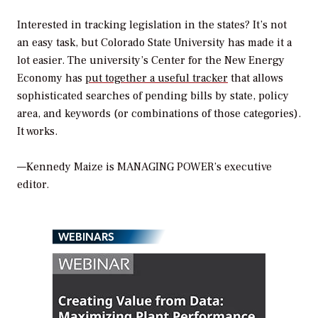
Interested in tracking legislation in the states? It’s not
an easy task, but Colorado State University has made it a
lot easier. The university’s Center for the New Energy
Economy has
put together a useful tracker
that allows
sophisticated searches of pending bills by state, policy
area, and keywords (or combinations of those categories).
It works.
—Kennedy Maize is MANAGING POWER’s executive
editor.
WEBINARS