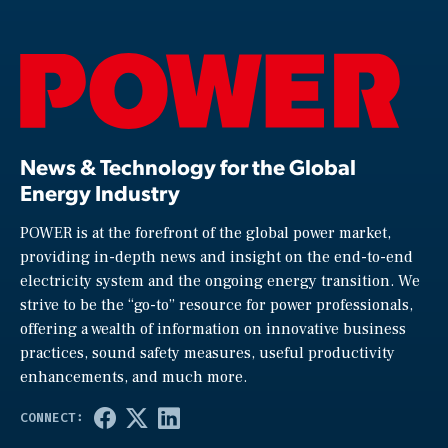
News & Technology for the Global
Energy Industry
POWER is at the forefront of the global power market,
providing in-depth news and insight on the end-to-end
electricity system and the ongoing energy transition. We
strive to be the “go-to” resource for power professionals,
offering a wealth of information on innovative business
practices, sound safety measures, useful productivity
enhancements, and much more.