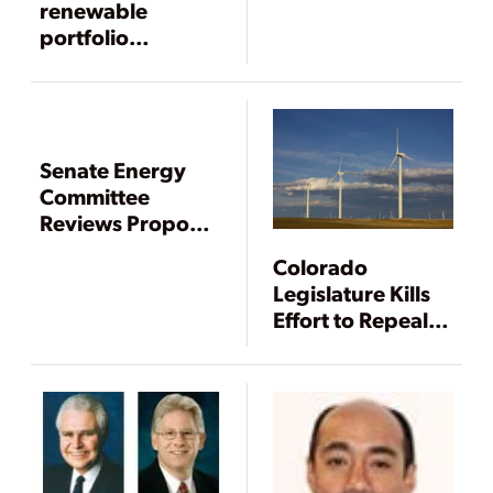
Energy Bill
renewable
portfolio
standards won’t
work
Senate Energy
Committee
Reviews Proposal
for Federal
Colorado
Renewable
Legislature Kills
Standard
Effort to Repeal
Renewable
Energy Mandate