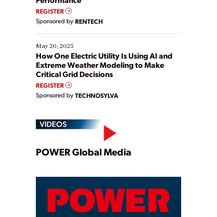
REGISTER
Sponsored by
RENTECH
May 20, 2025
How One Electric Utility Is Using AI and
Extreme Weather Modeling to Make
Critical Grid Decisions
REGISTER
Sponsored by
TECHNOSYLVA
VIDEOS
Play
POWER Global Media
Video