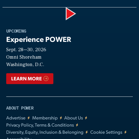
Play
UPCOMING
Experience POWER
Sept. 28—30, 2026
Video
Omni Shoreham
Washington, D.C.
LEARN MORE
ABOUT POWER
Advertise
Membership
About Us
Privacy Policy, Terms & Conditions
Diversity, Equity, Inclusion & Belonging
Cookie Settings
Accessibility