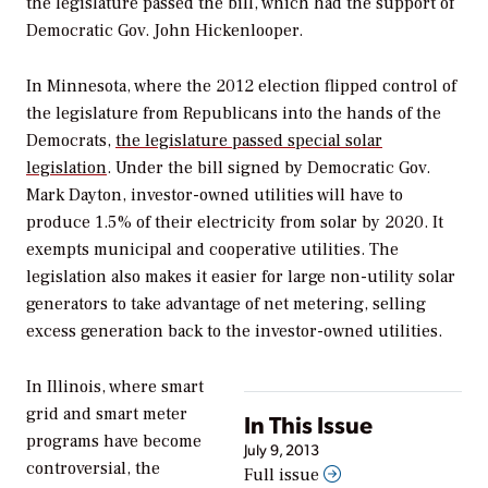
the legislature passed the bill, which had the support of
Democratic Gov. John Hickenlooper.
In Minnesota, where the 2012 election flipped control of
the legislature from Republicans into the hands of the
Democrats,
the legislature passed special solar
legislation
. Under the bill signed by Democratic Gov.
Mark Dayton, investor-owned utilities will have to
produce 1.5% of their electricity from solar by 2020. It
exempts municipal and cooperative utilities. The
legislation also makes it easier for large non-utility solar
generators to take advantage of net metering, selling
excess generation back to the investor-owned utilities.
In Illinois, where smart
grid and smart meter
In This Issue
programs have become
July 9, 2013
controversial, the
Full issue