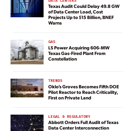
DATA CENTERS
Texas Audit Could Delay 49.8 GW
of Data Center Load, Cost
Projects Up to $15 Billion, BNEF
Warns
GAS
LS Power Acquiring 606-MW
Texas Gas-Fired Plant From
Constellation
TRENDS
Oklo’s Groves Becomes Fifth DOE
Pilot Reactor to Reach Criticality,
First on Private Land
LEGAL & REGULATORY
Abbott Orders Full Audit of Texas
Data Center Interconnection