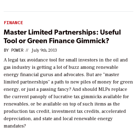
FINANCE
Master Limited Partnerships: Useful
Tool or Green Finance Gimmick?
BY
POWER
//
July 9th, 2013
A legal tax avoidance tool for small investors in the oil and
gas industry is getting a lot of buzz among renewable
energy financial gurus and advocates. But are “master
limited partnerships” a path to new piles of money for green
energy, or just a passing fancy? And should MLPs replace
the current panoply of lucrative tax gimmicks available for
renewables, or be available on top of such items as the
production tax credit, investment tax credits, accelerated
depreciation, and state and local renewable energy
mandates?