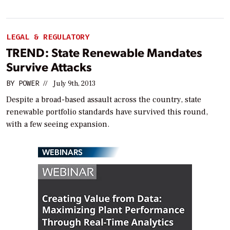
LEGAL & REGULATORY
TREND: State Renewable Mandates
Survive Attacks
BY
POWER
//
July 9th, 2013
Despite a broad-based assault across the country, state
renewable portfolio standards have survived this round,
with a few seeing expansion.
WEBINARS