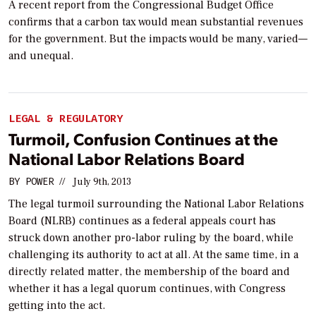
A recent report from the Congressional Budget Office
confirms that a carbon tax would mean substantial revenues
for the government. But the impacts would be many, varied—
and unequal.
LEGAL & REGULATORY
Turmoil, Confusion Continues at the
National Labor Relations Board
BY
POWER
//
July 9th, 2013
The legal turmoil surrounding the National Labor Relations
Board (NLRB) continues as a federal appeals court has
struck down another pro-labor ruling by the board, while
challenging its authority to act at all. At the same time, in a
directly related matter, the membership of the board and
whether it has a legal quorum continues, with Congress
getting into the act.