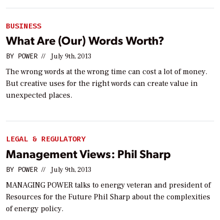
BUSINESS
What Are (Our) Words Worth?
BY
POWER
//
July 9th, 2013
The wrong words at the wrong time can cost a lot of money.
But creative uses for the right words can create value in
unexpected places.
LEGAL & REGULATORY
Management Views: Phil Sharp
BY
POWER
//
July 9th, 2013
MANAGING POWER talks to energy veteran and president of
Resources for the Future Phil Sharp about the complexities
of energy policy.