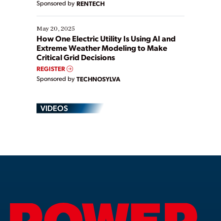
Sponsored by
RENTECH
May 20, 2025
How One Electric Utility Is Using AI and
Extreme Weather Modeling to Make
Critical Grid Decisions
REGISTER
Sponsored by
TECHNOSYLVA
VIDEOS