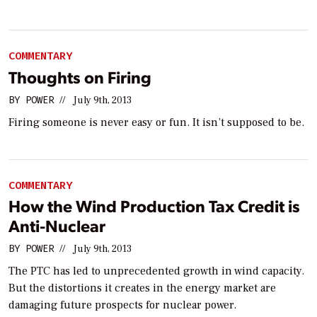
COMMENTARY
Thoughts on Firing
BY
POWER
//
July 9th, 2013
Firing someone is never easy or fun. It isn’t supposed to be.
COMMENTARY
How the Wind Production Tax Credit is
Anti-Nuclear
BY
POWER
//
July 9th, 2013
The PTC has led to unprecedented growth in wind capacity.
But the distortions it creates in the energy market are
damaging future prospects for nuclear power.