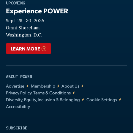
Play
UPCOMING
Experience POWER
Sept. 28—30, 2026
Video
Omni Shoreham
Washington, D.C.
LEARN MORE
ABOUT POWER
Advertise
Membership
About Us
Privacy Policy, Terms & Conditions
Diversity, Equity, Inclusion & Belonging
Cookie Settings
Accessibility
SUBSCRIBE