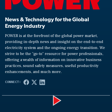
News & Technology for the Global
Energy Industry
POWER is at the forefront of the global power market,
providing in-depth news and insight on the end-to-end
electricity system and the ongoing energy transition. We
strive to be the “go-to” resource for power professionals,
offering a wealth of information on innovative business
practices, sound safety measures, useful productivity
enhancements, and much more.