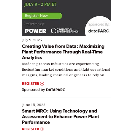
July 9, 2025
Creating Value from Data: Maximizing
Plant Performance Through Real-Time
Analytics
Modern process industries are experiencing
fluctuating market conditions and tight operational
margins, leading chemical engineers to rely on
real-time data to boost efficiency and reduce costs.
REGISTER
Yet, many organizations are at different stages in
Sponsored by
DATAPARC
their digital transformation journey. Some are just
starting, while others are looking to optimize
existing solutions. This webinar explores practical
June 16, 2025
ways […]
Smart MRO: Using Technology and
Assessment to Enhance Power Plant
Performance
REGISTER