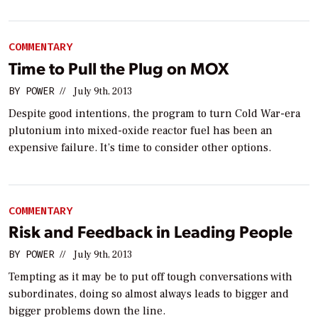
COMMENTARY
Time to Pull the Plug on MOX
BY
POWER
//
July 9th, 2013
Despite good intentions, the program to turn Cold War-era
plutonium into mixed-oxide reactor fuel has been an
expensive failure. It’s time to consider other options.
COMMENTARY
Risk and Feedback in Leading People
BY
POWER
//
July 9th, 2013
Tempting as it may be to put off tough conversations with
subordinates, doing so almost always leads to bigger and
bigger problems down the line.