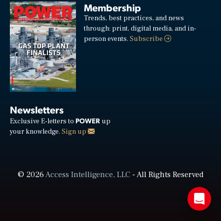
Membership
Trends, best practices, and news
through: print, digital media, and in-
person events.
Subscribe
Newsletters
POWER
Exclusive E-letters to
up
your knowledge.
Sign up
© 2026
Access Intelligence, LLC
- All Rights Reserved