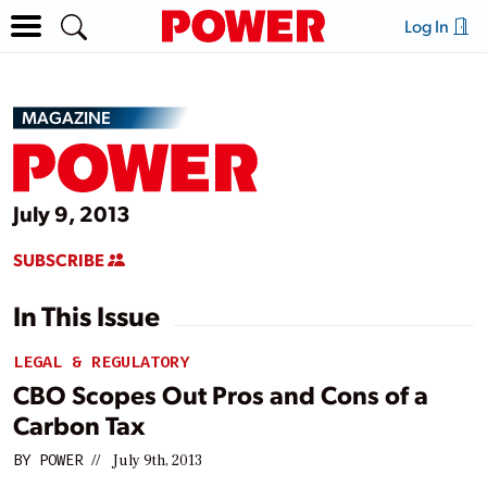
Log In
MAGAZINE
July 9, 2013
SUBSCRIBE
In This Issue
LEGAL & REGULATORY
CBO Scopes Out Pros and Cons of a
Carbon Tax
BY
POWER
//
July 9th, 2013