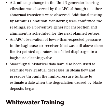
A 2-mil step change in the Unit 3 generator bearing
vibration was observed by the APC, although no other
abnormal transients were observed. Additional testing
by Mirant’s Condition Monitoring team confirmed the
readings, so a preventive generator inspection and
alignment is scheduled for the next planned outage.
An APC observation of lower-than-expected pressure
in the baghouse air receiver (that was still above alarm
limits) pointed operators to a failed diaphragm in a
baghouse cleaning valve.
SmartSignal historical data have also been used to
examine very gradual decreases in steam flow and
pressure through the high-pressure turbine to
estimate a date when the degradation caused by blade
deposits began.
Whitewater Training