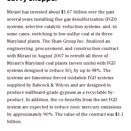
Mirant has invested about $1.67 billion over the past
several years installing flue gas desulfurization (FGD)
systems, selective catalytic reduction systems, and, in
some cases, switching to low-sulfur coal at its three
Maryland plants. The Shaw Group Inc. finalized an
engineering, procurement, and construction contract
with Mirant in August 2007 to retrofit all three of
Mirant’s Maryland coal plants (seven units) with FGD
systems designed to reduce SO
by up to 98%. The
2
systems are limestone forced oxidation FGD systems
supplied by Babcock & Wilcox and are designed to
produce wallboard-grade gypsum as a recyclable by-
product. In addition, the co-benefits from the wet FGD
system are expected to reduce ionic mercury emissions
by approximately 90%. The value of the contract was $1.1
billion.