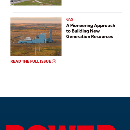
GAS
A Pioneering Approach
to Building New
Generation Resources
READ THE FULL ISSUE