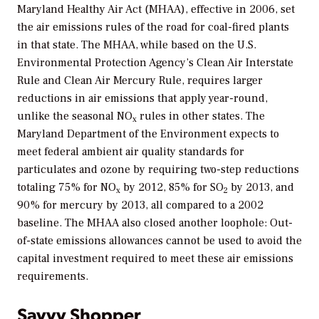
Maryland Healthy Air Act (MHAA), effective in 2006, set
the air emissions rules of the road for coal-fired plants
in that state. The MHAA, while based on the U.S.
Environmental Protection Agency’s Clean Air Interstate
Rule and Clean Air Mercury Rule, requires larger
reductions in air emissions that apply year-round,
unlike the seasonal NO
rules in other states. The
x
Maryland Department of the Environment expects to
meet federal ambient air quality standards for
particulates and ozone by requiring two-step reductions
totaling 75% for NO
by 2012, 85% for SO
by 2013, and
x
2
90% for mercury by 2013, all compared to a 2002
baseline. The MHAA also closed another loophole: Out-
of-state emissions allowances cannot be used to avoid the
capital investment required to meet these air emissions
requirements.
Savvy Shopper