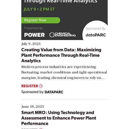
July 9, 2025
Creating Value from Data: Maximizing
Plant Performance Through Real-Time
Analytics
Modern process industries are experiencing
fluctuating market conditions and tight operational
margins, leading chemical engineers to rely on
real-time data to boost efficiency and reduce costs.
REGISTER
Yet, many organizations are at different stages in
Sponsored by
DATAPARC
their digital transformation journey. Some are just
starting, while others are looking to optimize
existing solutions. This webinar explores practical
June 16, 2025
ways […]
Smart MRO: Using Technology and
Assessment to Enhance Power Plant
Performance