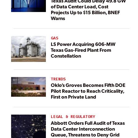
Texas Audit Could Delay 49.8 GW
of Data Center Load, Cost
Projects Up to $15 Billion, BNEF
Warns
GAS
LS Power Acquiring 606-MW
Texas Gas-Fired Plant From
Constellation
TRENDS
Oklo’s Groves Becomes Fifth DOE
Pilot Reactor to Reach Criticality,
First on Private Land
LEGAL & REGULATORY
Abbott Orders Full Audit of Texas
Data Center Interconnection
Queue, Threatens to Deny Grid