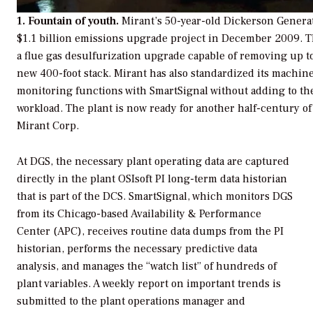
1. Fountain of youth.
Mirant’s 50-year-old Dickerson Generat
$1.1 billion emissions upgrade project in December 2009. 
a flue gas desulfurization upgrade capable of removing up t
new 400-foot stack. Mirant has also standardized its machin
monitoring functions with SmartSignal without adding to th
workload. The plant is now ready for another half-century of
Mirant Corp.
At DGS, the necessary plant operating data are captured
directly in the plant OSIsoft PI long-term data historian
that is part of the DCS. SmartSignal, which monitors DGS
from its Chicago-based Availability & Performance
Center (APC), receives routine data dumps from the PI
historian, performs the necessary predictive data
analysis, and manages the “watch list” of hundreds of
plant variables. A weekly report on important trends is
submitted to the plant operations manager and