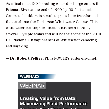
As a final note, DGS’s cooling water discharge enters the
Potomac River at the end of a 900-by-30-foot canal.
Concrete boulders to simulate gates have transformed
the canal into the Dickerson Whitewater Course. This
whitewater training destination has been used by
several Olympic teams and will be the scene of the 2010
U.S. National Championships of Whitewater canoeing
and kayaking.
—
Dr. Robert Peltier, PE
is
POWER
’s editor-in-chief.
WEBINARS