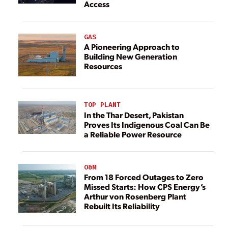
Access
GAS
A Pioneering Approach to
Building New Generation
Resources
TOP PLANT
In the Thar Desert, Pakistan
Proves Its Indigenous Coal Can Be
a Reliable Power Resource
O&M
From 18 Forced Outages to Zero
Missed Starts: How CPS Energy’s
Arthur von Rosenberg Plant
Rebuilt Its Reliability