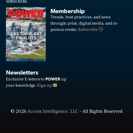
SUBSCRIBE
Membership
Trends, best practices, and news
through: print, digital media, and in-
person events.
Subscribe
Newsletters
POWER
Exclusive E-letters to
up
your knowledge.
Sign up
© 2026
Access Intelligence, LLC
- All Rights Reserved