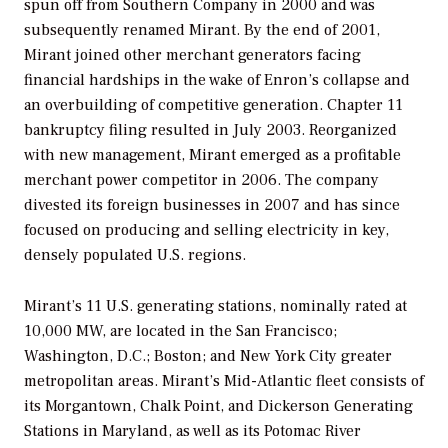
spun off from Southern Company in 2000 and was
subsequently renamed Mirant. By the end of 2001,
Mirant joined other merchant generators facing
financial hardships in the wake of Enron’s collapse and
an overbuilding of competitive generation. Chapter 11
bankruptcy filing resulted in July 2003. Reorganized
with new management, Mirant emerged as a profitable
merchant power competitor in 2006. The company
divested its foreign businesses in 2007 and has since
focused on producing and selling electricity in key,
densely populated U.S. regions.
Mirant’s 11 U.S. generating stations, nominally rated at
10,000 MW, are located in the San Francisco;
Washington, D.C.; Boston; and New York City greater
metropolitan areas. Mirant’s Mid-Atlantic fleet consists of
its Morgantown, Chalk Point, and Dickerson Generating
Stations in Maryland, as well as its Potomac River