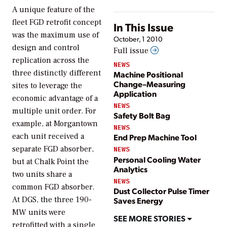
A unique feature of the
fleet FGD retrofit concept
In This Issue
was the maximum use of
October, 1 2010
design and control
Full issue
replication across the
NEWS
three distinctly different
Machine Positional
Change–Measuring
sites to leverage the
Application
economic advantage of a
NEWS
multiple unit order. For
Safety Bolt Bag
example, at Morgantown
NEWS
each unit received a
End Prep Machine Tool
separate FGD absorber,
NEWS
Personal Cooling Water
but at Chalk Point the
Analytics
two units share a
NEWS
common FGD absorber.
Dust Collector Pulse Timer
At DGS, the three 190-
Saves Energy
MW units were
SEE MORE STORIES
retrofitted with a single