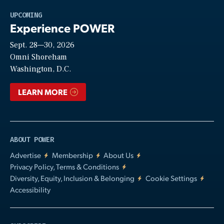
Play
UPCOMING
Experience POWER
Sept. 28—30, 2026
Video
Omni Shoreham
Washington, D.C.
LEARN MORE
ABOUT POWER
Advertise
Membership
About Us
Privacy Policy, Terms & Conditions
Diversity, Equity, Inclusion & Belonging
Cookie Settings
Accessibility