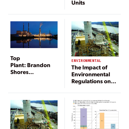
Units
Top
ENVIRONMENTAL
Plant: Brandon
The Impact of
Shores
Environmental
Generating
Regulations on
Station,
Power
Pasadena,
Generation
Maryland