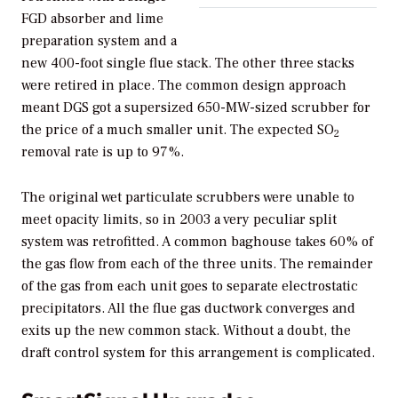
FGD absorber and lime
preparation system and a
new 400-foot single flue stack. The other three stacks
were retired in place. The common design approach
meant DGS got a supersized 650-MW-sized scrubber for
the price of a much smaller unit. The expected SO
2
removal rate is up to 97%.
The original wet particulate scrubbers were unable to
meet opacity limits, so in 2003 a very peculiar split
system was retrofitted. A common baghouse takes 60% of
the gas flow from each of the three units. The remainder
of the gas from each unit goes to separate electrostatic
precipitators. All the flue gas ductwork converges and
exits up the new common stack. Without a doubt, the
draft control system for this arrangement is complicated.