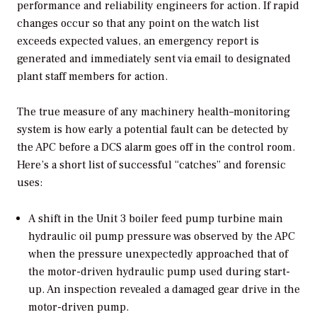
performance and reliability engineers for action. If rapid
changes occur so that any point on the watch list
exceeds expected values, an emergency report is
generated and immediately sent via email to designated
plant staff members for action.
The true measure of any machinery health–monitoring
system is how early a potential fault can be detected by
the APC before a DCS alarm goes off in the control room.
Here’s a short list of successful “catches” and forensic
uses:
A shift in the Unit 3 boiler feed pump turbine main
hydraulic oil pump pressure was observed by the APC
when the pressure unexpectedly approached that of
the motor-driven hydraulic pump used during start-
up. An inspection revealed a damaged gear drive in the
motor-driven pump.