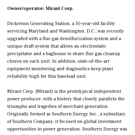
Owner/operator: Mirant Corp.
Dickerson Generating Station, a 50-year-old facility
servicing Maryland and Washington, D.C., was recently
upgraded with a flue gas desulfurization system and a
unique draft system that allows an electrostatic
precipitator and a baghouse to share flue gas cleanup
chores on each unit. In addition, state-of-the-art
equipment monitoring and diagnostics keep plant
reliability high for this baseload unit.
Mirant Corp. (Mirant) is the prototypical independent
power producer, with a history that closely parallels the
triumphs and tragedies of merchant generation.
Originally formed as Southern Energy Inc., a subsidiary
of Southern Company, it focused on global investment
opportunities in power generation. Southern Energy was