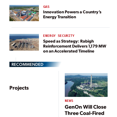
GAS
Innovation Powers a Country’s
Energy Transition
ENERGY SECURITY
Speed as Strategy: Rabigh
Reinforcement Delivers 1,179 MW
on an Accelerated Timeline
RECOMMENDED
Projects
NEWS
GenOn Will Close
Three Coal-Fired