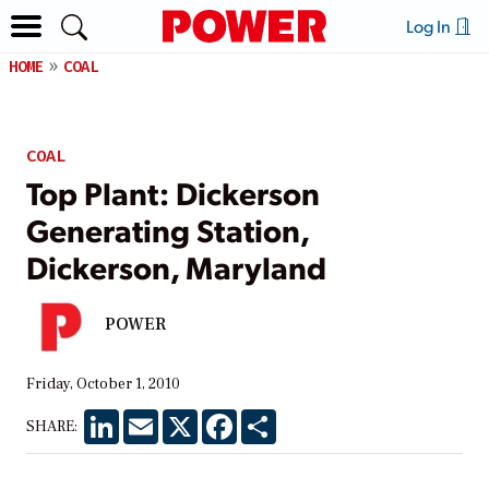
Log In
HOME
COAL
COAL
Top Plant: Dickerson
Generating Station,
Dickerson, Maryland
POWER
Friday, October 1, 2010
LinkedIn
Email
X
Facebook
Share
SHARE: