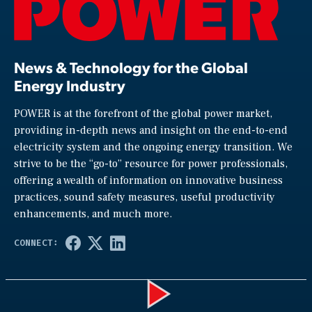
News & Technology for the Global
Energy Industry
POWER is at the forefront of the global power market,
providing in-depth news and insight on the end-to-end
electricity system and the ongoing energy transition. We
strive to be the “go-to” resource for power professionals,
offering a wealth of information on innovative business
practices, sound safety measures, useful productivity
enhancements, and much more.