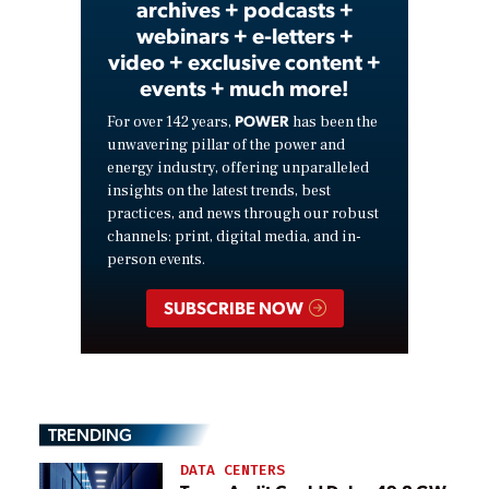
archives + podcasts +
webinars + e-letters +
video + exclusive content +
events + much more!
POWER
For over 142 years,
has been the
unwavering pillar of the power and
energy industry, offering unparalleled
insights on the latest trends, best
practices, and news through our robust
channels: print, digital media, and in-
person events.
SUBSCRIBE NOW
TRENDING
DATA CENTERS