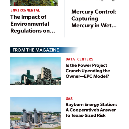
Mercury Control:
ENVIRONMENTAL
The Impact of
Capturing
Environmental
Mercury in Wet
Regulations on
Scrubbers: Part I
Power
Generation
FROM THE MAGAZINE
DATA CENTERS
Is the Power Project
Crunch Upending the
Owner—EPC Model?
GAS
Rayburn Energy Station:
A Cooperative’s Answer
to Texas-Sized Risk