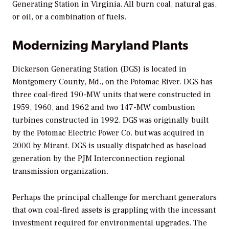
Generating Station in Virginia. All burn coal, natural gas,
or oil, or a combination of fuels.
Modernizing Maryland Plants
Dickerson Generating Station (DGS) is located in
Montgomery County, Md., on the Potomac River. DGS has
three coal-fired 190-MW units that were constructed in
1959, 1960, and 1962 and two 147-MW combustion
turbines constructed in 1992. DGS was originally built
by the Potomac Electric Power Co. but was acquired in
2000 by Mirant. DGS is usually dispatched as baseload
generation by the PJM Interconnection regional
transmission organization.
Perhaps the principal challenge for merchant generators
that own coal-fired assets is grappling with the incessant
investment required for environmental upgrades. The