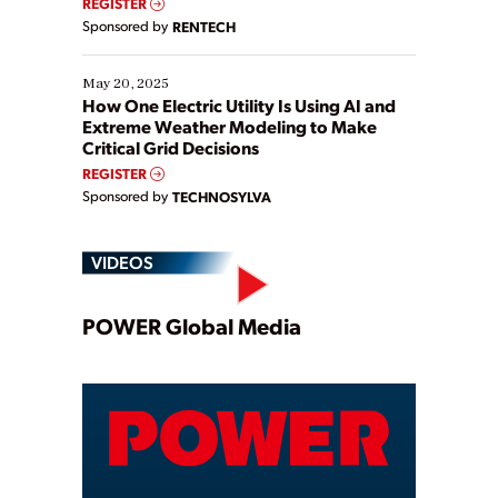
REGISTER
Sponsored by
RENTECH
May 20, 2025
How One Electric Utility Is Using AI and
Extreme Weather Modeling to Make
Critical Grid Decisions
REGISTER
Sponsored by
TECHNOSYLVA
VIDEOS
Play
POWER Global Media
Video