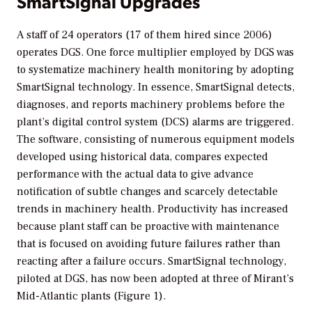
SmartSignal Upgrades
A staff of 24 operators (17 of them hired since 2006)
operates DGS. One force multiplier employed by DGS was
to systematize machinery health monitoring by adopting
SmartSignal technology. In essence, SmartSignal detects,
diagnoses, and reports machinery problems before the
plant’s digital control system (DCS) alarms are triggered.
The software, consisting of numerous equipment models
developed using historical data, compares expected
performance with the actual data to give advance
notification of subtle changes and scarcely detectable
trends in machinery health. Productivity has increased
because plant staff can be proactive with maintenance
that is focused on avoiding future failures rather than
reacting after a failure occurs. SmartSignal technology,
piloted at DGS, has now been adopted at three of Mirant’s
Mid-Atlantic plants (Figure 1).