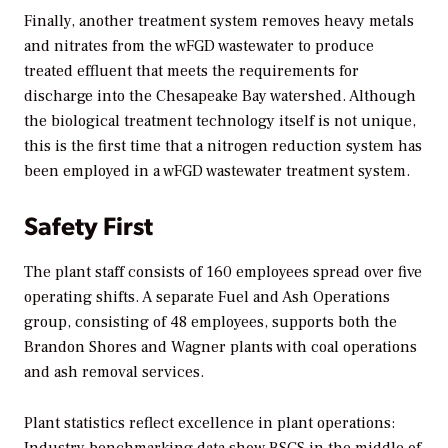
Finally, another treatment system removes heavy metals
and nitrates from the wFGD wastewater to produce
treated effluent that meets the requirements for
discharge into the Chesapeake Bay watershed. Although
the biological treatment technology itself is not unique,
this is the first time that a nitrogen reduction system has
been employed in a wFGD wastewater treatment system.
Safety First
The plant staff consists of 160 employees spread over five
operating shifts. A separate Fuel and Ash Operations
group, consisting of 48 employees, supports both the
Brandon Shores and Wagner plants with coal operations
and ash removal services.
Plant statistics reflect excellence in plant operations: