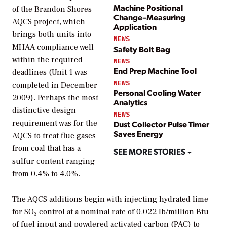
Machine Positional
of the Brandon Shores
Change–Measuring
AQCS project, which
Application
brings both units into
NEWS
MHAA compliance well
Safety Bolt Bag
within the required
NEWS
End Prep Machine Tool
deadlines (Unit 1 was
NEWS
completed in December
Personal Cooling Water
2009). Perhaps the most
Analytics
distinctive design
NEWS
requirement was for the
Dust Collector Pulse Timer
Saves Energy
AQCS to treat flue gases
from coal that has a
SEE MORE STORIES
sulfur content ranging
from 0.4% to 4.0%.
The AQCS additions begin with injecting hydrated lime
for SO
control at a nominal rate of 0.022 lb/million Btu
3
of fuel input and powdered activated carbon (PAC) to