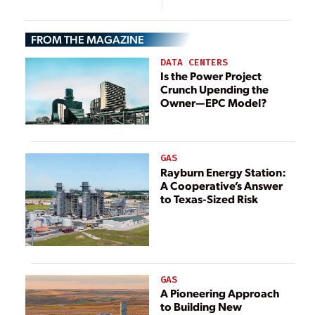
Project, Bow, New
Hampshire
FROM THE MAGAZINE
DATA CENTERS
Is the Power Project
Crunch Upending the
Owner—EPC Model?
GAS
Rayburn Energy Station:
A Cooperative’s Answer
to Texas-Sized Risk
GAS
A Pioneering Approach
to Building New