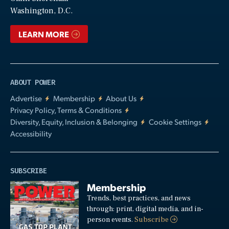
Video
Washington, D.C.
LEARN MORE
ABOUT POWER
Advertise
Membership
About Us
Privacy Policy, Terms & Conditions
Diversity, Equity, Inclusion & Belonging
Cookie Settings
Accessibility
SUBSCRIBE
Membership
Trends, best practices, and news
through: print, digital media, and in-
person events.
Subscribe