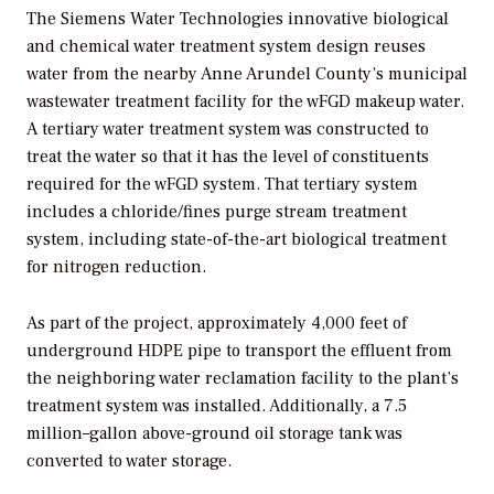
The Siemens Water Technologies innovative biological
and chemical water treatment system design reuses
water from the nearby Anne Arundel County’s municipal
wastewater treatment facility for the wFGD makeup water.
A tertiary water treatment system was constructed to
treat the water so that it has the level of constituents
required for the wFGD system. That tertiary system
includes a chloride/fines purge stream treatment
system, including state-of-the-art biological treatment
for nitrogen reduction.
As part of the project, approximately 4,000 feet of
underground HDPE pipe to transport the effluent from
the neighboring water reclamation facility to the plant’s
treatment system was installed. Additionally, a 7.5
million–gallon above-ground oil storage tank was
converted to water storage.