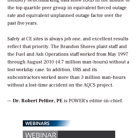
Industry benchmarking data show BSGS in the middle of
the top quartile peer group in equivalent forced outage
rate and equivalent unplanned outage factor over the
past five years.
Safety at CE sites is always job one, and excellent results
reflect that priority. The Brandon Shores plant staff and
the Fuel and Ash Operations staff worked from May 1997
through August 2010 (4.7 million man-hours) without a
lost workday case. In addition, URS and its
subcontractors worked more than 3 million man-hours
without a lost-time accident on the AQCS project.
—
Dr. Robert Peltier, PE
is
POWER
’s editor-in-chief.
WEBINARS