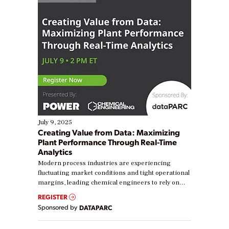
July 9, 2025
Creating Value from Data: Maximizing
Plant Performance Through Real-Time
Analytics
Modern process industries are experiencing
fluctuating market conditions and tight operational
margins, leading chemical engineers to rely on
real-time data to boost efficiency and reduce costs.
REGISTER
Yet, many organizations are at different stages in
Sponsored by
DATAPARC
their digital transformation journey. Some are just
starting, while others are looking to optimize