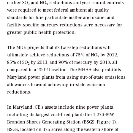
earlier SO
and NO
reductions and year-round controls
2
x
were required to meet federal ambient air quality
standards for fine particulate matter and ozone, and
facility-specific mercury reductions were necessary for
greater public health protection.
The MDE projects that its two-step reductions will
ultimately achieve reductions of 75% of NO
by 2012,
x
85% of SO
by 2013, and 90% of mercury by 2013, all
2
compared to a 2002 baseline. The MHAA also prohibits
Maryland power plants from using out-of-state emissions
allowances to avoid achieving in-state emission
reductions.
In Maryland, CE’s assets include nine power plants,
including its largest coal-fired plant: the 1,273-MW
Brandon Shores Generating Station (BSGS, Figure 1).
BSGS, located on 375 acres along the western shore of