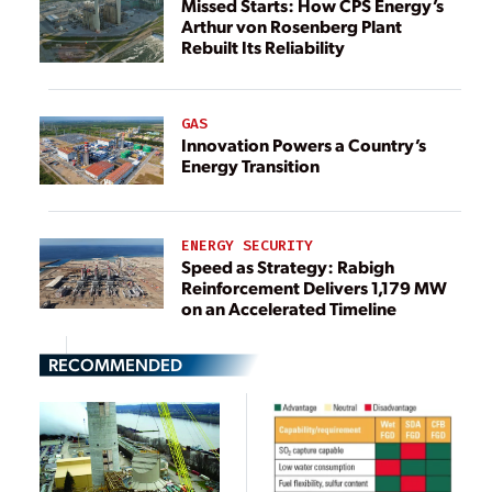
Missed Starts: How CPS Energy’s
Arthur von Rosenberg Plant
Rebuilt Its Reliability
GAS
Innovation Powers a Country’s
Energy Transition
ENERGY SECURITY
Speed as Strategy: Rabigh
Reinforcement Delivers 1,179 MW
on an Accelerated Timeline
RECOMMENDED