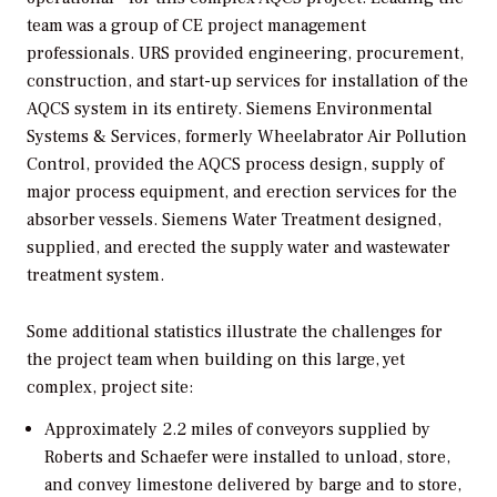
team was a group of CE project management
professionals. URS provided engineering, procurement,
construction, and start-up services for installation of the
AQCS system in its entirety. Siemens Environmental
Systems & Services, formerly Wheelabrator Air Pollution
Control, provided the AQCS process design, supply of
major process equipment, and erection services for the
absorber vessels. Siemens Water Treatment designed,
supplied, and erected the supply water and wastewater
treatment system.
Some additional statistics illustrate the challenges for
the project team when building on this large, yet
complex, project site:
Approximately 2.2 miles of conveyors supplied by
Roberts and Schaefer were installed to unload, store,
and convey limestone delivered by barge and to store,