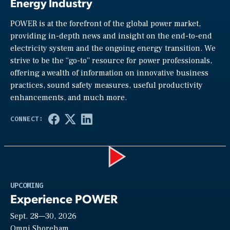
Energy Industry
POWER is at the forefront of the global power market,
providing in-depth news and insight on the end-to-end
electricity system and the ongoing energy transition. We
strive to be the “go-to” resource for power professionals,
offering a wealth of information on innovative business
practices, sound safety measures, useful productivity
enhancements, and much more.
Play
UPCOMING
Experience POWER
Sept. 28—30, 2026
Omni Shoreham