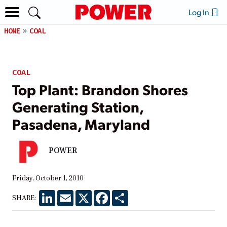
Log In
HOME
COAL
COAL
Top Plant: Brandon Shores
Generating Station,
Pasadena, Maryland
POWER
Friday, October 1, 2010
LinkedIn
Email
X
Facebook
Share
SHARE: