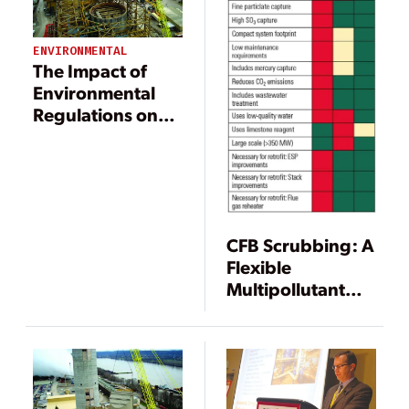
ENVIRONMENTAL
The Impact of
Environmental
Regulations on
Power
Generation
CFB Scrubbing: A
Flexible
Multipollutant
Technology