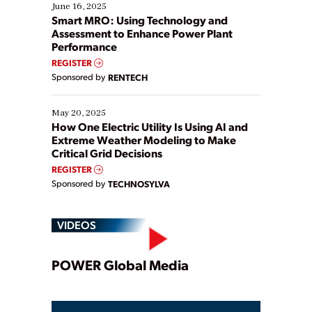
existing solutions. This webinar explores practical
June 16, 2025
ways […]
Smart MRO: Using Technology and
Assessment to Enhance Power Plant
Performance
REGISTER
Sponsored by
RENTECH
May 20, 2025
How One Electric Utility Is Using AI and
Extreme Weather Modeling to Make
Critical Grid Decisions
REGISTER
Sponsored by
TECHNOSYLVA
VIDEOS
Play
POWER Global Media