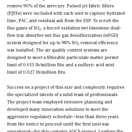
remove 90% of the mercury. Pulsed jet fabric filters
(PJFFs) were included with each unit to capture hydrated
lime, PAC, and residual ash from the ESP. To scrub the
flue gases of SO
, a forced oxidation wet limestone dual-
2
flow tray absorber wet flue gas desulfurization (wFGD)
system designed for up to 98% SO
removal efficiency
2
was installed. The air quality control systems are
designed to meet a filterable particulate matter permit
limit of 0.015 lb/million Btu and a sulfuric acid mist
limit of 0.027 lb/million Btu.
Success on a project of this size and complexity requires
the specialized talents of a solid team of professionals.
The project team employed intensive planning and
developed many innovation solutions to meet the
aggressive regulatory schedule—less than three years
from the notice to proceed until the first unit was
operational—for this complex AQCS project. Leading the