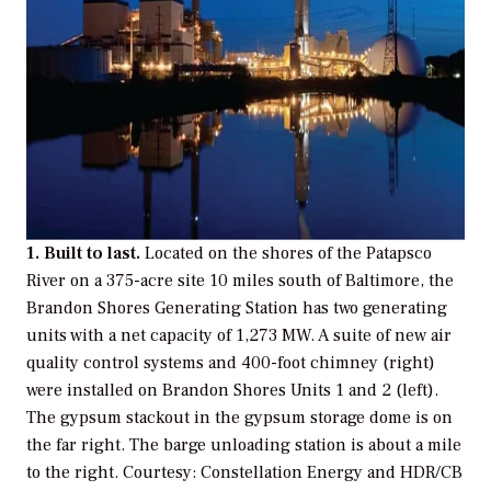
1. Built to last.
Located on the shores of the Patapsco
River on a 375-acre site 10 miles south of Baltimore, the
Brandon Shores Generating Station has two generating
units with a net capacity of 1,273 MW. A suite of new air
quality control systems and 400-foot chimney (right)
were installed on Brandon Shores Units 1 and 2 (left).
The gypsum stackout in the gypsum storage dome is on
the far right. The barge unloading station is about a mile
to the right.
Courtesy: Constellation Energy and HDR/CB