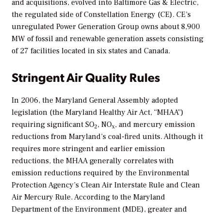
and acquisitions, evolved into Baltimore Gas & Electric,
the regulated side of Constellation Energy (CE). CE’s
unregulated Power Generation Group owns about 8,900
MW of fossil and renewable generation assets consisting
of 27 facilities located in six states and Canada.
Stringent Air Quality Rules
In 2006, the Maryland General Assembly adopted
legislation (the Maryland Healthy Air Act, “MHAA”)
requiring significant SO
, NO
, and mercury emission
2
x
reductions from Maryland’s coal-fired units. Although it
requires more stringent and earlier emission
reductions, the MHAA generally correlates with
emission reductions required by the Environmental
Protection Agency’s Clean Air Interstate Rule and Clean
Air Mercury Rule. According to the Maryland
Department of the Environment (MDE), greater and