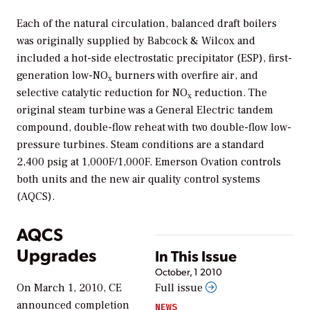
Each of the natural circulation, balanced draft boilers
was originally supplied by Babcock & Wilcox and
included a hot-side electrostatic precipitator (ESP), first-
generation low-NO
burners with overfire air, and
x
selective catalytic reduction for NO
reduction. The
x
original steam turbine was a General Electric tandem
compound, double-flow reheat with two double-flow low-
pressure turbines. Steam conditions are a standard
2,400 psig at 1,000F/1,000F. Emerson Ovation controls
both units and the new air quality control systems
(AQCS).
AQCS
Upgrades
In This Issue
October, 1 2010
On March 1, 2010, CE
Full issue
announced completion
NEWS