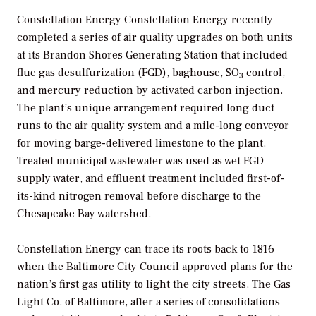
Constellation Energy Constellation Energy recently
completed a series of air quality upgrades on both units
at its Brandon Shores Generating Station that included
flue gas desulfurization (FGD), baghouse, SO
control,
3
and mercury reduction by activated carbon injection.
The plant’s unique arrangement required long duct
runs to the air quality system and a mile-long conveyor
for moving barge-delivered limestone to the plant.
Treated municipal wastewater was used as wet FGD
supply water, and effluent treatment included first-of-
its-kind nitrogen removal before discharge to the
Chesapeake Bay watershed.
Constellation Energy can trace its roots back to 1816
when the Baltimore City Council approved plans for the
nation’s first gas utility to light the city streets. The Gas
Light Co. of Baltimore, after a series of consolidations