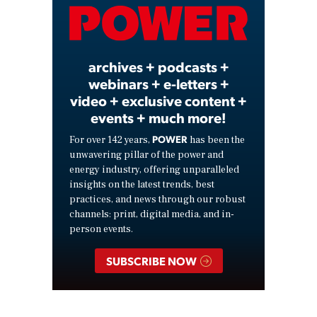
Video
archives + podcasts +
webinars + e-letters +
video + exclusive content +
events + much more!
POWER
For over 142 years,
has been the
unwavering pillar of the power and
energy industry, offering unparalleled
insights on the latest trends, best
practices, and news through our robust
channels: print, digital media, and in-
person events.
SUBSCRIBE NOW