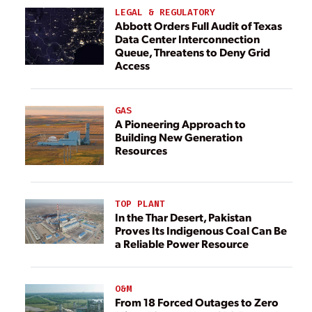
LEGAL & REGULATORY
Abbott Orders Full Audit of Texas
Data Center Interconnection
Queue, Threatens to Deny Grid
Access
GAS
A Pioneering Approach to
Building New Generation
Resources
TOP PLANT
In the Thar Desert, Pakistan
Proves Its Indigenous Coal Can Be
a Reliable Power Resource
O&M
From 18 Forced Outages to Zero