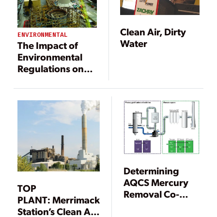
Clean Air, Dirty
ENVIRONMENTAL
Water
The Impact of
Environmental
Regulations on
Power
Generation
Determining
AQCS Mercury
TOP
Removal Co-
PLANT: Merrimack
Benefits
Station’s Clean Air