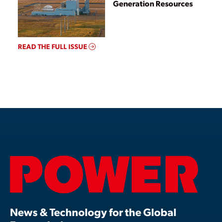
Generation Resources
READ THE FULL ISSUE
News & Technology for the Global