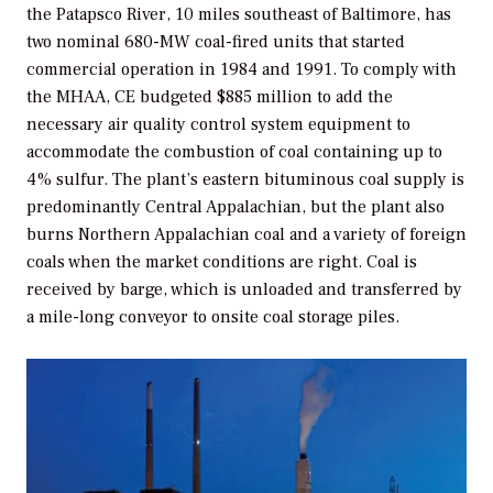
the Patapsco River, 10 miles southeast of Baltimore, has
two nominal 680-MW coal-fired units that started
commercial operation in 1984 and 1991. To comply with
the MHAA, CE budgeted $885 million to add the
necessary air quality control system equipment to
accommodate the combustion of coal containing up to
4% sulfur. The plant’s eastern bituminous coal supply is
predominantly Central Appalachian, but the plant also
burns Northern Appalachian coal and a variety of foreign
coals when the market conditions are right. Coal is
received by barge, which is unloaded and transferred by
a mile-long conveyor to onsite coal storage piles.