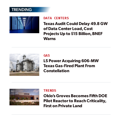
TRENDING
DATA CENTERS
Texas Audit Could Delay 49.8 GW
of Data Center Load, Cost
Projects Up to $15 Billion, BNEF
Warns
GAS
LS Power Acquiring 606-MW
Texas Gas-Fired Plant From
Constellation
TRENDS
Oklo’s Groves Becomes Fifth DOE
Pilot Reactor to Reach Criticality,
First on Private Land