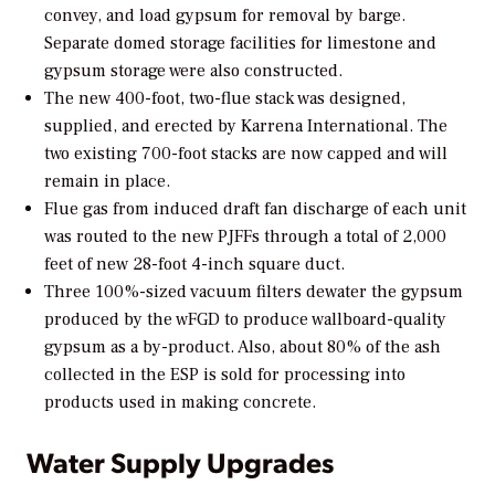
convey, and load gypsum for removal by barge.
Separate domed storage facilities for limestone and
gypsum storage were also constructed.
The new 400-foot, two-flue stack was designed,
supplied, and erected by Karrena International. The
two existing 700-foot stacks are now capped and will
remain in place.
Flue gas from induced draft fan discharge of each unit
was routed to the new PJFFs through a total of 2,000
feet of new 28-foot 4-inch square duct.
Three 100%-sized vacuum filters dewater the gypsum
produced by the wFGD to produce wallboard-quality
gypsum as a by-product. Also, about 80% of the ash
collected in the ESP is sold for processing into
products used in making concrete.
Water Supply Upgrades