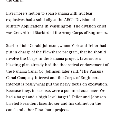
the canal.
Livermore’s notion to span Panama with nuclear
explosives had a solid ally at the AEC’s Division of
Military Applications in Washington. The division chief
was Gen. Alfred Starbird of the Army Corps of Engineers.
Starbird told Gerald Johnson, whom York and Teller had
put in charge of the Plowshare program, that he should
involve the Corps in the Panama project. Livermore’s
blasting plan already had the theoretical endorsement of
the Panama Canal Co. Johnson later said, “The Panama
Canal Company interest and the Corps of Engineers’
interest is really what put the heavy focus on excavation.
Because they, in a sense, were a potential customer. We
had a target and a high level target.” Teller and Johnson
briefed President Eisenhower and his cabinet on the
canal and other Plowshare projects.