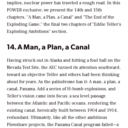
implies, nuclear power has traveled a rough road. In this
POWER
exclusive, we present the 14th and 15th
chapters, “A Man, a Plan, a Canal” and “The End of the
Exploding Game,” the final two chapters of “Eddie Teller’s
Exploding Ambitions” section.
14. A Man, a Plan, a Canal
Having struck out in Alaska and hitting a foul ball on the
Nevada Test Site, the AEC turned its attention southward,
toward an objective Teller and others had been thinking
about for years. As the palindrome has it: A man, a plan, a
canal, Panama. Add a series of H-bomb explosions, and
Teller’s vision came into focus: a sea level passage
between the Atlantic and Pacific oceans, rendering the
existing canal, heroically built between 1904 and 1914,
redundant. Ultimately, like all the other ambitious
Plowshare projects, the Panama Canal program failed—a