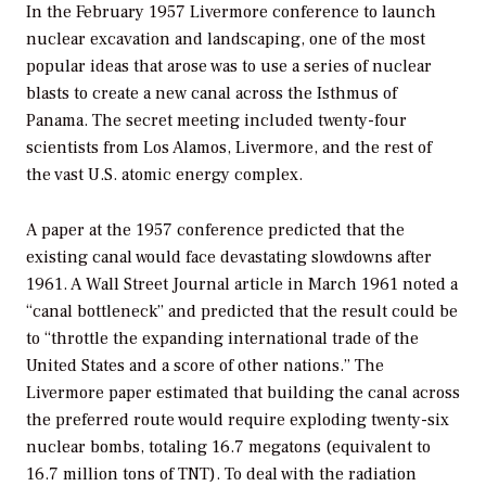
In the February 1957 Livermore conference to launch
nuclear excavation and landscaping, one of the most
popular ideas that arose was to use a series of nuclear
blasts to create a new canal across the Isthmus of
Panama. The secret meeting included twenty-four
scientists from Los Alamos, Livermore, and the rest of
the vast U.S. atomic energy complex.
A paper at the 1957 conference predicted that the
existing canal would face devastating slowdowns after
1961. A
Wall Street Journal
article in March 1961 noted a
“canal bottleneck” and predicted that the result could be
to “throttle the expanding international trade of the
United States and a score of other nations.” The
Livermore paper estimated that building the canal across
the preferred route would require exploding twenty-six
nuclear bombs, totaling 16.7 megatons (equivalent to
16.7 million tons of TNT). To deal with the radiation