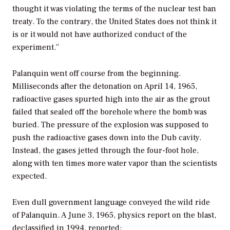
thought it was violating the terms of the nuclear test ban
treaty. To the contrary, the United States does not think it
is or it would not have authorized conduct of the
experiment.”
Palanquin went off course from the beginning.
Milliseconds after the detonation on April 14, 1965,
radioactive gases spurted high into the air as the grout
failed that sealed off the borehole where the bomb was
buried. The pressure of the explosion was supposed to
push the radioactive gases down into the Dub cavity.
Instead, the gases jetted through the four-foot hole,
along with ten times more water vapor than the scientists
expected.
Even dull government language conveyed the wild ride
of Palanquin. A June 3, 1965, physics report on the blast,
declassified in 1994, reported: