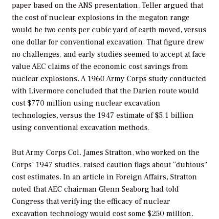
paper based on the ANS presentation, Teller argued that
the cost of nuclear explosions in the megaton range
would be two cents per cubic yard of earth moved, versus
one dollar for conventional excavation. That figure drew
no challenges, and early studies seemed to accept at face
value AEC claims of the economic cost savings from
nuclear explosions. A 1960 Army Corps study conducted
with Livermore concluded that the Darien route would
cost $770 million using nuclear excavation
technologies, versus the 1947 estimate of $5.1 billion
using conventional excavation methods.
But Army Corps Col. James Stratton, who worked on the
Corps’ 1947 studies, raised caution flags about “dubious”
cost estimates. In an article in
Foreign Affairs,
Stratton
noted that AEC chairman Glenn Seaborg had told
Congress that verifying the efficacy of nuclear
excavation technology would cost some $250 million.