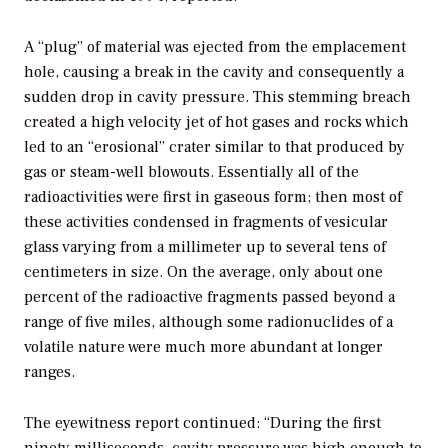
A “plug” of material was ejected from the emplacement
hole, causing a break in the cavity and consequently a
sudden drop in cavity pressure. This stemming breach
created a high velocity jet of hot gases and rocks which
led to an “erosional” crater similar to that produced by
gas or steam-well blowouts. Essentially all of the
radioactivities were first in gaseous form; then most of
these activities condensed in fragments of vesicular
glass varying from a millimeter up to several tens of
centimeters in size. On the average, only about one
percent of the radioactive fragments passed beyond a
range of five miles, although some radionuclides of a
volatile nature were much more abundant at longer
ranges.
The eyewitness report continued: “During the first
ninety milliseconds, cavity pressure was high enough to