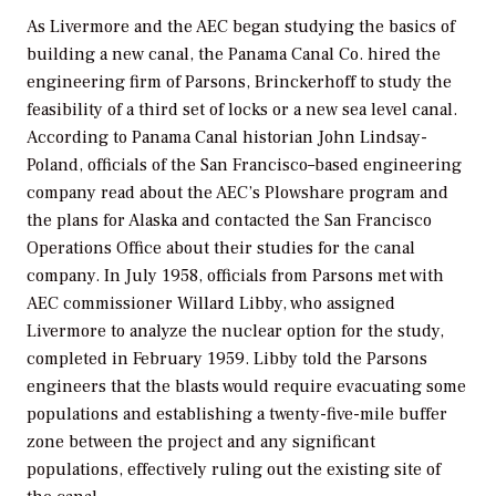
As Livermore and the AEC began studying the basics of
building a new canal, the Panama Canal Co. hired the
engineering firm of Parsons, Brinckerhoff to study the
feasibility of a third set of locks or a new sea level canal.
According to Panama Canal historian John Lindsay-
Poland, officials of the San Francisco–based engineering
company read about the AEC’s Plowshare program and
the plans for Alaska and contacted the San Francisco
Operations Office about their studies for the canal
company. In July 1958, officials from Parsons met with
AEC commissioner Willard Libby, who assigned
Livermore to analyze the nuclear option for the study,
completed in February 1959. Libby told the Parsons
engineers that the blasts would require evacuating some
populations and establishing a twenty-five-mile buffer
zone between the project and any significant
populations, effectively ruling out the existing site of