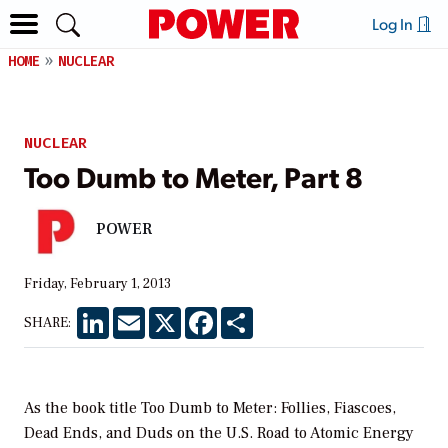
Log In
HOME
NUCLEAR
NUCLEAR
Too Dumb to Meter, Part 8
POWER
Friday, February 1, 2013
LinkedIn
Email
X
Facebook
Share
SHARE:
As the book title
Too Dumb to Meter: Follies, Fiascoes,
Dead Ends, and Duds on the U.S. Road to Atomic Energy