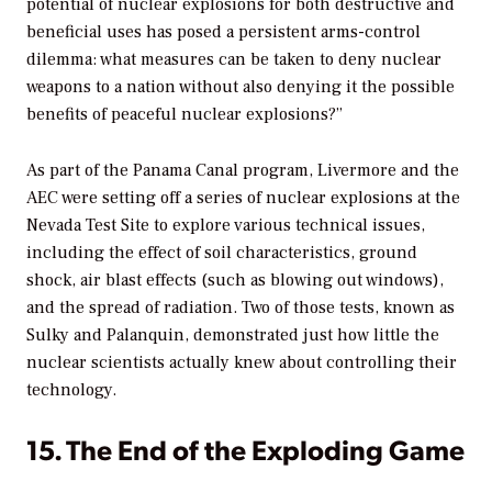
potential of nuclear explosions for both destructive and
beneficial uses has posed a persistent arms-control
dilemma: what measures can be taken to deny nuclear
weapons to a nation without also denying it the possible
benefits of peaceful nuclear explosions?”
As part of the Panama Canal program, Livermore and the
AEC were setting off a series of nuclear explosions at the
Nevada Test Site to explore various technical issues,
including the effect of soil characteristics, ground
shock, air blast effects (such as blowing out windows),
and the spread of radiation. Two of those tests, known as
Sulky and Palanquin, demonstrated just how little the
nuclear scientists actually knew about controlling their
technology.
15. The End of the Exploding Game