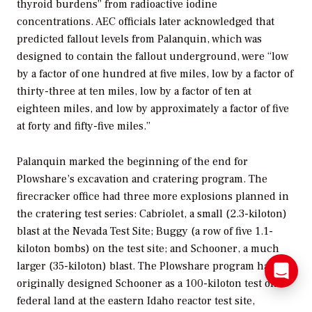
thyroid burdens” from radioactive iodine
concentrations. AEC officials later acknowledged that
predicted fallout levels from Palanquin, which was
designed to contain the fallout underground, were “low
by a factor of one hundred at five miles, low by a factor of
thirty-three at ten miles, low by a factor of ten at
eighteen miles, and low by approximately a factor of five
at forty and fifty-five miles.”
Palanquin marked the beginning of the end for
Plowshare’s excavation and cratering program. The
firecracker office had three more explosions planned in
the cratering test series: Cabriolet, a small (2.3-kiloton)
blast at the Nevada Test Site; Buggy (a row of five 1.1-
kiloton bombs) on the test site; and Schooner, a much
larger (35-kiloton) blast. The Plowshare program had
originally designed Schooner as a 100-kiloton test on
federal land at the eastern Idaho reactor test site,