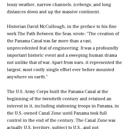
lousy weather, narrow channels, icebergs, and long
distances down and up the massive continent.
Historian David McCullough, in the preface to his fine
work
The Path Between the Seas,
wrote: “The creation of
the Panama Canal was far more than a vast,
unprecedented feat of engineering. It was a profoundly
important historic event and a sweeping human drama
not unlike that of war. Apart from wars, it represented the
largest, most costly single effort ever before mounted
anywhere on earth.”
The U.S. Army Corps built the Panama Canal at the
beginning of the twentieth century and retained an
interest in it, including stationing troops in Panama, in
the U.S.-owned Canal Zone until Panama took full
control in the end of the century. The Canal Zone was
actually U.S. territory, subject to U.S., and not