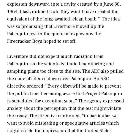
explosion downward into a cavity created by a June 30,
1964, blast, dubbed Dub, they would have created the
equivalent of the long-awaited ‘clean bomb.’” The idea
was so promising that Livermore moved up the
Palanquin test in the queue of explosions the
Firecracker Boys hoped to set off.
Livermore did not expect much radiation from
Palanquin, so the scientists limited monitoring and
sampling plans too close to the site. The AEC also pulled
the cone of silence down over Palanquin. An AEC
directive ordered: “Every effort will be made to prevent
the public from becoming aware that Project Palanquin
is scheduled for execution soon.” The agency expressed
anxiety about the perception that the test might violate
the treaty. The directive continued, “in particular, we
want to avoid misleading or speculative articles which
might create the impression that the United States