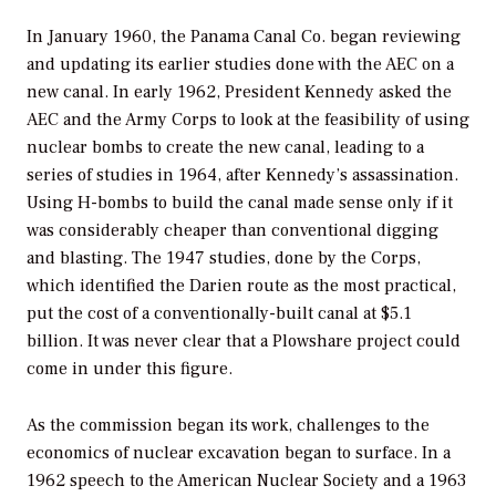
In January 1960, the Panama Canal Co. began reviewing
and updating its earlier studies done with the AEC on a
new canal. In early 1962, President Kennedy asked the
AEC and the Army Corps to look at the feasibility of using
nuclear bombs to create the new canal, leading to a
series of studies in 1964, after Kennedy’s assassination.
Using H-bombs to build the canal made sense only if it
was considerably cheaper than conventional digging
and blasting. The 1947 studies, done by the Corps,
which identified the Darien route as the most practical,
put the cost of a conventionally-built canal at $5.1
billion. It was never clear that a Plowshare project could
come in under this figure.
As the commission began its work, challenges to the
economics of nuclear excavation began to surface. In a
1962 speech to the American Nuclear Society and a 1963