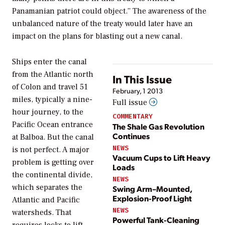
Panamanian patriot could object.” The awareness of the
unbalanced nature of the treaty would later have an
impact on the plans for blasting out a new canal.
Ships enter the canal
from the Atlantic north
In This Issue
of Colon and travel 51
February, 1 2013
miles, typically a nine-
Full issue
hour journey, to the
COMMENTARY
Pacific Ocean entrance
The Shale Gas Revolution
Continues
at Balboa. But the canal
NEWS
is not perfect. A major
Vacuum Cups to Lift Heavy
problem is getting over
Loads
the continental divide,
NEWS
which separates the
Swing Arm–Mounted,
Explosion-Proof Light
Atlantic and Pacific
NEWS
watersheds. That
Powerful Tank-Cleaning