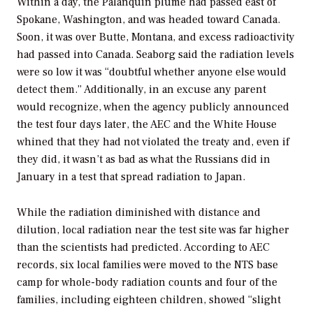
Within a day, the Palanquin plume had passed east of
Spokane, Washington, and was headed toward Canada.
Soon, it was over Butte, Montana, and excess radioactivity
had passed into Canada. Seaborg said the radiation levels
were so low it was “doubtful whether anyone else would
detect them.” Additionally, in an excuse any parent
would recognize, when the agency publicly announced
the test four days later, the AEC and the White House
whined that they had not violated the treaty and, even if
they did, it wasn’t as bad as what the Russians did in
January in a test that spread radiation to Japan.
While the radiation diminished with distance and
dilution, local radiation near the test site was far higher
than the scientists had predicted. According to AEC
records, six local families were moved to the NTS base
camp for whole-body radiation counts and four of the
families, including eighteen children, showed “slight