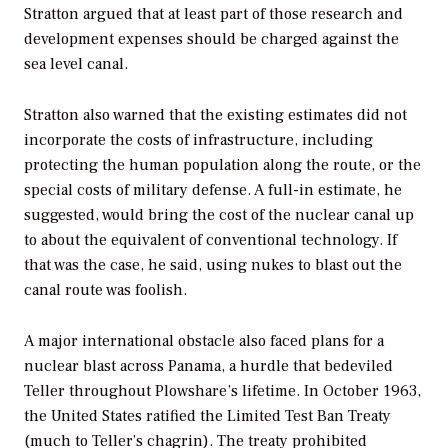
Stratton argued that at least part of those research and
development expenses should be charged against the
sea level canal.
Stratton also warned that the existing estimates did not
incorporate the costs of infrastructure, including
protecting the human population along the route, or the
special costs of military defense. A full-in estimate, he
suggested, would bring the cost of the nuclear canal up
to about the equivalent of conventional technology. If
that was the case, he said, using nukes to blast out the
canal route was foolish.
A major international obstacle also faced plans for a
nuclear blast across Panama, a hurdle that bedeviled
Teller throughout Plowshare’s lifetime. In October 1963,
the United States ratified the Limited Test Ban Treaty
(much to Teller’s chagrin). The treaty prohibited