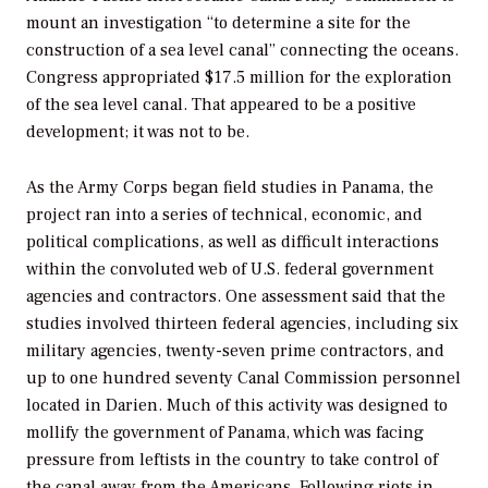
mount an investigation “to determine a site for the
construction of a sea level canal” connecting the oceans.
Congress appropriated $17.5 million for the exploration
of the sea level canal. That appeared to be a positive
development; it was not to be.
As the Army Corps began field studies in Panama, the
project ran into a series of technical, economic, and
political complications, as well as difficult interactions
within the convoluted web of U.S. federal government
agencies and contractors. One assessment said that the
studies involved thirteen federal agencies, including six
military agencies, twenty-seven prime contractors, and
up to one hundred seventy Canal Commission personnel
located in Darien. Much of this activity was designed to
mollify the government of Panama, which was facing
pressure from leftists in the country to take control of
the canal away from the Americans. Following riots in