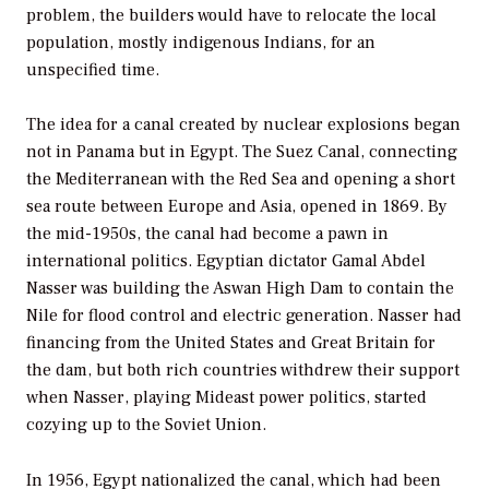
problem, the builders would have to relocate the local
population, mostly indigenous Indians, for an
unspecified time.
The idea for a canal created by nuclear explosions began
not in Panama but in Egypt. The Suez Canal, connecting
the Mediterranean with the Red Sea and opening a short
sea route between Europe and Asia, opened in 1869. By
the mid-1950s, the canal had become a pawn in
international politics. Egyptian dictator Gamal Abdel
Nasser was building the Aswan High Dam to contain the
Nile for flood control and electric generation. Nasser had
financing from the United States and Great Britain for
the dam, but both rich countries withdrew their support
when Nasser, playing Mideast power politics, started
cozying up to the Soviet Union.
In 1956, Egypt nationalized the canal, which had been