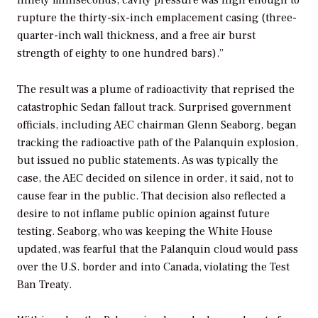
rupture the thirty-six-inch emplacement casing (three-
quarter-inch wall thickness, and a free air burst
strength of eighty to one hundred bars).”
The result was a plume of radioactivity that reprised the
catastrophic Sedan fallout track. Surprised government
officials, including AEC chairman Glenn Seaborg, began
tracking the radioactive path of the Palanquin explosion,
but issued no public statements. As was typically the
case, the AEC decided on silence in order, it said, not to
cause fear in the public. That decision also reflected a
desire to not inflame public opinion against future
testing. Seaborg, who was keeping the White House
updated, was fearful that the Palanquin cloud would pass
over the U.S. border and into Canada, violating the Test
Ban Treaty.