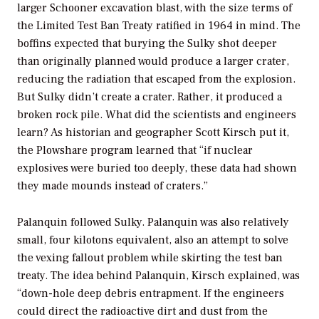
larger Schooner excavation blast, with the size terms of
the Limited Test Ban Treaty ratified in 1964 in mind. The
boffins expected that burying the Sulky shot deeper
than originally planned would produce a larger crater,
reducing the radiation that escaped from the explosion.
But Sulky didn’t create a crater. Rather, it produced a
broken rock pile. What did the scientists and engineers
learn? As historian and geographer Scott Kirsch put it,
the Plowshare program learned that “if nuclear
explosives were buried too deeply, these data had shown
they made mounds instead of craters.”
Palanquin followed Sulky. Palanquin was also relatively
small, four kilotons equivalent, also an attempt to solve
the vexing fallout problem while skirting the test ban
treaty. The idea behind Palanquin, Kirsch explained, was
“down-hole deep debris entrapment. If the engineers
could direct the radioactive dirt and dust from the