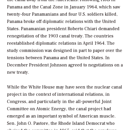
Panama and the Canal Zone in January 1964, which saw
twenty-four Panamanians and four U.S. soldiers killed,
Panama broke off diplomatic relations with the United
States. Panamanian president Roberto Chiari demanded
renegotiation of the 1903 canal treaty. The countries
reestablished diplomatic relations in April 1964. The
study commission was designed in part to paper over the
tensions between Panama and the United States. In
December President Johnson agreed to negotiations on a
new treaty.
While the White House may have seen the nuclear canal
project in the context of international relations, in
Congress, and particularly in the all-powerful Joint
Committee on Atomic Energy, the canal project had
emerged as an important symbol of American muscle.
Sen. John O. Pastore, the Rhode Island Democrat who