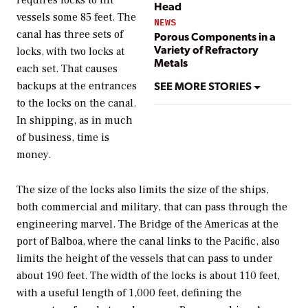
requires locks to lift
Head
vessels some 85 feet. The
NEWS
canal has three sets of
Porous Components in a
Variety of Refractory
locks, with two locks at
Metals
each set. That causes
SEE MORE STORIES
backups at the entrances
to the locks on the canal.
In shipping, as in much
of business, time is
money.
The size of the locks also limits the size of the ships,
both commercial and military, that can pass through the
engineering marvel. The Bridge of the Americas at the
port of Balboa, where the canal links to the Pacific, also
limits the height of the vessels that can pass to under
about 190 feet. The width of the locks is about 110 feet,
with a useful length of 1,000 feet, defining the