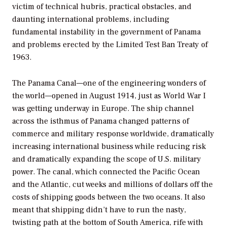
victim of technical hubris, practical obstacles, and
daunting international problems, including
fundamental instability in the government of Panama
and problems erected by the Limited Test Ban Treaty of
1963.
The Panama Canal—one of the engineering wonders of
the world—opened in August 1914, just as World War I
was getting underway in Europe. The ship channel
across the isthmus of Panama changed patterns of
commerce and military response worldwide, dramatically
increasing international business while reducing risk
and dramatically expanding the scope of U.S. military
power. The canal, which connected the Pacific Ocean
and the Atlantic, cut weeks and millions of dollars off the
costs of shipping goods between the two oceans. It also
meant that shipping didn’t have to run the nasty,
twisting path at the bottom of South America, rife with