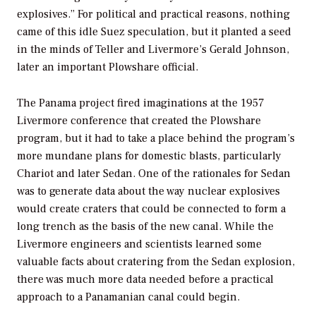
explosives.” For political and practical reasons, nothing
came of this idle Suez speculation, but it planted a seed
in the minds of Teller and Livermore’s Gerald Johnson,
later an important Plowshare official.
The Panama project fired imaginations at the 1957
Livermore conference that created the Plowshare
program, but it had to take a place behind the program’s
more mundane plans for domestic blasts, particularly
Chariot and later Sedan. One of the rationales for Sedan
was to generate data about the way nuclear explosives
would create craters that could be connected to form a
long trench as the basis of the new canal. While the
Livermore engineers and scientists learned some
valuable facts about cratering from the Sedan explosion,
there was much more data needed before a practical
approach to a Panamanian canal could begin.