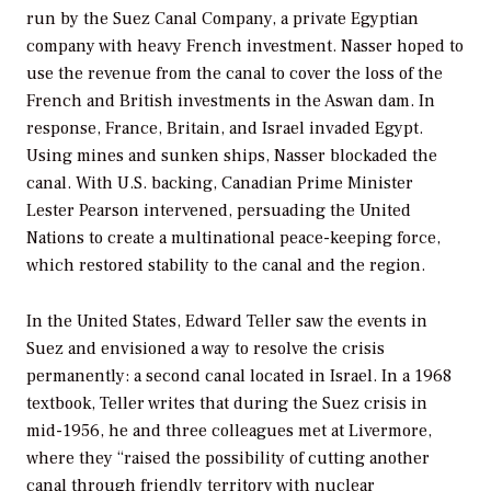
run by the Suez Canal Company, a private Egyptian
company with heavy French investment. Nasser hoped to
use the revenue from the canal to cover the loss of the
French and British investments in the Aswan dam. In
response, France, Britain, and Israel invaded Egypt.
Using mines and sunken ships, Nasser blockaded the
canal. With U.S. backing, Canadian Prime Minister
Lester Pearson intervened, persuading the United
Nations to create a multinational peace-keeping force,
which restored stability to the canal and the region.
In the United States, Edward Teller saw the events in
Suez and envisioned a way to resolve the crisis
permanently: a second canal located in Israel. In a 1968
textbook, Teller writes that during the Suez crisis in
mid-1956, he and three colleagues met at Livermore,
where they “raised the possibility of cutting another
canal through friendly territory with nuclear