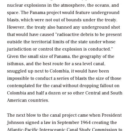
nuclear explosions in the atmosphere, the oceans, and
space. The Panama project would feature underground
blasts, which were not out of bounds under the treaty.
However, the treaty also banned any underground shot
that would have caused “radioactive debris to be present
outside the territorial limits of the state under whose
jurisdiction or control the explosion is conducted.”
Given the small size of Panama, the geography of the
isthmus, and the best route for a sea level canal,
snuggled up next to Colombia, it would have been
impossible to conduct a series of blasts the size of those
contemplated for the canal without dropping fallout on
Colombia and half a dozen or so other Central and South
American countries.
The next blow to the canal project came when President
Johnson signed a law in September 1964 creating the
Atlantic-Pacific Interoceanic Canal Study Commission to