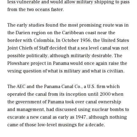
less vulnerable and would allow military shipping to pass
from the two oceans faster.
The early studies found the most promising route was in
the Darien region on the Caribbean coast near the
border with Colombia. In October 1956, the United States
Joint Chiefs of Staff decided that a sea level canal was not
possible politically, although militarily desirable. The
Plowshare project in Panama would once again raise the
vexing question of what is military and what is civilian.
The AEC and the Panama Canal Co., a U.S. firm which
operated the canal from its inception until 2000 when
the government of Panama took over canal ownership
and management, had discussed using nuclear bombs to
excavate a new canal as early as 1947, although nothing
came of those low-level musings for a decade.