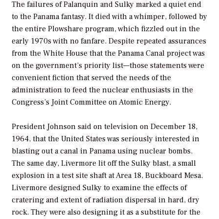
The failures of Palanquin and Sulky marked a quiet end
to the Panama fantasy. It died with a whimper, followed by
the entire Plowshare program, which fizzled out in the
early 1970s with no fanfare. Despite repeated assurances
from the White House that the Panama Canal project was
on the government’s priority list—those statements were
convenient fiction that served the needs of the
administration to feed the nuclear enthusiasts in the
Congress’s Joint Committee on Atomic Energy.
President Johnson said on television on December 18,
1964, that the United States was seriously interested in
blasting out a canal in Panama using nuclear bombs.
The same day, Livermore lit off the Sulky blast, a small
explosion in a test site shaft at Area 18, Buckboard Mesa.
Livermore designed Sulky to examine the effects of
cratering and extent of radiation dispersal in hard, dry
rock. They were also designing it as a substitute for the