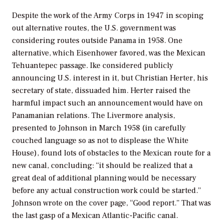
Despite the work of the Army Corps in 1947 in scoping
out alternative routes, the U.S. government was
considering routes outside Panama in 1958. One
alternative, which Eisenhower favored, was the Mexican
Tehuantepec passage. Ike considered publicly
announcing U.S. interest in it, but Christian Herter, his
secretary of state, dissuaded him. Herter raised the
harmful impact such an announcement would have on
Panamanian relations. The Livermore analysis,
presented to Johnson in March 1958 (in carefully
couched language so as not to displease the White
House), found lots of obstacles to the Mexican route for a
new canal, concluding: “it should be realized that a
great deal of additional planning would be necessary
before any actual construction work could be started.”
Johnson wrote on the cover page, “Good report.” That was
the last gasp of a Mexican Atlantic-Pacific canal.