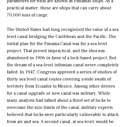
parameters for what are known as Panamax ships. As a
practical matter, these are ships that can carry about
70,000 tons of cargo.
The United States had long recognized the value of a sea
level canal bridging the Caribbean and the Pacific. The
initial plan for the Panama Canal was for a sea level
project. That proved impractical, and the idea was
abandoned in 1906 in favor of a lock-based project. But
the dream of a sea-level isthmian canal never completely
faded. In 1947, Congress approved a series of studies of
thirty sea level canal routes covering a wide swath of
territory from Ecuador to Mexico. Among other drivers
for a canal upgrade or new canal was military. While
many analysts had talked about a third set of locks to
overcome the size limits of the canal, military experts
believed that locks were particularly vulnerable to attack
from air and sea. A second canal, at sea level, would be