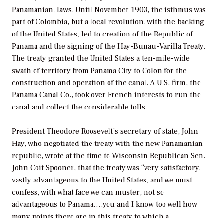
Panamanian, laws. Until November 1903, the isthmus was
part of Colombia, but a local revolution, with the backing
of the United States, led to creation of the Republic of
Panama and the signing of the Hay-Bunau-Varilla Treaty.
The treaty granted the United States a ten-mile-wide
swath of territory from Panama City to Colon for the
construction and operation of the canal. A U.S. firm, the
Panama Canal Co., took over French interests to run the
canal and collect the considerable tolls.
President Theodore Roosevelt’s secretary of state, John
Hay, who negotiated the treaty with the new Panamanian
republic, wrote at the time to Wisconsin Republican Sen.
John Coit Spooner, that the treaty was “very satisfactory,
vastly advantageous to the United States, and we must
confess, with what face we can muster, not so
advantageous to Panama….you and I know too well how
many points there are in this treaty to which a