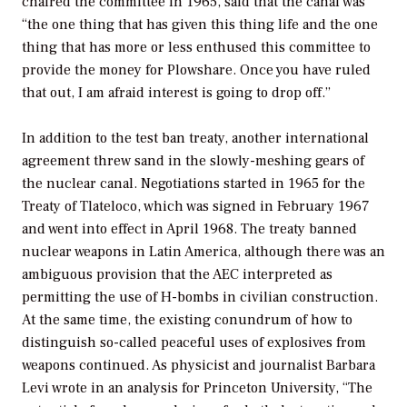
chaired the committee in 1965, said that the canal was
“the one thing that has given this thing life and the one
thing that has more or less enthused this committee to
provide the money for Plowshare. Once you have ruled
that out, I am afraid interest is going to drop off.”
In addition to the test ban treaty, another international
agreement threw sand in the slowly-meshing gears of
the nuclear canal. Negotiations started in 1965 for the
Treaty of Tlateloco, which was signed in February 1967
and went into effect in April 1968. The treaty banned
nuclear weapons in Latin America, although there was an
ambiguous provision that the AEC interpreted as
permitting the use of H-bombs in civilian construction.
At the same time, the existing conundrum of how to
distinguish so-called peaceful uses of explosives from
weapons continued. As physicist and journalist Barbara
Levi wrote in an analysis for Princeton University, “The