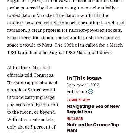
Flight Test (RIFT). The idea was to mate a manned space
probe powered by the atomic engine to a chemically-
fueled Saturn V rocket. The Saturn would lift the
nuclear-powered vehicle into orbit, avoiding launch pad
radiation, a clear problem for nuclear-powered rockets.
From there, the atomic rocket would push the manned
space capsule to Mars. The 1961 plan called for a March
1981 launch and an August 1982 Mars touchdown.
At the time, Marshall
officials told Congress,
In This Issue
“Possible applications of
December, 1 2012
a nuclear Saturn would
Full issue
include carrying large
COMMENTARY
payloads into Earth orbit,
Navigating a Sea of New
Regulations
to the moon, or beyond.
NUCLEAR
With chemical rockets,
Note on the Oconee Top
only about 5 percent of
Plant