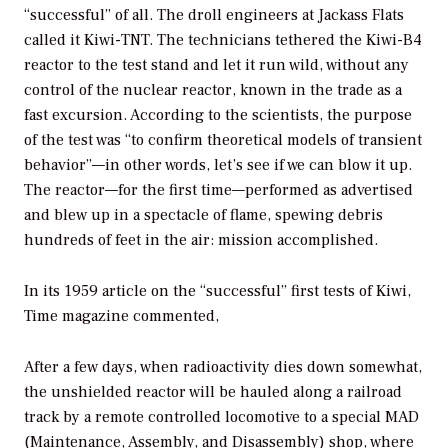
“successful” of all. The droll engineers at Jackass Flats
called it Kiwi-TNT. The technicians tethered the Kiwi-B4
reactor to the test stand and let it run wild, without any
control of the nuclear reactor, known in the trade as a
fast excursion. According to the scientists, the purpose
of the test was “to confirm theoretical models of transient
behavior”—in other words, let’s see if we can blow it up.
The reactor—for the first time—performed as advertised
and blew up in a spectacle of flame, spewing debris
hundreds of feet in the air: mission accomplished.
In its 1959 article on the “successful” first tests of Kiwi,
Time
magazine commented,
After a few days, when radioactivity dies down somewhat,
the unshielded reactor will be hauled along a railroad
track by a remote controlled locomotive to a special MAD
(Maintenance, Assembly, and Disassembly) shop, where