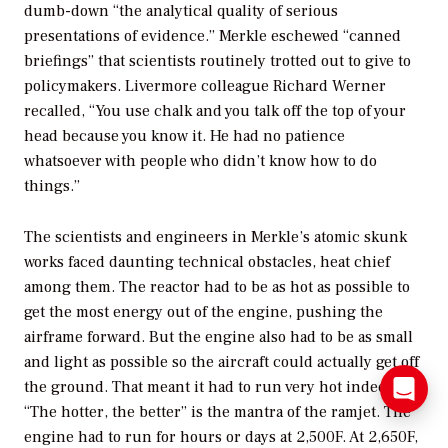
dumb-down “the analytical quality of serious
presentations of evidence.” Merkle eschewed “canned
briefings” that scientists routinely trotted out to give to
policymakers. Livermore colleague Richard Werner
recalled, “You use chalk and you talk off the top of your
head because you know it. He had no patience
whatsoever with people who didn’t know how to do
things.”
The scientists and engineers in Merkle’s atomic skunk
works faced daunting technical obstacles, heat chief
among them. The reactor had to be as hot as possible to
get the most energy out of the engine, pushing the
airframe forward. But the engine also had to be as small
and light as possible so the aircraft could actually get off
the ground. That meant it had to run very hot indeed.
“The hotter, the better” is the mantra of the ramjet. The
engine had to run for hours or days at 2,500F. At 2,650F,