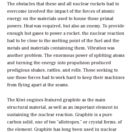
The obstacles that these and all nuclear rockets had to
overcome involved the impact of the forces of atomic
energy on the materials used to house those primal
powers. Heat was required, but also an enemy. To provide
enough hot gases to power a rocket, the nuclear reaction
had to be close to the melting point of the fuel and the
metals and materials containing them. Vibration was
another problem. The enormous power of splitting atoms
and turning the energy into propulsion produced
prodigious shakes, rattles, and rolls. Those seeking to
use those forces had to work hard to keep their machines
from flying apart at the seams.
The Kiwi engines featured graphite as the main
structural material, as well as an important element in
sustaining the nuclear reaction. Graphite is a pure
carbon solid, one of two “allotropes,” or crystal forms, of
the element. Graphite has long been used in nuclear