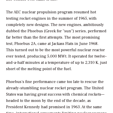
The AEC nuclear propulsion program resumed hot
testing rocket engines in the summer of 1965, with
completely new designs. The new engines, ambitiously
dubbed the Phoebus (Greek for “sun”) series, performed
far better than the first attempts. The most promising
test, Phoebus 2A, came at Jackass Flats in June 1968.
This turned out to be the most powerful nuclear reactor
ever tested, producing 5,000 MWt. It operated for twelve-
and-a-half minutes at a temperature of up to 2,310 K, just
short of the melting point of the fuel.
Phoebus’s fine performance came too late to rescue the
already-stumbling nuclear rocket program. The United
States was having great success with chemical rockets—
headed to the moon by the end of the decade, as
President Kennedy had promised in 1963. At the same