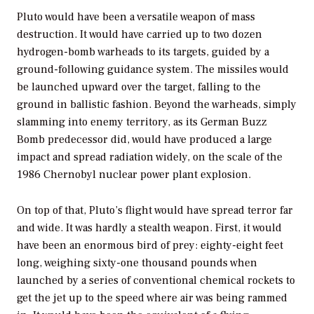
Pluto would have been a versatile weapon of mass
destruction. It would have carried up to two dozen
hydrogen-bomb warheads to its targets, guided by a
ground-following guidance system. The missiles would
be launched upward over the target, falling to the
ground in ballistic fashion. Beyond the warheads, simply
slamming into enemy territory, as its German Buzz
Bomb predecessor did, would have produced a large
impact and spread radiation widely, on the scale of the
1986 Chernobyl nuclear power plant explosion.
On top of that, Pluto’s flight would have spread terror far
and wide. It was hardly a stealth weapon. First, it would
have been an enormous bird of prey: eighty-eight feet
long, weighing sixty-one thousand pounds when
launched by a series of conventional chemical rockets to
get the jet up to the speed where air was being rammed