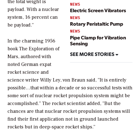
the total weight is
NEWS
payload. With a nuclear
Electric Screen Vibrators
system, 16 percent can
NEWS
Rotary Peristaltic Pump
be payload.”
NEWS
Pipe Clamp for Vibration
In the charming 1956
Sensing
book
The Exploration of
SEE MORE STORIES
Mars
, authored with
noted German expat
rocket science and
science writer Willy Ley, von Braun said, “It is entirely
possible…that within a decade or so successful tests with
some sort of nuclear rocket propulsion system might be
accomplished.” The rocket scientist added, “But the
chances are that nuclear rocket propulsion systems will
find their first application not in ground launched
rockets but in deep-space rocket ships.”