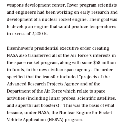
weapons development center, Rover program scientists
and engineers had been working on early research and
development of a nuclear rocket engine. Their goal was
to develop an engine that would produce temperatures
in excess of 2,200 K.
Eisenhower’s presidential executive order creating
NASA also transferred all of the Air Force’s interests in
the space rocket program, along with some $58 million
in funds, to the new civilian space agency. The order
specified that the transfer included “projects of the
Advanced Research Projects Agency and of the
Department of the Air Force which relate to space
activities (including lunar probes, scientific satellites,
and superthrust boosters).” This was the basis of what
became, under NASA, the Nuclear Engine for Rocket
Vehicle Application (NERVA) program.