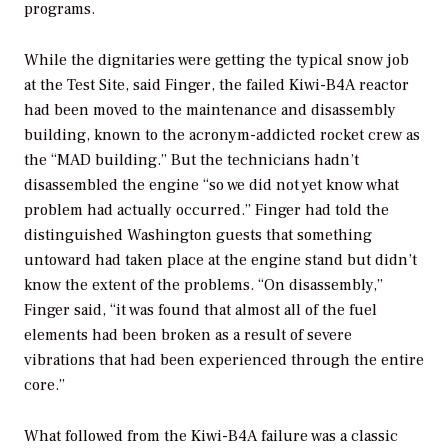
programs.
While the dignitaries were getting the typical snow job
at the Test Site, said Finger, the failed Kiwi-B4A reactor
had been moved to the maintenance and disassembly
building, known to the acronym-addicted rocket crew as
the “MAD building.” But the technicians hadn’t
disassembled the engine “so we did not yet know what
problem had actually occurred.” Finger had told the
distinguished Washington guests that something
untoward had taken place at the engine stand but didn’t
know the extent of the problems. “On disassembly,”
Finger said, “it was found that almost all of the fuel
elements had been broken as a result of severe
vibrations that had been experienced through the entire
core.”
What followed from the Kiwi-B4A failure was a classic