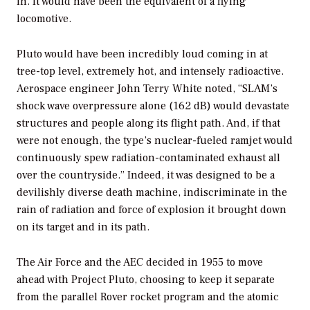
in. It would have been the equivalent of a flying
locomotive.
Pluto would have been incredibly loud coming in at
tree-top level, extremely hot, and intensely radioactive.
Aerospace engineer John Terry White noted, “SLAM’s
shock wave overpressure alone (162 dB) would devastate
structures and people along its flight path. And, if that
were not enough, the type’s nuclear-fueled ramjet would
continuously spew radiation-contaminated exhaust all
over the countryside.” Indeed, it was designed to be a
devilishly diverse death machine, indiscriminate in the
rain of radiation and force of explosion it brought down
on its target and in its path.
The Air Force and the AEC decided in 1955 to move
ahead with Project Pluto, choosing to keep it separate
from the parallel Rover rocket program and the atomic