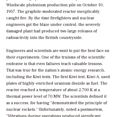
Windscale plutonium production pile on October 10,
1957. The graphite-moderated reactor inexplicably
caught fire. By the time firefighters and nuclear
engineers got the blaze under control, the severely
damaged plant had produced two large releases of
radioactivity into the British countryside.
Engineers and scientists are wont to put the best face on
their experiments. One of the truisms of the scientific
endeavor is that even failures teach valuable lessons.
That was true for the nation’s atomic energy research,
including the Kiwi tests. The first Kiwi test, Kiwi-A, used
plates of highly-enriched uranium dioxide as fuel. The
reactor reached a temperature of about 2,700 K at a
thermal power level of 70 MW. The scientists defined it
as a success, for having “demonstrated the principle of
nuclear rockets.” Unfortunately, noted a postmortem,
“Vibrations during operations produced significant