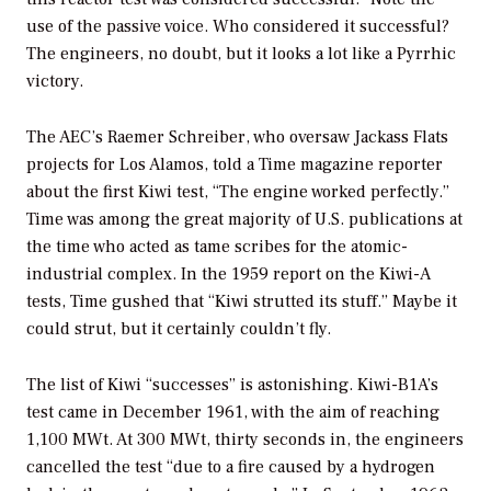
use of the passive voice. Who considered it successful?
The engineers, no doubt, but it looks a lot like a Pyrrhic
victory.
The AEC’s Raemer Schreiber, who oversaw Jackass Flats
projects for Los Alamos, told a
Time
magazine reporter
about the first Kiwi test, “The engine worked perfectly.”
Time
was among the great majority of U.S. publications at
the time who acted as tame scribes for the atomic-
industrial complex. In the 1959 report on the Kiwi-A
tests,
Time
gushed that “Kiwi strutted its stuff.” Maybe it
could strut, but it certainly couldn’t fly.
The list of Kiwi “successes” is astonishing. Kiwi-B1A’s
test came in December 1961, with the aim of reaching
1,100 MWt. At 300 MWt, thirty seconds in, the engineers
cancelled the test “due to a fire caused by a hydrogen