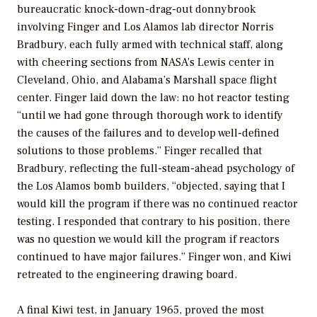
bureaucratic knock-down-drag-out donnybrook
involving Finger and Los Alamos lab director Norris
Bradbury, each fully armed with technical staff, along
with cheering sections from NASA’s Lewis center in
Cleveland, Ohio, and Alabama’s Marshall space flight
center. Finger laid down the law: no hot reactor testing
“until we had gone through thorough work to identify
the causes of the failures and to develop well-defined
solutions to those problems.” Finger recalled that
Bradbury, reflecting the full-steam-ahead psychology of
the Los Alamos bomb builders, “objected, saying that I
would kill the program if there was no continued reactor
testing. I responded that contrary to his position, there
was no question we would kill the program if reactors
continued to have major failures.” Finger won, and Kiwi
retreated to the engineering drawing board.
A final Kiwi test, in January 1965, proved the most