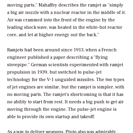
moving parts,” Mahaffey describes the ramjet as “simply
a big air nozzle with a nuclear reactor in the middle of it.
Air was crammed into the front of the engine by the
leading shock wave, was heated in the white-hot reactor
core, and let at higher energy out the back.”
Ramjets had been around since 1913, when a French
engineer published a paper describing a “flying
stovepipe.” German scientists experimented with ramjet
propulsion in 1939, but switched to pulse-jet
technology for the V-1 unguided missiles. The two types
of jet engines are similar, but the ramjet is simpler, with
no moving parts. The ramjet’s shortcoming is that it has
no ability to start from rest. It needs a big push to get air
moving through the engine. The pulse-jet engine is
able to provide its own startup and takeoff.
As a way to deliver weapons, Pluto also was admirably