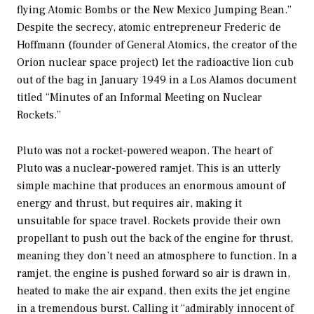
flying Atomic Bombs or the New Mexico Jumping Bean.”
Despite the secrecy, atomic entrepreneur Frederic de
Hoffmann (founder of General Atomics, the creator of the
Orion nuclear space project) let the radioactive lion cub
out of the bag in January 1949 in a Los Alamos document
titled “Minutes of an Informal Meeting on Nuclear
Rockets.”
Pluto was not a rocket-powered weapon. The heart of
Pluto was a nuclear-powered ramjet. This is an utterly
simple machine that produces an enormous amount of
energy and thrust, but requires air, making it
unsuitable for space travel. Rockets provide their own
propellant to push out the back of the engine for thrust,
meaning they don’t need an atmosphere to function. In a
ramjet, the engine is pushed forward so air is drawn in,
heated to make the air expand, then exits the jet engine
in a tremendous burst. Calling it “admirably innocent of