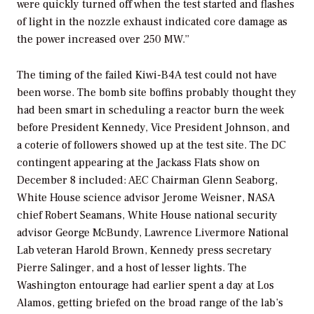
were quickly turned off when the test started and flashes
of light in the nozzle exhaust indicated core damage as
the power increased over 250 MW.”
The timing of the failed Kiwi-B4A test could not have
been worse. The bomb site boffins probably thought they
had been smart in scheduling a reactor burn the week
before President Kennedy, Vice President Johnson, and
a coterie of followers showed up at the test site. The DC
contingent appearing at the Jackass Flats show on
December 8 included: AEC Chairman Glenn Seaborg,
White House science advisor Jerome Weisner, NASA
chief Robert Seamans, White House national security
advisor George McBundy, Lawrence Livermore National
Lab veteran Harold Brown, Kennedy press secretary
Pierre Salinger, and a host of lesser lights. The
Washington entourage had earlier spent a day at Los
Alamos, getting briefed on the broad range of the lab’s