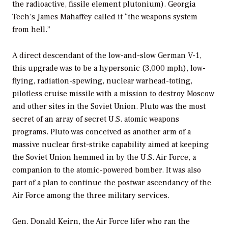
the radioactive, fissile element plutonium). Georgia
Tech’s James Mahaffey called it “the weapons system
from hell.”
A direct descendant of the low-and-slow German V-1,
this upgrade was to be a hypersonic (3,000 mph), low-
flying, radiation-spewing, nuclear warhead-toting,
pilotless cruise missile with a mission to destroy Moscow
and other sites in the Soviet Union. Pluto was the most
secret of an array of secret U.S. atomic weapons
programs. Pluto was conceived as another arm of a
massive nuclear first-strike capability aimed at keeping
the Soviet Union hemmed in by the U.S. Air Force, a
companion to the atomic-powered bomber. It was also
part of a plan to continue the postwar ascendancy of the
Air Force among the three military services.
Gen. Donald Keirn, the Air Force lifer who ran the