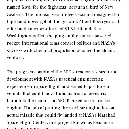
named Kiwi, for the flightless, nocturnal bird of New
Zealand. The nuclear kiwi, indeed, was not designed for
flight and never got off the ground. After fifteen years of
effort and an expenditure of $1.5 billion dollars,
Washington pulled the plug on the atomic-powered
rocket. International arms control politics and NASA’s
success with chemical propulsion doomed the atomic
venture.
The program combined the AEC’s reactor research and
development with NASA’s practical engineering
experience in space flight, and aimed to produce a
vehicle that could move humans from a terrestrial
launch to the moon. The AEC focused on the rocket
engine. The job of putting the nuclear engine into an
actual missile that could fly landed at NASA’s Marshall
Space Flight Center, in a project known as Reactor in