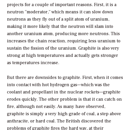
projects for a couple of important reasons. First, it is a
neutron “moderator,” which means it can slow down
neutrons as they fly out of a split atom of uranium,
making it more likely that the neutron will slam into
another uranium atom, producing more neutrons. This
increases the chain reaction, requiring less uranium to
sustain the fission of the uranium. Graphite is also very
strong at high temperatures and actually gets stronger
as temperatures increase.
But there are downsides to graphite. First, when it comes
into contact with hot hydrogen gas—which was the
coolant and propellant in the nuclear rockets—graphite
erodes quickly. The other problem is that it can catch on
fire, although not easily. As many have observed,
graphite is simply a very high grade of coal, a step above
anthracite, or hard coal. The British discovered the
problems of graphite fires the hard way, at their