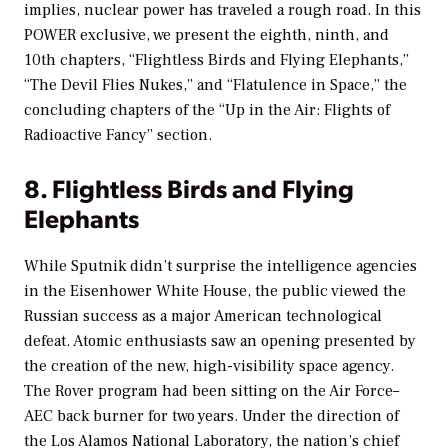
implies, nuclear power has traveled a rough road. In this
POWER exclusive, we present the eighth, ninth, and
10th chapters, “Flightless Birds and Flying Elephants,”
“The Devil Flies Nukes,” and “Flatulence in Space,” the
concluding chapters of the “Up in the Air: Flights of
Radioactive Fancy” section.
8. Flightless Birds and Flying
Elephants
While Sputnik didn’t surprise the intelligence agencies
in the Eisenhower White House, the public viewed the
Russian success as a major American technological
defeat. Atomic enthusiasts saw an opening presented by
the creation of the new, high-visibility space agency.
The Rover program had been sitting on the Air Force–
AEC back burner for two years. Under the direction of
the Los Alamos National Laboratory, the nation’s chief