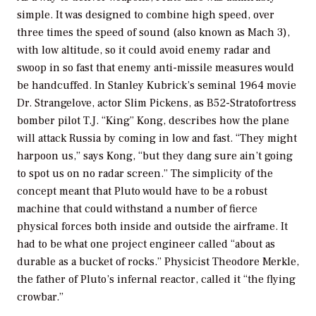
simple. It was designed to combine high speed, over
three times the speed of sound (also known as Mach 3),
with low altitude, so it could avoid enemy radar and
swoop in so fast that enemy anti-missile measures would
be handcuffed. In Stanley Kubrick’s seminal 1964 movie
Dr. Strangelove, actor Slim Pickens, as B52-Stratofortress
bomber pilot T.J. “King” Kong, describes how the plane
will attack Russia by coming in low and fast. “They might
harpoon us,” says Kong, “but they dang sure ain’t going
to spot us on no radar screen.” The simplicity of the
concept meant that Pluto would have to be a robust
machine that could withstand a number of fierce
physical forces both inside and outside the airframe. It
had to be what one project engineer called “about as
durable as a bucket of rocks.” Physicist Theodore Merkle,
the father of Pluto’s infernal reactor, called it “the flying
crowbar.”