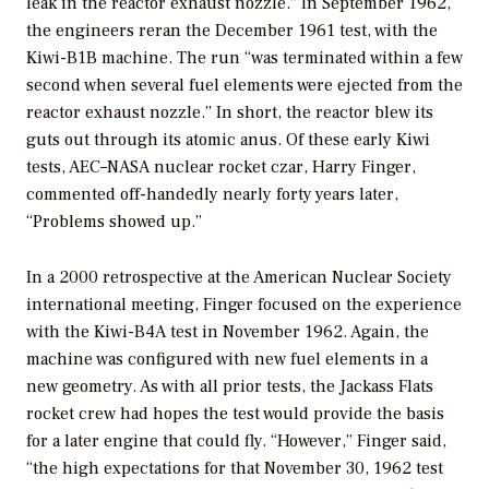
leak in the reactor exhaust nozzle.” In September 1962,
the engineers reran the December 1961 test, with the
Kiwi-B1B machine. The run “was terminated within a few
second when several fuel elements were ejected from the
reactor exhaust nozzle.” In short, the reactor blew its
guts out through its atomic anus. Of these early Kiwi
tests, AEC–NASA nuclear rocket czar, Harry Finger,
commented off-handedly nearly forty years later,
“Problems showed up.”
In a 2000 retrospective at the American Nuclear Society
international meeting, Finger focused on the experience
with the Kiwi-B4A test in November 1962. Again, the
machine was configured with new fuel elements in a
new geometry. As with all prior tests, the Jackass Flats
rocket crew had hopes the test would provide the basis
for a later engine that could fly. “However,” Finger said,
“the high expectations for that November 30, 1962 test