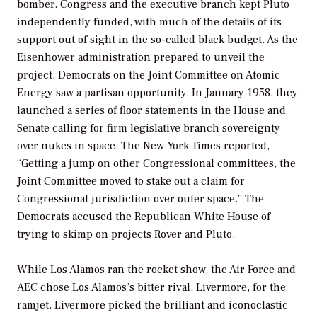
bomber. Congress and the executive branch kept Pluto
independently funded, with much of the details of its
support out of sight in the so-called black budget. As the
Eisenhower administration prepared to unveil the
project, Democrats on the Joint Committee on Atomic
Energy saw a partisan opportunity. In January 1958, they
launched a series of floor statements in the House and
Senate calling for firm legislative branch sovereignty
over nukes in space.
The New York Times
reported,
“Getting a jump on other Congressional committees, the
Joint Committee moved to stake out a claim for
Congressional jurisdiction over outer space.” The
Democrats accused the Republican White House of
trying to skimp on projects Rover and Pluto.
While Los Alamos ran the rocket show, the Air Force and
AEC chose Los Alamos’s bitter rival, Livermore, for the
ramjet. Livermore picked the brilliant and iconoclastic