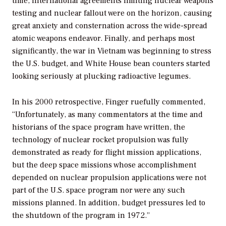
time, international agreements limiting nuclear weapons
testing and nuclear fallout were on the horizon, causing
great anxiety and consternation across the wide-spread
atomic weapons endeavor. Finally, and perhaps most
significantly, the war in Vietnam was beginning to stress
the U.S. budget, and White House bean counters started
looking seriously at plucking radioactive legumes.
In his 2000 retrospective, Finger ruefully commented,
“Unfortunately, as many commentators at the time and
historians of the space program have written, the
technology of nuclear rocket propulsion was fully
demonstrated as ready for flight mission applications,
but the deep space missions whose accomplishment
depended on nuclear propulsion applications were not
part of the U.S. space program nor were any such
missions planned. In addition, budget pressures led to
the shutdown of the program in 1972.”