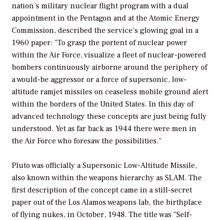
nation’s military nuclear flight program with a dual
appointment in the Pentagon and at the Atomic Energy
Commission, described the service’s glowing goal in a
1960 paper: “To grasp the portent of nuclear power
within the Air Force, visualize a fleet of nuclear-powered
bombers continuously airborne around the periphery of
a would-be aggressor or a force of supersonic, low-
altitude ramjet missiles on ceaseless mobile ground alert
within the borders of the United States. In this day of
advanced technology these concepts are just being fully
understood. Yet as far back as 1944 there were men in
the Air Force who foresaw the possibilities.”
Pluto was officially a Supersonic Low-Altitude Missile,
also known within the weapons hierarchy as SLAM. The
first description of the concept came in a still-secret
paper out of the Los Alamos weapons lab, the birthplace
of flying nukes, in October, 1948. The title was “Self-