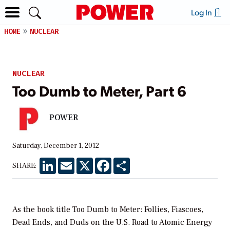
Log In
HOME
NUCLEAR
NUCLEAR
Too Dumb to Meter, Part 6
POWER
Saturday, December 1, 2012
LinkedIn
Email
X
Facebook
Share
SHARE:
As the book title Too Dumb to Meter: Follies, Fiascoes,
Dead Ends, and Duds on the U.S. Road to Atomic Energy