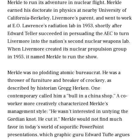
Merkle to run its adventure in nuclear flight. Merkle
earned his doctorate in physics at nearby University of
California–Berkeley, Livermore’s parent, and went to work
at E.O. Lawrence’s radiation lab in 1953, shortly after
Edward Teller succeeded in persuading the AEC to turn
Livermore into the nation’s second nuclear weapons lab.
When Livermore created its nuclear propulsion group
in 1955, it named Merkle to run the show.
Merkle was no plodding atomic bureaucrat. He was a
thrower of furniture and breaker of crockery, as
described by historian Gregg Herken. One
contemporary called him a “bull in a china shop.” A co-
worker more creatively characterized Merkle’s
management style: “He wasn’t interested in untying the
Gordian knot. He cut it.” Merkle would not find much
favor in today’s world of soporific PowerPoint
presentations, which graphic guru Edward Tufte argues