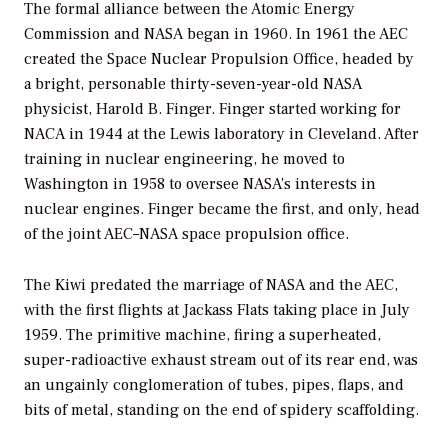
The formal alliance between the Atomic Energy
Commission and NASA began in 1960. In 1961 the AEC
created the Space Nuclear Propulsion Office, headed by
a bright, personable thirty-seven-year-old NASA
physicist, Harold B. Finger. Finger started working for
NACA in 1944 at the Lewis laboratory in Cleveland. After
training in nuclear engineering, he moved to
Washington in 1958 to oversee NASA’s interests in
nuclear engines. Finger became the first, and only, head
of the joint AEC–NASA space propulsion office.
The Kiwi predated the marriage of NASA and the AEC,
with the first flights at Jackass Flats taking place in July
1959. The primitive machine, firing a superheated,
super-radioactive exhaust stream out of its rear end, was
an ungainly conglomeration of tubes, pipes, flaps, and
bits of metal, standing on the end of spidery scaffolding.