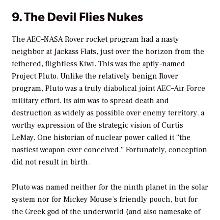
9. The Devil Flies Nukes
The AEC–NASA Rover rocket program had a nasty
neighbor at Jackass Flats, just over the horizon from the
tethered, flightless Kiwi. This was the aptly-named
Project Pluto. Unlike the relatively benign Rover
program, Pluto was a truly diabolical joint AEC–Air Force
military effort. Its aim was to spread death and
destruction as widely as possible over enemy territory, a
worthy expression of the strategic vision of Curtis
LeMay. One historian of nuclear power called it “the
nastiest weapon ever conceived.” Fortunately, conception
did not result in birth.
Pluto was named neither for the ninth planet in the solar
system nor for Mickey Mouse’s friendly pooch, but for
the Greek god of the underworld (and also namesake of