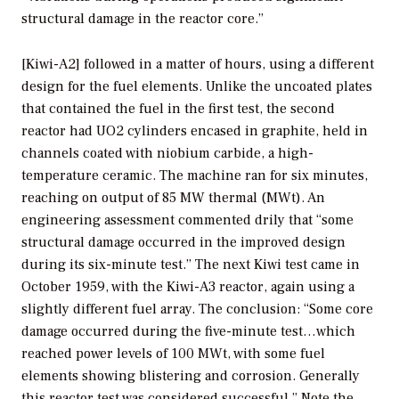
structural damage in the reactor core.”
[Kiwi-A2] followed in a matter of hours, using a different
design for the fuel elements. Unlike the uncoated plates
that contained the fuel in the first test, the second
reactor had UO2 cylinders encased in graphite, held in
channels coated with niobium carbide, a high-
temperature ceramic. The machine ran for six minutes,
reaching on output of 85 MW thermal (MWt). An
engineering assessment commented drily that “some
structural damage occurred in the improved design
during its six-minute test.” The next Kiwi test came in
October 1959, with the Kiwi-A3 reactor, again using a
slightly different fuel array. The conclusion: “Some core
damage occurred during the five-minute test…which
reached power levels of 100 MWt, with some fuel
elements showing blistering and corrosion. Generally
this reactor test was considered successful.” Note the