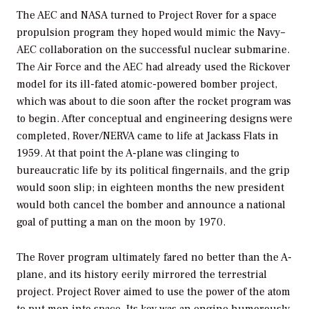
The AEC and NASA turned to Project Rover for a space
propulsion program they hoped would mimic the Navy–
AEC collaboration on the successful nuclear submarine.
The Air Force and the AEC had already used the Rickover
model for its ill-fated atomic-powered bomber project,
which was about to die soon after the rocket program was
to begin. After conceptual and engineering designs were
completed, Rover/NERVA came to life at Jackass Flats in
1959. At that point the A-plane was clinging to
bureaucratic life by its political fingernails, and the grip
would soon slip; in eighteen months the new president
would both cancel the bomber and announce a national
goal of putting a man on the moon by 1970.
The Rover program ultimately fared no better than the A-
plane, and its history eerily mirrored the terrestrial
project. Project Rover aimed to use the power of the atom
to put men into space. Its key was an engine humorously