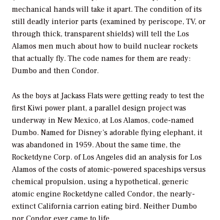
mechanical hands will take it apart. The condition of its
still deadly interior parts (examined by periscope, TV, or
through thick, transparent shields) will tell the Los
Alamos men much about how to build nuclear rockets
that actually fly. The code names for them are ready:
Dumbo and then Condor.
As the boys at Jackass Flats were getting ready to test the
first Kiwi power plant, a parallel design project was
underway in New Mexico, at Los Alamos, code-named
Dumbo. Named for Disney’s adorable flying elephant, it
was abandoned in 1959. About the same time, the
Rocketdyne Corp. of Los Angeles did an analysis for Los
Alamos of the costs of atomic-powered spaceships versus
chemical propulsion, using a hypothetical, generic
atomic engine Rocketdyne called Condor, the nearly-
extinct California carrion eating bird. Neither Dumbo
nor Condor ever came to life.