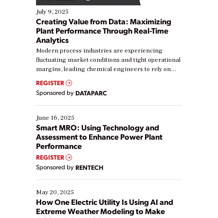
July 9, 2025
Creating Value from Data: Maximizing
Plant Performance Through Real-Time
Analytics
Modern process industries are experiencing
fluctuating market conditions and tight operational
margins, leading chemical engineers to rely on
real-time data to boost efficiency and reduce costs.
REGISTER
Yet, many organizations are at different stages in
Sponsored by
DATAPARC
their digital transformation journey. Some are just
starting, while others are looking to optimize
existing solutions. This webinar explores practical
June 16, 2025
ways […]
Smart MRO: Using Technology and
Assessment to Enhance Power Plant
Performance
REGISTER
Sponsored by
RENTECH
May 20, 2025
How One Electric Utility Is Using AI and
Extreme Weather Modeling to Make