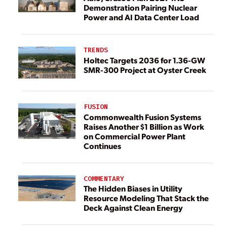
Demonstration Pairing Nuclear
Power and AI Data Center Load
TRENDS
Holtec Targets 2036 for 1.36-GW
SMR-300 Project at Oyster Creek
FUSION
Commonwealth Fusion Systems
Raises Another $1 Billion as Work
on Commercial Power Plant
Continues
COMMENTARY
The Hidden Biases in Utility
Resource Modeling That Stack the
Deck Against Clean Energy