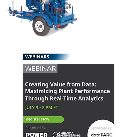
WEBINARS