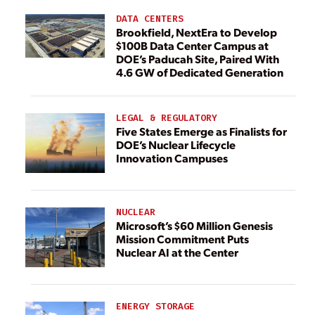
DATA CENTERS
Brookfield, NextEra to Develop
$100B Data Center Campus at
DOE’s Paducah Site, Paired With
4.6 GW of Dedicated Generation
LEGAL & REGULATORY
Five States Emerge as Finalists for
DOE’s Nuclear Lifecycle
Innovation Campuses
NUCLEAR
Microsoft’s $60 Million Genesis
Mission Commitment Puts
Nuclear AI at the Center
ENERGY STORAGE