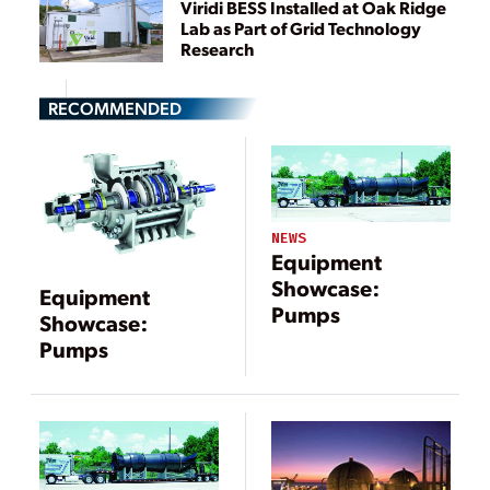
Viridi BESS Installed at Oak Ridge
Lab as Part of Grid Technology
Research
RECOMMENDED
NEWS
Equipment
Showcase:
Equipment
Pumps
Showcase:
Pumps