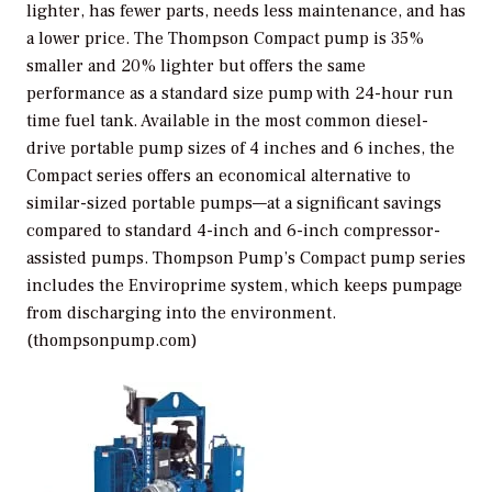
lighter, has fewer parts, needs less maintenance, and has
a lower price. The Thompson Compact pump is 35%
smaller and 20% lighter but offers the same
performance as a standard size pump with 24-hour run
time fuel tank. Available in the most common diesel-
drive portable pump sizes of 4 inches and 6 inches, the
Compact series offers an economical alternative to
similar-sized portable pumps—at a significant savings
compared to standard 4-inch and 6-inch compressor-
assisted pumps. Thompson Pump’s Compact pump series
includes the Enviroprime system, which keeps pumpage
from discharging into the environment.
(thompsonpump.com)