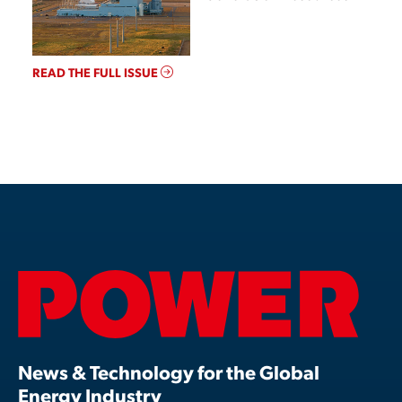
READ THE FULL ISSUE
News & Technology for the Global
Energy Industry