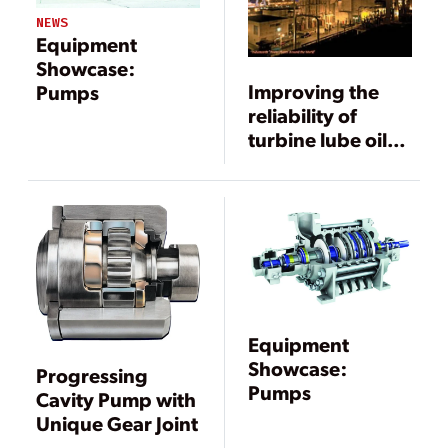
NEWS
Equipment
Showcase:
Improving the
Pumps
reliability of
turbine lube oil
supply
Equipment
Showcase:
Progressing
Pumps
Cavity Pump with
Unique Gear Joint