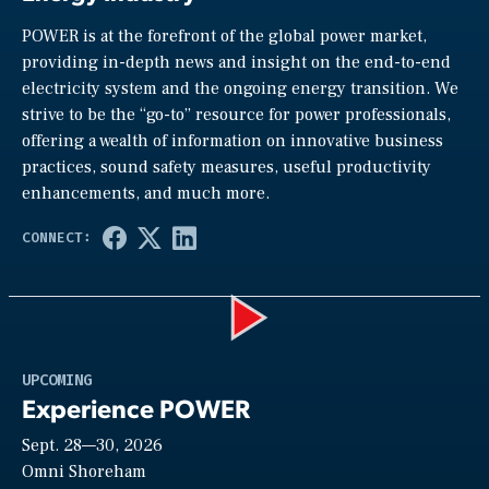
POWER is at the forefront of the global power market,
providing in-depth news and insight on the end-to-end
electricity system and the ongoing energy transition. We
strive to be the “go-to” resource for power professionals,
offering a wealth of information on innovative business
practices, sound safety measures, useful productivity
enhancements, and much more.
Play
UPCOMING
Experience POWER
Sept. 28—30, 2026
Video
Omni Shoreham