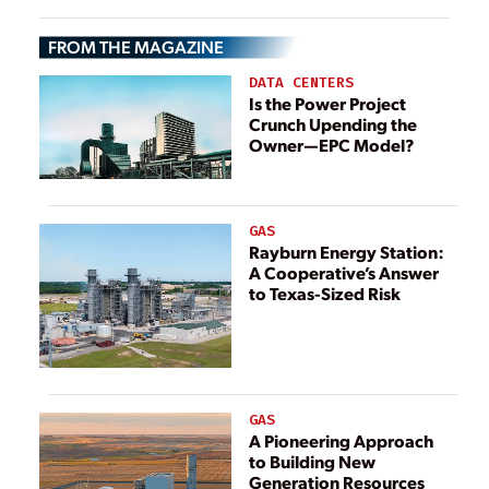
FROM THE MAGAZINE
DATA CENTERS
Is the Power Project
Crunch Upending the
Owner—EPC Model?
GAS
Rayburn Energy Station:
A Cooperative’s Answer
to Texas-Sized Risk
GAS
A Pioneering Approach
to Building New
Generation Resources