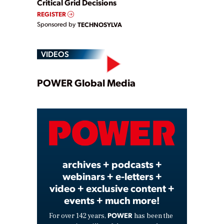
Critical Grid Decisions
REGISTER
Sponsored by
TECHNOSYLVA
VIDEOS
Play
POWER Global Media
Video
archives + podcasts +
webinars + e-letters +
video + exclusive content +
events + much more!
POWER
For over 142 years,
has been the