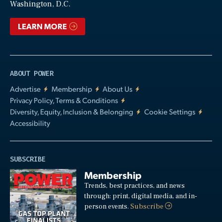
Washington, D.C.
LEARN MORE
ABOUT POWER
Advertise
Membership
About Us
Privacy Policy, Terms & Conditions
Diversity, Equity, Inclusion & Belonging
Cookie Settings
Accessibility
SUBSCRIBE
Membership
Trends, best practices, and news
through: print, digital media, and in-
person events.
Subscribe