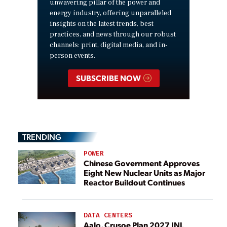
unwavering pillar of the power and
energy industry, offering unparalleled
insights on the latest trends, best
practices, and news through our robust
channels: print, digital media, and in-
person events.
SUBSCRIBE NOW
TRENDING
POWER
Chinese Government Approves
Eight New Nuclear Units as Major
Reactor Buildout Continues
DATA CENTERS
Aalo, Crusoe Plan 2027 INL