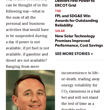
Delivers First Power to
ERCOT Grid
can be thought of in the
T&D
following way—what is
FPL and SDG&E Win
the sum of all the
Awards for Outstanding
personal and business
Reliability
activities that would have
SOLAR
New Solar Technology
to be suspended during
Promises Improved
a day if power is not
Performance, Cost Savings
available, if jet fuel is not
SEE MORE STORIES
available, if gasoline and
diesel are not available?
Ranging from mere
inconvenience to life-
or-death, trading away
energy reliability for
CO
emissions is a bad
2
bet and will not stand
the test of time as a
durable policy.