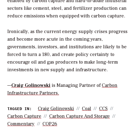
enabled by carbon capture and hard-to-abate industrial
sectors like cement, steel, and fertilizer production can
reduce emissions when equipped with carbon capture.
Ironically, as the current energy supply crises progress
and become more acute in the coming years,
governments, investors, and institutions are likely to be
forced to turn a 180, and create policy certainty to
encourage oil and gas producers to make long-term
investments in new supply and infrastructure.
—
Craig Golinowski
is Managing Partner of
Carbon
Infrastructure Partners.
Craig Golinowski
Coal
CCS
TAGGED IN:
Carbon Capture
Carbon Capture And Storage
Commentary
COP26