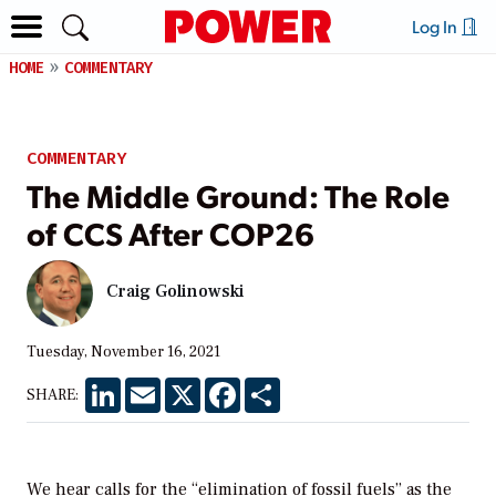
Log In
HOME
COMMENTARY
COMMENTARY
The Middle Ground: The Role
of CCS After COP26
Craig Golinowski
Tuesday, November 16, 2021
LinkedIn
Email
X
Facebook
Share
SHARE:
We hear calls for the “elimination of fossil fuels” as the