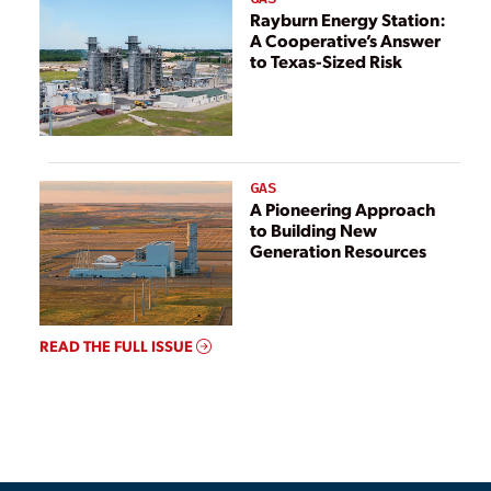
Rayburn Energy Station:
A Cooperative’s Answer
to Texas-Sized Risk
GAS
A Pioneering Approach
to Building New
Generation Resources
READ THE FULL ISSUE