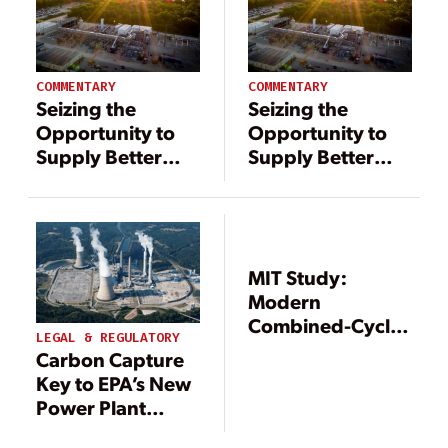
COMMENTARY
COMMENTARY
Seizing the
Seizing the
Opportunity to
Opportunity to
Supply Better
Supply Better
Energy Solutions
Energy Solutions
via Carbon
via Carbon
Capture
Capture
MIT Study:
Modern
Combined-Cycle
LEGAL & REGULATORY
Gas Generation
Carbon Capture
Could Play Role in
Key to EPA’s New
GHG Reduction
Power Plant
Emissions Rule