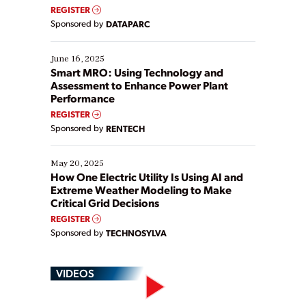
real-time data to boost efficiency and reduce costs.
REGISTER
Yet, many organizations are at different stages in
Sponsored by
DATAPARC
their digital transformation journey. Some are just
starting, while others are looking to optimize
existing solutions. This webinar explores practical
June 16, 2025
ways […]
Smart MRO: Using Technology and
Assessment to Enhance Power Plant
Performance
REGISTER
Sponsored by
RENTECH
May 20, 2025
How One Electric Utility Is Using AI and
Extreme Weather Modeling to Make
Critical Grid Decisions
REGISTER
Sponsored by
TECHNOSYLVA
VIDEOS