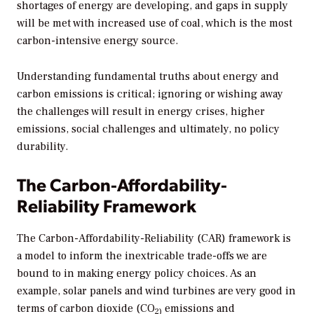
shortages of energy are developing, and gaps in supply
will be met with increased use of coal, which is the most
carbon-intensive energy source.
Understanding fundamental truths about energy and
carbon emissions is critical; ignoring or wishing away
the challenges will result in energy crises, higher
emissions, social challenges and ultimately, no policy
durability.
The Carbon-Affordability-
Reliability Framework
The Carbon-Affordability-Reliability (CAR) framework is
a model to inform the inextricable trade-offs we are
bound to in making energy policy choices. As an
example, solar panels and wind turbines are very good in
terms of carbon dioxide (CO
emissions and
2)