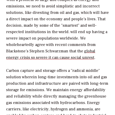
emissions, we need to avoid simplistic and incorrect
solutions, like divesting from oil and gas, which will have
a direct impact on the economy and people’s lives. That
decision, made by some of the “smartest” and well-
respected institutions in the world. will end up having a
severe impact on populations worldwide. We
wholeheartedly agree with recent comments from
Blackstone’s Stephen Schwarzman that the
global
energy crisis so severe it can cause social unrest
.
Carbon capture and storage offers a “radical middle”
solution wherein long-time investments into oil and gas
production and infrastructure are paired with long-term
storage for emissions. We maintain energy affordability
and reliability while directly managing the greenhouse
gas emissions associated with hydrocarbons. Energy
carriers, like electricity, hydrogen and ammonia, are