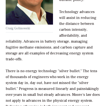
Technology advances
will assist in reducing
the distance between
Craig Golinowski
carbon intensity,
affordability, and
reliability. Advances in battery storage, managing
fugitive methane emissions, and carbon capture and
storage are all examples of decreasing energy system
trade-offs.
There is no energy technology “silver bullet.” The tens
of thousands of engineers who work in the energy
system day in, day out, have not missed the “silver
bullet.” Progress is measured linearly and painstakingly
over years in small but steady advances. Moore’s law does
not apply to advances in the physical energy system.