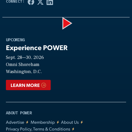
Play
UPCOMING
Experience POWER
Sept. 28—30, 2026
Video
Omni Shoreham
Washington, D.C.
LEARN MORE
ABOUT POWER
Advertise
Membership
About Us
Privacy Policy, Terms & Conditions