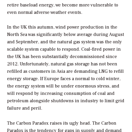
retire baseload energy, we become more vulnerable to
even normal adverse weather events.
In the UK this autumn, wind power production in the
North Sea was significantly below average during August
and September, and the natural gas system was the only
scalable system capable to respond. Coal-fired power in
the UK has been substantially decommissioned since
2012. Unfortunately, natural gas storage has not been
refilled as customers in Asia are demanding LNG to refill
energy storage. If Europe faces a normal to cold winter,
the energy system will be under enormous stress, and
will respond by increasing consumption of coal and
petroleum alongside shutdowns in industry to limit grid
failure and peril.
The Carbon Paradox raises its ugly head. The Carbon
Paradox is the tendency for gaps in supply and demand