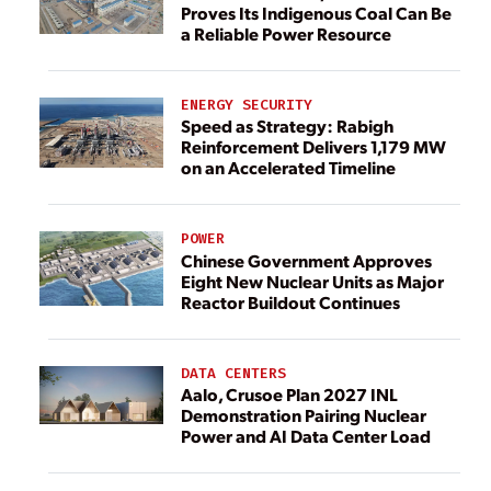
Proves Its Indigenous Coal Can Be
a Reliable Power Resource
ENERGY SECURITY
Speed as Strategy: Rabigh
Reinforcement Delivers 1,179 MW
on an Accelerated Timeline
POWER
Chinese Government Approves
Eight New Nuclear Units as Major
Reactor Buildout Continues
DATA CENTERS
Aalo, Crusoe Plan 2027 INL
Demonstration Pairing Nuclear
Power and AI Data Center Load