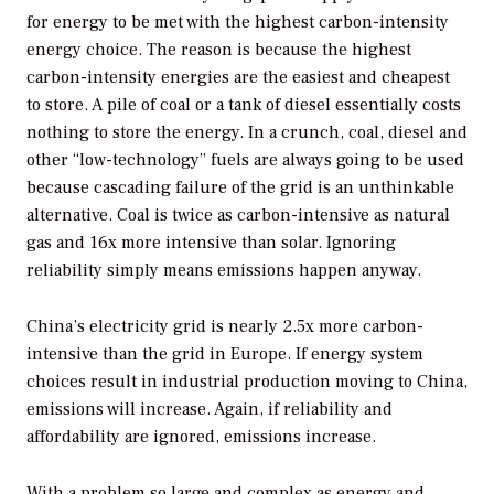
for energy to be met with the highest carbon-intensity
energy choice. The reason is because the highest
carbon-intensity energies are the easiest and cheapest
to store. A pile of coal or a tank of diesel essentially costs
nothing to store the energy. In a crunch, coal, diesel and
other “low-technology” fuels are always going to be used
because cascading failure of the grid is an unthinkable
alternative. Coal is twice as carbon-intensive as natural
gas and 16x more intensive than solar. Ignoring
reliability simply means emissions happen anyway.
China’s electricity grid is nearly 2.5x more carbon-
intensive than the grid in Europe. If energy system
choices result in industrial production moving to China,
emissions will increase. Again, if reliability and
affordability are ignored, emissions increase.
With a problem so large and complex as energy and