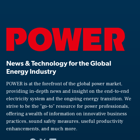
News & Technology for the Global
Energy Industry
POWER is at the forefront of the global power market,
providing in-depth news and insight on the end-to-end
electricity system and the ongoing energy transition. We
strive to be the “go-to” resource for power professionals,
offering a wealth of information on innovative business
practices, sound safety measures, useful productivity
enhancements, and much more.