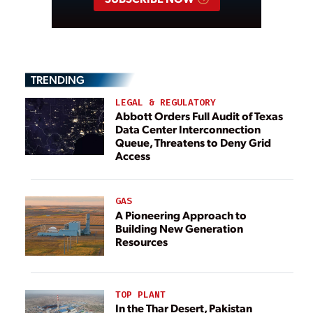
TRENDING
LEGAL & REGULATORY
Abbott Orders Full Audit of Texas
Data Center Interconnection
Queue, Threatens to Deny Grid
Access
GAS
A Pioneering Approach to
Building New Generation
Resources
TOP PLANT
In the Thar Desert, Pakistan