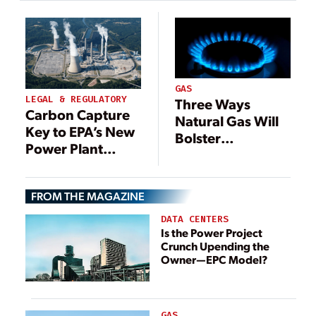
GAS
LEGAL & REGULATORY
Three Ways
Carbon Capture
Natural Gas Will
Key to EPA’s New
Bolster
Power Plant
Decarbonization
Emissions Rule
Efforts
FROM THE MAGAZINE
DATA CENTERS
Is the Power Project
Crunch Upending the
Owner—EPC Model?
GAS