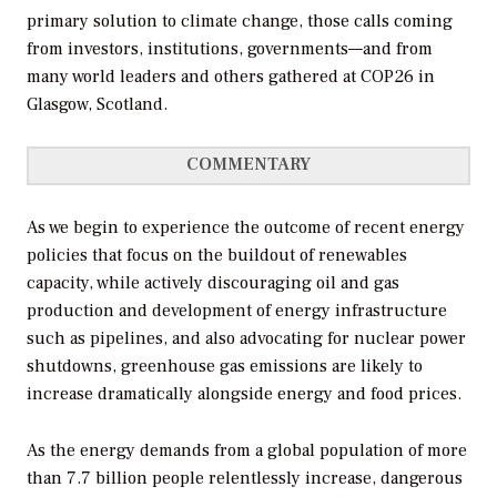
primary solution to climate change, those calls coming
from investors, institutions, governments—and from
many world leaders and others gathered at COP26 in
Glasgow, Scotland.
COMMENTARY
As we begin to experience the outcome of recent energy
policies that focus on the buildout of renewables
capacity, while actively discouraging oil and gas
production and development of energy infrastructure
such as pipelines, and also advocating for nuclear power
shutdowns, greenhouse gas emissions are likely to
increase dramatically alongside energy and food prices.
As the energy demands from a global population of more
than 7.7 billion people relentlessly increase, dangerous