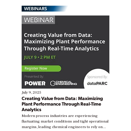
WEBINARS
July 9, 2025
Creating Value from Data: Maximizing
Plant Performance Through Real-Time
Analytics
Modern process industries are experiencing
fluctuating market conditions and tight operational
margins, leading chemical engineers to rely on