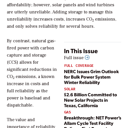
affordability; however, solar panels and wind turbines
are utterly unreliable. Adding storage to manage this
unreliability increases costs, increases CO
emissions,
2
and only solves reliability for several hours.
By contrast, natural gas-
fired power with carbon
In This Issue
capture and storage
Full issue
(CCS) allows for
FULL COVERAGE
significant reductions in
NERC Issues Grim Outlook
for Bulk Power System
CO
emissions, a known
2
Winter Reliability
increase in costs and
SOLAR
full reliability as the
$2.6 Billion Committed to
power is baseload and
New Solar Projects in
Texas, California
dispatchable.
GAS
Breakthrough: NET Power’s
The value and
Allam Cycle Test Facility
importance of reliability