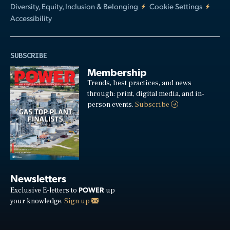
Diversity, Equity, Inclusion & Belonging
Cookie Settings
Accessibility
SUBSCRIBE
Membership
Trends, best practices, and news
through: print, digital media, and in-
person events.
Subscribe
Newsletters
POWER
Exclusive E-letters to
up
your knowledge.
Sign up