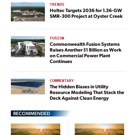
TRENDS
Holtec Targets 2036 for 1.36-GW
SMR-300 Project at Oyster Creek
FUSION
Commonwealth Fusion Systems
Raises Another $1 Billion as Work
on Commercial Power Plant
Continues
COMMENTARY
The Hidden Biases in Utility
Resource Modeling That Stack the
Deck Against Clean Energy
RECOMMENDED