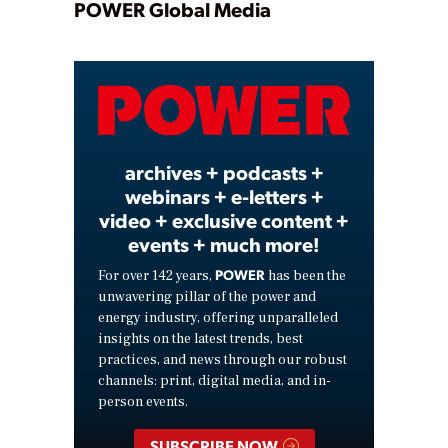
Play
POWER Global Media
Video
archives + podcasts +
webinars + e-letters +
video + exclusive content +
events + much more!
POWER
For over 142 years,
has been the
unwavering pillar of the power and
energy industry, offering unparalleled
insights on the latest trends, best
practices, and news through our robust
channels: print, digital media, and in-
person events.
SUBSCRIBE NOW