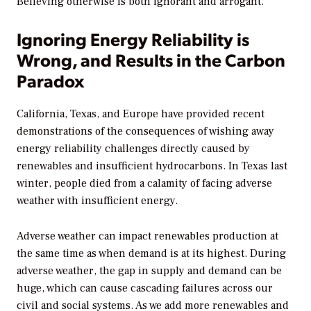
Believing otherwise is both ignorant and arrogant.
Ignoring Energy Reliability is
Wrong, and Results in the Carbon
Paradox
California, Texas, and Europe have provided recent
demonstrations of the consequences of wishing away
energy reliability challenges directly caused by
renewables and insufficient hydrocarbons. In Texas last
winter, people died from a calamity of facing adverse
weather with insufficient energy.
Adverse weather can impact renewables production at
the same time as when demand is at its highest. During
adverse weather, the gap in supply and demand can be
huge, which can cause cascading failures across our
civil and social systems. As we add more renewables and