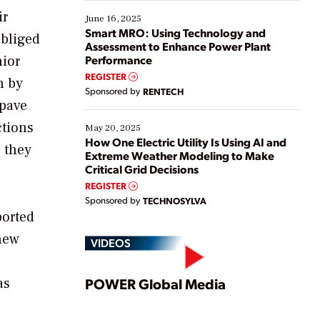
starting, while others are looking to optimize
ir
existing solutions. This webinar explores practical
June 16, 2025
ways […]
Smart MRO: Using Technology and
obliged
Assessment to Enhance Power Plant
nior
Performance
REGISTER
n by
Sponsored by
RENTECH
 pave
ctions
May 20, 2025
How One Electric Utility Is Using AI and
 they
Extreme Weather Modeling to Make
Critical Grid Decisions
REGISTER
Sponsored by
TECHNOSYLVA
ported
new
VIDEOS
Play
as
POWER Global Media