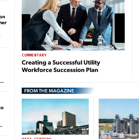
on
her
COMMENTARY
Creating a Successful Utility
Workforce Succession Plan
ean
FROM THE MAGAZINE
to
of
on