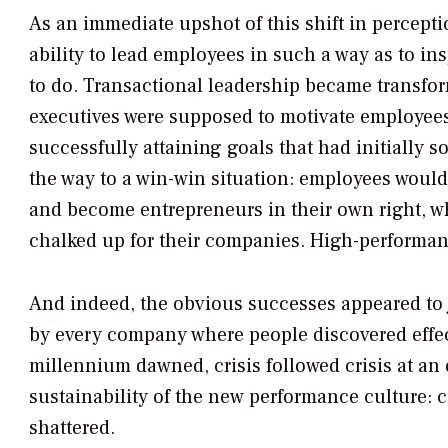
As an immediate upshot of this shift in percept
ability to lead employees in such a way as to in
to do. Transactional leadership became transfor
executives were supposed to motivate employees 
successfully attaining goals that had initially 
the way to a win-win situation: employees would b
and become entrepreneurs in their own right, w
chalked up for their companies. High-performa
And indeed, the obvious successes appeared to j
by every company where people discovered effec
millennium dawned, crisis followed crisis at an
sustainability of the new performance culture: 
shattered.