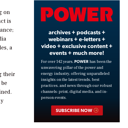
Video
g on
ct is
mance;
archives + podcasts +
dia
webinars + e-letters +
video + exclusive content +
les, a
events + much more!
POWER
For over 142 years,
has been the
unwavering pillar of the power and
 their
energy industry, offering unparalleled
insights on the latest trends, best
 be
practices, and news through our robust
ined.
channels: print, digital media, and in-
person events.
ly
SUBSCRIBE NOW