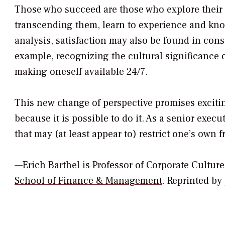
Those who succeed are those who explore their
transcending them, learn to experience and know
analysis, satisfaction may also be found in con
example, recognizing the cultural significance 
making oneself available 24/7.
This new change of perspective promises exciti
because it is possible to do it. As a senior execut
that may (at least appear to) restrict one’s own 
—
Erich Barthel
is Professor of Corporate Cult
School of Finance & Management
.
Reprinted by