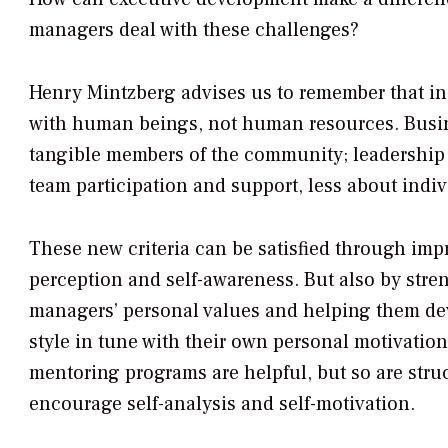
managers deal with these challenges?
Henry Mintzberg advises us to remember that in
with human beings, not human resources. Bus
tangible members of the community; leadership
team participation and support, less about indi
These new criteria can be satisfied through impr
perception and self-awareness. But also by stre
managers’ personal values and helping them de
style in tune with their own personal motivatio
mentoring programs are helpful, but so are struc
encourage self-analysis and self-motivation.