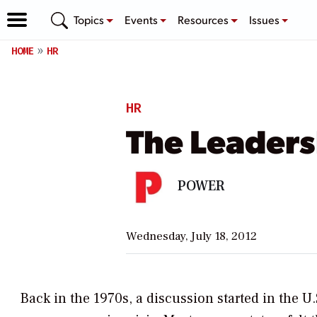
Topics
Events
Resources
Issues
HOME
HR
HR
The Leader
POWER
Wednesday, July 18, 2012
Back in the 1970s, a discussion started in the U