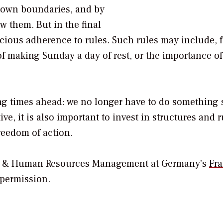
 own boundaries, and by
 them. But in the final
scious adherence to rules. Such rules may include, f
of making Sunday a day of rest, or the importance of
ng times ahead: we no longer have to do something 
ive, it is also important to invest in structures and 
freedom of action.
ure & Human Resources Management at Germany’s
Fra
 permission.