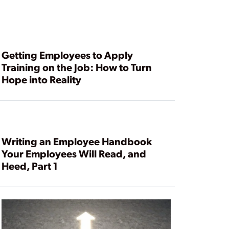
Getting Employees to Apply
Training on the Job: How to Turn
Hope into Reality
Writing an Employee Handbook
Your Employees Will Read, and
Heed, Part 1