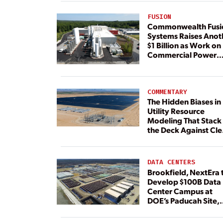
FUSION
Commonwealth Fusi
Systems Raises Anot
$1 Billion as Work on
Commercial Power
Plant Continues
COMMENTARY
The Hidden Biases in
Utility Resource
Modeling That Stack
the Deck Against Cl
Energy
DATA CENTERS
Brookfield, NextEra 
Develop $100B Data
Center Campus at
DOE’s Paducah Site,
Paired With 4.6 GW 
Dedicated Generati