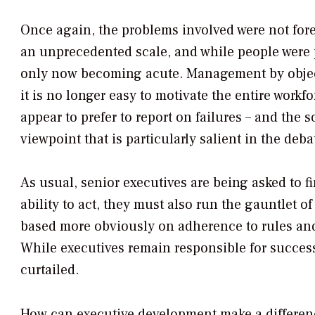
Once again, the problems involved were not fore
an unprecedented scale, and while people were p
only now becoming acute. Management by object
it is no longer easy to motivate the entire work
appear to prefer to report on failures – and the 
viewpoint that is particularly salient in the deb
As usual, senior executives are being asked to f
ability to act, they must also run the gauntlet 
based more obviously on adherence to rules and 
While executives remain responsible for success,
curtailed.
How can executive development make a differen