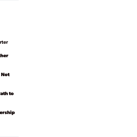
rter
ther
 Not
ath to
dership