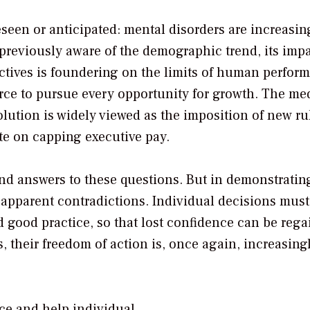
seen or anticipated: mental disorders are increasin
reviously aware of the demographic trend, its impa
ives is foundering on the limits of human perfor
force to pursue every opportunity for growth. The me
solution is widely viewed as the imposition of new ru
ate on capping executive pay.
ind answers to these questions. But in demonstrating
of apparent contradictions. Individual decisions must
good practice, so that lost confidence can be rega
 their freedom of action is, once again, increasing
ce and help individual