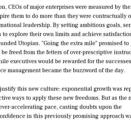
ion, CEOs of major enterprises were measured by the
spire them to do more than they were contractually 
mational leadership. By setting ambitious goals, se
to explore their own limits and achieve satisfactio
sounded Utopian. “Going the extra mile” promised to
e freed from the fetters of over-prescriptive instru
hile executives would be rewarded for the successes
nce management became the buzzword of the day.
ustify this new culture: exponential growth was re
tive ways to apply these new freedoms. But as the 
 ever-accelerating pace, casting doubts upon the
confidence in this previously promising approach w