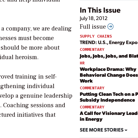
In This Issue
July 18, 2012
Full issue
 a company, we are dealing
SUPPLY CHAINS
inesses must become
TREND: U.S., Energy Expo
 should be more about
COMMENTARY
Jobs, Jobs, Jobs, and Bla
vidual heroism.
HR
Workplace Drama: Why
Behavioral Change Does
oved training in self-
Work
ngthening individual
COMMENTARY
Putting Clean Tech on a P
velop a genuine leadership
Subsidy Independence
n. Coaching sessions and
COMMENTARY
A Call for Visionary Lea
tured initiatives that
in Energy
SEE MORE STORIES