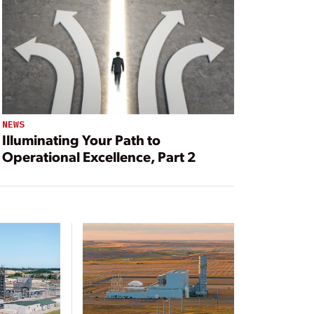
NEWS
Illuminating Your Path to
Operational Excellence, Part 2