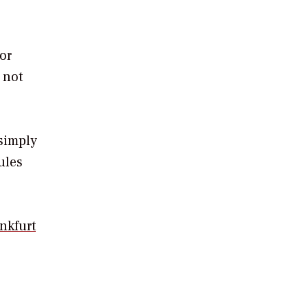
or
 not
simply
rules
nkfurt