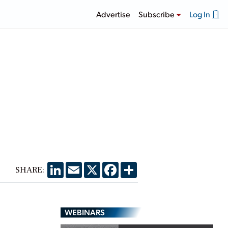
Advertise
Subscribe
Log In
LinkedIn
Email
X
Facebook
Share
SHARE:
WEBINARS