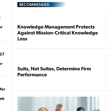
RECOMMENDED
t
Knowledge Management Protects
or
Against Mission-Critical Knowledge
Loss
027
er
Suits, Not Suites, Determine Firm
Performance
for
eek