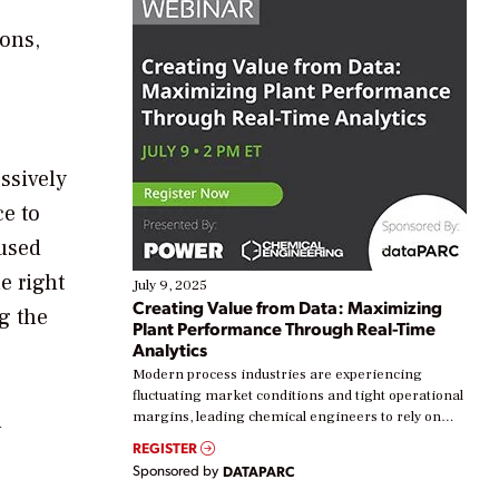
ions,
ssively
ce to
 used
e right
July 9, 2025
Creating Value from Data: Maximizing
ng the
Plant Performance Through Real-Time
Analytics
Modern process industries are experiencing
fluctuating market conditions and tight operational
n
margins, leading chemical engineers to rely on
real-time data to boost efficiency and reduce costs.
REGISTER
Yet, many organizations are at different stages in
Sponsored by
DATAPARC
their digital transformation journey. Some are just