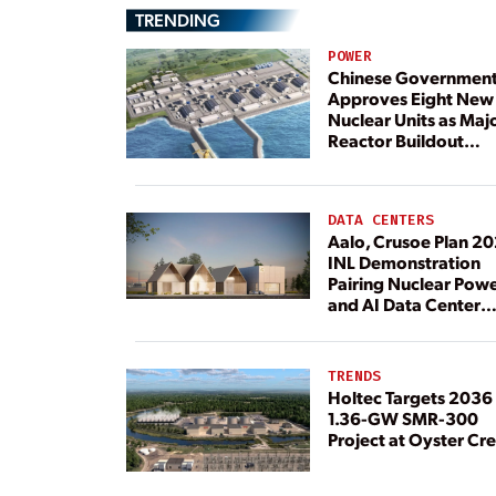
TRENDING
POWER
Chinese Governmen
Approves Eight New
Nuclear Units as Maj
Reactor Buildout
Continues
DATA CENTERS
Aalo, Crusoe Plan 2
INL Demonstration
Pairing Nuclear Pow
and AI Data Center
Load
TRENDS
Holtec Targets 2036 
1.36-GW SMR-300
Project at Oyster Cr