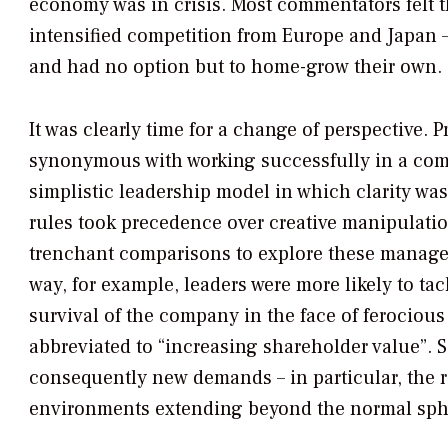
economy was in crisis. Most commentators felt th
intensified competition from Europe and Japan –
and had no option but to home-grow their own.
It was clearly time for a change of perspective. 
synonymous with working successfully in a co
simplistic leadership model in which clarity wa
rules took precedence over creative manipulat
trenchant comparisons to explore these managem
way, for example, leaders were more likely to tac
survival of the company in the face of ferocious
abbreviated to “increasing shareholder value”. 
consequently new demands – in particular, the r
environments extending beyond the normal sphe