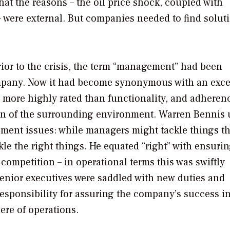
at the reasons – the oil price shock, coupled with
 were external. But companies needed to find solut
Prior to the crisis, the term “management” had been
mpany. Now it had become synonymous with an exce
s more highly rated than functionality, and adheren
ion of the surrounding environment. Warren Bennis
ent issues: while managers might tackle things th
kle the right things. He equated “right” with ensuri
 competition – in operational terms this was swiftly
Senior executives were saddled with new duties and
esponsibility for assuring the company’s success i
re of operations.