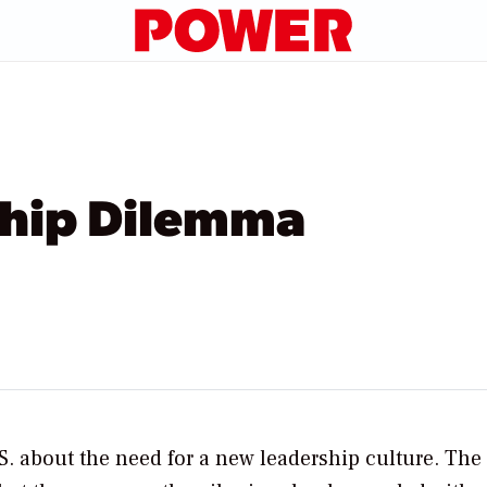
ship Dilemma
.S. about the need for a new leadership culture. The