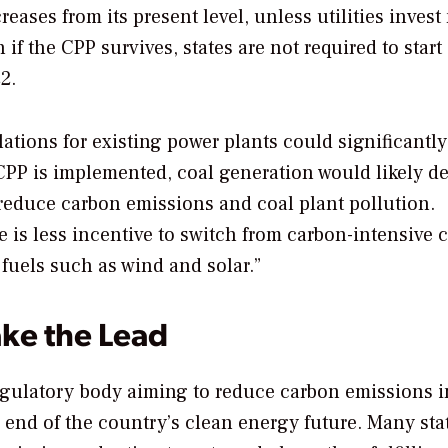
ases from its present level, unless utilities invest
f the CPP survives, states are not required to start
2.
ations for existing power plants could significantly
 CPP is implemented, coal generation would likely d
 reduce carbon emissions and coal plant pollution.
e is less incentive to switch from carbon-intensive c
 fuels such as wind and solar.”
ake the Lead
gulatory body aiming to reduce carbon emissions i
 end of the country’s clean energy future. Many sta