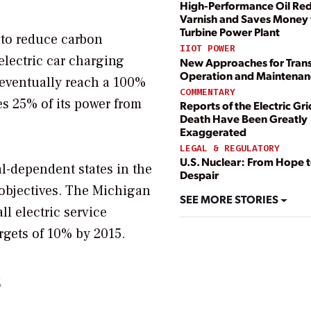
High-Performance Oil Re
Varnish and Saves Money 
Turbine Power Plant
 to reduce carbon
IIOT POWER
 electric car charging
New Approaches for Tran
Operation and Maintenan
o eventually reach a 100%
COMMENTARY
s 25% of its power from
Reports of the Electric Gri
Death Have Been Greatly
Exaggerated
LEGAL & REGULATORY
U.S. Nuclear: From Hope 
l-dependent states in the
Despair
bjectives. The Michigan
SEE MORE STORIES
l electric service
argets of 10% by 2015.
s