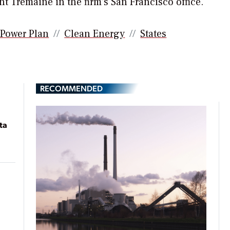
t Tremaine in the firm’s San Francisco office.
 Power Plan
Clean Energy
States
RECOMMENDED
ta