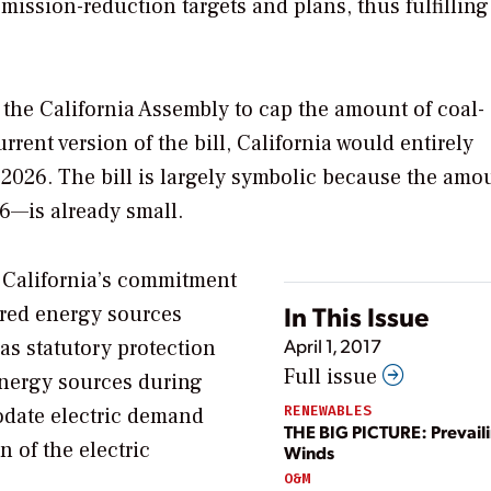
ission-reduction targets and plans, thus fulfilling
 the California Assembly to cap the amount of coal-
rrent version of the bill, California would entirely
by 2026. The bill is largely symbolic because the amo
6—is already small.
w California’s commitment
In This Issue
ired energy sources
April 1, 2017
 as statutory protection
Full issue
energy sources during
RENEWABLES
odate electric demand
THE BIG PICTURE: Prevail
 of the electric
Winds
O&M