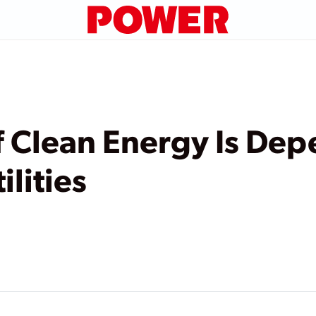
f Clean Energy Is De
ilities