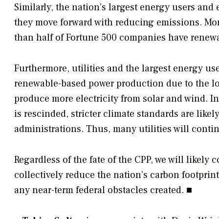
Similarly, the nation’s largest energy users and e
they move forward with reducing emissions. Mo
than half of Fortune 500 companies have renewab
Furthermore, utilities and the largest energy u
renewable-based power production due to the low
produce more electricity from solar and wind. In 
is rescinded, stricter climate standards are likel
administrations. Thus, many utilities will conti
Regardless of the fate of the CPP, we will likely 
collectively reduce the nation’s carbon footprin
any near-term federal obstacles created. ■