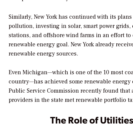
Similarly, New York has continued with its plans
pollution, investing in solar, smart power grids,
stations, and offshore wind farms in an effort t
renewable energy goal. New York already receive
renewable energy sources.
Even Michigan—which is one of the 10 most coa
country—has achieved some renewable energy o
Public Service Commission recently found that al
providers in the state met renewable portfolio t
The Role of Utilitie