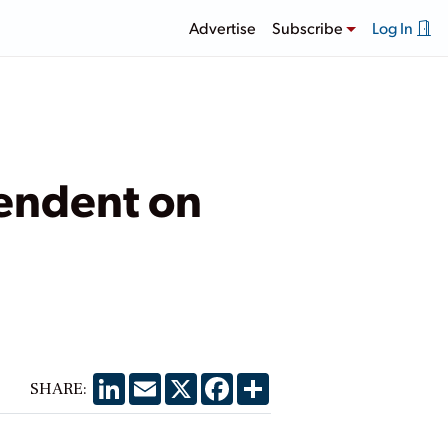
Advertise
Subscribe
Log In
pendent on
LinkedIn
Email
X
Facebook
Share
SHARE: