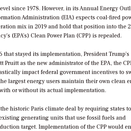
level since 1978. However, in its Annual Energy Out
ormation Administration (EIA) expects coal-fired pow
eration mix in 2019 and hold that position into the 
y’s (EPA’s) Clean Power Plan (CPP) is repealed.
 that stayed its implementation, President Trump’s
tt Pruitt as the new administrator of the EPA, the CP
stically impact federal government incentives to sw
d the largest energy users maintain their own clean 
 with or without its actual implementation.
he historic Paris climate deal by requiring states t
xisting generating units that use fossil fuels and
eduction target. Implementation of the CPP would e