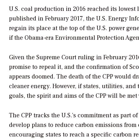
U.S. coal production in 2016 reached its lowest 
published in February 2017, the U.S. Energy Inf
regain its place at the top of the U.S. power gen
if the Obama-era Environmental Protection Agenc
Given the Supreme Court ruling in February 2016
promise to repeal it, and the confirmation of Sco
appears doomed. The death of the CPP would dra
cleaner energy. However, if states, utilities, an
goals, the spirit and aims of the CPP will be met
The CPP tracks the U.S.’s commitment as part of t
develop plans to reduce carbon emissions from e
encouraging states to reach a specific carbon r