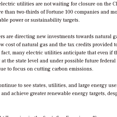
lectric utilities are not waiting for closure on the 
re than two-thirds of Fortune 100 companies and m
le power or sustainability targets.
sers are directing new investments towards natural 
 cost of natural gas and the tax credits provided t
fact, many electric utilities anticipate that even if 
y at the state level and under possible future federal
nue to focus on cutting carbon emissions.
continue to see states, utilities, and large energy use
t and achieve greater renewable energy targets, desp