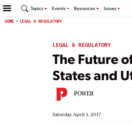
Topics
Events
Resources
Issues
HOME
LEGAL & REGULATORY
LEGAL & REGULATORY
The Future o
States and Ut
POWER
Saturday, April 1, 2017