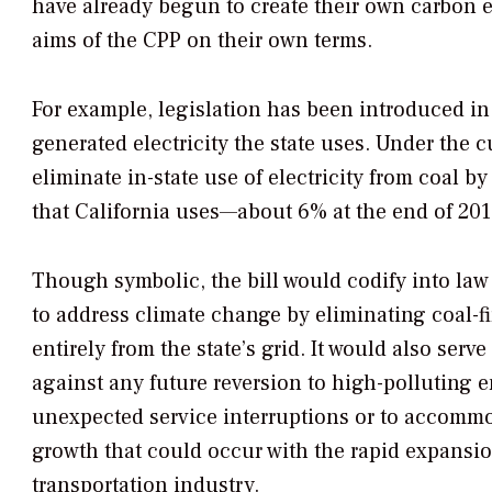
have already begun to create their own carbon em
aims of the CPP on their own terms.
For example, legislation has been introduced in
generated electricity the state uses. Under the cu
eliminate in-state use of electricity from coal 
that California uses—about 6% at the end of 201
Though symbolic, the bill would codify into la
to address climate change by eliminating coal-f
entirely from the state’s grid. It would also serve
against any future reversion to high-polluting 
unexpected service interruptions or to accomm
growth that could occur with the rapid expansion
transportation industry.