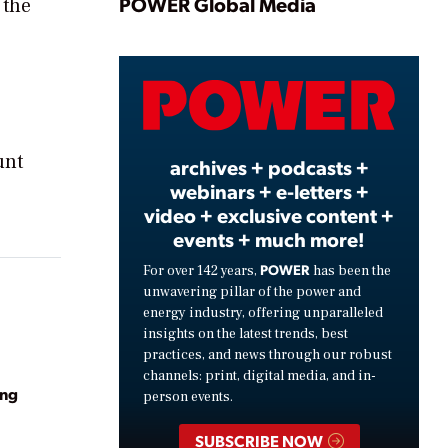
Play
POWER Global Media
 the
Video
unt
archives + podcasts +
webinars + e-letters +
video + exclusive content +
events + much more!
POWER
For over 142 years,
has been the
unwavering pillar of the power and
energy industry, offering unparalleled
insights on the latest trends, best
practices, and news through our robust
channels: print, digital media, and in-
ing
person events.
SUBSCRIBE NOW