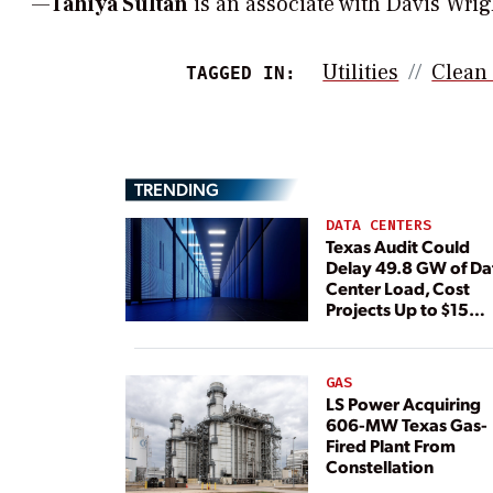
—
Tahiya Sultan
is an associate with Davis Wrigh
Utilities
Clean
TAGGED IN:
TRENDING
DATA CENTERS
Texas Audit Could
Delay 49.8 GW of Da
Center Load, Cost
Projects Up to $15
Billion, BNEF Warns
GAS
LS Power Acquiring
606-MW Texas Gas-
Fired Plant From
Constellation