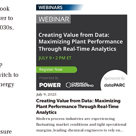
WEBINARS
look
er to
2030s,
P
itch to
energy
July 9, 2025
Creating Value from Data: Maximizing
Plant Performance Through Real-Time
Analytics
o
Modern process industries are experiencing
fluctuating market conditions and tight operational
nsure
margins, leading chemical engineers to rely on