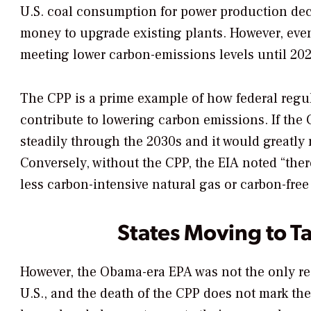
U.S. coal consumption for power production decre
money to upgrade existing plants. However, even i
meeting lower carbon-emissions levels until 202
The CPP is a prime example of how federal regul
contribute to lowering carbon emissions. If the
steadily through the 2030s and it would greatly
Conversely, without the CPP, the EIA noted “ther
less carbon-intensive natural gas or carbon-free
States Moving to T
However, the Obama-era EPA was not the only re
U.S., and the death of the CPP does not mark the