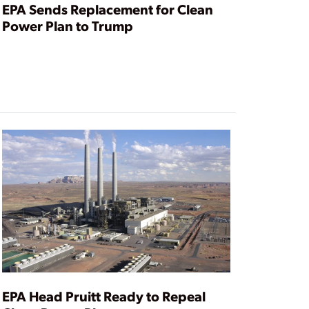
EPA Sends Replacement for Clean
Power Plan to Trump
EPA Head Pruitt Ready to Repeal