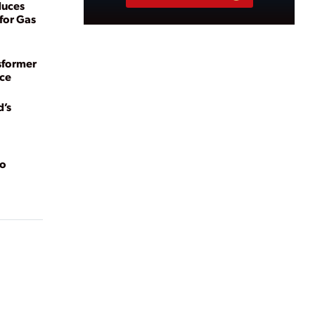
duces
for Gas
sformer
ce
d’s
to