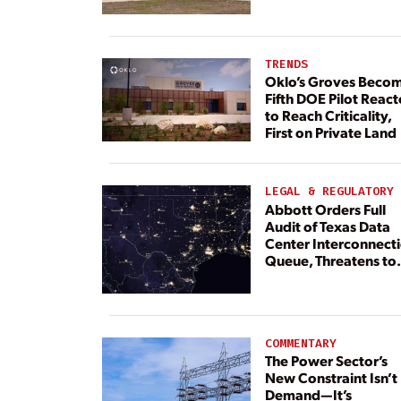
TRENDS
Oklo’s Groves Beco
Fifth DOE Pilot React
to Reach Criticality,
First on Private Land
LEGAL & REGULATORY
Abbott Orders Full
Audit of Texas Data
Center Interconnect
Queue, Threatens to
Deny Grid Access
COMMENTARY
The Power Sector’s
New Constraint Isn’t
Demand—It’s