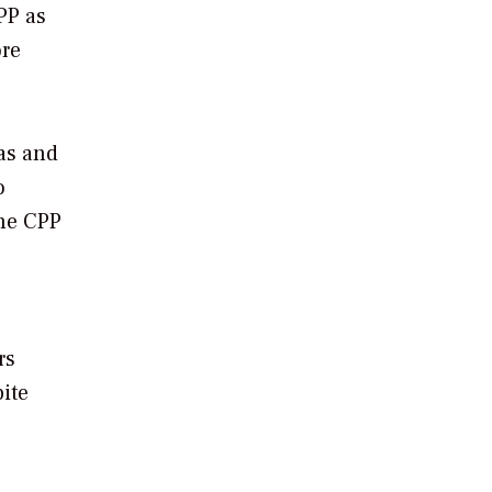
CPP as
ore
gas and
o
the CPP
rs
ite