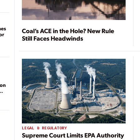
mes
Coal’s ACE in the Hole? New Rule
or
Still Faces Headwinds
ion
LEGAL & REGULATORY
Supreme Court Limits EPA Authority