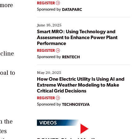
real-time data to boost efficiency and reduce costs.
REGISTER
 more
Yet, many organizations are at different stages in
Sponsored by
DATAPARC
their digital transformation journey. Some are just
starting, while others are looking to optimize
existing solutions. This webinar explores practical
June 16, 2025
ways […]
Smart MRO: Using Technology and
Assessment to Enhance Power Plant
Performance
REGISTER
ecline
Sponsored by
RENTECH
oal to
May 20, 2025
How One Electric Utility Is Using AI and
Extreme Weather Modeling to Make
Critical Grid Decisions
REGISTER
Sponsored by
TECHNOSYLVA
n the
VIDEOS
tes