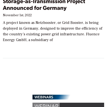
Storage-as-Transmission Project
Announced for Germany
November 1st, 2022
A project known as Netzbooster, or Grid Booster, is being
deployed in Germany, designed to improve the efficiency of
the country’s existing power grid infrastructure. Fluence
Energy GmbH, a subsidiary of
WEBINARS