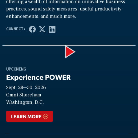
offering a wealth of information on innovative business
practices, sound safety measures, useful productivity
enhancements, and much more.
Play
UPCOMING
Experience POWER
Sept. 28—30, 2026
Video
Omni Shoreham
Washington, D.C.
LEARN MORE