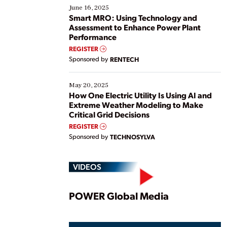
existing solutions. This webinar explores practical
June 16, 2025
ways […]
Smart MRO: Using Technology and
Assessment to Enhance Power Plant
Performance
REGISTER
Sponsored by
RENTECH
May 20, 2025
How One Electric Utility Is Using AI and
Extreme Weather Modeling to Make
Critical Grid Decisions
REGISTER
Sponsored by
TECHNOSYLVA
VIDEOS
Play
POWER Global Media