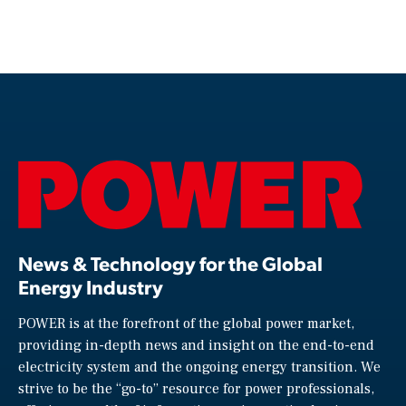
News & Technology for the Global
Energy Industry
POWER is at the forefront of the global power market,
providing in-depth news and insight on the end-to-end
electricity system and the ongoing energy transition. We
strive to be the “go-to” resource for power professionals,