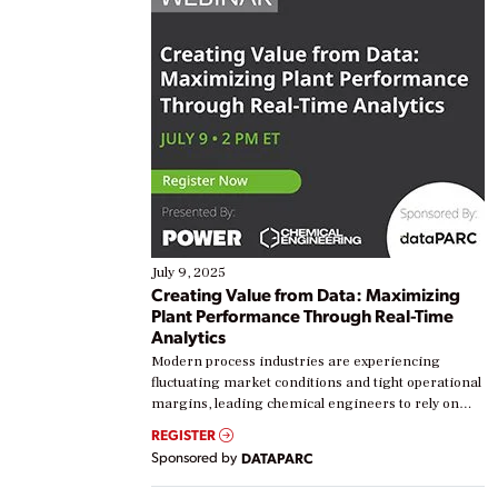
July 9, 2025
Creating Value from Data: Maximizing
Plant Performance Through Real-Time
Analytics
Modern process industries are experiencing
fluctuating market conditions and tight operational
margins, leading chemical engineers to rely on
real-time data to boost efficiency and reduce costs.
REGISTER
Yet, many organizations are at different stages in
Sponsored by
DATAPARC
their digital transformation journey. Some are just
starting, while others are looking to optimize