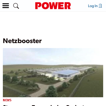
Log In
Netzbooster
NEWS