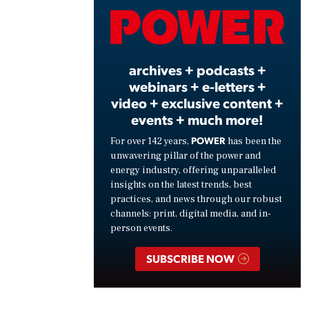
Vide
archives + podcasts +
webinars + e-letters +
video + exclusive content +
events + much more!
POWER
For over 142 years,
has been the
unwavering pillar of the power and
energy industry, offering unparalleled
insights on the latest trends, best
practices, and news through our robust
channels: print, digital media, and in-
person events.
SUBSCRIBE NOW