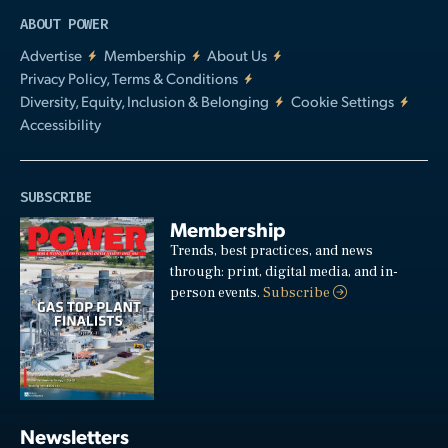
ABOUT POWER
Advertise
Membership
About Us
Privacy Policy, Terms & Conditions
Diversity, Equity, Inclusion & Belonging
Cookie Settings
Accessibility
SUBSCRIBE
Membership
Trends, best practices, and news
through: print, digital media, and in-
person events.
Subscribe
Newsletters