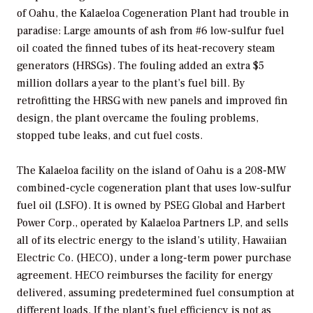
of Oahu, the Kalaeloa Cogeneration Plant had trouble in
paradise: Large amounts of ash from #6 low-sulfur fuel
oil coated the finned tubes of its heat-recovery steam
generators (HRSGs). The fouling added an extra $5
million dollars a year to the plant’s fuel bill. By
retrofitting the HRSG with new panels and improved fin
design, the plant overcame the fouling problems,
stopped tube leaks, and cut fuel costs.
The Kalaeloa facility on the island of Oahu is a 208-MW
combined-cycle cogeneration plant that uses low-sulfur
fuel oil (LSFO). It is owned by PSEG Global and Harbert
Power Corp., operated by Kalaeloa Partners LP, and sells
all of its electric energy to the island’s utility, Hawaiian
Electric Co. (HECO), under a long-term power purchase
agreement. HECO reimburses the facility for energy
delivered, assuming predetermined fuel consumption at
different loads. If the plant’s fuel efficiency is not as