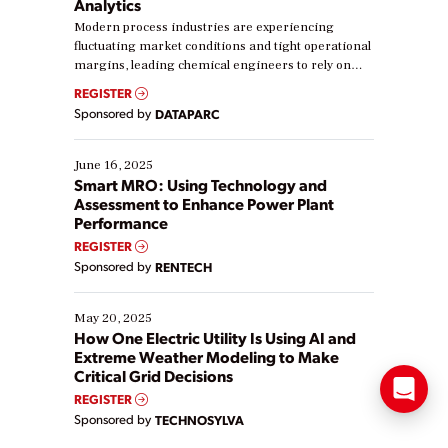
Analytics
Modern process industries are experiencing
fluctuating market conditions and tight operational
margins, leading chemical engineers to rely on
real-time data to boost efficiency and reduce costs.
REGISTER
Yet, many organizations are at different stages in
Sponsored by
DATAPARC
their digital transformation journey. Some are just
starting, while others are looking to optimize
existing solutions. This webinar explores practical
June 16, 2025
ways […]
Smart MRO: Using Technology and
Assessment to Enhance Power Plant
Performance
REGISTER
Sponsored by
RENTECH
May 20, 2025
How One Electric Utility Is Using AI and
Extreme Weather Modeling to Make
Critical Grid Decisions
REGISTER
Sponsored by
TECHNOSYLVA