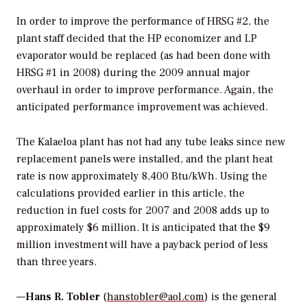
In order to improve the performance of HRSG #2, the
plant staff decided that the HP economizer and LP
evaporator would be replaced (as had been done with
HRSG #1 in 2008) during the 2009 annual major
overhaul in order to improve performance. Again, the
anticipated performance improvement was achieved.
The Kalaeloa plant has not had any tube leaks since new
replacement panels were installed, and the plant heat
rate is now approximately 8,400 Btu/kWh. Using the
calculations provided earlier in this article, the
reduction in fuel costs for 2007 and 2008 adds up to
approximately $6 million. It is anticipated that the $9
million investment will have a payback period of less
than three years.
—
Hans R. Tobler
(
hanstobler@aol.com
) is the general