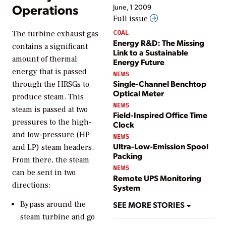
Operations
June, 1 2009
Full issue
COAL
The turbine exhaust gas
Energy R&D: The Missing
contains a significant
Link to a Sustainable
amount of thermal
Energy Future
energy that is passed
NEWS
Single-Channel Benchtop
through the HRSGs to
Optical Meter
produce steam. This
NEWS
steam is passed at two
Field-Inspired Office Time
pressures to the high-
Clock
and low-pressure (HP
NEWS
Ultra-Low-Emission Spool
and LP) steam headers.
Packing
From there, the steam
NEWS
can be sent in two
Remote UPS Monitoring
directions:
System
Bypass around the
SEE MORE STORIES
steam turbine and go