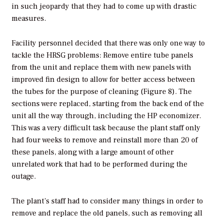
in such jeopardy that they had to come up with drastic
measures.
Facility personnel decided that there was only one way to
tackle the HRSG problems: Remove entire tube panels
from the unit and replace them with new panels with
improved fin design to allow for better access between
the tubes for the purpose of cleaning (Figure 8). The
sections were replaced, starting from the back end of the
unit all the way through, including the HP economizer.
This was a very difficult task because the plant staff only
had four weeks to remove and reinstall more than 20 of
these panels, along with a large amount of other
unrelated work that had to be performed during the
outage.
The plant’s staff had to consider many things in order to
remove and replace the old panels, such as removing all