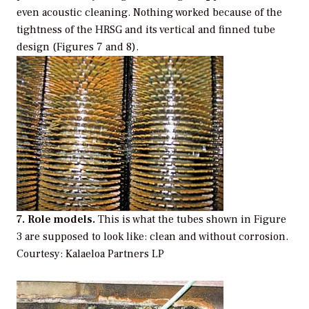
even acoustic cleaning. Nothing worked because of the
tightness of the HRSG and its vertical and finned tube
design (Figures 7 and 8).
7. Role models.
This is what the tubes shown in Figure
3 are supposed to look like: clean and without corrosion.
Courtesy: Kalaeloa Partners LP