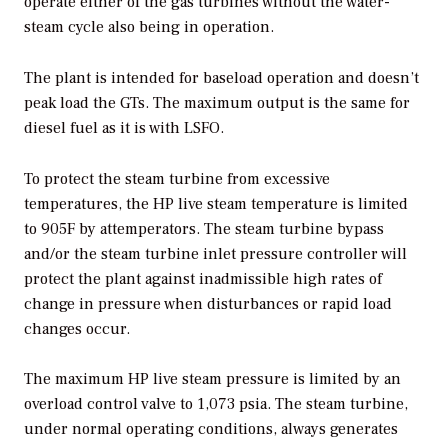
operate either of the gas turbines without the water-
steam cycle also being in operation.
The plant is intended for baseload operation and doesn’t
peak load the GTs. The maximum output is the same for
diesel fuel as it is with LSFO.
To protect the steam turbine from excessive
temperatures, the HP live steam temperature is limited
to 905F by attemperators. The steam turbine bypass
and/or the steam turbine inlet pressure controller will
protect the plant against inadmissible high rates of
change in pressure when disturbances or rapid load
changes occur.
The maximum HP live steam pressure is limited by an
overload control valve to 1,073 psia. The steam turbine,
under normal operating conditions, always generates