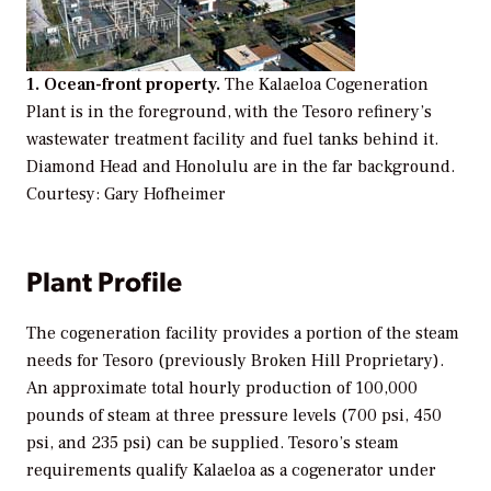
1. Ocean-front property.
The Kalaeloa Cogeneration
Plant is in the foreground, with the Tesoro refinery’s
wastewater treatment facility and fuel tanks behind it.
Diamond Head and Honolulu are in the far background.
Courtesy: Gary Hofheimer
Plant Profile
The cogeneration facility provides a portion of the steam
needs for Tesoro (previously Broken Hill Proprietary).
An approximate total hourly production of 100,000
pounds of steam at three pressure levels (700 psi, 450
psi, and 235 psi) can be supplied. Tesoro’s steam
requirements qualify Kalaeloa as a cogenerator under