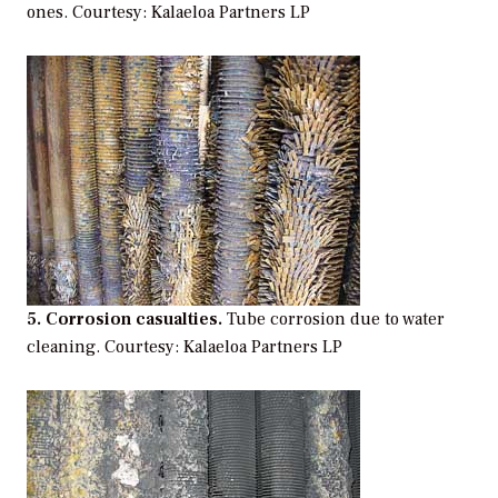
ones.
Courtesy: Kalaeloa Partners LP
5. Corrosion casualties.
Tube corrosion due to water
cleaning.
Courtesy: Kalaeloa Partners LP