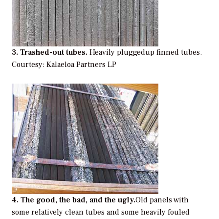
3. Trashed-out tubes.
Heavily pluggedup finned tubes.
Courtesy: Kalaeloa Partners LP
4. The good, the bad, and the ugly.
Old panels with
some relatively clean tubes and some heavily fouled