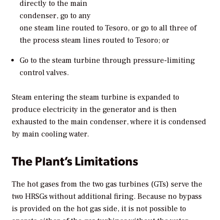
directly to the main
condenser, go to any
one steam line routed to Tesoro, or go to all three of
the process steam lines routed to Tesoro; or
Go to the steam turbine through pressure-limiting
control valves.
Steam entering the steam turbine is expanded to
produce electricity in the generator and is then
exhausted to the main condenser, where it is condensed
by main cooling water.
The Plant’s Limitations
The hot gases from the two gas turbines (GTs) serve the
two HRSGs without additional firing. Because no bypass
is provided on the hot gas side, it is not possible to