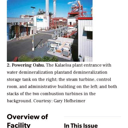
2. Powering Oahu.
The Kalaeloa plant entrance with
water demineralization plantand demineralization
storage tank on the right; the steam turbine, control
room, and administrative building on the left; and both
stacks of the two combustion turbines in the
background.
Courtesy: Gary Hofheimer
Overview of
Facility
In This Issue