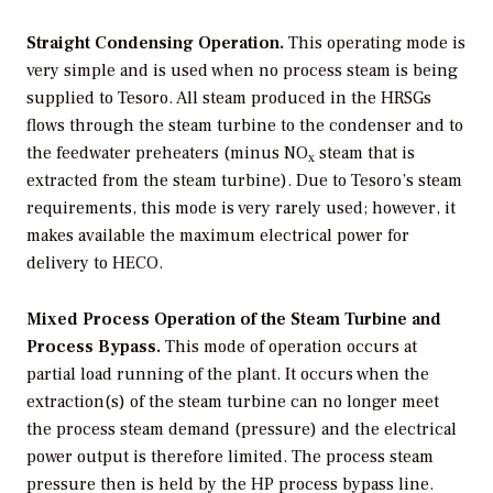
Straight Condensing Operation.
This operating mode is
very simple and is used when no process steam is being
supplied to Tesoro. All steam produced in the HRSGs
flows through the steam turbine to the condenser and to
the feedwater preheaters (minus NO
steam that is
x
extracted from the steam turbine). Due to Tesoro’s steam
requirements, this mode is very rarely used; however, it
makes available the maximum electrical power for
delivery to HECO.
Mixed Process Operation of the Steam Turbine and
Process Bypass.
This mode of operation occurs at
partial load running of the plant. It occurs when the
extraction(s) of the steam turbine can no longer meet
the process steam demand (pressure) and the electrical
power output is therefore limited. The process steam
pressure then is held by the HP process bypass line.