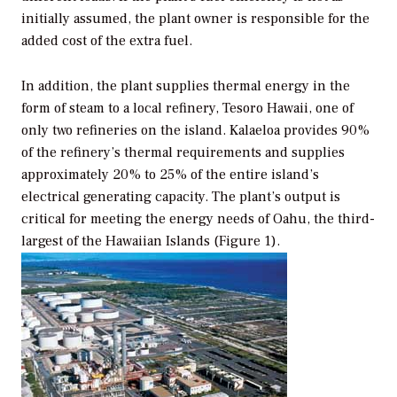
initially assumed, the plant owner is responsible for the
added cost of the extra fuel.
In addition, the plant supplies thermal energy in the
form of steam to a local refinery, Tesoro Hawaii, one of
only two refineries on the island. Kalaeloa provides 90%
of the refinery’s thermal requirements and supplies
approximately 20% to 25% of the entire island’s
electrical generating capacity. The plant’s output is
critical for meeting the energy needs of Oahu, the third-
largest of the Hawaiian Islands (Figure 1).