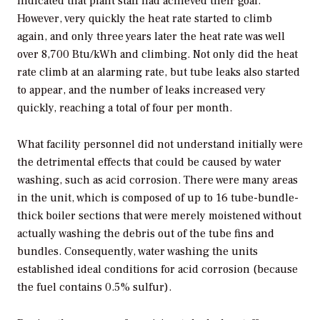
indicated that plant staff had achieved their goal.
However, very quickly the heat rate started to climb
again, and only three years later the heat rate was well
over 8,700 Btu/kWh and climbing. Not only did the heat
rate climb at an alarming rate, but tube leaks also started
to appear, and the number of leaks increased very
quickly, reaching a total of four per month.
What facility personnel did not understand initially were
the detrimental effects that could be caused by water
washing, such as acid corrosion. There were many areas
in the unit, which is composed of up to 16 tube-bundle-
thick boiler sections that were merely moistened without
actually washing the debris out of the tube fins and
bundles. Consequently, water washing the units
established ideal conditions for acid corrosion (because
the fuel contains 0.5% sulfur).