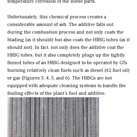
temperature corrosion of the noble parts.
Unfortunately, this chemical process creates a
considerable amount of ash. The additive falls out
during the combustion process and not only coats the
blading (as it should) but also coats the HRSG tubes (as it
should not). In fact, not only does the additive coat the
HRSG tubes, but it also completely plugs up the tightly
finned tubes of an HRSG designed to be operated by GTs
burning relatively clean fuels such as diesel (#2 fuel oil)
or gas (Figures 3, 4, 5, and 6). The HRSGs are not
equipped with adequate cleaning systems to handle the
fouling effects of the plant’s fuel and additive.