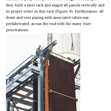
they built a steel rack and staged all panels vertically and
in proper order in this rack (Figure 9). Furthermore, all
drain and vent piping with associated valves was
prefabricated, as was the roof with the many riser
penetrations.