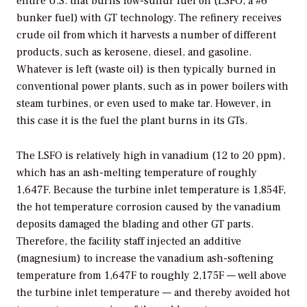
entire U.S. that burns low-sulfur fuel oil (LSFO, a #6
bunker fuel) with GT technology. The refinery receives
crude oil from which it harvests a number of different
products, such as kerosene, diesel, and gasoline.
Whatever is left (waste oil) is then typically burned in
conventional power plants, such as in power boilers with
steam turbines, or even used to make tar. However, in
this case it is the fuel the plant burns in its GTs.
The LSFO is relatively high in vanadium (12 to 20 ppm),
which has an ash-melting temperature of roughly
1,647F. Because the turbine inlet temperature is 1,854F,
the hot temperature corrosion caused by the vanadium
deposits damaged the blading and other GT parts.
Therefore, the facility staff injected an additive
(magnesium) to increase the vanadium ash-softening
temperature from 1,647F to roughly 2,175F — well above
the turbine inlet temperature — and thereby avoided hot