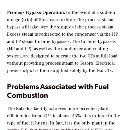
Process Bypass Operation.
In the event of a sudden
outage (trip) of the steam turbine, the process steam
bypass will take over the supply of the process steam.
Excess steam is redirected to the condenser via the HP
and LP steam turbine bypasses. The turbine bypasses
(HP and LP), as well as the condenser and cooling
system, are designed to operate the two GTs at full load
without providing process steam to Tesoro. Electrical
power output is then supplied solely by the two GTs.
Problems Associated with Fuel
Combustion
The Kalaeloa facility achieves non-corrected plant
efficiencies from 44% to almost 45%. It is unique in the
type of fuel it burns. In fact, it is the only plant in the