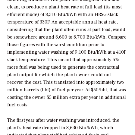
clean, to produce a plant heat rate at full load (its most
efficient mode) of 8,310 Btu/kWh with an HRSG stack
temperature of 330F. An acceptable annual heat rate,
considering that the plant often runs at part load, would
be somewhere around 8,600 to 8,700 Btu/kWh. Compare
those figures with the worst condition prior to
implementing water washing of 9,100 Btu/kWh at a 410F
stack temperature. This meant that approximately 5%
more fuel was being used to generate the contractual
plant output for which the plant owner could not
recover the cost. This translated into approximately two
million barrels (bbl) of fuel per year. At $50/bbl, that was
costing the owner $5 million extra per year in additional
fuel costs.
The first year after water washing was introduced, the
plant’s heat rate dropped to 8,630 Btu/kWh, which