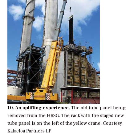
10. An uplifting experience.
The old tube panel being
removed from the HRSG. The rack with the staged new
tube panel is on the left of the yellow crane.
Courtesy:
Kalaeloa Partners LP