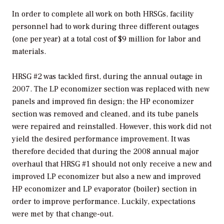
In order to complete all work on both HRSGs, facility
personnel had to work during three different outages
(one per year) at a total cost of $9 million for labor and
materials.
HRSG #2 was tackled first, during the annual outage in
2007. The LP economizer section was replaced with new
panels and improved fin design; the HP economizer
section was removed and cleaned, and its tube panels
were repaired and reinstalled. However, this work did not
yield the desired performance improvement. It was
therefore decided that during the 2008 annual major
overhaul that HRSG #1 should not only receive a new and
improved LP economizer but also a new and improved
HP economizer and LP evaporator (boiler) section in
order to improve performance. Luckily, expectations
were met by that change-out.