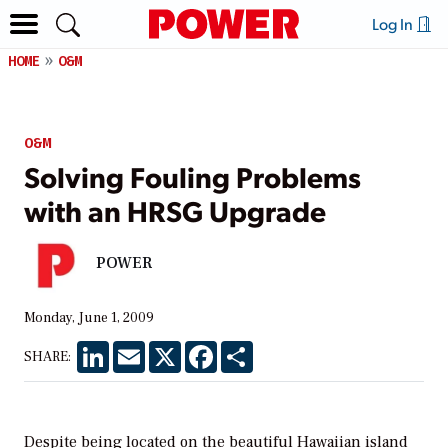
Log In
HOME
O&M
O&M
Solving Fouling Problems
with an HRSG Upgrade
POWER
Monday, June 1, 2009
LinkedIn
Email
X
Facebook
Share
SHARE:
Despite being located on the beautiful Hawaiian island