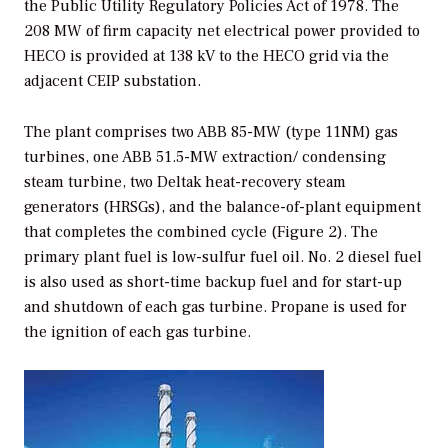
the Public Utility Regulatory Policies Act of 1978. The
208 MW of firm capacity net electrical power provided to
HECO is provided at 138 kV to the HECO grid via the
adjacent CEIP substation.
The plant comprises two ABB 85-MW (type 11NM) gas
turbines, one ABB 51.5-MW extraction/ condensing
steam turbine, two Deltak heat-recovery steam
generators (HRSGs), and the balance-of-plant equipment
that completes the combined cycle (Figure 2). The
primary plant fuel is low-sulfur fuel oil. No. 2 diesel fuel
is also used as short-time backup fuel and for start-up
and shutdown of each gas turbine. Propane is used for
the ignition of each gas turbine.