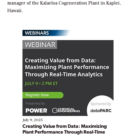
manager of the Kalaeloa Cogeneration Plant in Kaplei,
Hawaii.
WEBINARS
July 9, 2025
Creating Value from Data: Maximizing
Plant Performance Through Real-Time