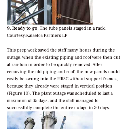
9. Ready to go.
The tube panels staged in a rack.
Courtesy:Kalaeloa Partners LP
This prep work saved the staff many hours during the
outage, when the existing piping and roof were then cut
at random in order to be quickly removed. After
removing the old piping and roof, the new panels could
easily be swung into the HRSG without support frames,
because they already were staged in vertical position
(Figure 10). The plant outage was scheduled to last a
maximum of 35 days, and the staff managed to
successfully complete the entire outage in 30 days.