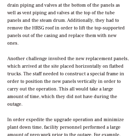
drain piping and valves at the bottom of the panels as
well as vent piping and valves at the top of the tube
panels and the steam drum. Additionally, they had to
remove the HRSG roof in order to lift the top-supported
panels out of the casing and replace them with new
ones.
Another challenge involved the new replacement panels,
which arrived at the site placed horizontally on flatbed
trucks. The staff needed to construct a special frame in
order to position the new panels vertically in order to
carry out the operation. This all would take a large
amount of time, which they did not have during the
outage.
In order expedite the upgrade operation and minimize
plant down time, facility personnel performed a large
amount of prep work prior to the outage. For example,