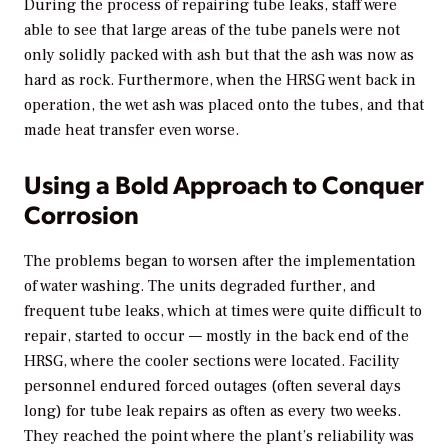
During the process of repairing tube leaks, staff were
able to see that large areas of the tube panels were not
only solidly packed with ash but that the ash was now as
hard as rock. Furthermore, when the HRSG went back in
operation, the wet ash was placed onto the tubes, and that
made heat transfer even worse.
Using a Bold Approach to Conquer
Corrosion
The problems began to worsen after the implementation
of water washing. The units degraded further, and
frequent tube leaks, which at times were quite difficult to
repair, started to occur — mostly in the back end of the
HRSG, where the cooler sections were located. Facility
personnel endured forced outages (often several days
long) for tube leak repairs as often as every two weeks.
They reached the point where the plant’s reliability was