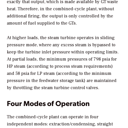
exactly that output, which is made available by GT waste
heat. Therefore, in the combined-cycle plant, without
additional firing, the output is only controlled by the
amount of fuel supplied to the GTs.
At higher loads, the steam turbine operates in sliding
pressure mode, where any excess steam is bypassed to
keep the turbine inlet pressure within operating limits.
At partial loads, the minimum pressures of 798 psia for
HP steam (according to process steam requirements)
and 58 psia for LP steam (according to the minimum
pressure in the feedwater storage tank) are maintained
by throttling the steam turbine control valves.
Four Modes of Operation
The combined-cycle plant can operate in four
independent modes: extraction/condensing, straight