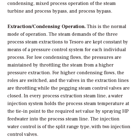
condensing, mixed process operation of the steam
turbine and process bypass, and process bypass.
Extraction/Condensing Operation.
This is the normal
mode of operation. The steam demands of the three
process steam extractions to Tesoro are kept constant by
means of a pressure control system for each individual
process. For low condensing flows, the pressures are
maintained by throttling the steam from a higher
pressure extraction. For higher condensing flows, the
roles are switched, and the valves in the extraction lines
are throttling while the pegging steam control valves are
closed. In every process extraction steam line, a water
injection system holds the process steam temperature at
the tie-in point to the required set value by spraying HP
feedwater into the process steam line. The injection
water control is of the split range type, with two injection
control valves.