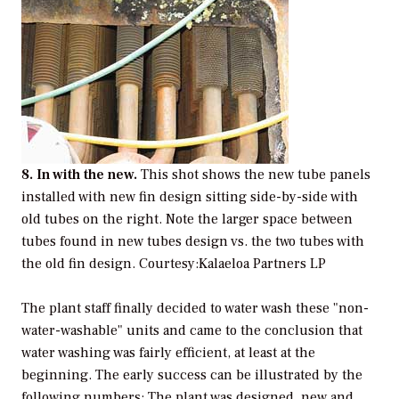
8. In with the new.
This shot shows the new tube panels
installed with new fin design sitting side-by-side with
old tubes on the right. Note the larger space between
tubes found in new tubes design vs. the two tubes with
the old fin design.
Courtesy:Kalaeloa Partners LP
The plant staff finally decided to water wash these "non-
water-washable" units and came to the conclusion that
water washing was fairly efficient, at least at the
beginning. The early success can be illustrated by the
following numbers: The plant was designed, new and