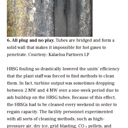
6. All plug and no play.
Tubes are bridged and form a
solid wall that makes it impossible for hot gases to
penetrate.
Courtesy: Kalaeloa Partners LP
HRSG fouling so drastically lowered the units’ efficiency
that the plant staff was forced to find methods to clean
them. In fact, turbine output was sometimes dropping
between 2 MW and 4 MW over a one-week period due to
ash buildup on the HRSG tubes. Because of this effect,
the HRSGs had to be cleaned every weekend in order to
regain capacity. The facility personnel experimented
with all sorts of cleaning methods, such as high-
pressure air, dry ice, grid blasting, CO
pellets, and
2