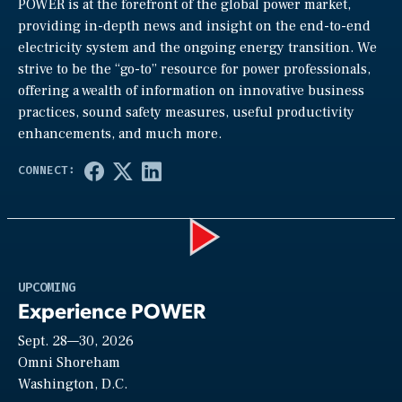
POWER is at the forefront of the global power market,
providing in-depth news and insight on the end-to-end
electricity system and the ongoing energy transition. We
strive to be the “go-to” resource for power professionals,
offering a wealth of information on innovative business
practices, sound safety measures, useful productivity
enhancements, and much more.
Play
UPCOMING
Experience POWER
Sept. 28—30, 2026
Video
Omni Shoreham
Washington, D.C.