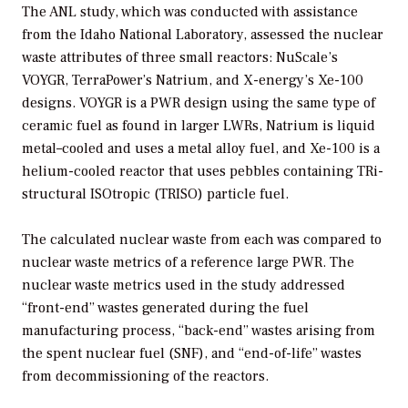
The ANL study, which was conducted with assistance
from the Idaho National Laboratory, assessed the nuclear
waste attributes of three small reactors: NuScale’s
VOYGR, TerraPower’s Natrium, and X-energy’s Xe-100
designs. VOYGR is a PWR design using the same type of
ceramic fuel as found in larger LWRs, Natrium is liquid
metal–cooled and uses a metal alloy fuel, and Xe-100 is a
helium-cooled reactor that uses pebbles containing TRi-
structural ISOtropic (TRISO) particle fuel.
The calculated nuclear waste from each was compared to
nuclear waste metrics of a reference large PWR. The
nuclear waste metrics used in the study addressed
“front-end” wastes generated during the fuel
manufacturing process, “back-end” wastes arising from
the spent nuclear fuel (SNF), and “end-of-life” wastes
from decommissioning of the reactors.