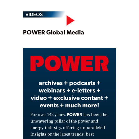
VIDEOS
Play
POWER Global Media
Video
archives + podcasts +
webinars + e-letters +
video + exclusive content +
events + much more!
POWER
For over 142 years,
has been the
unwavering pillar of the power and
energy industry, offering unparalleled
insights on the latest trends, best