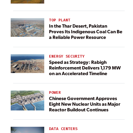
TOP PLANT
In the Thar Desert, Pakistan
Proves Its Indigenous Coal Can Be
a Reliable Power Resource
ENERGY SECURITY
Speed as Strategy: Rabigh
Reinforcement Delivers 1,179 MW
on an Accelerated Timeline
POWER
Chinese Government Approves
Eight New Nuclear Units as Major
Reactor Buildout Continues
DATA CENTERS