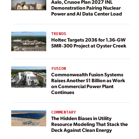
Aalo, Crusoe Plan 2027 INL
Demonstration Pairing Nuclear
Power and AI Data Center Load
TRENDS
Holtec Targets 2036 for 1.36-GW
SMR-300 Project at Oyster Creek
FUSION
Commonwealth Fusion Systems
Raises Another $1 Billion as Work
on Commercial Power Plant
Continues
COMMENTARY
The Hidden Biases in Utility
Resource Modeling That Stack the
Deck Against Clean Energy