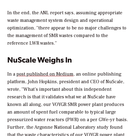
In the end, the ANL report says, assuming appropriate
waste management system design and operational
optimization, “there appear to be no major challenges to
the management of SMR wastes compared to the
reference LWR wastes.”
NuScale Weighs In
In a
post published on Medium
, an online publishing
platform, John Hopkins, president and CEO of NuScale,
wrote, “What’s important about this independent
research is that it validates what we at NuScale have
known all along, our VOYGR SMR power plant produces
an amount of spent fuel comparable to typical large
pressurized water reactors (PWR) on a per GWe-yr basis.
Further, the Argonne National Laboratory study found
that the waste characteristics of our VOYGR power plant