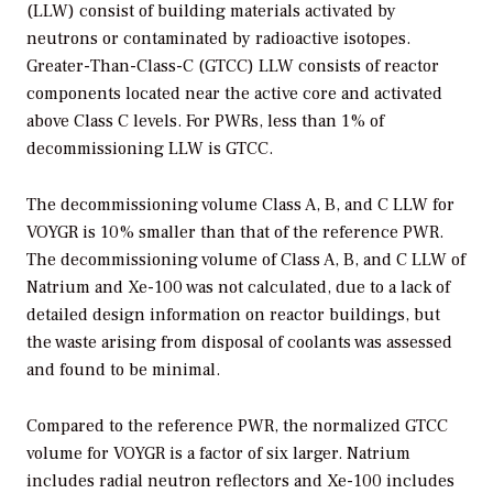
(LLW) consist of building materials activated by
neutrons or contaminated by radioactive isotopes.
Greater-Than-Class-C (GTCC) LLW consists of reactor
components located near the active core and activated
above Class C levels. For PWRs, less than 1% of
decommissioning LLW is GTCC.
The decommissioning volume Class A, B, and C LLW for
VOYGR is 10% smaller than that of the reference PWR.
The decommissioning volume of Class A, B, and C LLW of
Natrium and Xe-100 was not calculated, due to a lack of
detailed design information on reactor buildings, but
the waste arising from disposal of coolants was assessed
and found to be minimal.
Compared to the reference PWR, the normalized GTCC
volume for VOYGR is a factor of six larger. Natrium
includes radial neutron reflectors and Xe-100 includes