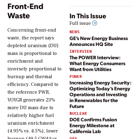
Front-End
Waste
In This Issue
Full issue
Concerning front-end
NEWS
GE’s New Energy Business
waste, the report says
Announces HQ Site
depleted uranium (DU)
INTERVIEW
mass is proportional to
The POWER Interview:
enrichment and
What Energy Consumers
inversely proportional to
Want from Utilities
burnup and thermal
POWER
Increasing Energy Security:
efficiency. Compared to
Optimizing Today’s Energy
the reference PWR,
Operations and Investing
VOYGR generates 23%
in Renewables for the
Future
more DU mass due to
NUCLEAR
relatively higher fuel
DOE Confirms Fusion
uranium enrichment
Energy Milestone at
(4.95% vs. 4.5%), lower
California Lab
burnup (49.5 GWd/t vs.
GAS