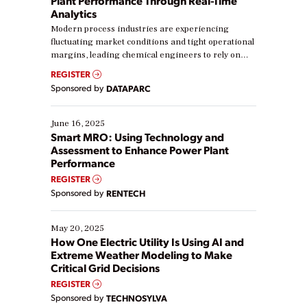
Plant Performance Through Real-Time
Analytics
Modern process industries are experiencing
fluctuating market conditions and tight operational
margins, leading chemical engineers to rely on
real-time data to boost efficiency and reduce costs.
REGISTER
Yet, many organizations are at different stages in
Sponsored by
DATAPARC
their digital transformation journey. Some are just
starting, while others are looking to optimize
existing solutions. This webinar explores practical
June 16, 2025
ways […]
Smart MRO: Using Technology and
Assessment to Enhance Power Plant
Performance
REGISTER
Sponsored by
RENTECH
May 20, 2025
How One Electric Utility Is Using AI and
Extreme Weather Modeling to Make
Critical Grid Decisions
REGISTER
Sponsored by
TECHNOSYLVA