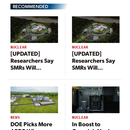
RECOMMENDED
NUCLEAR
NUCLEAR
[UPDATED]
[UPDATED]
Researchers Say
Researchers Say
SMRs Will
SMRs Will
Produce More
Produce More
Waste Than
Waste Than
Large Nuclear
Large Nuclear
Reactors,
Reactors,
NuScale Disputes
NuScale Disputes
Claim
Claim
NEWS
NUCLEAR
DOE Picks More
In Boost to