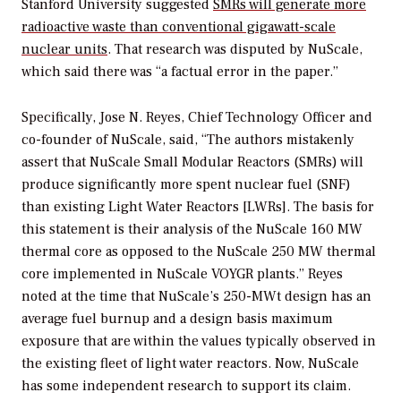
Stanford University suggested
SMRs will generate more
radioactive waste than conventional gigawatt-scale
nuclear units
. That research was disputed by NuScale,
which said there was “a factual error in the paper.”
Specifically, Jose N. Reyes, Chief Technology Officer and
co-founder of NuScale, said, “The authors mistakenly
assert that NuScale Small Modular Reactors (SMRs) will
produce significantly more spent nuclear fuel (SNF)
than existing Light Water Reactors [LWRs]. The basis for
this statement is their analysis of the NuScale 160 MW
thermal core as opposed to the NuScale 250 MW thermal
core implemented in NuScale VOYGR plants.” Reyes
noted at the time that NuScale’s 250-MWt design has an
average fuel burnup and a design basis maximum
exposure that are within the values typically observed in
the existing fleet of light water reactors. Now, NuScale
has some independent research to support its claim.