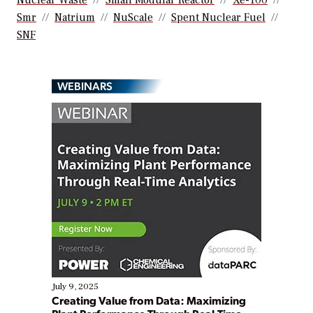
Nuclear Waste
Small Modular Reactor
Xe-100
Smr
Natrium
NuScale
Spent Nuclear Fuel
SNF
WEBINARS
July 9, 2025
Creating Value from Data: Maximizing