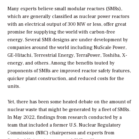
Many experts believe small modular reactors (SMRs),
which are generally classified as nuclear power reactors
with an electrical output of 300 MW or less, offer great
promise for supplying the world with carbon-free
energy. Several SMR designs are under development by
companies around the world including NuScale Power,
GE-Hitachi, Terrestrial Energy, TerraPower, Toshiba, X-
energy, and others. Among the benefits touted by
proponents of SMRs are improved reactor safety features,
quicker plant construction, and reduced costs for the
units.
Yet, there has been some heated debate on the amount of
nuclear waste that might be generated by a fleet of SMRs.
In May 2022, findings from research conducted by a
team that included a former U.S. Nuclear Regulatory
Commission (NRC) chairperson and experts from