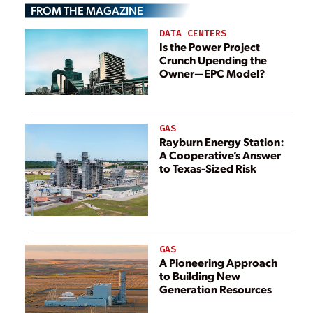
FROM THE MAGAZINE
Reactor Fuel
Design
DATA CENTERS
Is the Power Project
Crunch Upending the
Owner—EPC Model?
GAS
Rayburn Energy Station:
A Cooperative’s Answer
to Texas-Sized Risk
GAS
A Pioneering Approach
to Building New
Generation Resources