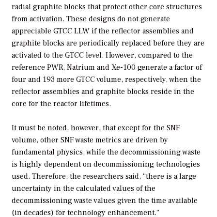
radial graphite blocks that protect other core structures
from activation. These designs do not generate
appreciable GTCC LLW if the reflector assemblies and
graphite blocks are periodically replaced before they are
activated to the GTCC level. However, compared to the
reference PWR, Natrium and Xe-100 generate a factor of
four and 193 more GTCC volume, respectively, when the
reflector assemblies and graphite blocks reside in the
core for the reactor lifetimes.
It must be noted, however, that except for the SNF
volume, other SNF waste metrics are driven by
fundamental physics, while the decommissioning waste
is highly dependent on decommissioning technologies
used. Therefore, the researchers said, “there is a large
uncertainty in the calculated values of the
decommissioning waste values given the time available
(in decades) for technology enhancement.”