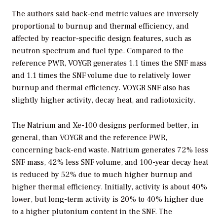
The authors said back-end metric values are inversely
proportional to burnup and thermal efficiency, and
affected by reactor-specific design features, such as
neutron spectrum and fuel type. Compared to the
reference PWR, VOYGR generates 1.1 times the SNF mass
and 1.1 times the SNF volume due to relatively lower
burnup and thermal efficiency. VOYGR SNF also has
slightly higher activity, decay heat, and radiotoxicity.
The Natrium and Xe-100 designs performed better, in
general, than VOYGR and the reference PWR,
concerning back-end waste. Natrium generates 72% less
SNF mass, 42% less SNF volume, and 100-year decay heat
is reduced by 52% due to much higher burnup and
higher thermal efficiency. Initially, activity is about 40%
lower, but long-term activity is 20% to 40% higher due
to a higher plutonium content in the SNF. The