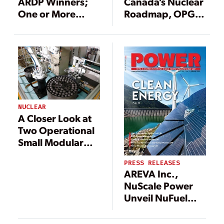
ARDP Winners;
Canada’s Nuclear
One or More
Roadmap, OPG
Advanced
Advances Work
Nuclear
with Three SMR
Demonstrations
Developers
Will Be in
Washington State
NUCLEAR
A Closer Look at
Two Operational
Small Modular
Reactor Designs
PRESS RELEASES
AREVA Inc.,
NuScale Power
Unveil NuFuel
HTP2 Name for
Small Modular