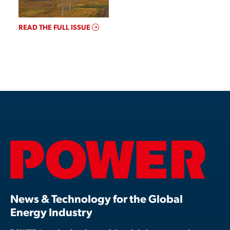
READ THE FULL ISSUE
News & Technology for the Global
Energy Industry