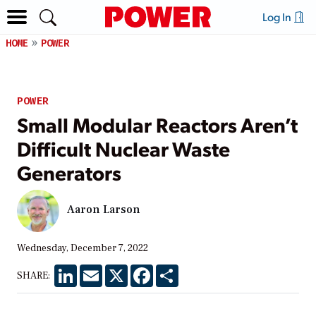
Log In
HOME
POWER
POWER
Small Modular Reactors Aren’t
Difficult Nuclear Waste
Generators
Aaron Larson
Wednesday, December 7, 2022
LinkedIn
Email
X
Facebook
Share
SHARE: