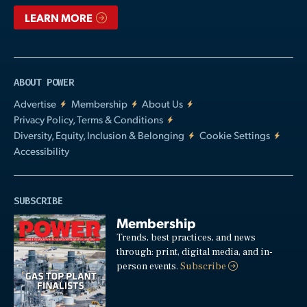
LEARN MORE
ABOUT POWER
Advertise
Membership
About Us
Privacy Policy, Terms & Conditions
Diversity, Equity, Inclusion & Belonging
Cookie Settings
Accessibility
SUBSCRIBE
Membership
Trends, best practices, and news
through: print, digital media, and in-
person events.
Subscribe