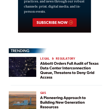
practices, and news through our robust
channels: print, digital media, and in-
person events.
SUBSCRIBE NOW
TRENDING
LEGAL & REGULATORY
Abbott Orders Full Audit of Texas
Data Center Interconnection
Queue, Threatens to Deny Grid
Access
GAS
A Pioneering Approach to
Building New Generation
Resources