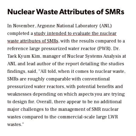
Nuclear Waste Attributes of SMRs
In November, Argonne National Laboratory (ANL)
completed a
study intended to evaluate the nuclear
waste attributes of SMRs
, with the results compared to a
reference large pressurized water reactor (PWR). Dr.
Taek Kyum Kim, manager of Nuclear Systems Analysis at
ANL and lead author of the report detailing the studies
findings, said, “All told, when it comes to nuclear waste,
SMRs are roughly comparable with conventional
pressurized water reactors, with potential benefits and
weaknesses depending on which aspects you are trying
to design for. Overall, there appear to be no additional
major challenges to the management of SMR nuclear
wastes compared to the commercial-scale large LWR
wastes.”