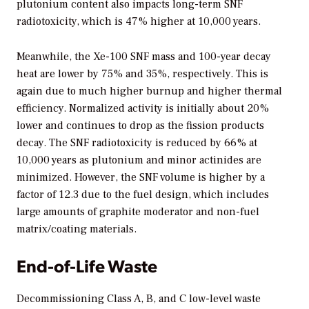
plutonium content also impacts long-term SNF
radiotoxicity, which is 47% higher at 10,000 years.
Meanwhile, the Xe-100 SNF mass and 100-year decay
heat are lower by 75% and 35%, respectively. This is
again due to much higher burnup and higher thermal
efficiency. Normalized activity is initially about 20%
lower and continues to drop as the fission products
decay. The SNF radiotoxicity is reduced by 66% at
10,000 years as plutonium and minor actinides are
minimized. However, the SNF volume is higher by a
factor of 12.3 due to the fuel design, which includes
large amounts of graphite moderator and non-fuel
matrix/coating materials.
End-of-Life Waste
Decommissioning Class A, B, and C low-level waste