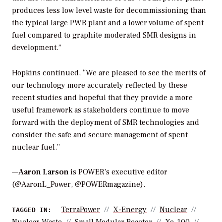
produces less low level waste for decommissioning than
the typical large PWR plant and a lower volume of spent
fuel compared to graphite moderated SMR designs in
development.”
Hopkins continued, “We are pleased to see the merits of
our technology more accurately reflected by these
recent studies and hopeful that they provide a more
useful framework as stakeholders continue to move
forward with the deployment of SMR technologies and
consider the safe and secure management of spent
nuclear fuel.”
—
Aaron Larson
is POWER’s executive editor
(@AaronL_Power, @POWERmagazine).
TerraPower
X-Energy
Nuclear
TAGGED IN: