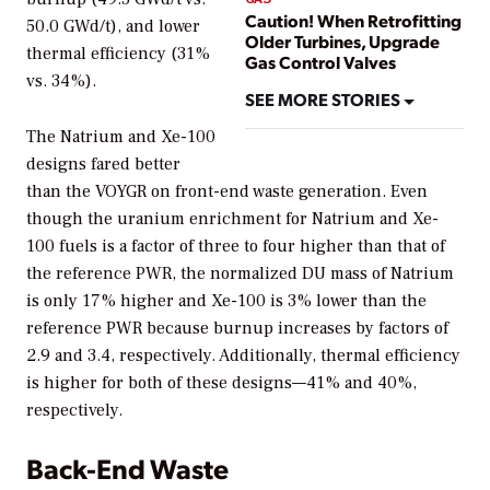
Caution! When Retrofitting
50.0 GWd/t), and lower
Older Turbines, Upgrade
thermal efficiency (31%
Gas Control Valves
vs. 34%).
SEE MORE STORIES
The Natrium and Xe-100
designs fared better
than the VOYGR on front-end waste generation. Even
though the uranium enrichment for Natrium and Xe-
100 fuels is a factor of three to four higher than that of
the reference PWR, the normalized DU mass of Natrium
is only 17% higher and Xe-100 is 3% lower than the
reference PWR because burnup increases by factors of
2.9 and 3.4, respectively. Additionally, thermal efficiency
is higher for both of these designs—41% and 40%,
respectively.
Back-End Waste