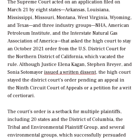
The Supreme Court acted on an application filed on
March 21 by
eight states—Arkansas, Louisiana,
Mississippi, Missouri, Montana, West Virginia, Wyoming,
and Texas—and three industry groups—NHA, American
Petroleum Institute, and the Interstate Natural Gas
Association of America—that asked the high court to stay
an October 2021 order from the
U.S. District Court for
the Northern District of California, which vacated the
rule. Although Justice Elena Kagan, Stephen Breyer, and
Sonia Sotomayor
issued a written dissent
, the high court
stayed the district court’s order pending an appeal in
the Ninth Circuit Court of Appeals or a petition for a
writ
of certiorari.
The court’s order is a setback for multiple plaintiffs,
including 20 states and the District of Columbia,
the
Tribal and Environmental Plaintiff Group, and several
environmental groups, which successfully persuaded