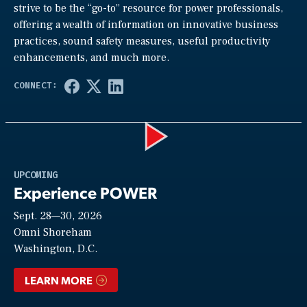
strive to be the “go-to” resource for power professionals,
offering a wealth of information on innovative business
practices, sound safety measures, useful productivity
enhancements, and much more.
Play
UPCOMING
Experience POWER
Sept. 28—30, 2026
Video
Omni Shoreham
Washington, D.C.
LEARN MORE