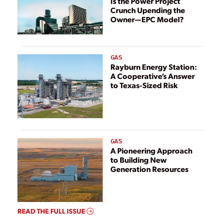
Is the Power Project
Crunch Upending the
Owner—EPC Model?
GAS
Rayburn Energy Station:
A Cooperative’s Answer
to Texas-Sized Risk
GAS
A Pioneering Approach
to Building New
Generation Resources
READ THE FULL ISSUE