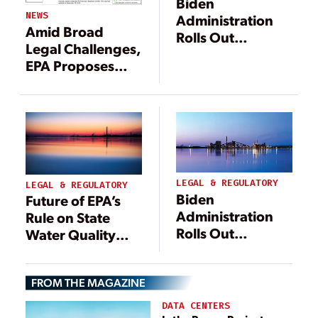
Biden
NEWS
Administration
Amid Broad
Rolls Out
Legal Challenges,
‘Durable’ WOTUS
EPA Proposes
Definition in Final
Narrower
Rule
Definition of
WOTUS
LEGAL & REGULATORY
LEGAL & REGULATORY
Biden
Future of EPA’s
Administration
Rule on State
Rolls Out
Water Quality
‘Durable’ WOTUS
Certification of
Definition in Final
Federal Permits
Rule
FROM THE MAGAZINE
DATA CENTERS