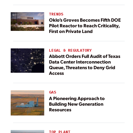
TRENDS
Oklo’s Groves Becomes Fifth DOE
Pilot Reactor to Reach Criticality,
First on Private Land
LEGAL & REGULATORY
Abbott Orders Full Audit of Texas
Data Center Interconnection
Queue, Threatens to Deny Grid
Access
GAS
A Pioneering Approach to
Building New Generation
Resources
TOP PLANT