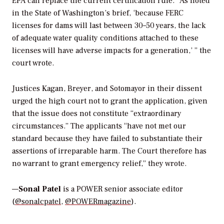
EPA can replace the current certification rule. “
As noted
in the State of Washington’s brief, ‘because FERC
licenses for dams will last between 30–50 years, the lack
of adequate water quality conditions attached to these
licenses will have adverse impacts for a generation,’ ” the
court wrote.
Justices Kagan, Breyer, and Sotomayor in their dissent
urged the high court not to grant the application, given
that the issue does not constitute “extraordinary
circumstances.” The
applicants “have not met our
standard because they have failed to substantiate their
assertions of irreparable harm. The Court therefore has
no warrant to grant emergency relief,” they wrote.
—
Sonal Patel
is a POWER senior associate editor
(
@sonalcpatel
,
@POWERmagazine
).