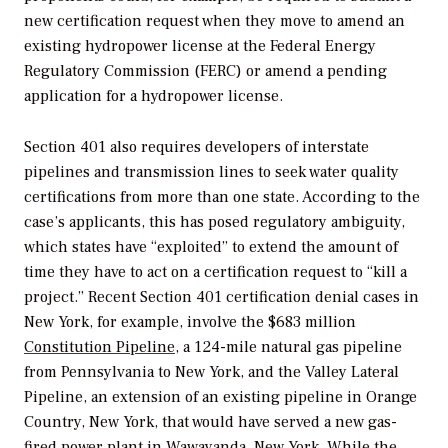
new certification request when they move to amend an
existing hydropower license at the Federal Energy
Regulatory Commission (FERC) or amend a pending
application for a hydropower license.
Section 401 also requires developers of interstate
pipelines and transmission lines to seek water quality
certifications from more than one state. According to the
case’s applicants, this has posed
regulatory ambiguity,
which states have “exploited” to extend the amount of
time they have to act on a certification request to “kill a
project.”
Recent Section 401 certification denial cases in
New York, for example, involve the $683 million
Constitution Pipeline
, a 124-mile natural gas pipeline
from Pennsylvania to New York, and the Valley Lateral
Pipeline, an extension of an existing pipeline in Orange
Country, New York, that would have served a new gas-
fired power plant in
Wawayanda, New York. While the