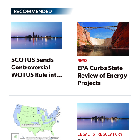
RECOMMENDED
SCOTUS Sends
NEWS
Controversial
EPA Curbs State
WOTUS Rule into
Review of Energy
More Legal
Projects
Limbo
LEGAL & REGULATORY