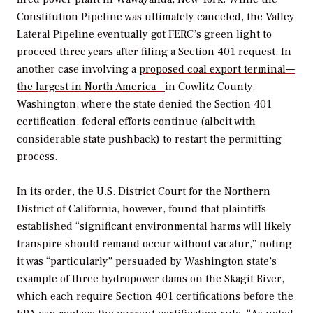
Constitution Pipeline was ultimately canceled, the Valley
Lateral Pipeline eventually got FERC’s green light to
proceed three years after filing a Section 401 request. In
another case involving a
proposed coal export terminal—
the largest in North America—
in Cowlitz County,
Washington, where the state denied the Section 401
certification, federal efforts continue (albeit with
considerable state pushback) to restart the permitting
process.
In its order, the
U.S. District Court for the Northern
District of California, however, found that plaintiffs
established “significant environmental harms will likely
transpire should remand occur without vacatur,” noting
it was “particularly” persuaded by Washington state’s
example of three hydropower dams on the Skagit River,
which each require Section 401 certifications before the