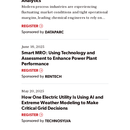
Analytics
Modern process industries are experiencing
fluctuating market conditions and tight operational
margins, leading chemical engineers to rely on
real-time data to boost efficiency and reduce costs.
REGISTER
Yet, many organizations are at different stages in
Sponsored by
DATAPARC
their digital transformation journey. Some are just
starting, while others are looking to optimize
existing solutions. This webinar explores practical
June 16, 2025
ways […]
Smart MRO: Using Technology and
Assessment to Enhance Power Plant
Performance
REGISTER
Sponsored by
RENTECH
May 20, 2025
How One Electric Utility Is Using AI and
Extreme Weather Modeling to Make
Critical Grid Decisions
REGISTER
Sponsored by
TECHNOSYLVA