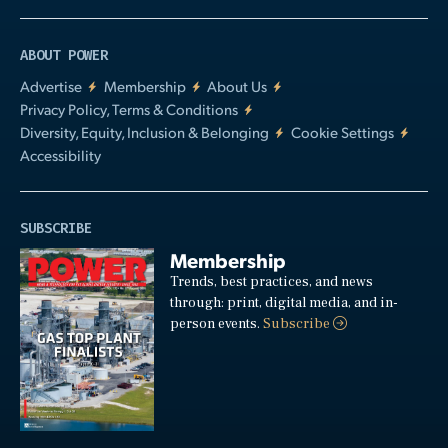
ABOUT POWER
Advertise
Membership
About Us
Privacy Policy, Terms & Conditions
Diversity, Equity, Inclusion & Belonging
Cookie Settings
Accessibility
SUBSCRIBE
Membership
Trends, best practices, and news
through: print, digital media, and in-
person events.
Subscribe