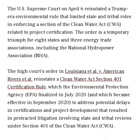
The U.S. Supreme Court on April 6 reinstated a Trump-
era environmental rule that limited state and tribal roles
in enforcing a section of the Clean Water Act (CWA)
related to project certification. The order is a temporary
triumph for eight states and three energy trade
associations, including the National Hydropower
Association (NHA).
The high court’s order in
Louisiana et al. v. American
Rivers et al.
reinstates a
Clean Water Act Section 401
Certification Rule
, which the Environmental Protection
Agency (EPA) finalized in July 2020 (and which became
effective in September 2020) to address potential delays
in certifications and project development that resulted
in protracted litigation involving state and tribal reviews
under Section 401 of the Clean Water Act (CWA).