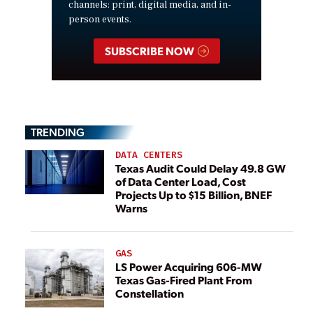
channels: print, digital media, and in-
person events.
SUBSCRIBE NOW
TRENDING
DATA CENTERS
Texas Audit Could Delay 49.8 GW
of Data Center Load, Cost
Projects Up to $15 Billion, BNEF
Warns
GAS
LS Power Acquiring 606-MW
Texas Gas-Fired Plant From
Constellation