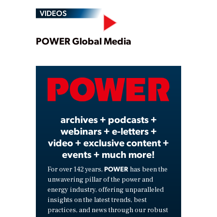
VIDEOS
Play
POWER Global Media
Video
archives + podcasts +
webinars + e-letters +
video + exclusive content +
events + much more!
POWER
For over 142 years,
has been the
unwavering pillar of the power and
energy industry, offering unparalleled
insights on the latest trends, best
practices, and news through our robust