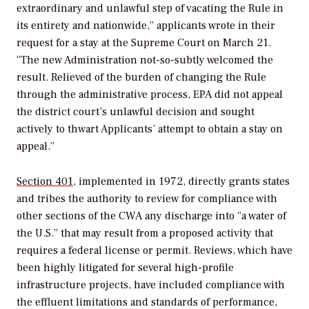
extraordinary and unlawful step of vacating the Rule in
its entirety and nationwide,” applicants wrote in their
request for a stay at the Supreme Court on March 21.
“The new Administration not-so-subtly welcomed the
result. Relieved of the burden of changing the Rule
through the administrative process, EPA did not appeal
the district court’s unlawful decision and sought
actively to thwart Applicants’ attempt to obtain a stay on
appeal.”
Section 401
, implemented in 1972, directly grants states
and tribes the authority to review for compliance with
other sections of the CWA any discharge into “a water of
the U.S.” that may result from a proposed activity that
requires a federal license or permit. Reviews, which have
been highly litigated for several high-profile
infrastructure projects, have included compliance with
the effluent limitations and standards of performance,