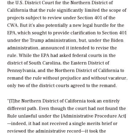
the U.S. District Court for the Northern District of
California that the rule significantly limited the scope of
projects subject to review under Section 401 of the
CWA. But it’s also potentially a new legal hurdle for the
EPA, which sought to provide clarification to Section 401
under the Trump administration, but, under the Biden
administration, announced it intended to revise the
rule. While the EPA had asked federal courts in the
district of South Carolina, the Eastern District of
Pennsylvania, and the Northern District of California to
remand the rule without prejudice and without vacateur,
only two of the district courts agreed to the remand.
“[T]he Northern District of California took an entirely
different path. Even though the court had not found the
Rule unlawful under the [Administrative Procedure Act]
—indeed, it had not received a single merits brief or
reviewed the administrative record—it took the