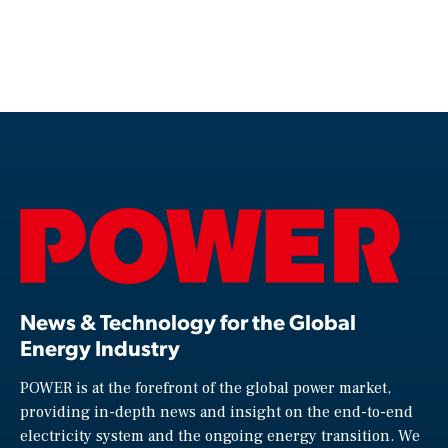
News & Technology for the Global
Energy Industry
POWER is at the forefront of the global power market,
providing in-depth news and insight on the end-to-end
electricity system and the ongoing energy transition. We