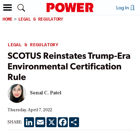
Log In
HOME
LEGAL & REGULATORY
LEGAL & REGULATORY
SCOTUS Reinstates Trump-Era
Environmental Certification
Rule
Sonal C. Patel
Thursday, April 7, 2022
LinkedIn
Email
X
Facebook
Share
SHARE: