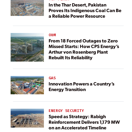
In the Thar Desert, Pakistan
Proves Its Indigenous Coal Can Be
a Reliable Power Resource
O&M
From 18 Forced Outages to Zero
Missed Starts: How CPS Energy’s
Arthur von Rosenberg Plant
Rebuilt Its Reliability
GAS
Innovation Powers a Country’s
Energy Transition
ENERGY SECURITY
Speed as Strategy: Rabigh
Reinforcement Delivers 1,179 MW
on an Accelerated Timeline