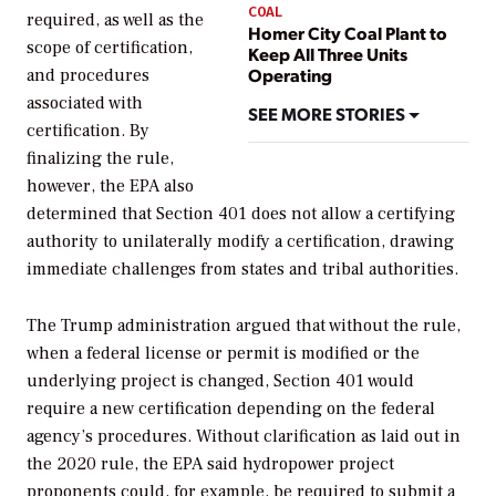
COAL
required, as well as the
Homer City Coal Plant to
scope of certification,
Keep All Three Units
Operating
and procedures
associated with
SEE MORE STORIES
certification. By
finalizing the rule,
however, the EPA also
determined that Section 401 does not allow a certifying
authority to unilaterally modify a certification, drawing
immediate challenges from states and tribal authorities.
The Trump administration argued that without the rule,
when a federal license or permit is modified or the
underlying project is changed, Section 401 would
require a new certification depending on the federal
agency’s procedures. Without clarification as laid out in
the 2020 rule, the EPA said hydropower project
proponents could, for example, be required to submit a