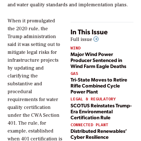
and water quality standards and implementation plans.
When it promulgated
the 2020 rule, the
In This Issue
Trump administration
Full issue
said it was setting out to
WIND
mitigate legal risks for
Major Wind Power
Producer Sentenced in
infrastructure projects
Wind Farm Eagle Deaths
by updating and
GAS
clarifying the
Tri-State Moves to Retire
substantive and
Rifle Combined Cycle
Power Plant
procedural
requirements for water
LEGAL & REGULATORY
SCOTUS Reinstates Trump-
quality certification
Era Environmental
under the CWA Section
Certification Rule
401. The rule, for
CONNECTED PLANT
Distributed Renewables’
example, established
Cyber Resilience
when 401 certification is