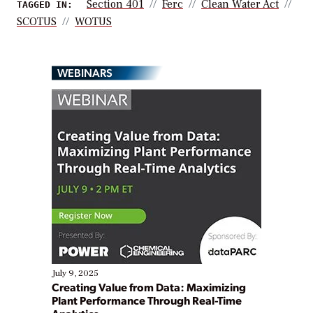
Section 401
Ferc
Clean Water Act
TAGGED IN:
SCOTUS
WOTUS
WEBINARS
July 9, 2025
Creating Value from Data: Maximizing
Plant Performance Through Real-Time