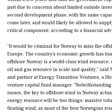
part due to concerns about limited outside invest
second development phase, with the same capacit
come later, and would likely be allowed to supp
critical component, according to a financial ad
“It would be criminal for Norway to miss the off
Europe. The country’s economic growth has lon
offshore Norway is a world-class wind resource,
oil and gas resource in scale and quality,” said
and partner at Energy Transition Ventures, a H
venture capital fund manager. “Notwithstanding
issues, the key to offshore wind in Norway actu
energy resource will be two things: massive vol
floating wind, as most of the best Norwegian res