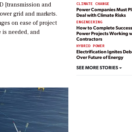
&D [transmission and
CLIMATE CHANGE
Power Companies Must Pl
power grid and markets.
Deal with Climate Risks
inges on ease of project
ENGINEERING
How to Complete Success
 is needed, and
Power Projects Working w
Contractors
HYBRID POWER
Electrification Ignites De
Over Future of Energy
SEE MORE STORIES