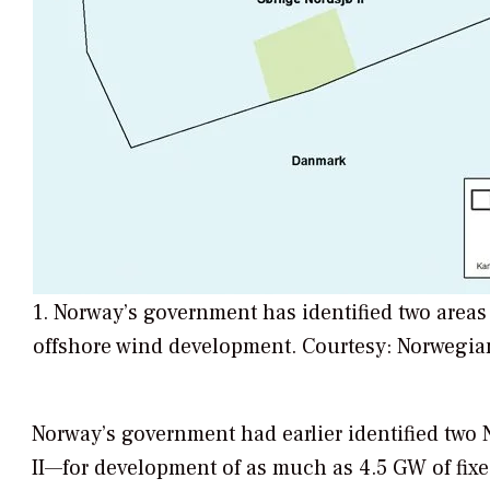
1. Norway’s government has identified two areas
offshore wind development. Courtesy: Norwegia
Norway’s government had earlier identified two 
II—for development of as much as 4.5 GW of fix