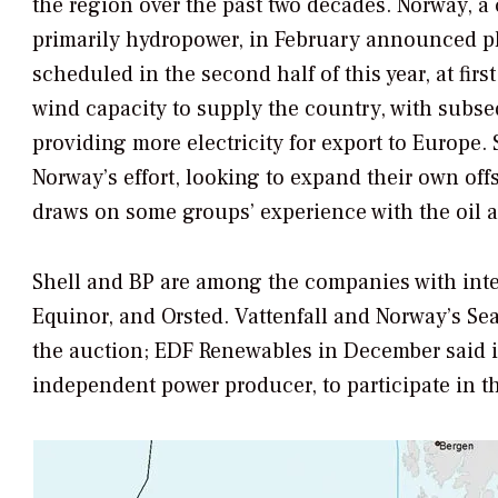
the region over the past two decades. Norway, a
primarily hydropower, in February announced plan
scheduled in the second half of this year, at firs
wind capacity to supply the country, with subs
providing more electricity for export to Europe. 
Norway’s effort, looking to expand their own o
draws on some groups’ experience with the oil a
Shell and BP are among the companies with inter
Equinor, and Orsted. Vattenfall and Norway’s Sea
the auction; EDF Renewables in December said 
independent power producer, to participate in t