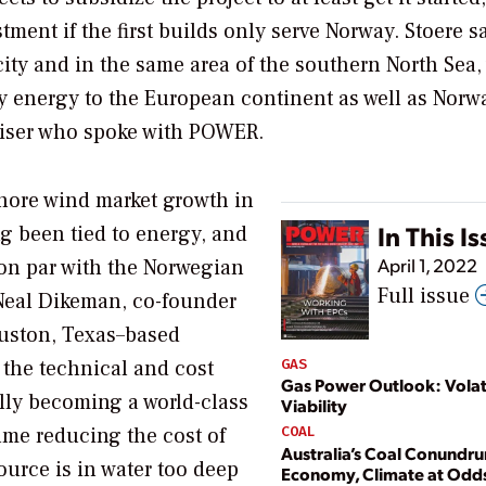
ment if the first builds only serve Norway. Stoere s
y and in the same area of the southern North Sea, 
ly energy to the European continent as well as Nor
viser who spoke with
POWER
.
shore wind market growth in
In This I
g been tied to energy, and
April 1, 2022
 on par with the Norwegian
Full issue
 Neal Dikeman, co-founder
ouston, Texas–based
 the technical and cost
GAS
Gas Power Outlook: Volati
ally becoming a world-class
Viability
ume reducing the cost of
COAL
Australia’s Coal Conundr
ource is in water too deep
Economy, Climate at Odd