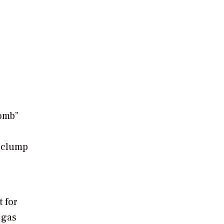
comb”
d clump
 for
 gas