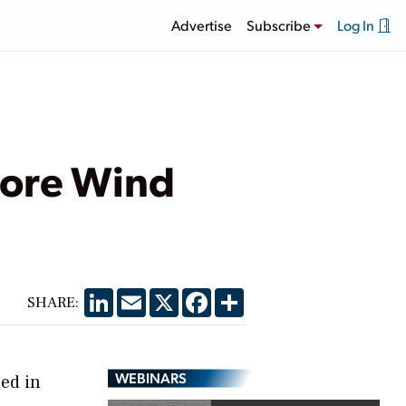
Advertise
Subscribe
Log In
hore Wind
LinkedIn
Email
X
Facebook
Share
SHARE:
WEBINARS
ned in