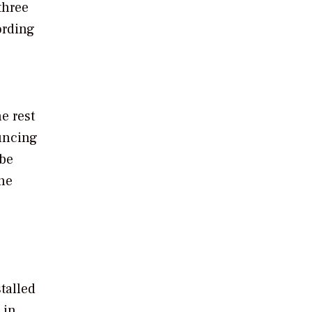
three
ording
e rest
ouncing
 be
he
e
talled
 in