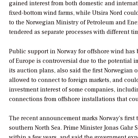
gained interest from both domestic and internati
fixed-bottom wind farms, while Utsira Nord coul
to the Norwegian Ministry of Petroleum and Energ
tendered as separate processes with different ti
Public support in Norway for offshore wind has 
of Europe is controversial due to the potential
its auction plans, also said the first Norwegian 
allowed to connect to foreign markets, and co
investment interest of some companies, includi
connections from offshore installations that cou
The recent announcement marks Norway’s first te
southern North Sea. Prime Minister Jonas Gahr St
within a few years, and said the government expect