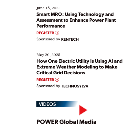
starting, while others are looking to optimize
existing solutions. This webinar explores practical
June 16, 2025
ways […]
Smart MRO: Using Technology and
Assessment to Enhance Power Plant
Performance
REGISTER
Sponsored by
RENTECH
May 20, 2025
How One Electric Utility Is Using AI and
Extreme Weather Modeling to Make
Critical Grid Decisions
REGISTER
Sponsored by
TECHNOSYLVA
VIDEOS
Play
POWER Global Media