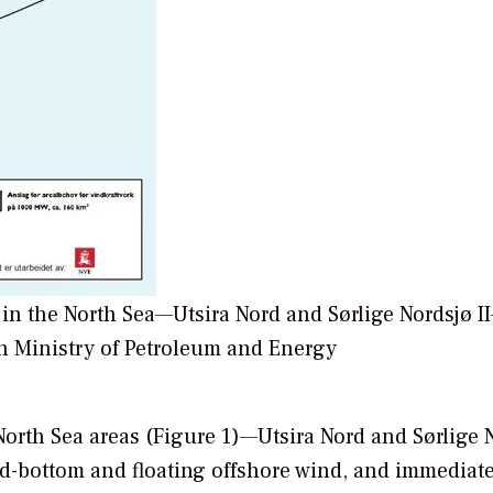
 in the North Sea—Utsira Nord and Sørlige Nordsjø I
n Ministry of Petroleum and Energy
North Sea areas (Figure 1)—Utsira Nord and Sørlige 
ed-bottom and floating offshore wind, and immediat