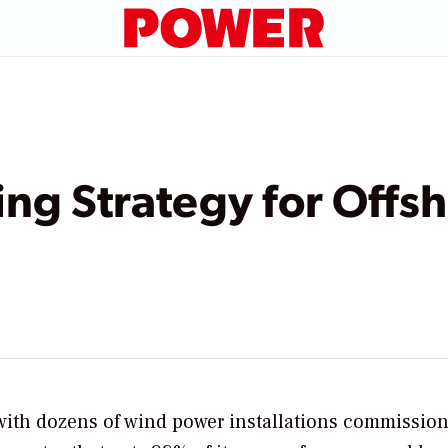
ng Strategy for Offs
 with dozens of wind power installations commissio