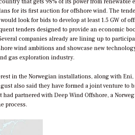
 country that gets 98% of its power from renewable 
s for its first auction for offshore wind. The tende
t would look for bids to develop at least 1.5 GW of of
equent tenders designed to provide an economic boo
Several companies already are lining up to participa
ffshore wind ambitions and showcase new technology
nd gas exploration industry.
est in the Norwegian installations, along with Eni,
gust also said they have formed a joint venture to b
it had partnered with Deep Wind Offshore, a Norweg
he process.