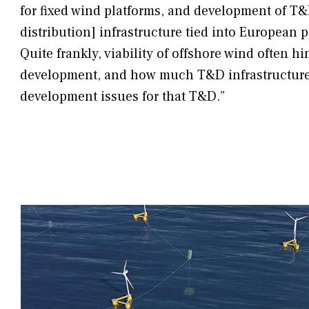
for fixed wind platforms, and development of T
distribution] infrastructure tied into European 
Quite frankly, viability of offshore wind often h
development, and how much T&D infrastructure
development issues for that T&D.”