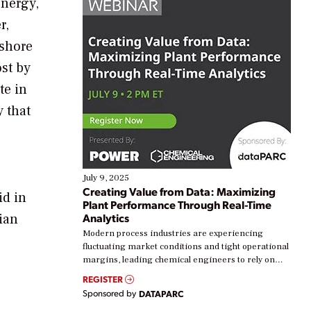
energy,
r,
fshore
st by
te in
 that
July 9, 2025
Creating Value from Data: Maximizing
id in
Plant Performance Through Real-Time
ian
Analytics
Modern process industries are experiencing
fluctuating market conditions and tight operational
margins, leading chemical engineers to rely on
real-time data to boost efficiency and reduce costs.
REGISTER
Yet, many organizations are at different stages in
Sponsored by
DATAPARC
their digital transformation journey. Some are just