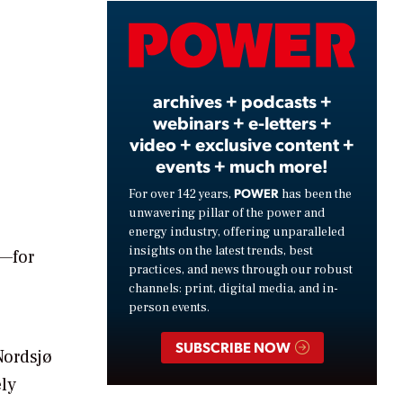
Video
archives + podcasts +
webinars + e-letters +
video + exclusive content +
events + much more!
POWER
For over 142 years,
has been the
unwavering pillar of the power and
energy industry, offering unparalleled
insights on the latest trends, best
I—for
practices, and news through our robust
channels: print, digital media, and in-
person events.
SUBSCRIBE NOW
Nordsjø
ely