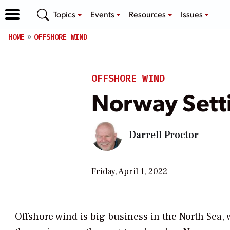
Topics
Events
Resources
Issues
HOME
OFFSHORE WIND
OFFSHORE WIND
Norway Setti
Darrell Proctor
Friday, April 1, 2022
Offshore wind is big business in the North Sea,