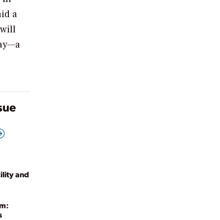
aid a
will
way—a
ssue
lity and
um:
s