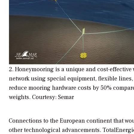
2. Honeymooring is a unique and cost-effective
network using special equipment, flexible line
reduce mooring hardware costs by 50% compared
weights. Courtesy: Semar
Connections to the European continent that wou
other technological advancements. TotalEnergie