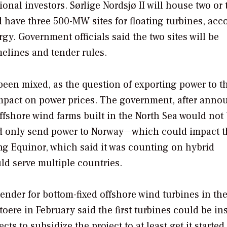
onal investors. Sørlige Nordsjø II will house two or 
d have three 500-MW sites for floating turbines, acc
y. Government officials said the two sites will be
melines and tender rules.
been mixed, as the question of exporting power to th
 impact on power prices. The government, after ann
offshore wind farms built in the North Sea would not
uld only send power to Norway—which could impact t
ng Equinor, which said it was counting on hybrid
ld serve multiple countries.
nder for bottom-fixed offshore wind turbines in th
oere in February said the first turbines could be ins
s to subsidize the project to at least get it started,