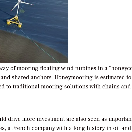
 way of mooring floating wind turbines in a “honey
s, and shared anchors. Honeymooring is estimated to
 to traditional mooring solutions with chains an
ld drive more investment are also seen as important
s, a French company with a long history in oil and