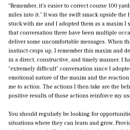
“Remember, it’s easier to correct course 100 yar
miles into it.” It was the swift smack upside the
stuck with me and I adopted them as a maxim I st
that conversation there have been multiple occa
deliver some uncomfortable messages. When th
instinct crops up, I remember this maxim and de
in a direct, constructive, and timely manner. I h
“extremely difficult” conversation since I adopt
emotional nature of the maxim and the reaction
me to action. The actions I then take are the b
positive results of those actions reinforce my u
You should regularly be looking for opportuniti
situations where they can learn and grow. Provi