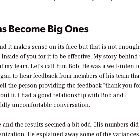
ms Become Big Ones
d it makes sense on its face but that is not enough
nside of you for it to be effective. My story behind 
 my team. Let’s call him Bob. He was a well-intent
egan to hear feedback from members of his team tha
ell the person providing the feedback “thank you fo
out it. I had a good relationship with Bob and I
ildly uncomfortable conversation.
 and the results seemed a bit odd. His numbers did
ganization. He explained away some of the variances