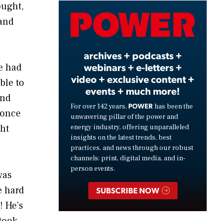
ought,
Video
rand
archives + podcasts +
webinars + e-letters +
he had
video + exclusive content +
ble to
events + much more!
and
POWER
For over 142 years,
has been the
 once
unwavering pillar of the power and
ght
energy industry, offering unparalleled
insights on the latest trends, best
practices, and news through our robust
channels: print, digital media, and in-
person events.
was
e hard
SUBSCRIBE NOW
! He’s