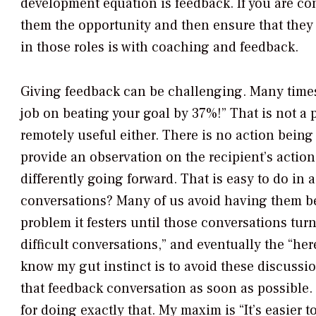
development equation is feedback. If you are co
them the opportunity and then ensure that they d
in those roles is with coaching and feedback.
Giving feedback can be challenging. Many times 
job on beating your goal by 37%!” That is not a 
remotely useful either. There is no action being 
provide an observation on the recipient’s actio
differently going forward. That is easy to do in 
conversations? Many of us avoid having them b
problem it festers until those conversations turn
difficult conversations,” and eventually the “he
know my gut instinct is to avoid these discussion
that feedback conversation as soon as possible
for doing exactly that. My maxim is “It’s easier 