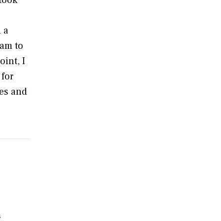
took
 a
eam to
int, I
 for
ues and
s