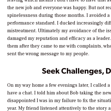
leaving which means I don’t have to have that 
the new job and everyone was happy. But not rea
spinelessness during those months. I avoided a
performance standard. I ducked increasingly dif
mistreatment. Ultimately my avoidance of the iss
damaged my reputation and efficacy as a leader.
them after they came to me with complaints, wh
sent the wrong message to my people.
Seek Challenges, 
On my way home a few evenings later, I called a
have a chat. I told him about Bob taking the ne
disappointed I was in my failure to fix the situa
year. My friend listened attentively to the story