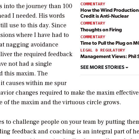
COMMENTARY
ds into the journey than 100
How the Wind Production
 head I needed. His words
Credit is Anti-Nuclear
COMMENTARY
ill use to this day. Since
Thoughts on Firing
sions where I have had to
COMMENTARY
Time to Pull the Plug on 
at nagging avoidance
LEGAL & REGULATORY
liver the required feedback
Management Views: Phil 
ave not had a single
SEE MORE STORIES
ed this maxim. The
 it causes within me spur
ehavior changes required to make the maxim effective
se of the maxim and the virtuous circle grows.
es to challenge people on your team by putting the
ding feedback and coaching is an integral part of h