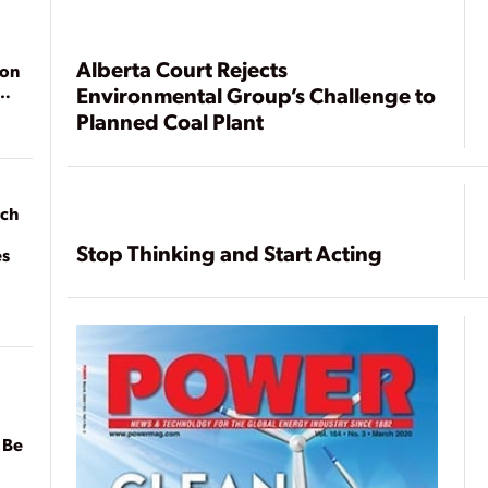
Alberta Court Rejects
ion
Environmental Group’s Challenge to
Planned Coal Plant
ach
Stop Thinking and Start Acting
es
 Be