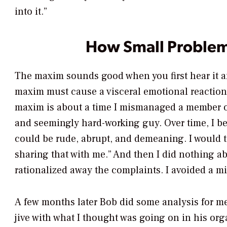
into it.”
How Small Proble
The maxim sounds good when you first hear it an
maxim must cause a visceral emotional reaction i
maxim is about a time I mismanaged a member of
and seemingly hard-working guy. Over time, I b
could be rude, abrupt, and demeaning. I would t
sharing that with me.” And then I did nothing ab
rationalized away the complaints. I avoided a m
A few months later Bob did some analysis for me
jive with what I thought was going on in his or