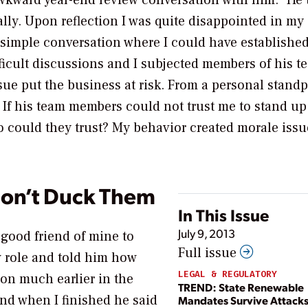
awkward year-end review conversation with him.” He 
lly. Upon reflection I was quite disappointed in my
 simple conversation where I could have established
ficult discussions and I subjected members of his t
ue put the business at risk. From a personal standpo
 If his team members could not trust me to stand up
o could they trust? My behavior created morale iss
Don’t Duck Them
In This Issue
July 9, 2013
 good friend of mine to
Full issue
w role and told him how
LEGAL & REGULATORY
tion much earlier in the
TREND: State Renewable
 and when I finished he said
Mandates Survive Attack