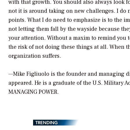
with that growth. You should also always look fo
not it is around taking on new challenges. I do
points. What I do need to emphasize is to the i
not letting them fall by the wayside because th
your attention. Without a maxim to remind you to 
the risk of not doing these things at all. When t
organization suffers.
—Mike Figliuolo is the founder and managing di
appeared. He is a graduate of the U.S. Military 
MANAGING POWER.
TRENDING