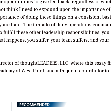
r opportunities to give feedback, regardless of whe
 not think I need to expound upon the importance of
mportance of doing these things on a consistent bas
ey are hard. The tornado of daily operations comma
fulfill these other leadership responsibilities, you
hat happens, you suffer, your team suffers, and your
rector of
thoughtLEADERS
, LLC, where this essay fi
Academy at West Point, and a frequent contributor to
RECOMMENDED