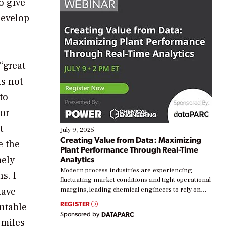
o give
develop
“great
is not
to
 or
t
July 9, 2025
Creating Value from Data: Maximizing
e the
Plant Performance Through Real-Time
mely
Analytics
Modern process industries are experiencing
s. I
fluctuating market conditions and tight operational
have
margins, leading chemical engineers to rely on
real-time data to boost efficiency and reduce costs.
REGISTER
ntable
Yet, many organizations are at different stages in
Sponsored by
DATAPARC
their digital transformation journey. Some are just
 miles