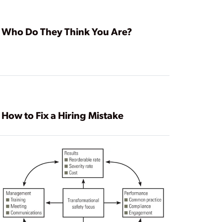
Who Do They Think You Are?
How to Fix a Hiring Mistake