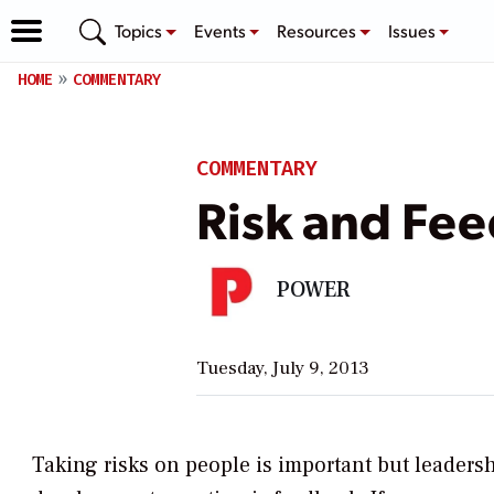
Topics
Events
Resources
Issues
HOME
COMMENTARY
COMMENTARY
Risk and Fee
POWER
Tuesday, July 9, 2013
Taking risks on people is important but leadersh