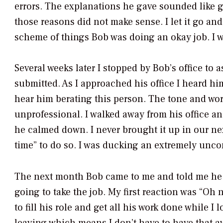
errors. The explanations he gave sounded like g
those reasons did not make sense. I let it go and
scheme of things Bob was doing an okay job. I wa
Several weeks later I stopped by Bob’s office t
submitted. As I approached his office I heard hi
hear him berating this person. The tone and wo
unprofessional. I walked away from his office a
he calmed down. I never brought it up in our nex
time” to do so. I was ducking an extremely unco
The next month Bob came to me and told me he 
going to take the job. My first reaction was “Oh 
to fill his role and get all his work done while 