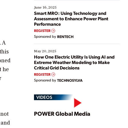
starting, while others are looking to optimize
existing solutions. This webinar explores practical
June 16, 2025
ways […]
Smart MRO: Using Technology and
Assessment to Enhance Power Plant
Performance
REGISTER
Sponsored by
RENTECH
. A
this
May 20, 2025
How One Electric Utility Is Using AI and
ioned
Extreme Weather Modeling to Make
Critical Grid Decisions
t he
REGISTER
r
Sponsored by
TECHNOSYLVA
VIDEOS
Play
POWER Global Media
 not
 and