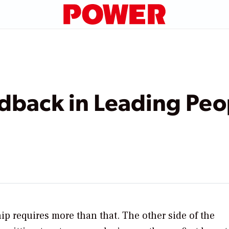
dback in Leading Peo
ip requires more than that. The other side of the