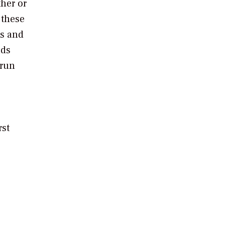
ther or
 these
is and
nds
 run
rst