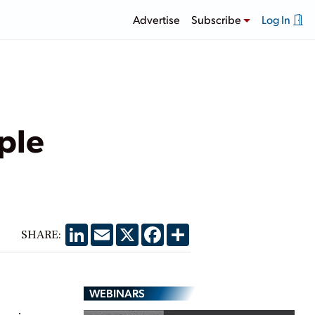
Advertise
Subscribe
Log In
ple
LinkedIn
Email
X
Facebook
Share
SHARE:
WEBINARS