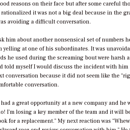
ood reasons on their face but after some careful th
 rationalized it was not a big deal because in the g
s avoiding a difficult conversation.
o ask him about another nonsensical set of numbers 
m yelling at one of his subordinates. It was unavoida
rds he used during the screaming bout were harsh 
nd told myself I would discuss the incident with him
t conversation because it did not seem like the “ri
mfortable conversation.
had a great opportunity at a new company and he 
no! I’m losing a key member of the team and it will b
I look for a replacement.” My next reaction was “Whew