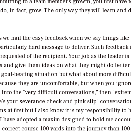
mmitting to a team member’s growth, you first have t
o, in fact, grow. The only way they will learn and 
we nail the easy feedback when we say things like 
particularly hard message to deliver. Such feedback 
requested of the recipient. Your job as the leader is 
ns and give them ideas on what they might do better
a goal-beating situation but what about more difficul
ecause they are uncomfortable, but when you ignor
 into the “very difficult conversations,” then “extre
re’s your severance check and pink slip” conversation
s at first but I also know it is my responsibility to 
. I have adopted a maxim designed to hold me accou
to correct course 100 yards into the journey than 100