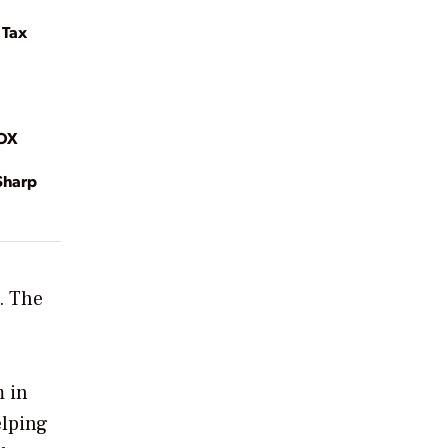
 Tax
MOX
Sharp
. The
m in
elping