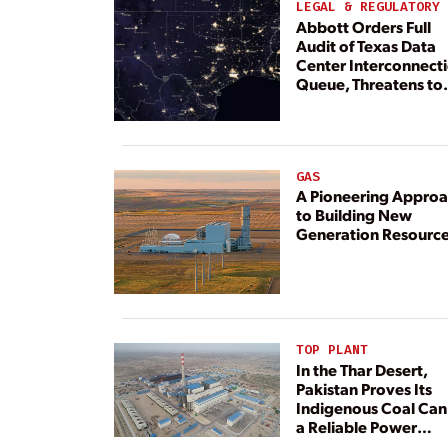
LEGAL & REGULATORY
Abbott Orders Full
Audit of Texas Data
Center Interconnect
Queue, Threatens to
Deny Grid Access
GAS
A Pioneering Appro
to Building New
Generation Resourc
TOP PLANT
In the Thar Desert,
Pakistan Proves Its
Indigenous Coal Can
a Reliable Power
Resource