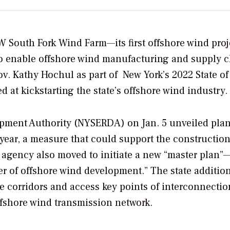
MW South Fork Wind Farm—its first offshore wind pro
 to enable offshore wind manufacturing and supply 
v. Kathy Hochul as part of
New York’s 2022 State of
d at kickstarting the state’s offshore wind industry.
pment Authority (NYSERDA) on Jan. 5 unveiled plan
year, a measure that could support the construction
 agency also moved to initiate a new “master plan”
ier of offshore wind development.” The
state additio
le corridors and access key points of interconnectio
offshore wind transmission network.