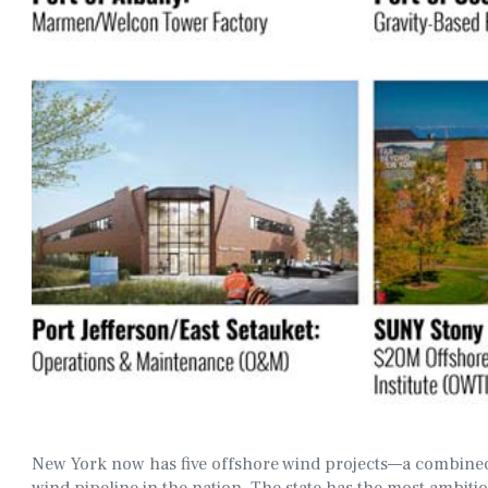
New York now has five offshore wind projects—a combined
wind pipeline in the nation. The state has the most ambit