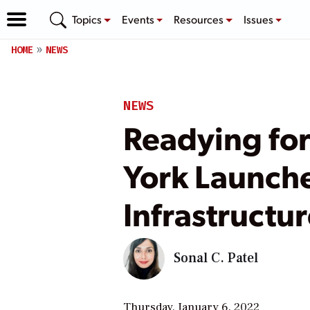
Topics
Events
Resources
Issues
HOME
NEWS
NEWS
Readying for
York Launch
Infrastructu
Sonal C. Patel
Thursday, January 6, 2022