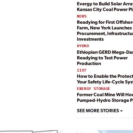
Evergy to Build Solar Arra
Kansas City Coal Power Pl
NEWS
Readying for First Offsho
Farm, New York Launche
Procurement, Infrastructu
Investments
HYDRO
Ethiopian GERD Mega-D
Readying to Test Power
Production
IIOT
How to Enable the Protect
Your Safety Life-Cycle Sy
ENERGY STORAGE
Former Coal Mine Will H
Pumped-Hydro Storage P
SEE MORE STORIES