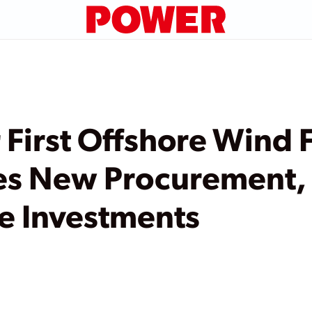
 First Offshore Wind
es New Procurement,
re Investments