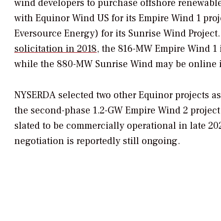
wind developers to purchase offshore renewable 
with Equinor Wind US for its Empire Wind 1 proj
Eversource Energy) for its Sunrise Wind Project. 
solicitation in 2018
, the 816-MW Empire Wind 1 
while the 880-MW Sunrise Wind may be online i
NYSERDA selected two other Equinor projects a
the second-phase 1.2-GW Empire Wind 2 project
slated to be commercially operational in late 2
negotiation is reportedly still ongoing.