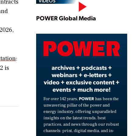
VIDEOS
ntracts
and
Play
POWER Global Media
2026,
Video
tation
:
archives + podcasts +
2 is
webinars + e-letters +
video + exclusive content +
events + much more!
POWER
For over 142 years,
has been the
unwavering pillar of the power and
energy industry, offering unparalleled
insights on the latest trends, best
practices, and news through our robust
channels: print, digital media, and in-