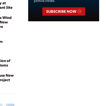
person events.
y at
ant Site
SUBSCRIBE NOW
re Wind
s New
re
am
ion of
stems
ouse New
roject