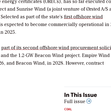
energy certificates (ORECs), has so far executed co
ect and Sunrise Wind (a joint venture of Ørsted A/S 
Selected as part of the state’s
first offshore wind
is expected to become commercially operational in 
n 2025.
s
part of its second offshore wind procurement solici
 and the 1.2-GW Beacon Wind project. Empire Wind 
026, and Beacon Wind, in 2028. However, contract
In This Issue
Full issue
COAL