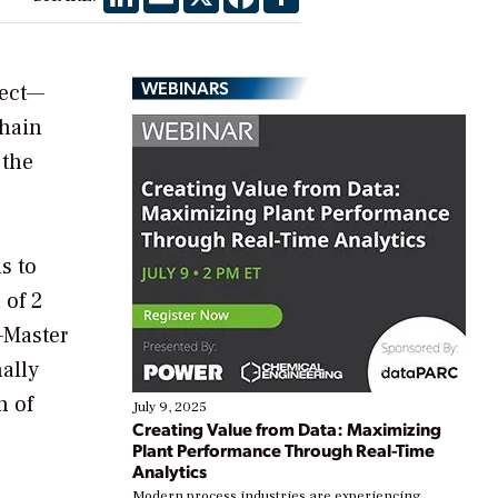
WEBINARS
ject—
chain
 the
s to
 of 2
—Master
nally
n of
July 9, 2025
Creating Value from Data: Maximizing
Plant Performance Through Real-Time
Analytics
Modern process industries are experiencing