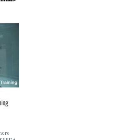
hore
NYSERDA