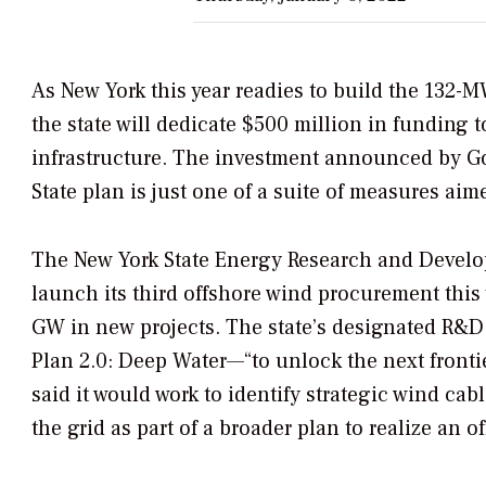
As New York this year readies to build the 132-
the state will dedicate $500 million in funding
infrastructure. The investment announced by Go
State plan is just one of a suite of measures aime
The
New York State Energy Research and Develo
launch its third offshore wind procurement this 
GW in new projects.
The state’s designated R&D
Plan 2.0: Deep Water—“to unlock the next front
said it would work to identify strategic wind cab
the grid as part of a broader plan to realize an 