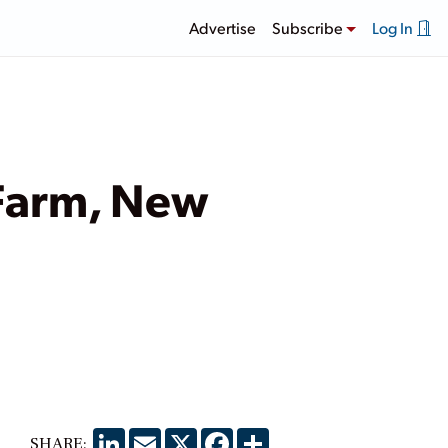
Advertise
Subscribe
Log In
 Farm, New
LinkedIn
Email
X
Facebook
Share
SHARE: