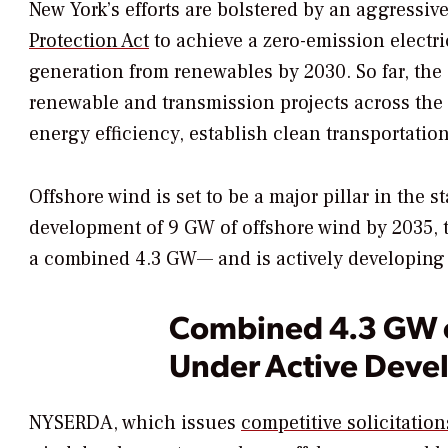
New York’s efforts are bolstered by an aggressi
Protection Act
to achieve a zero-emission electric
generation from renewables by 2030. So far, the s
renewable and transmission projects across the s
energy efficiency, establish clean transportation 
Offshore wind is set to be a major pillar in the s
development of 9 GW of offshore wind by 2035, t
a combined 4.3 GW— and is actively developing f
Combined 4.3 GW o
Under Active Dev
NYSERDA, which issues
competitive solicitation