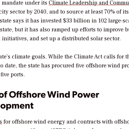
ve mandate under its
Climate Leadership and Commu
ity sector by 2040, and to source at least 70% of it
tate says it has invested $33 billion in 102 large-sc
tate, but it has also ramped up efforts to improve 
initiatives, and set up a distributed solar sector.
tate’s climate goals. While the Climate Act calls for t
o date, the state has procured five offshore wind pr
ive ports.
f Offshore Wind Power
elopment
s
for offshore wind energy and contracts with offsh