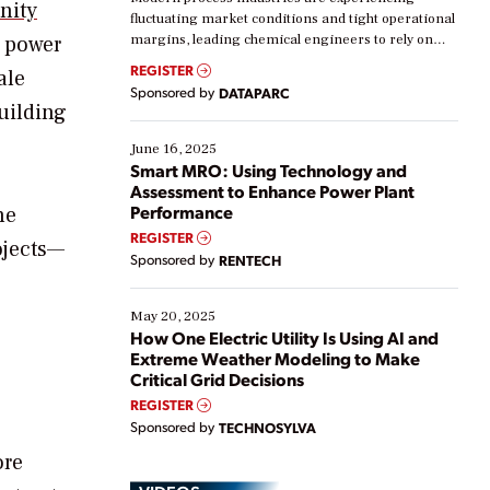
nity
fluctuating market conditions and tight operational
s power
margins, leading chemical engineers to rely on
real-time data to boost efficiency and reduce costs.
REGISTER
ale
Yet, many organizations are at different stages in
Sponsored by
DATAPARC
their digital transformation journey. Some are just
building
starting, while others are looking to optimize
existing solutions. This webinar explores practical
June 16, 2025
ways […]
Smart MRO: Using Technology and
Assessment to Enhance Power Plant
Performance
he
REGISTER
ojects—
Sponsored by
RENTECH
May 20, 2025
How One Electric Utility Is Using AI and
Extreme Weather Modeling to Make
Critical Grid Decisions
REGISTER
Sponsored by
TECHNOSYLVA
ore