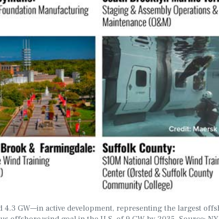
 4.3 GW—in active development, representing the largest offs
ious offshore wind goal in the U.S. of 9 GW by 2035. Source: 