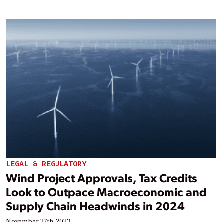
LEGAL & REGULATORY
Wind Project Approvals, Tax Credits
Look to Outpace Macroeconomic and
Supply Chain Headwinds in 2024
November 27th, 2023