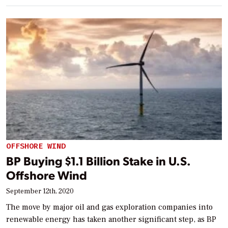
OFFSHORE WIND
BP Buying $1.1 Billion Stake in U.S.
Offshore Wind
September 12th, 2020
The move by major oil and gas exploration companies into
renewable energy has taken another significant step, as BP