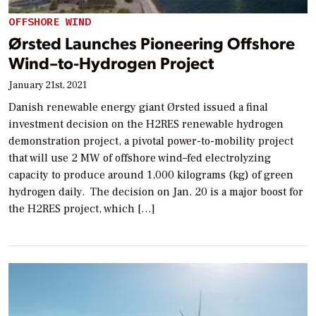
OFFSHORE WIND
Ørsted Launches Pioneering Offshore
Wind–to-Hydrogen Project
January 21st, 2021
Danish renewable energy giant Ørsted issued a final
investment decision on the H2RES renewable hydrogen
demonstration project, a pivotal power-to-mobility project
that will use 2 MW of offshore wind–fed electrolyzing
capacity to produce around 1,000 kilograms (kg) of green
hydrogen daily. The decision on Jan. 20 is a major boost for
the H2RES project, which […]