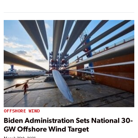
OFFSHORE WIND
Biden Administration Sets National 30-
GW Offshore Wind Target