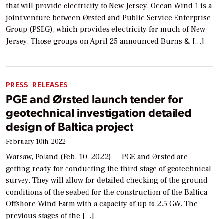
that will provide electricity to New Jersey. Ocean Wind 1 is a
joint venture between Ørsted and Public Service Enterprise
Group (PSEG), which provides electricity for much of New
Jersey. Those groups on April 25 announced Burns & […]
PRESS RELEASES
PGE and Ørsted launch tender for
geotechnical investigation detailed
design of Baltica project
February 10th, 2022
Warsaw, Poland (Feb. 10, 2022) — PGE and Ørsted are
getting ready for conducting the third stage of geotechnical
survey. They will allow for detailed checking of the ground
conditions of the seabed for the construction of the Baltica
Offshore Wind Farm with a capacity of up to 2.5 GW. The
previous stages of the […]