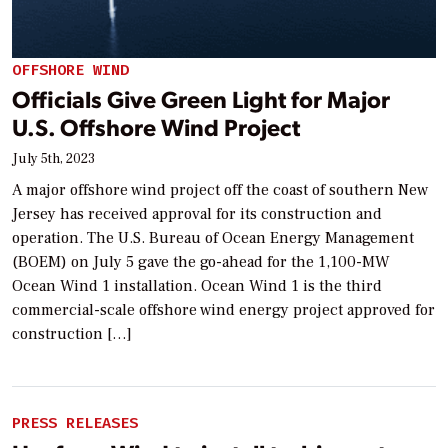
OFFSHORE WIND
Officials Give Green Light for Major
U.S. Offshore Wind Project
July 5th, 2023
A major offshore wind project off the coast of southern New
Jersey has received approval for its construction and
operation. The U.S. Bureau of Ocean Energy Management
(BOEM) on July 5 gave the go-ahead for the 1,100-MW
Ocean Wind 1 installation. Ocean Wind 1 is the third
commercial-scale offshore wind energy project approved for
construction […]
PRESS RELEASES