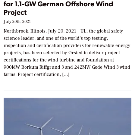
for 1.1-GW German Offshore Wind
Project
July 20th, 2021
Northbrook, Illinois, July 20, 2021 – UL, the global safety
science leader, and one of the world’s top testing,
inspection and certification providers for renewable energy
projects, has been selected by Ørsted to deliver project
certifications for the wind turbine and foundation at
900MW Borkum Riffgrund 3 and 242MW Gode Wind 3 wind
farms. Project certification, […]