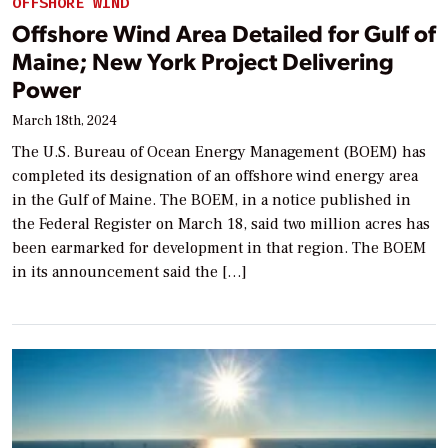
OFFSHORE WIND
Offshore Wind Area Detailed for Gulf of
Maine; New York Project Delivering
Power
March 18th, 2024
The U.S. Bureau of Ocean Energy Management (BOEM) has
completed its designation of an offshore wind energy area
in the Gulf of Maine. The BOEM, in a notice published in
the Federal Register on March 18, said two million acres has
been earmarked for development in that region. The BOEM
in its announcement said the […]