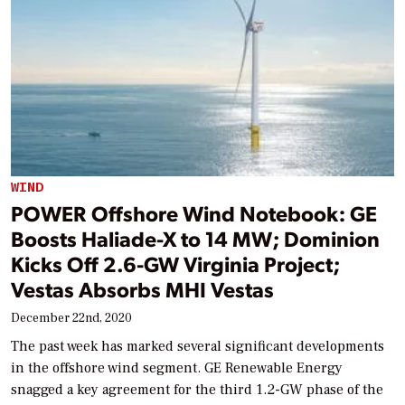
WIND
POWER Offshore Wind Notebook: GE
Boosts Haliade-X to 14 MW; Dominion
Kicks Off 2.6-GW Virginia Project;
Vestas Absorbs MHI Vestas
December 22nd, 2020
The past week has marked several significant developments
in the offshore wind segment. GE Renewable Energy
snagged a key agreement for the third 1.2-GW phase of the