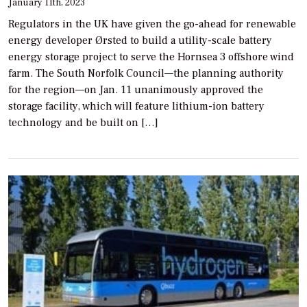
January 11th, 2023
Regulators in the UK have given the go-ahead for renewable
energy developer Ørsted to build a utility-scale battery
energy storage project to serve the Hornsea 3 offshore wind
farm. The South Norfolk Council—the planning authority
for the region—on Jan. 11 unanimously approved the
storage facility, which will feature lithium-ion battery
technology and be built on […]