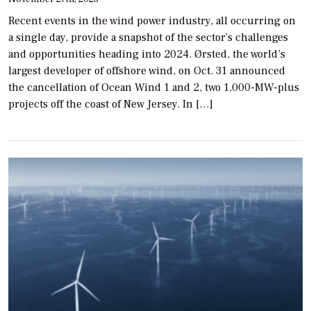
Recent events in the wind power industry, all occurring on
a single day, provide a snapshot of the sector’s challenges
and opportunities heading into 2024. Ørsted, the world’s
largest developer of offshore wind, on Oct. 31 announced
the cancellation of Ocean Wind 1 and 2, two 1,000-MW-plus
projects off the coast of New Jersey. In […]