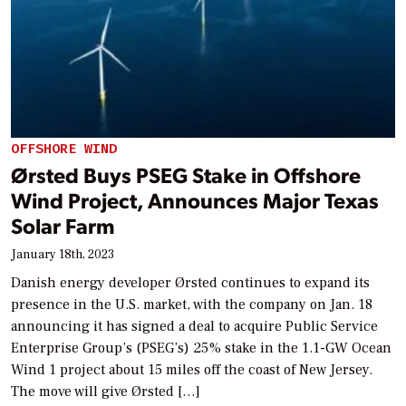
OFFSHORE WIND
Ørsted Buys PSEG Stake in Offshore
Wind Project, Announces Major Texas
Solar Farm
January 18th, 2023
Danish energy developer Ørsted continues to expand its
presence in the U.S. market, with the company on Jan. 18
announcing it has signed a deal to acquire Public Service
Enterprise Group’s (PSEG’s) 25% stake in the 1.1-GW Ocean
Wind 1 project about 15 miles off the coast of New Jersey.
The move will give Ørsted […]