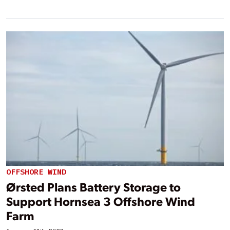
OFFSHORE WIND
Ørsted Plans Battery Storage to
Support Hornsea 3 Offshore Wind
Farm