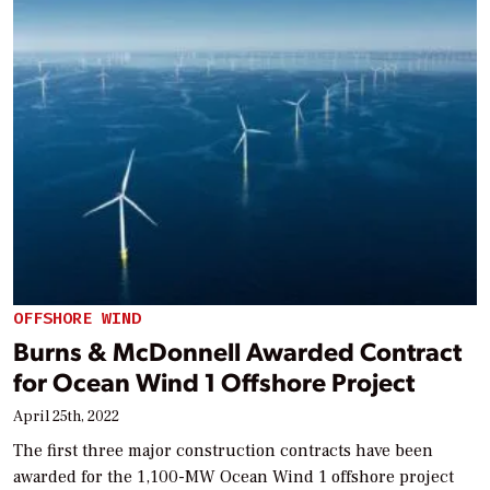
OFFSHORE WIND
Burns & McDonnell Awarded Contract
for Ocean Wind 1 Offshore Project
April 25th, 2022
The first three major construction contracts have been
awarded for the 1,100-MW Ocean Wind 1 offshore project