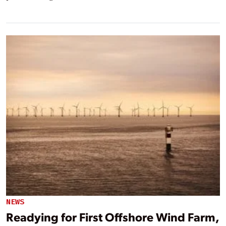
NEWS
Readying for First Offshore Wind Farm,