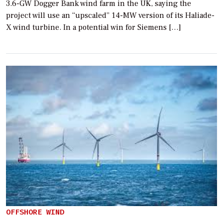
3.6-GW Dogger Bank wind farm in the UK, saying the
project will use an “upscaled” 14-MW version of its Haliade-
X wind turbine. In a potential win for Siemens […]
OFFSHORE WIND