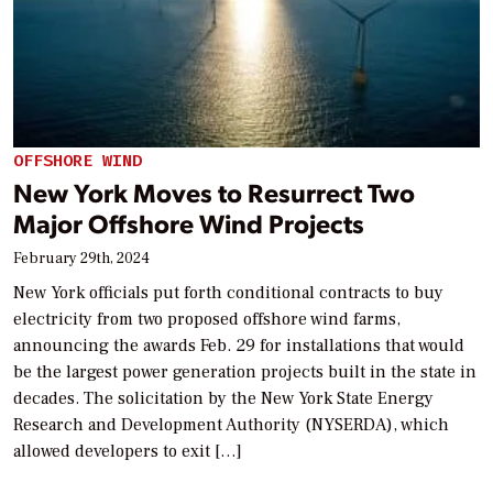
OFFSHORE WIND
New York Moves to Resurrect Two
Major Offshore Wind Projects
February 29th, 2024
New York officials put forth conditional contracts to buy
electricity from two proposed offshore wind farms,
announcing the awards Feb. 29 for installations that would
be the largest power generation projects built in the state in
decades. The solicitation by the New York State Energy
Research and Development Authority (NYSERDA), which
allowed developers to exit […]