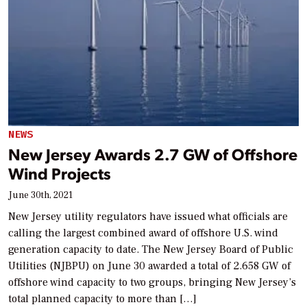
NEWS
New Jersey Awards 2.7 GW of Offshore
Wind Projects
June 30th, 2021
New Jersey utility regulators have issued what officials are
calling the largest combined award of offshore U.S. wind
generation capacity to date. The New Jersey Board of Public
Utilities (NJBPU) on June 30 awarded a total of 2.658 GW of
offshore wind capacity to two groups, bringing New Jersey’s
total planned capacity to more than […]