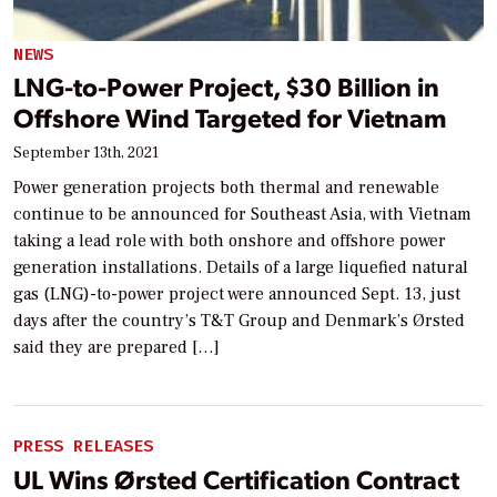
NEWS
LNG-to-Power Project, $30 Billion in
Offshore Wind Targeted for Vietnam
September 13th, 2021
Power generation projects both thermal and renewable
continue to be announced for Southeast Asia, with Vietnam
taking a lead role with both onshore and offshore power
generation installations. Details of a large liquefied natural
gas (LNG)-to-power project were announced Sept. 13, just
days after the country’s T&T Group and Denmark’s Ørsted
said they are prepared […]
PRESS RELEASES
UL Wins Ørsted Certification Contract