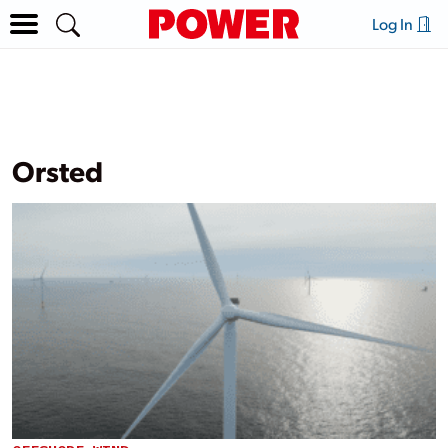
Log In
Orsted