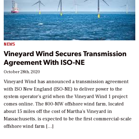
NEWS
Vineyard Wind Secures Transmission
Agreement With ISO-NE
October 28th, 2020
Vineyard Wind has announced a transmission agreement
with ISO New England (ISO-NE) to deliver power to the
system operator’s grid when the Vineyard Wind 1 project
comes online. The 800-MW offshore wind farm, located
about 15 miles off the cost of Martha’s Vineyard in
Massachusetts, is expected to be the first commercial-scale
offshore wind farm […]