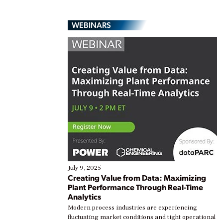
WEBINARS
July 9, 2025
Creating Value from Data: Maximizing
Plant Performance Through Real-Time
Analytics
Modern process industries are experiencing
fluctuating market conditions and tight operational