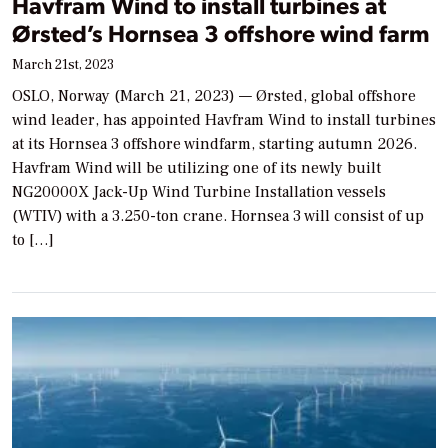
Havfram Wind to install turbines at
Ørsted’s Hornsea 3 offshore wind farm
March 21st, 2023
OSLO, Norway (March 21, 2023) — Ørsted, global offshore
wind leader, has appointed Havfram Wind to install turbines
at its Hornsea 3 offshore windfarm, starting autumn 2026.
Havfram Wind will be utilizing one of its newly built
NG20000X Jack-Up Wind Turbine Installation vessels
(WTIV) with a 3.250-ton crane. Hornsea 3 will consist of up
to […]