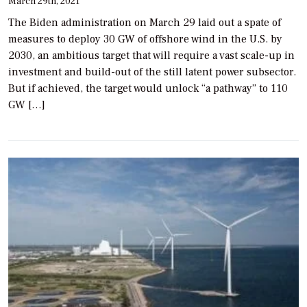
March 29th, 2021
The Biden administration on March 29 laid out a spate of
measures to deploy 30 GW of offshore wind in the U.S. by
2030, an ambitious target that will require a vast scale-up in
investment and build-out of the still latent power subsector.
But if achieved, the target would unlock “a pathway” to 110
GW […]