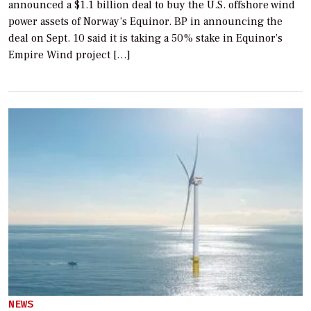
announced a $1.1 billion deal to buy the U.S. offshore wind
power assets of Norway’s Equinor. BP in announcing the
deal on Sept. 10 said it is taking a 50% stake in Equinor’s
Empire Wind project […]
NEWS