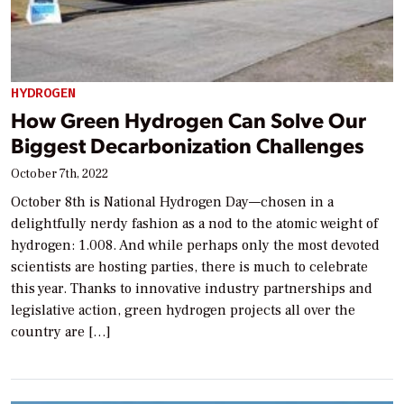
HYDROGEN
How Green Hydrogen Can Solve Our
Biggest Decarbonization Challenges
October 7th, 2022
October 8th is National Hydrogen Day—chosen in a
delightfully nerdy fashion as a nod to the atomic weight of
hydrogen: 1.008. And while perhaps only the most devoted
scientists are hosting parties, there is much to celebrate
this year. Thanks to innovative industry partnerships and
legislative action, green hydrogen projects all over the
country are […]