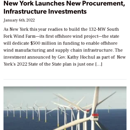
New York Launches New Procurement,
Infrastructure Investments
January 6th, 2022
As New York this year readies to build the 132-MW South
Fork Wind Farm—its first offshore wind project—the state
will dedicate $500 million in funding to enable offshore
wind manufacturing and supply chain infrastructure. The
investment announced by Gov. Kathy Hochul as part of New
York’s 2022 State of the State plan is just one […]