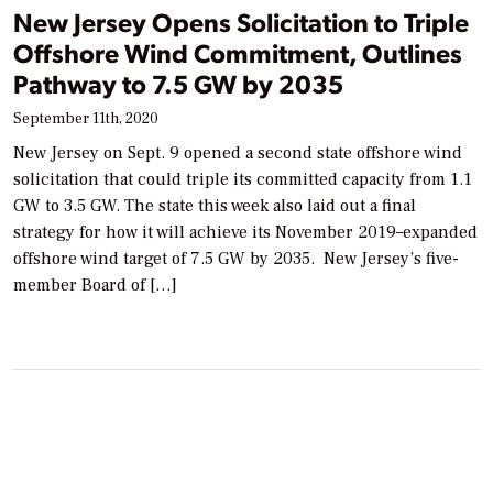
New Jersey Opens Solicitation to Triple
Offshore Wind Commitment, Outlines
Pathway to 7.5 GW by 2035
September 11th, 2020
New Jersey on Sept. 9 opened a second state offshore wind
solicitation that could triple its committed capacity from 1.1
GW to 3.5 GW. The state this week also laid out a final
strategy for how it will achieve its November 2019–expanded
offshore wind target of 7.5 GW by 2035. New Jersey’s five-
member Board of […]