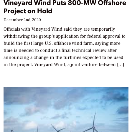
Vineyard Wind Puts 800-MW Offshore
Project on Hold
December 2nd, 2020
Officials with Vineyard Wind said they are temporarily
withdrawing the group’s application for federal approval to
build the first large U.S. offshore wind farm, saying more
time is needed to conduct a final technical review after
announcing a change in the turbines expected to be used
in the project. Vineyard Wind, a joint venture between […]