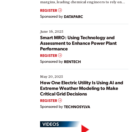
margins, leading chemical engineers to rely on
real-time data to boost efficiency and reduce costs.
REGISTER
Yet, many organizations are at different stages in
Sponsored by
DATAPARC
their digital transformation journey. Some are just
starting, while others are looking to optimize
existing solutions. This webinar explores practical
June 16, 2025
ways […]
Smart MRO: Using Technology and
Assessment to Enhance Power Plant
Performance
REGISTER
Sponsored by
RENTECH
May 20, 2025
How One Electric Utility Is Using AI and
Extreme Weather Modeling to Make
Critical Grid Decisions
REGISTER
Sponsored by
TECHNOSYLVA
VIDEOS