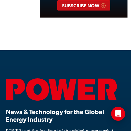
SUBSCRIBE NOW
News & Technology for the Global
Energy Industry