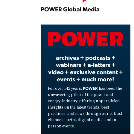
Play
POWER Global Media
Vide
archives + podcasts +
webinars + e-letters +
video + exclusive content +
events + much more!
POWER
For over 142 years,
has been the
unwavering pillar of the power and
energy industry, offering unparalleled
insights on the latest trends, best
practices, and news through our robust
channels: print, digital media, and in-
person events.