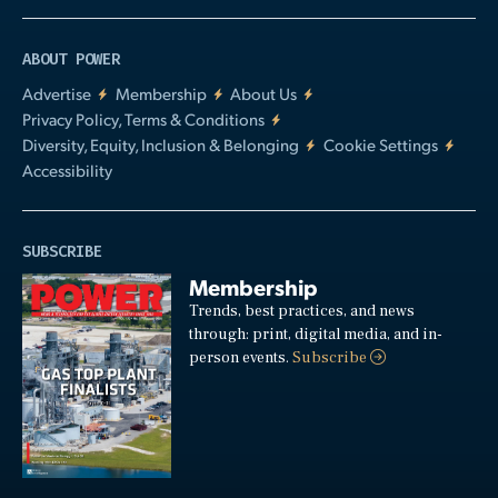
ABOUT POWER
Advertise
Membership
About Us
Privacy Policy, Terms & Conditions
Diversity, Equity, Inclusion & Belonging
Cookie Settings
Accessibility
SUBSCRIBE
Membership
Trends, best practices, and news
through: print, digital media, and in-
person events.
Subscribe