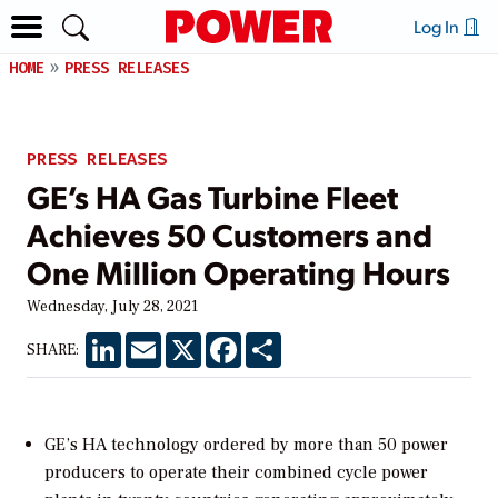
Log In
HOME
PRESS RELEASES
PRESS RELEASES
GE’s HA Gas Turbine Fleet
Achieves 50 Customers and
One Million Operating Hours
Wednesday, July 28, 2021
LinkedIn
Email
X
Facebook
Share
SHARE:
GE’s HA technology ordered by more than 50 power
producers to operate their combined cycle power