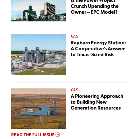
Crunch Upending the
Owner—EPC Model?
GAS
Rayburn Energy Station:
A Cooperative’s Answer
to Texas-Sized Risk
GAS
A Pioneering Approach
to Building New
Generation Resources
READ THE FULL ISSUE