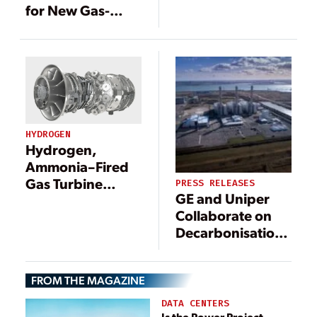
Development
for New Gas-
Gets U.S.
Fired Plant in
Government
Greece
Fast-Track Boost
HYDROGEN
Hydrogen,
Ammonia–Fired
Gas Turbine
PRESS RELEASES
GE and Uniper
Development
Collaborate on
Gets U.S.
Decarbonisation
Government
Roadmap to
Fast-Track Boost
Lower Emissions
FROM THE MAGAZINE
at Grain Power
Plant in UK
DATA CENTERS
Is the Power Project