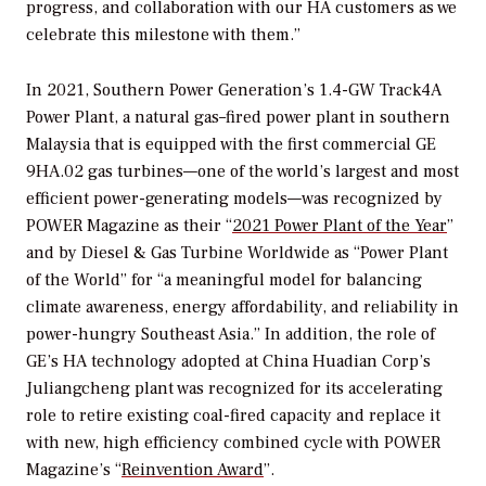
progress, and collaboration with our HA customers as we
celebrate this milestone with them.”
In 2021, Southern Power Generation’s 1.4-GW Track4A
Power Plant, a natural gas–fired power plant in southern
Malaysia that is equipped with the first commercial GE
9HA.02 gas turbines—one of the world’s largest and most
efficient power-generating models—was recognized by
POWER
Magazine as their “
2021 Power Plant of the Year
”
and by Diesel & Gas Turbine Worldwide as “Power Plant
of the World” for “a meaningful model for balancing
climate awareness, energy affordability, and reliability in
power-hungry Southeast Asia.” In addition, the role of
GE’s HA technology adopted at China Huadian Corp’s
Juliangcheng plant was recognized for its accelerating
role to retire existing coal-fired capacity and replace it
with new, high efficiency combined cycle with POWER
Magazine’s “
Reinvention Award
”.