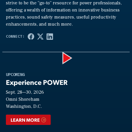
strive to be the “go-to” resource for power professionals,
offering a wealth of information on innovative business
practices, sound safety measures, useful productivity
enhancements, and much more.
Play
UPCOMING
Experience POWER
Sept. 28—30, 2026
Video
Omni Shoreham
Washington, D.C.
LEARN MORE