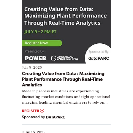
July 9, 2025
Creating Value from Data: Maximizing
Plant Performance Through Real-Time
Analytics
Modern process industries are experiencing
fluctuating market conditions and tight operational
margins, leading chemical engineers to rely on
real-time data to boost efficiency and reduce costs.
REGISTER
Yet, many organizations are at different stages in
Sponsored by
DATAPARC
their digital transformation journey. Some are just
starting, while others are looking to optimize
existing solutions. This webinar explores practical
June 16, 2025