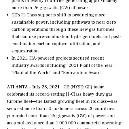
plants in twenty countries
generating approximately
more than 26 gigawatts (GW) of power
GE’s H-Class supports shift to producing more
sustainable power, including pathways to near-zero
carbon operations through these new gas turbines
that can use pre-combustion hydrogen fuels and post-
combustion carbon capture, utilization, and
sequestration
In 2021, HA-powered projects secured recent
industry awards including “2021 Plant of the Year”,
“Plant of the World” and “Reinvention Award”
ATLANTA – July 28, 2021
– GE (NYSE: GE) today
celebrated its record-setting H-Class heavy duty gas
turbine fleet—the fastest growing fleet in its class—has
secured more than 50 customers across 20 countries,
generated more than 26 gigawatts (GW) of power, and
accumulated more than 1,000,000 commercial operating