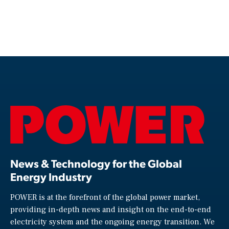
News & Technology for the Global
Energy Industry
POWER is at the forefront of the global power market,
providing in-depth news and insight on the end-to-end
electricity system and the ongoing energy transition. We