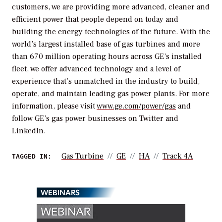
customers, we are providing more advanced, cleaner and
efficient power that people depend on today and
building the energy technologies of the future. With the
world’s largest installed base of gas turbines and more
than 670 million operating hours across GE’s installed
fleet, we offer advanced technology and a level of
experience that’s unmatched in the industry to build,
operate, and maintain leading gas power plants. For more
information, please visit
www.ge.com/power/gas
and
follow GE’s gas power businesses on Twitter and
LinkedIn.
Gas Turbine
GE
HA
Track 4A
TAGGED IN:
WEBINARS