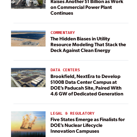
Raises Another $1 Billion as Work
on Commercial Power Plant
Continues
COMMENTARY
The Hidden Biases in Utility
Resource Modeling That Stack the
Deck Against Clean Energy
DATA CENTERS
Brookfield, NextEra to Develop
$100B Data Center Campus at
DOE’s Paducah Site, Paired With
4.6 GW of Dedicated Generation
LEGAL & REGULATORY
Five States Emerge as Finalists for
DOE’s Nuclear Lifecycle
Innovation Campuses