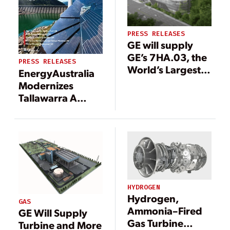
PRESS RELEASES
GE will supply
GE’s 7HA.03, the
PRESS RELEASES
World’s Largest,
EnergyAustralia
Most Efficient,
Modernizes
Flexible 60 Hz
Tallawarra A
gas turbine, to
Power Plant to
Support Heat and
Support Energy
Power for Korea’s
Transition in
Administrative
Australia
Capital Sejong
City
HYDROGEN
Hydrogen,
GAS
Ammonia–Fired
GE Will Supply
Gas Turbine
Turbine and More