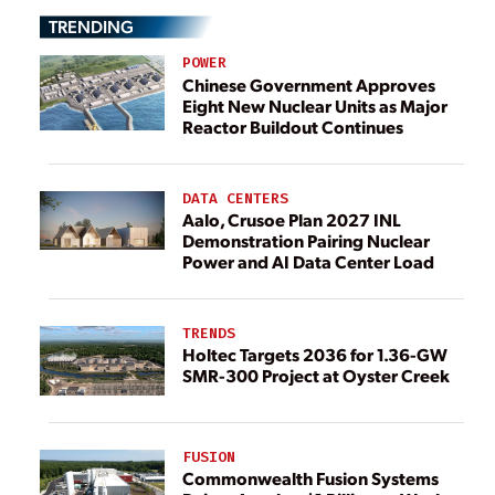
TRENDING
POWER
Chinese Government Approves
Eight New Nuclear Units as Major
Reactor Buildout Continues
DATA CENTERS
Aalo, Crusoe Plan 2027 INL
Demonstration Pairing Nuclear
Power and AI Data Center Load
TRENDS
Holtec Targets 2036 for 1.36-GW
SMR-300 Project at Oyster Creek
FUSION
Commonwealth Fusion Systems