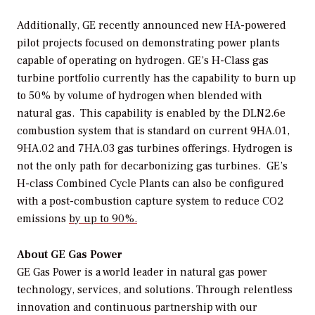
Additionally, GE recently announced new HA-powered
pilot projects focused on demonstrating power plants
capable of operating on hydrogen. GE’s H-Class gas
turbine portfolio currently has the capability to burn up
to 50% by volume of hydrogen when blended with
natural gas. This capability is enabled by the DLN2.6e
combustion system that is standard on current 9HA.01,
9HA.02 and 7HA.03 gas turbines offerings. Hydrogen is
not the only path for decarbonizing gas turbines. GE’s
H-class Combined Cycle Plants can also be configured
with a post-combustion capture system to reduce CO2
emissions
by up to 90%.
About GE Gas Power
GE Gas Power is a world leader in natural gas power
technology, services, and solutions. Through relentless
innovation and continuous partnership with our