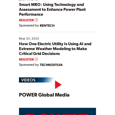
ways […]
Smart MRO: Using Technology and
Assessment to Enhance Power Plant
Performance
REGISTER
Sponsored by
RENTECH
May 20, 2025
How One Electric Utility Is Using AI and
Extreme Weather Modeling to Make
Critical Grid Decisions
REGISTER
Sponsored by
TECHNOSYLVA
VIDEOS
Play
POWER Global Media