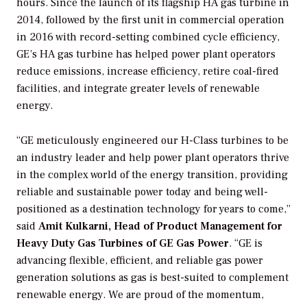
hours. Since the launch of its flagship HA gas turbine in
2014, followed by the first unit in commercial operation
in 2016 with record-setting combined cycle efficiency,
GE’s HA gas turbine has helped power plant operators
reduce emissions, increase efficiency, retire coal-fired
facilities, and integrate greater levels of renewable
energy.
“GE meticulously engineered our H-Class turbines to be
an industry leader and help power plant operators thrive
in the complex world of the energy transition, providing
reliable and sustainable power today and being well-
positioned as a destination technology for years to come,”
said
Amit Kulkarni, Head
of Product Management for
Heavy Duty Gas Turbines of GE Gas Power
. “GE is
advancing flexible, efficient, and reliable gas power
generation solutions as gas is best-suited to complement
renewable energy. We are proud of the momentum,