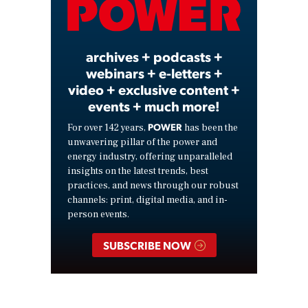
Video
archives + podcasts +
webinars + e-letters +
video + exclusive content +
events + much more!
POWER
For over 142 years,
has been the
unwavering pillar of the power and
energy industry, offering unparalleled
insights on the latest trends, best
practices, and news through our robust
channels: print, digital media, and in-
person events.
SUBSCRIBE NOW