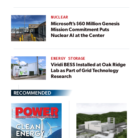
NUCLEAR
Microsoft’s $60 Million Genesis
Mission Commitment Puts
Nuclear AI at the Center
ENERGY STORAGE
Viridi BESS Installed at Oak Ridge
Lab as Part of Grid Technology
Research
RECOMMENDED