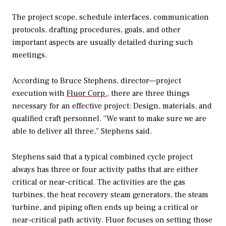
The project scope, schedule interfaces, communication
protocols, drafting procedures, goals, and other
important aspects are usually detailed during such
meetings.
According to Bruce Stephens, director—project
execution with
Fluor Corp.
, there are three things
necessary for an effective project: Design, materials, and
qualified craft personnel. “We want to make sure we are
able to deliver all three,” Stephens said.
Stephens said that a typical combined cycle project
always has three or four activity paths that are either
critical or near-critical. The activities are the gas
turbines, the heat recovery steam generators, the steam
turbine, and piping often ends up being a critical or
near-critical path activity. Fluor focuses on setting those