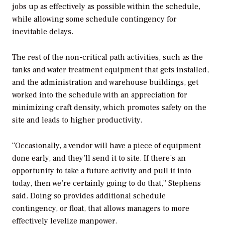
jobs up as effectively as possible within the schedule,
while allowing some schedule contingency for
inevitable delays.
The rest of the non-critical path activities, such as the
tanks and water treatment equipment that gets installed,
and the administration and warehouse buildings, get
worked into the schedule with an appreciation for
minimizing craft density, which promotes safety on the
site and leads to higher productivity.
“Occasionally, a vendor will have a piece of equipment
done early, and they’ll send it to site. If there’s an
opportunity to take a future activity and pull it into
today, then we’re certainly going to do that,” Stephens
said. Doing so provides additional schedule
contingency, or float, that allows managers to more
effectively levelize manpower.