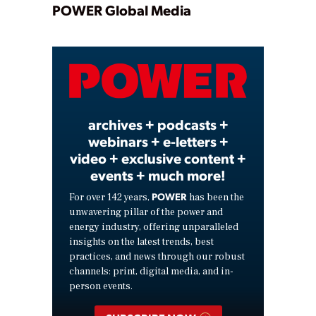
Play
POWER Global Media
Video
archives + podcasts +
webinars + e-letters +
video + exclusive content +
events + much more!
POWER
For over 142 years,
has been the
unwavering pillar of the power and
energy industry, offering unparalleled
insights on the latest trends, best
practices, and news through our robust
channels: print, digital media, and in-
person events.