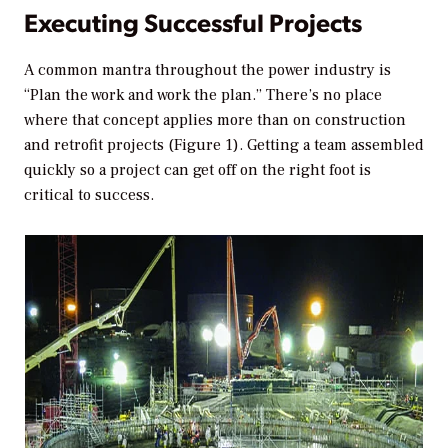
Executing Successful Projects
A common mantra throughout the power industry is
“Plan the work and work the plan.” There’s no place
where that concept applies more than on construction
and retrofit projects (Figure 1). Getting a team assembled
quickly so a project can get off on the right foot is
critical to success.