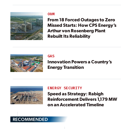
O&M
From 18 Forced Outages to Zero
Missed Starts: How CPS Energy’s
Arthur von Rosenberg Plant
Rebuilt Its Reliability
GAS
Innovation Powers a Country’s
Energy Transition
ENERGY SECURITY
Speed as Strategy: Rabigh
Reinforcement Delivers 1,179 MW
on an Accelerated Timeline
RECOMMENDED