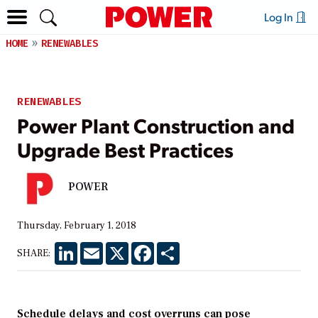
Log In
HOME
RENEWABLES
RENEWABLES
Power Plant Construction and
Upgrade Best Practices
POWER
Thursday, February 1, 2018
LinkedIn
Email
X
Facebook
Share
SHARE:
Schedule delays and cost overruns can pose