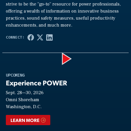
strive to be the “go-to” resource for power professionals,
offering a wealth of information on innovative business
practices, sound safety measures, useful productivity
enhancements, and much more.
Play
UPCOMING
Experience POWER
Sept. 28—30, 2026
Video
Omni Shoreham
Washington, D.C.
LEARN MORE