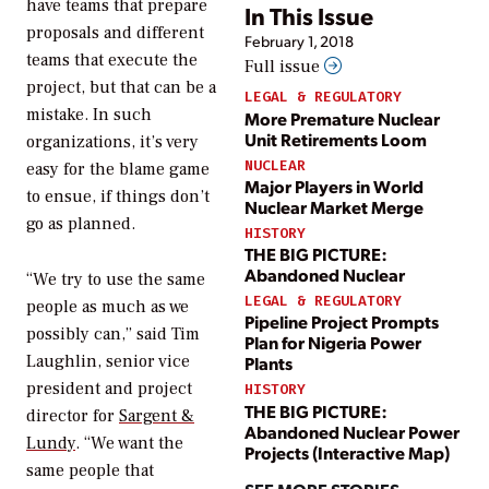
have teams that prepare
In This Issue
proposals and different
February 1, 2018
teams that execute the
Full issue
project, but that can be a
LEGAL & REGULATORY
mistake. In such
More Premature Nuclear
Unit Retirements Loom
organizations, it’s very
NUCLEAR
easy for the blame game
Major Players in World
to ensue, if things don’t
Nuclear Market Merge
go as planned.
HISTORY
THE BIG PICTURE:
Abandoned Nuclear
“We try to use the same
LEGAL & REGULATORY
people as much as we
Pipeline Project Prompts
possibly can,” said Tim
Plan for Nigeria Power
Laughlin, senior vice
Plants
president and project
HISTORY
THE BIG PICTURE:
director for
Sargent &
Abandoned Nuclear Power
Lundy
. “We want the
Projects (Interactive Map)
same people that