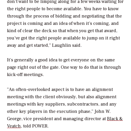
don’t want to be limping along for a few weeks waiting for
the right people to become available. You have to know
through the process of bidding and negotiating that the
project is coming and an idea of when it’s coming, and
kind of clear the deck so that when you get that award,
you’ve got the right people available to jump on it right
away and get started,” Laughlin said.
It’s generally a good idea to get everyone on the same
page right out of the gate. One way to do that is through
kick-off meetings.
“An often-overlooked aspect is to have an alignment
meeting with the client obviously, but also alignment
meetings with key suppliers, subcontractors, and any
other key players in the execution phase,” John W.
George, vice president and managing director at
Black &
Veatch
, told
POWER
.