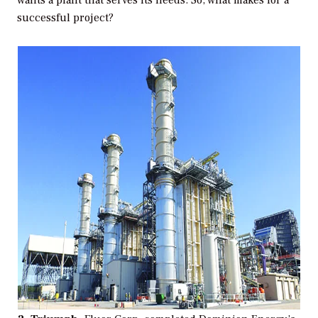
wants a plant that serves its needs. So, what makes for a
successful project?