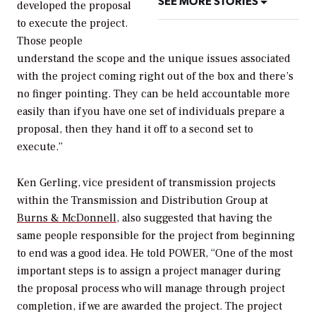
SEE MORE STORIES
developed the proposal
to execute the project.
Those people
understand the scope and the unique issues associated
with the project coming right out of the box and there’s
no finger pointing. They can be held accountable more
easily than if you have one set of individuals prepare a
proposal, then they hand it off to a second set to
execute.”
Ken Gerling, vice president of transmission projects
within the Transmission and Distribution Group at
Burns & McDonnell
, also suggested that having the
same people responsible for the project from beginning
to end was a good idea. He told
POWER
, “One of the most
important steps is to assign a project manager during
the proposal process who will manage through project
completion, if we are awarded the project. The project