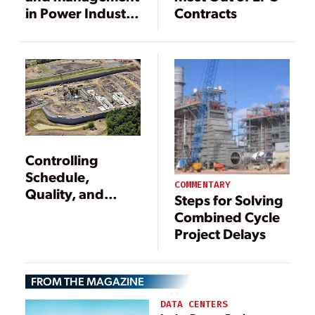
in Power Industry
Contracts
Capital Projects
Controlling
Schedule,
COMMENTARY
Quality, and
Steps for Solving
Costs for New
Combined Cycle
Gas-Fired Plants
Project Delays
FROM THE MAGAZINE
DATA CENTERS