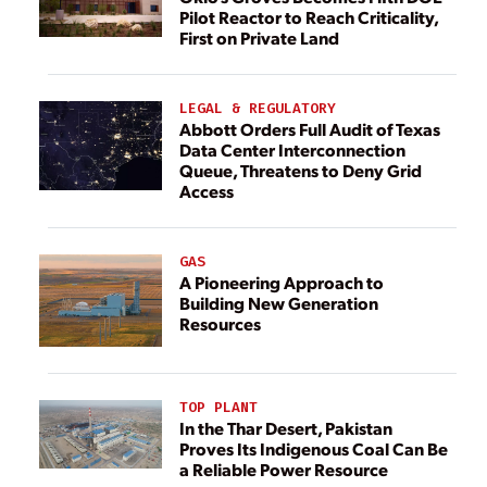
Pilot Reactor to Reach Criticality,
First on Private Land
LEGAL & REGULATORY
Abbott Orders Full Audit of Texas
Data Center Interconnection
Queue, Threatens to Deny Grid
Access
GAS
A Pioneering Approach to
Building New Generation
Resources
TOP PLANT
In the Thar Desert, Pakistan
Proves Its Indigenous Coal Can Be
a Reliable Power Resource