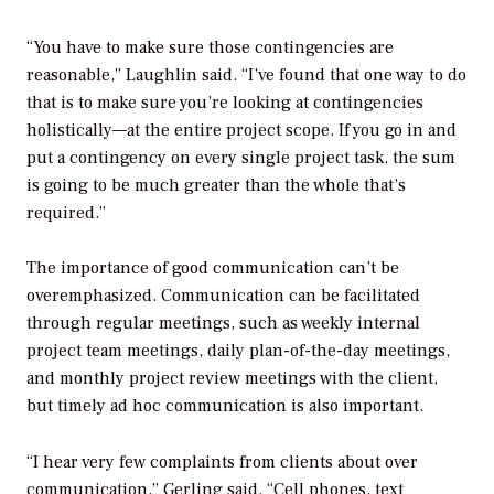
“You have to make sure those contingencies are
reasonable,” Laughlin said. “I’ve found that one way to do
that is to make sure you’re looking at contingencies
holistically—at the entire project scope. If you go in and
put a contingency on every single project task, the sum
is going to be much greater than the whole that’s
required.”
The importance of good communication can’t be
overemphasized. Communication can be facilitated
through regular meetings, such as weekly internal
project team meetings, daily plan-of-the-day meetings,
and monthly project review meetings with the client,
but timely ad hoc communication is also important.
“I hear very few complaints from clients about over
communication,” Gerling said. “Cell phones, text