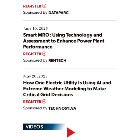
real-time data to boost efficiency and reduce costs.
REGISTER
Yet, many organizations are at different stages in
Sponsored by
DATAPARC
their digital transformation journey. Some are just
starting, while others are looking to optimize
existing solutions. This webinar explores practical
June 16, 2025
ways […]
Smart MRO: Using Technology and
Assessment to Enhance Power Plant
Performance
REGISTER
Sponsored by
RENTECH
May 20, 2025
How One Electric Utility Is Using AI and
Extreme Weather Modeling to Make
Critical Grid Decisions
REGISTER
Sponsored by
TECHNOSYLVA
VIDEOS