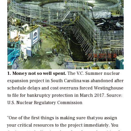
1. Money not so well spent.
The V.C. Summer nuclear
expansion project in South Carolina was abandoned after
schedule delays and cost overruns forced Westinghouse
to file for bankruptcy protection in March 2017.
Source:
U.S. Nuclear Regulatory Commission
“One of the first things is making sure that you assign
your critical resources to the project immediately. You