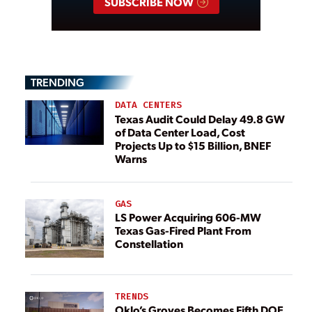
SUBSCRIBE NOW
TRENDING
DATA CENTERS
Texas Audit Could Delay 49.8 GW
of Data Center Load, Cost
Projects Up to $15 Billion, BNEF
Warns
GAS
LS Power Acquiring 606-MW
Texas Gas-Fired Plant From
Constellation
TRENDS
Oklo’s Groves Becomes Fifth DOE