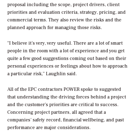
proposal including the scope, project drivers, client
priorities and evaluation criteria, strategy, pricing, and
commercial terms. They also review the risks and the
planned approach for managing those risks.
“I believe it’s very, very useful. There are a lot of smart
people in the room with a lot of experience and you get
quite a few good suggestions coming out based on their
personal experiences or feelings about how to approach
a particular risk,” Laughlin said.
All of the EPC contractors
POWER
spoke to suggested
that understanding the driving forces behind a project
and the customer’s priorities are critical to success.
Concerning project partners, all agreed that a
companies’ safety record, financial wellbeing, and past
performance are major considerations.