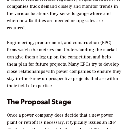
companies track demand closely and monitor trends in
the various locations they serve to gauge where and
when new facilities are needed or upgrades are
required.
Engineering, procurement, and construction (EPC)
firms watch the metrics too. Understanding the market
can give them a leg up on the competition and help
them plan for future projects. Many EPCs try to develop
close relationships with power companies to ensure they
stay in-the-know on prospective projects that are within
their field of expertise.
The Proposal Stage
Once a power company does decide that a new power
plant or retrofit is necessary, it typically issues an RFP.