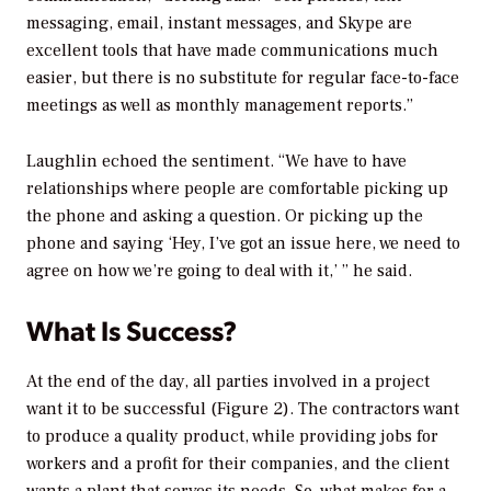
messaging, email, instant messages, and Skype are
excellent tools that have made communications much
easier, but there is no substitute for regular face-to-face
meetings as well as monthly management reports.”
Laughlin echoed the sentiment. “We have to have
relationships where people are comfortable picking up
the phone and asking a question. Or picking up the
phone and saying ‘Hey, I’ve got an issue here, we need to
agree on how we’re going to deal with it,’ ” he said.
What Is Success?
At the end of the day, all parties involved in a project
want it to be successful (Figure 2). The contractors want
to produce a quality product, while providing jobs for
workers and a profit for their companies, and the client