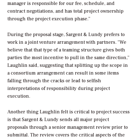
manager is responsible for our fee, schedule, and
contract negotiations, and has total project ownership
through the project execution phase.”
During the proposal stage, Sargent & Lundy prefers to
work in a joint venture arrangement with partners. “We
believe that that type of a teaming structure gives both
parties the most incentive to pull in the same direction,”
Laughlin said, suggesting that splitting up the scope in
a consortium arrangement can result in some items
falling through the cracks or lead to selfish
interpretations of responsibility during project
execution.
Another thing Laughlin felt is critical to project success
is that Sargent & Lundy sends all major project
proposals through a senior management review prior to
submittal. The review covers the critical aspects of the