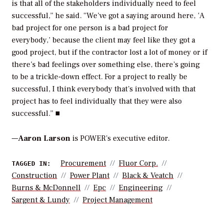
is that all of the stakeholders individually need to feel
successful,” he said. “We’ve got a saying around here, ‘A
bad project for one person is a bad project for
everybody,’ because the client may feel like they got a
good project, but if the contractor lost a lot of money or if
there’s bad feelings over something else, there’s going
to be a trickle-down effect. For a project to really be
successful, I think everybody that’s involved with that
project has to feel individually that they were also
successful.” ■
—
Aaron Larson
is POWER’s executive editor.
Procurement
Fluor Corp.
TAGGED IN:
Construction
Power Plant
Black & Veatch
Burns & McDonnell
Epc
Engineering
Sargent & Lundy
Project Management