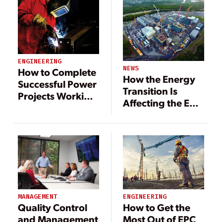
ENGINEERING
NEWS
How to Complete
How the Energy
Successful Power
Transition Is
Projects Working
Affecting the EPC
with EPC
Business
Contractors
MANAGEMENT
ENGINEERING
Quality Control
How to Get the
and Management
Most Out of EPC