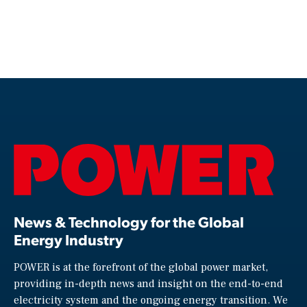
News & Technology for the Global
Energy Industry
POWER is at the forefront of the global power market,
providing in-depth news and insight on the end-to-end
electricity system and the ongoing energy transition. We