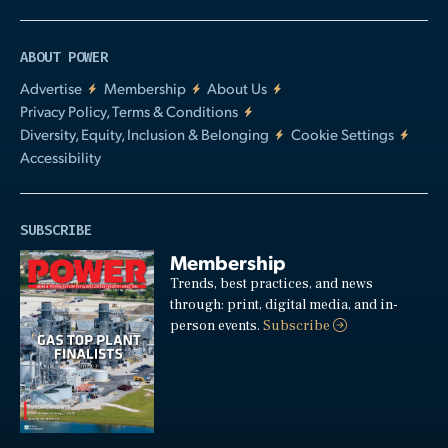
ABOUT POWER
Advertise
Membership
About Us
Privacy Policy, Terms & Conditions
Diversity, Equity, Inclusion & Belonging
Cookie Settings
Accessibility
SUBSCRIBE
Membership
Trends, best practices, and news
through: print, digital media, and in-
person events.
Subscribe