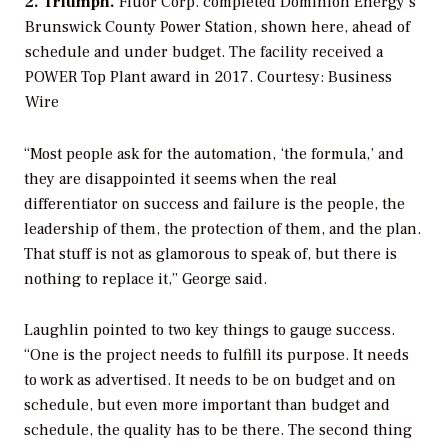
2. Triumph.
Fluor Corp. completed Dominion Energy’s
Brunswick County Power Station, shown here, ahead of
schedule and under budget. The facility received a
POWER
Top Plant award in 2017.
Courtesy: Business
Wire
“Most people ask for the automation, ‘the formula,’ and
they are disappointed it seems when the real
differentiator on success and failure is the people, the
leadership of them, the protection of them, and the plan.
That stuff is not as glamorous to speak of, but there is
nothing to replace it,” George said.
Laughlin pointed to two key things to gauge success.
“One is the project needs to fulfill its purpose. It needs
to work as advertised. It needs to be on budget and on
schedule, but even more important than budget and
schedule, the quality has to be there. The second thing