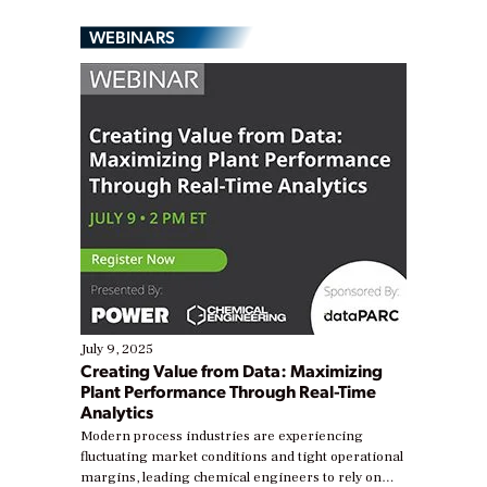
WEBINARS
July 9, 2025
Creating Value from Data: Maximizing
Plant Performance Through Real-Time
Analytics
Modern process industries are experiencing
fluctuating market conditions and tight operational
margins, leading chemical engineers to rely on