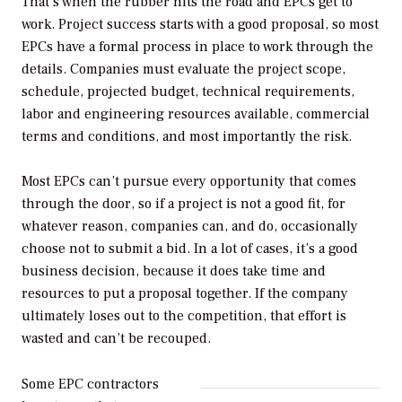
That’s when the rubber hits the road and EPCs get to
work. Project success starts with a good proposal, so most
EPCs have a formal process in place to work through the
details. Companies must evaluate the project scope,
schedule, projected budget, technical requirements,
labor and engineering resources available, commercial
terms and conditions, and most importantly the risk.
Most EPCs can’t pursue every opportunity that comes
through the door, so if a project is not a good fit, for
whatever reason, companies can, and do, occasionally
choose not to submit a bid. In a lot of cases, it’s a good
business decision, because it does take time and
resources to put a proposal together. If the company
ultimately loses out to the competition, that effort is
wasted and can’t be recouped.
Some EPC contractors