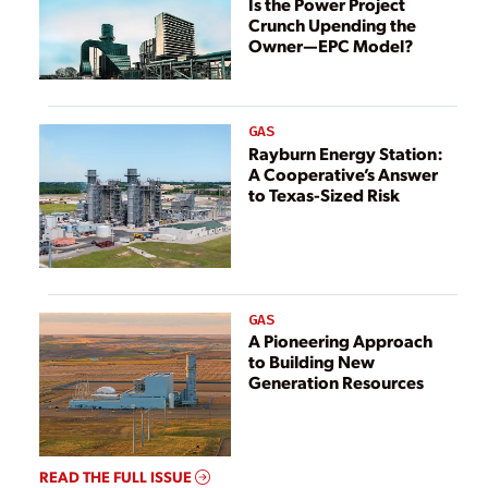
Is the Power Project
Crunch Upending the
Owner—EPC Model?
GAS
Rayburn Energy Station:
A Cooperative’s Answer
to Texas-Sized Risk
GAS
A Pioneering Approach
to Building New
Generation Resources
READ THE FULL ISSUE