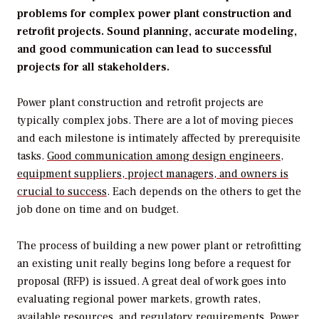
problems for complex power plant construction and
retrofit projects. Sound planning, accurate modeling,
and good communication can lead to successful
projects for all stakeholders.
Power plant construction and retrofit projects are
typically complex jobs. There are a lot of moving pieces
and each milestone is intimately affected by prerequisite
tasks.
Good communication among design engineers,
equipment suppliers, project managers, and owners is
crucial to success
. Each depends on the others to get the
job done on time and on budget.
The process of building a new power plant or retrofitting
an existing unit really begins long before a request for
proposal (RFP) is issued. A great deal of work goes into
evaluating regional power markets, growth rates,
available resources, and regulatory requirements. Power