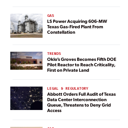
GAS
LS Power Acquiring 606-MW
Texas Gas-Fired Plant From
Constellation
TRENDS
Oklo’s Groves Becomes Fifth DOE
Pilot Reactor to Reach Criticality,
First on Private Land
LEGAL & REGULATORY
Abbott Orders Full Audit of Texas
Data Center Interconnection
Queue, Threatens to Deny Grid
Access