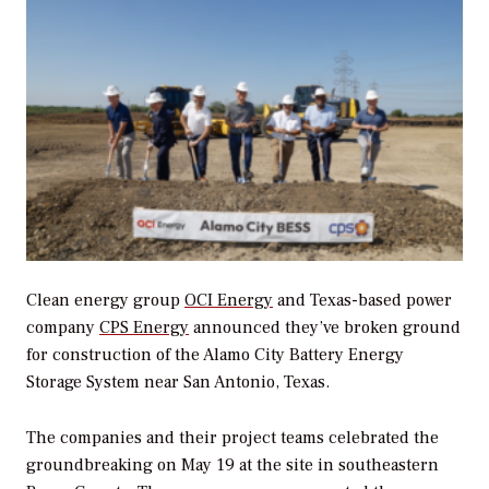
Clean energy group
OCI Energy
and Texas-based power
company
CPS Energy
announced they’ve broken ground
for construction of the Alamo City Battery Energy
Storage System near San Antonio, Texas.
The companies and their project teams celebrated the
groundbreaking on May 19 at the site in southeastern