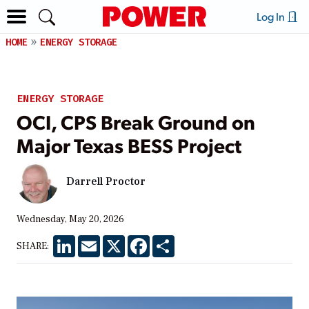
Log In
HOME
ENERGY STORAGE
ENERGY STORAGE
OCI, CPS Break Ground on
Major Texas BESS Project
Darrell Proctor
Wednesday, May 20, 2026
LinkedIn
Email
X
Facebook
Share
SHARE: