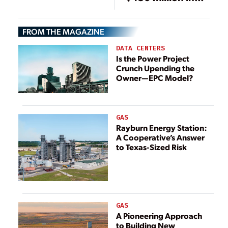
Financing for
Texas BESS
FROM THE MAGAZINE
Project
DATA CENTERS
Is the Power Project
Crunch Upending the
Owner—EPC Model?
GAS
Rayburn Energy Station:
A Cooperative’s Answer
to Texas-Sized Risk
GAS
A Pioneering Approach
to Building New