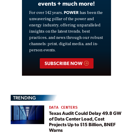
events + much more!
POWER
For over 142 years,
has been the
unwavering pillar of the power and
energy industry, offering unparalleled
insights on the latest trends, best
practices, and news through our robust
channels: print, digital media, and in-
person events.
SUBSCRIBE NOW
TRENDING
DATA CENTERS
Texas Audit Could Delay 49.8 GW
of Data Center Load, Cost
Projects Up to $15 Billion, BNEF
Warns