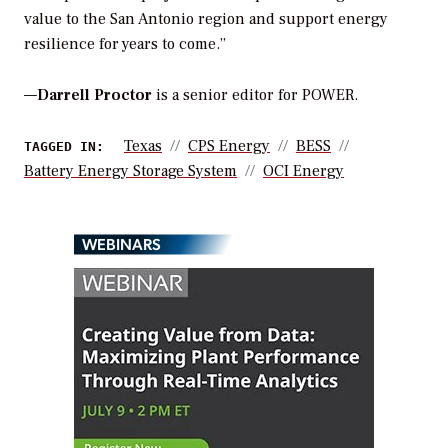
value to the San Antonio region and support energy
resilience for years to come.”
—
Darrell Proctor
is a senior editor for POWER.
Texas
CPS Energy
BESS
TAGGED IN:
Battery Energy Storage System
OCI Energy
WEBINARS