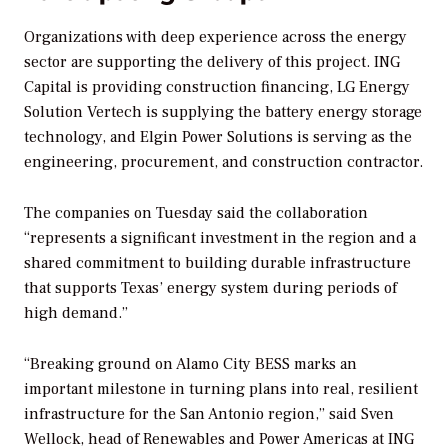
Organizations with deep experience across the energy
sector are supporting the delivery of this project. ING
Capital is providing construction financing, LG Energy
Solution Vertech is supplying the battery energy storage
technology, and Elgin Power Solutions is serving as the
engineering, procurement, and construction contractor.
The companies on Tuesday said the collaboration
“represents a significant investment in the region and a
shared commitment to building durable infrastructure
that supports Texas’ energy system during periods of
high demand.”
“Breaking ground on Alamo City BESS marks an
important milestone in turning plans into real, resilient
infrastructure for the San Antonio region,” said Sven
Wellock, head of Renewables and Power Americas at ING