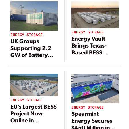
ENERGY STORAGE
ENERGY STORAGE
Energy Vault
UK Groups
Brings Texas-
Supporting 2.2
Based BESS
GW of Battery
Online With New
Energy Storage
Strategy
in Spain
ENERGY STORAGE
EU’s Largest BESS
ENERGY STORAGE
Project Now
Spearmint
Online in
Energy Secures
Bulgaria
$450 Million in