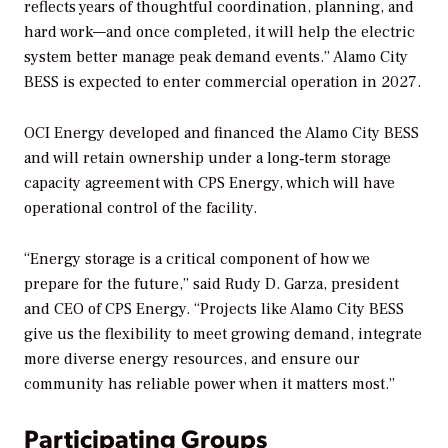
reflects years of thoughtful coordination, planning, and
hard work—and once completed, it will help the electric
system better manage peak demand events.” Alamo City
BESS is expected to enter commercial operation in 2027.
OCI Energy developed and financed the Alamo City BESS
and will retain ownership under a long‑term storage
capacity agreement with CPS Energy, which will have
operational control of the facility.
“Energy storage is a critical component of how we
prepare for the future,” said Rudy D. Garza, president
and CEO of CPS Energy. “Projects like Alamo City BESS
give us the flexibility to meet growing demand, integrate
more diverse energy resources, and ensure our
community has reliable power when it matters most.”
Participating Groups