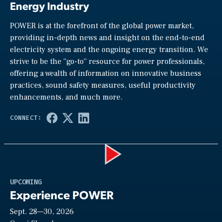
Energy Industry
POWER is at the forefront of the global power market,
providing in-depth news and insight on the end-to-end
electricity system and the ongoing energy transition. We
strive to be the “go-to” resource for power professionals,
offering a wealth of information on innovative business
practices, sound safety measures, useful productivity
enhancements, and much more.
Play
UPCOMING
Experience POWER
Sept. 28—30, 2026