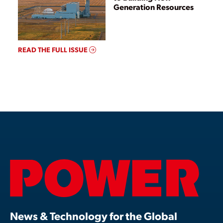
Generation Resources
READ THE FULL ISSUE
News & Technology for the Global