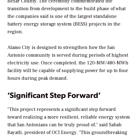
Bexar County. The ceremony commemorated the
transition from development to the build phase of what
the companies said is one of the largest standalone
battery energy storage system (BESS) projects in the
region.
Alamo City is designed to strengthen how the San
Antonio community is served during periods of highest
electricity use. Once completed, the 120-MW/480-MWh
facility will be capable of supplying power for up to four
hours during peak demand.
‘Significant Step Forward’
“This project represents a significant step forward
toward realizing a more resilient, reliable energy system
that San Antonians can be truly proud of,” said Sabah
Bayatli, president of OCI Energy. “This groundbreaking