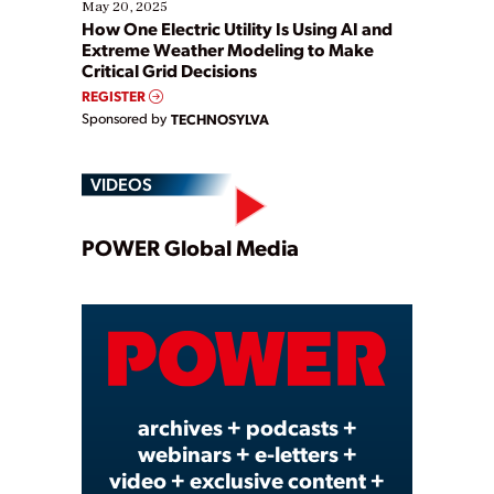
May 20, 2025
How One Electric Utility Is Using AI and
Extreme Weather Modeling to Make
Critical Grid Decisions
REGISTER
Sponsored by
TECHNOSYLVA
VIDEOS
Play
POWER Global Media
Video
archives + podcasts +
webinars + e-letters +
video + exclusive content +