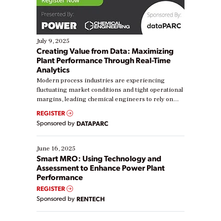
July 9, 2025
Creating Value from Data: Maximizing
Plant Performance Through Real-Time
Analytics
Modern process industries are experiencing
fluctuating market conditions and tight operational
margins, leading chemical engineers to rely on
real-time data to boost efficiency and reduce costs.
REGISTER
Yet, many organizations are at different stages in
Sponsored by
DATAPARC
their digital transformation journey. Some are just
starting, while others are looking to optimize
existing solutions. This webinar explores practical
June 16, 2025
ways […]
Smart MRO: Using Technology and
Assessment to Enhance Power Plant
Performance
REGISTER
Sponsored by
RENTECH