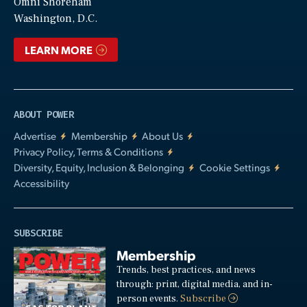
Video
Omni Shoreham
Washington, D.C.
LEARN MORE
ABOUT POWER
Advertise
Membership
About Us
Privacy Policy, Terms & Conditions
Diversity, Equity, Inclusion & Belonging
Cookie Settings
Accessibility
SUBSCRIBE
Membership
Trends, best practices, and news
through: print, digital media, and in-
person events.
Subscribe