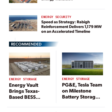
ENERGY SECURITY
Speed as Strategy: Rabigh
Reinforcement Delivers 1,179 MW
on an Accelerated Timeline
RECOMMENDED
ENERGY STORAGE
ENERGY STORAGE
PG&E, Tesla Team
Energy Vault
on Milestone
Brings Texas-
Battery Storage
Based BESS
System
Online With New
Strategy