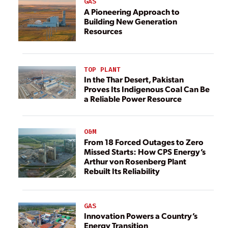
GAS
A Pioneering Approach to
Building New Generation
Resources
TOP PLANT
In the Thar Desert, Pakistan
Proves Its Indigenous Coal Can Be
a Reliable Power Resource
O&M
From 18 Forced Outages to Zero
Missed Starts: How CPS Energy’s
Arthur von Rosenberg Plant
Rebuilt Its Reliability
GAS
Innovation Powers a Country’s
Energy Transition