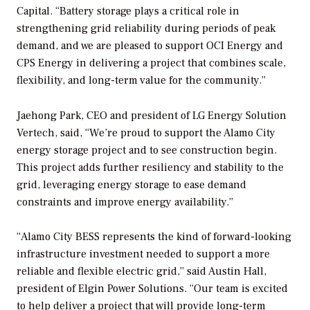
Capital. “Battery storage plays a critical role in
strengthening grid reliability during periods of peak
demand, and we are pleased to support OCI Energy and
CPS Energy in delivering a project that combines scale,
flexibility, and long-term value for the community.”
Jaehong Park, CEO and president of LG Energy Solution
Vertech, said, “We’re proud to support the Alamo City
energy storage project and to see construction begin.
This project adds further resiliency and stability to the
grid, leveraging energy storage to ease demand
constraints and improve energy availability.”
“Alamo City BESS represents the kind of forward-looking
infrastructure investment needed to support a more
reliable and flexible electric grid,” said Austin Hall,
president of Elgin Power Solutions. “Our team is excited
to help deliver a project that will provide long-term