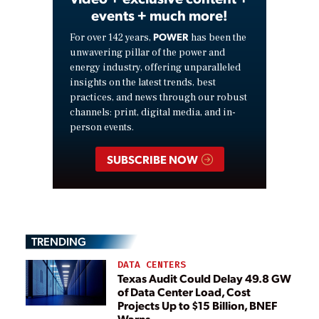
events + much more!
POWER
For over 142 years,
has been the
unwavering pillar of the power and
energy industry, offering unparalleled
insights on the latest trends, best
practices, and news through our robust
channels: print, digital media, and in-
person events.
SUBSCRIBE NOW
TRENDING
DATA CENTERS
Texas Audit Could Delay 49.8 GW
of Data Center Load, Cost
Projects Up to $15 Billion, BNEF
Warns