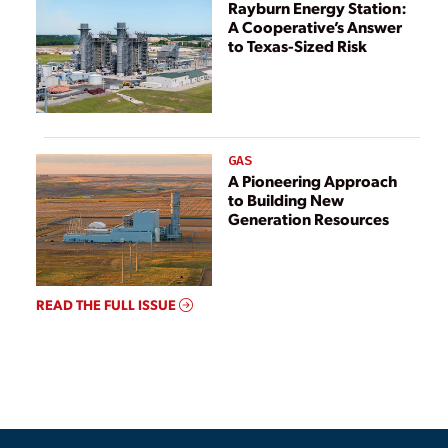
Rayburn Energy Station:
A Cooperative’s Answer
to Texas-Sized Risk
GAS
A Pioneering Approach
to Building New
Generation Resources
READ THE FULL ISSUE