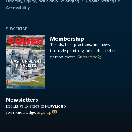
Diversity, Equity, Inclusion & Belonging
Cookie Settings
Accessibility
SUBSCRIBE
Membership
Trends, best practices, and news
through: print, digital media, and in-
person events.
Subscribe
Newsletters
POWER
Exclusive E-letters to
up
your knowledge.
Sign up