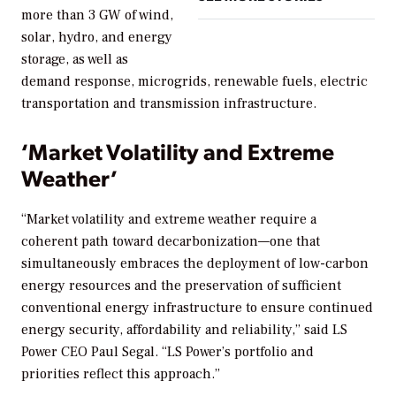
more than 3 GW of wind,
solar, hydro, and energy
storage, as well as
demand response, microgrids, renewable fuels, electric
transportation and transmission infrastructure.
‘Market Volatility and Extreme
Weather’
“Market volatility and extreme weather require a
coherent path toward decarbonization—one that
simultaneously embraces the deployment of low-carbon
energy resources and the preservation of sufficient
conventional energy infrastructure to ensure continued
energy security, affordability and reliability,” said LS
Power CEO Paul Segal. “LS Power’s portfolio and
priorities reflect this approach.”