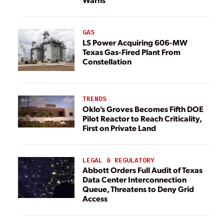
GAS
LS Power Acquiring 606-MW
Texas Gas-Fired Plant From
Constellation
TRENDS
Oklo’s Groves Becomes Fifth DOE
Pilot Reactor to Reach Criticality,
First on Private Land
LEGAL & REGULATORY
Abbott Orders Full Audit of Texas
Data Center Interconnection
Queue, Threatens to Deny Grid
Access