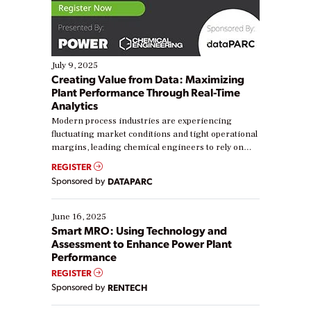
July 9, 2025
Creating Value from Data: Maximizing
Plant Performance Through Real-Time
Analytics
Modern process industries are experiencing
fluctuating market conditions and tight operational
margins, leading chemical engineers to rely on
real-time data to boost efficiency and reduce costs.
REGISTER
Yet, many organizations are at different stages in
Sponsored by
DATAPARC
their digital transformation journey. Some are just
starting, while others are looking to optimize
existing solutions. This webinar explores practical
June 16, 2025
ways […]
Smart MRO: Using Technology and
Assessment to Enhance Power Plant
Performance
REGISTER
Sponsored by
RENTECH