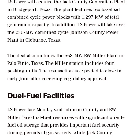
LS Power will acquire the Jack County Generation Plant
in Bridgeport, Texas. The plant features two baseload
combined cycle power blocks with 1,297 MW of total
generation capacity. In addition, LS Power will take over
the 280-MW combined cycle Johnson County Power
Plant in Cleburne, Texas.
The deal also includes the 568-MW RW Miller Plant in
Palo Pinto, Texas. The Miller station includes four
peaking units. The transaction is expected to close in
early June after receiving regulatory approval.
Duel-Fuel Facilities
LS Power late Monday said Johnson County and RW
Miller “are dual-fuel resources with significant on-site
fuel oil storage that provides important fuel security
during periods of gas scarcity, while Jack County