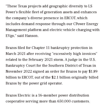
“These Texas projects add geographic diversity to LS
Power’s flexible fleet of generation assets and enhances
the company’s diverse presence in ERCOT, which
includes demand response through our CPower Energy
Management platform and electric vehicle charging with
EVgo,” said Hanson.
Brazos filed for Chapter 11 bankruptcy protection in
March 2021 after receiving “excessively high invoices”
related to the February 2021 storm. A judge in the U.S.
Bankruptcy Court for the Southern District of Texas in
November 2022 signed an order for Brazos to pay $1.89
billion to ERCOT, out of the $2.1 billion originally billed
Brazos by the power grid operator.
Brazos Electric is a 16-member power distribution
cooperative serving more than 650,000 customers.