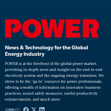
News & Technology for the Global
Energy Industry
POWER is at the forefront of the global power market,
providing in-depth news and insight on the end-to-end
electricity system and the ongoing energy transition. We
strive to be the “go-to” resource for power professionals,
offering a wealth of information on innovative business
practices, sound safety measures, useful productivity
enhancements, and much more.