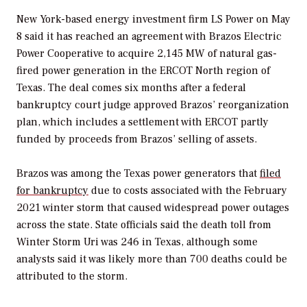
New York-based energy investment firm LS Power on May
8 said it has reached an agreement with Brazos Electric
Power Cooperative to acquire 2,145 MW of natural gas-
fired power generation in the ERCOT North region of
Texas. The deal comes six months after a federal
bankruptcy court judge approved Brazos’ reorganization
plan, which includes a settlement with ERCOT partly
funded by proceeds from Brazos’ selling of assets.
Brazos was among the Texas power generators that
filed
for bankruptcy
due to costs associated with the February
2021 winter storm that caused widespread power outages
across the state. State officials said the death toll from
Winter Storm Uri was 246 in Texas, although some
analysts said it was likely more than 700 deaths could be
attributed to the storm.