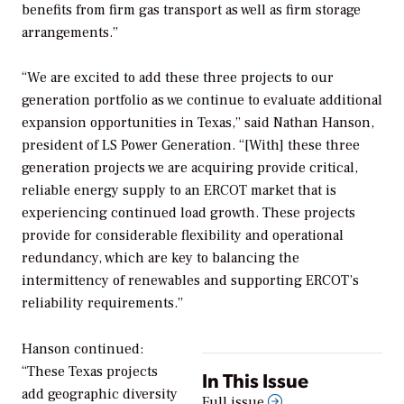
benefits from firm gas transport as well as firm storage
arrangements.”
“We are excited to add these three projects to our
generation portfolio as we continue to evaluate additional
expansion opportunities in Texas,” said Nathan Hanson,
president of LS Power Generation. “[With] these three
generation projects we are acquiring provide critical,
reliable energy supply to an ERCOT market that is
experiencing continued load growth. These projects
provide for considerable flexibility and operational
redundancy, which are key to balancing the
intermittency of renewables and supporting ERCOT’s
reliability requirements.”
Hanson continued:
“These Texas projects
In This Issue
add geographic diversity
Full issue