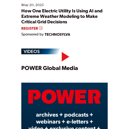
May 20, 2025
How One Electric Utility Is Using AI and
Extreme Weather Modeling to Make
Critical Grid Decisions
REGISTER
Sponsored by
TECHNOSYLVA
VIDEOS
Play
POWER Global Media
Video
archives + podcasts +
webinars + e-letters +
video + exclusive content +