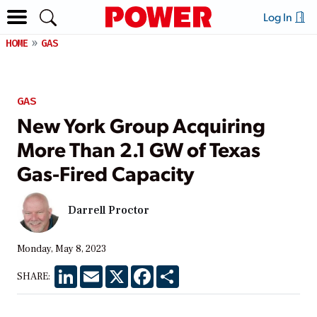
Log In
HOME
GAS
GAS
New York Group Acquiring
More Than 2.1 GW of Texas
Gas-Fired Capacity
Darrell Proctor
Monday, May 8, 2023
LinkedIn
Email
X
Facebook
Share
SHARE: