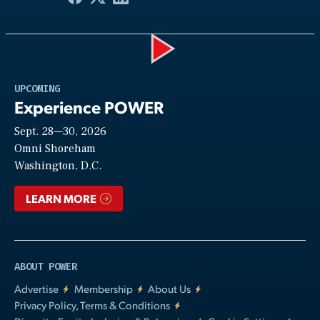
Play
UPCOMING
Experience POWER
Sept. 28—30, 2026
Video
Omni Shoreham
Washington, D.C.
LEARN MORE
ABOUT POWER
Advertise
Membership
About Us
Privacy Policy, Terms & Conditions