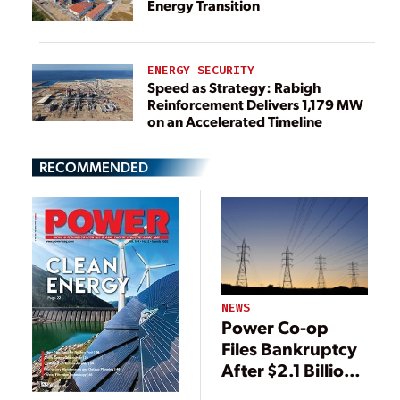
Energy Transition
ENERGY SECURITY
Speed as Strategy: Rabigh
Reinforcement Delivers 1,179 MW
on an Accelerated Timeline
RECOMMENDED
NEWS
Power Co-op
Files Bankruptcy
After $2.1 Billion
ERCOT Bill