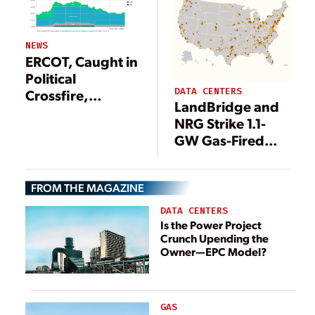
NEWS
ERCOT, Caught in
Political
DATA CENTERS
Crossfire,
LandBridge and
Releases
NRG Strike 1.1-
Reliability
GW Gas-Fired
‘Roadmap’
Deal to Power
Delaware Basin
FROM THE MAGAZINE
Data Center in
Texas
DATA CENTERS
Is the Power Project
Crunch Upending the
Owner—EPC Model?
GAS