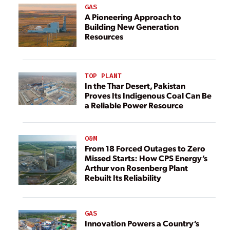
GAS
A Pioneering Approach to
Building New Generation
Resources
TOP PLANT
In the Thar Desert, Pakistan
Proves Its Indigenous Coal Can Be
a Reliable Power Resource
O&M
From 18 Forced Outages to Zero
Missed Starts: How CPS Energy’s
Arthur von Rosenberg Plant
Rebuilt Its Reliability
GAS
Innovation Powers a Country’s