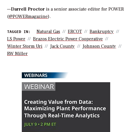
—
Darrell Proctor
is a senior associate editor for POWER
(
@POWERmagazine
).
Natural Gas
ERCOT
Bankruptcy
TAGGED IN:
LS Power
Brazos Electric Power Cooperative
Winter Storm Uri
Jack County
Johnson County
RW Miller
WEBINARS