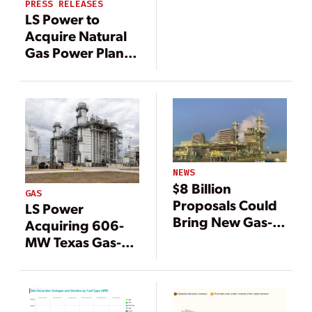
PRESS RELEASES
LS Power to
Acquire Natural
Gas Power Plant
From ArcLight
Capital Partners
NEWS
$8 Billion
GAS
Proposals Could
LS Power
Bring New Gas-
Acquiring 606-
Fired Plants to
MW Texas Gas-
Texas
Fired Plant From
Constellation