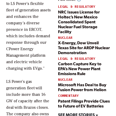
to LS Power’s flexible
LEGAL & REGULATORY
fleet of generation assets
NRC Issues License for
Holtec’s New Mexico
and enhances the
Consolidated Spent
company’s diverse
Nuclear Fuel Storage
presence in ERCOT,
Facility
which includes demand
NUCLEAR
X-Energy, Dow Unveil
response through our
Texas Site for ARDP Nuclear
CPower Energy
Demonstration
Management platform
LEGAL & REGULATORY
and electric vehicle
Carbon Capture Key to
EPA’s New Power Plant
charging with EVgo.”
Emissions Rule
NUCLEAR
LS Power’s gas
Microsoft Has Deal to Buy
generation fleet will
Fusion Power from Helion
include more than 16
COMMENTARY
Patent Filings Provide Clues
GW of capacity after the
to Future of EV Batteries
deal with Brazos closes.
The company also owns
SEE MORE STORIES