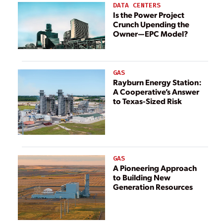
Suncor Oil Sands
DATA CENTERS
Facility
Is the Power Project
Crunch Upending the
Owner—EPC Model?
GAS
Rayburn Energy Station:
A Cooperative’s Answer
to Texas-Sized Risk
GAS
A Pioneering Approach
to Building New
Generation Resources