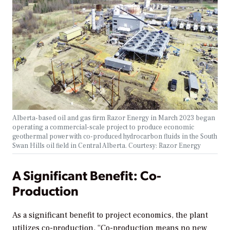
Alberta-based oil and gas firm Razor Energy in March 2023 began
operating a commercial-scale project to produce economic
geothermal power with co-produced hydrocarbon fluids in the South
Swan Hills oil field in Central Alberta.
Courtesy: Razor Energy
A Significant Benefit: Co-
Production
As a significant benefit to project economics, the plant
utilizes co-production. “Co-production means no new