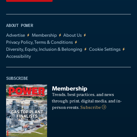
ABOUT POWER
Advertise
Membership
About Us
Privacy Policy, Terms & Conditions
Diversity, Equity, Inclusion & Belonging
Cookie Settings
Accessibility
SUBSCRIBE
Membership
Trends, best practices, and news
through: print, digital media, and in-
person events.
Subscribe