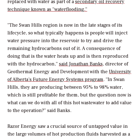
replaced with water as part of a
secondary oil recovery
technique known as “waterflooding.”
“The Swan Hills region is now in the late stages of its
lifecycle, so what typically happens is people will inject
water pressure into the reservoir to try and drive the
remaining hydrocarbons out of it. A consequence of
doing that is the water heats up and is then reproduced
with the hydrocarbon,”
said Jonathan Banks
, director of
Geothermal Energy and Development with the
University
of Alberta’s Future Energy Systems program
. “In Swan
Hills, they are producing between 95% to 98% water,
which is still profitable for them, but the question now is
what can we do with all of this hot wastewater to add value
to the operation?” said Banks.
Razor Energy saw a crucial source of untapped value in
the large volumes of hot production fluids harvested as a