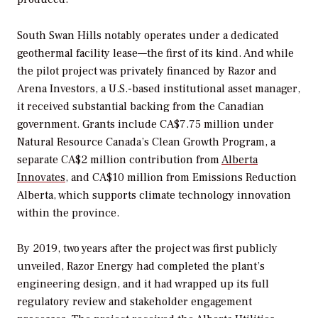
South Swan Hills notably operates under a dedicated
geothermal facility lease—the first of its kind. And while
the pilot project was privately financed by Razor and
Arena Investors, a U.S.-based institutional asset manager,
it received substantial backing from the Canadian
government. Grants include CA$7.75 million under
Natural Resource Canada’s Clean Growth Program, a
separate CA$2 million contribution from
Alberta
Innovates
, and CA$10 million from Emissions Reduction
Alberta, which supports climate technology innovation
within the province.
By 2019, two years after the project was first publicly
unveiled, Razor Energy had completed the plant’s
engineering design, and it had wrapped up its full
regulatory review and stakeholder engagement