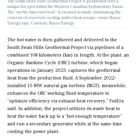
The South Swan Hills Geothermal Project is positioned over a
unique hot spot within the Western Canadian Sedimentary Basin.
The “world-class reservoir” is encased in shale, eliminating the
concern of reservoir cooling and/or heat escape, owner Razor
Energy says. Courtesy: Razor Energy
The hot water is then gathered and delivered to the
South Swan Hills Geothermal Project via pipelines of a
combined 108 kilometers (km) in length. At the plant, an
Organic Rankine Cycle (ORC) turbine, which began
operations in January 2023, captures the geothermal
heat from the production fluid. A September 2022–
installed 15-MW natural gas turbine (NGT), meanwhile,
enhances the ORC working fluid temperature to
“optimize efficiency via exhaust heat recovery,” FutEra
said. In addition, the project utilizes its waste heat to
heat the water back up to a “hot enough temperature”
and run a secondary generator while at the same time
cooling the power plant.