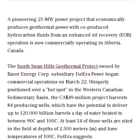
A pioneering 21-MW power project that economically
produces geothermal power with co-produced
hydrocarbon fluids from an enhanced oil recovery (EOR)
operation is now commercially operating in Alberta,
Canada.
The
South Swan Hills Geothermal Project
owned by
Razor Energy Corp. subsidiary FutEra Power began
commercial operations on March 22. Uniquely
positioned over a “hot spot” in the Western Canadian
Sedimentary Basin, the CA$49 million project harvests
84 producing wells, which have the potential to deliver
up to 120,000 billion barrels a day of water heated to
between 90C and 100C. At least 14 of those wells are sited
in the field at depths of 2,500 meters (m) and have
temperatures of 100C, FutEra suggests.