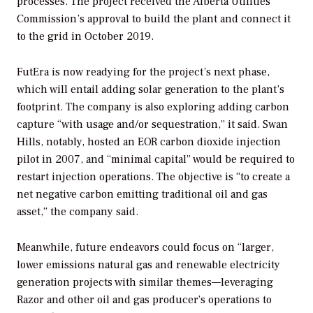
processes. The project received the Alberta Utilities
Commission’s approval to build the plant and connect it
to the grid in October 2019.
FutEra is now readying for the project’s next phase,
which will entail adding solar generation to the plant’s
footprint. The company is also exploring adding carbon
capture “with usage and/or sequestration,” it said. Swan
Hills, notably, hosted an EOR carbon dioxide injection
pilot in 2007, and “minimal capital” would be required to
restart injection operations. The objective is “to create a
net negative carbon emitting traditional oil and gas
asset,” the company said.
Meanwhile, future endeavors could focus on “larger,
lower emissions natural gas and renewable electricity
generation projects with similar themes—leveraging
Razor and other oil and gas producer’s operations to