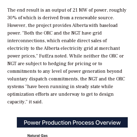
The end result is an output of 21 MW of power, roughly
30% of which is derived from a renewable source.
However, the project provides Alberta with baseload
power. “Both the ORC and the NGT have grid
interconnections, which enable direct sales of
electricity to the Alberta electricity grid at merchant
power prices,” FutEra noted. While neither the ORC or
NGT are subject to hedging for pricing or to
commitments to any level of power generation beyond
voluntary dispatch commitments, the NGT and the ORC
systems “have been running in steady state while
optimization efforts are underway to get to design
capacity,” it said.