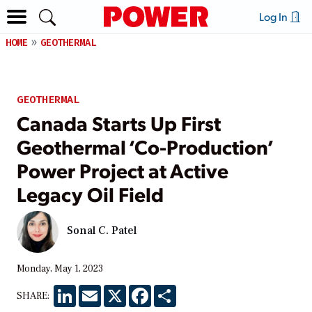
Log In
HOME
GEOTHERMAL
GEOTHERMAL
Canada Starts Up First
Geothermal ‘Co-Production’
Power Project at Active
Legacy Oil Field
Sonal C. Patel
Monday, May 1, 2023
LinkedIn
Email
X
Facebook
Share
SHARE: