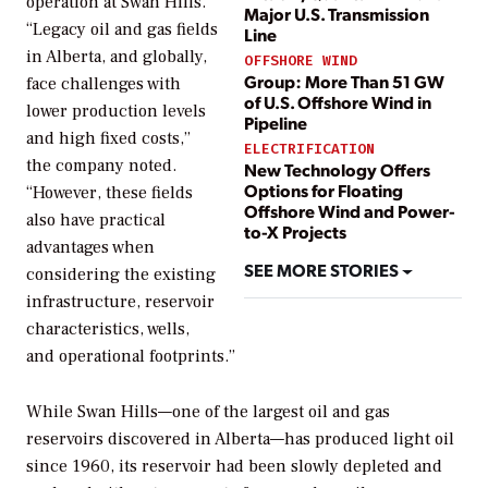
operation at Swan Hills.
Major U.S. Transmission
“Legacy oil and gas fields
Line
in Alberta, and globally,
OFFSHORE WIND
Group: More Than 51 GW
face challenges with
of U.S. Offshore Wind in
lower production levels
Pipeline
and high fixed costs,”
ELECTRIFICATION
the company noted.
New Technology Offers
Options for Floating
“However, these fields
Offshore Wind and Power-
also have practical
to-X Projects
advantages when
SEE MORE STORIES
considering the existing
infrastructure, reservoir
characteristics, wells,
and operational footprints.”
While Swan Hills—one of the largest oil and gas
reservoirs discovered in Alberta—has produced light oil
since 1960, its reservoir had been slowly depleted and