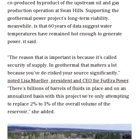
co-produced byproduct of the upstream oil and gas
production operation at Swan Hills. Supporting the
geothermal power project’s long-term viability,
meanwhile, is that 60 years of data suggest water
temperatures have remained hot enough to generate
power, it said.
“The reason that is important is because it’s called
security of supply. In geothermal that matters a lot
because you’ve de-risked your source significantly,”
noted Lisa Mueller, president and CEO for FutEra Power
.
“There’s billions of barrels of fluids in place and on an
annualized basis with this project we’re only attempting
to replace 2% to 3% of the overall volume of the
reservoir,” she added.