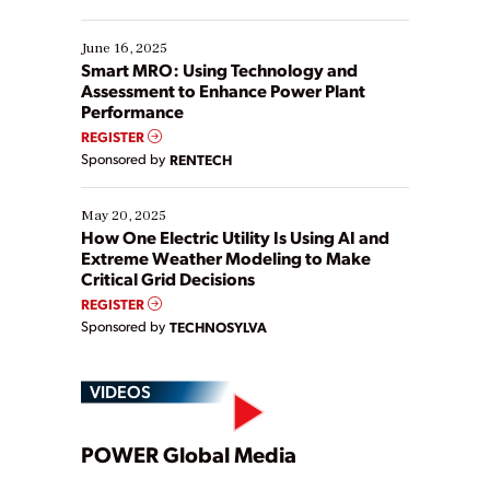
their digital transformation journey. Some are just
starting, while others are looking to optimize
existing solutions. This webinar explores practical
June 16, 2025
ways […]
Smart MRO: Using Technology and
Assessment to Enhance Power Plant
Performance
REGISTER
Sponsored by
RENTECH
May 20, 2025
How One Electric Utility Is Using AI and
Extreme Weather Modeling to Make
Critical Grid Decisions
REGISTER
Sponsored by
TECHNOSYLVA
VIDEOS
Play
POWER Global Media