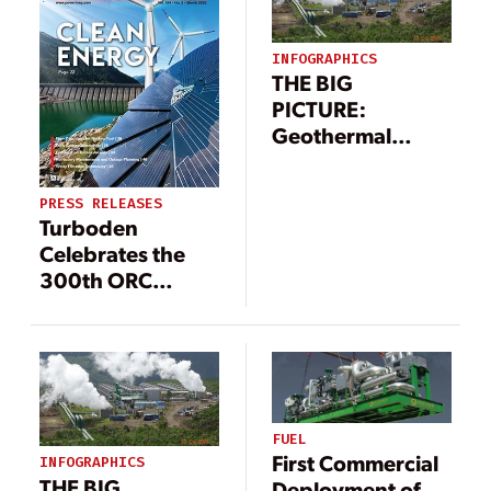
INFOGRAPHICS
THE BIG
PICTURE:
Geothermal
Power Landscape
(Infographic)
PRESS RELEASES
Turboden
Celebrates the
300th ORC
Biomass plant
FUEL
First Commercial
INFOGRAPHICS
THE BIG
Deployment of