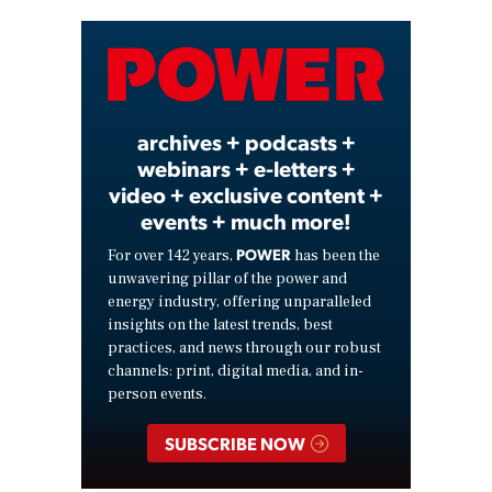
Video
archives + podcasts +
webinars + e-letters +
video + exclusive content +
events + much more!
POWER
For over 142 years,
has been the
unwavering pillar of the power and
energy industry, offering unparalleled
insights on the latest trends, best
practices, and news through our robust
channels: print, digital media, and in-
person events.
SUBSCRIBE NOW