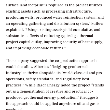
surface land footprint is required as the project utilizes
existing assets such as processing infrastructure,
producing wells, produced water reinjection system, and
an operating gathering and distribution system,” FutEra
explained. “Using existing assets yield cumulative, and
substantive, effects of reducing typical geothermal
project capital outlay, improving security of heat supply,
and improving economic returns.”
The company suggested the co-production approach
could also allow Alberta’s “fledgling geothermal
industry” to thrive alongside its “world-class oil and gas
operations, safety standards, and regulatory best
practices.” While Razor Energy noted the project “stands
out as a demonstration of creative and practical co-
produced geothermal energy production,” it suggests
the approach could be applied anywhere oil and gas is
produced.