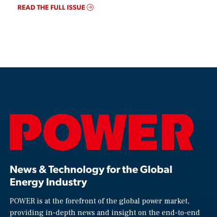
READ THE FULL ISSUE
News & Technology for the Global
Energy Industry
POWER is at the forefront of the global power market,
providing in-depth news and insight on the end-to-end