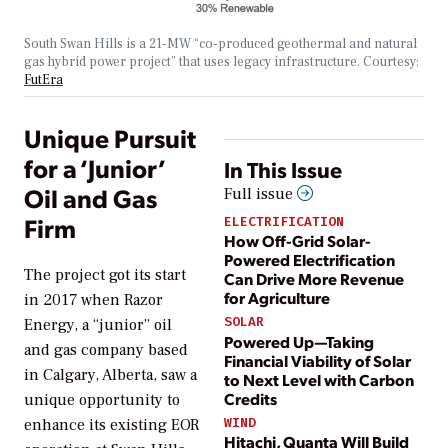
South Swan Hills is a 21-MW “co-produced geothermal and natural
gas hybrid power project” that uses legacy infrastructure.
Courtesy:
FutEra
Unique Pursuit
for a ‘Junior’
In This Issue
Oil and Gas
Full issue
Firm
ELECTRIFICATION
How Off-Grid Solar-
Powered Electrification
The project got its start
Can Drive More Revenue
for Agriculture
in 2017 when Razor
SOLAR
Energy, a “junior” oil
Powered Up—Taking
and gas company based
Financial Viability of Solar
in Calgary, Alberta, saw a
to Next Level with Carbon
Credits
unique opportunity to
WIND
enhance its existing EOR
Hitachi, Quanta Will Build