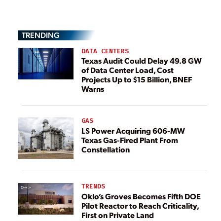
TRENDING
DATA CENTERS
Texas Audit Could Delay 49.8 GW
of Data Center Load, Cost
Projects Up to $15 Billion, BNEF
Warns
GAS
LS Power Acquiring 606-MW
Texas Gas-Fired Plant From
Constellation
TRENDS
Oklo’s Groves Becomes Fifth DOE
Pilot Reactor to Reach Criticality,
First on Private Land