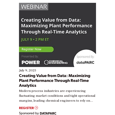
July 9, 2025
Creating Value from Data: Maximizing
Plant Performance Through Real-Time
Analytics
Modern process industries are experiencing
fluctuating market conditions and tight operational
margins, leading chemical engineers to rely on
real-time data to boost efficiency and reduce costs.
REGISTER
Yet, many organizations are at different stages in
Sponsored by
DATAPARC