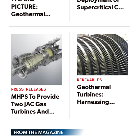
PICTURE:
Supercritical CO2
Geothermal
Power Cycle
Power Landscape
Taking Shape in
(Infographic)
Alberta
RENEWABLES
Geothermal
PRESS RELEASES
Turbines:
MHPS To Provide
Harnessing
Two JAC Gas
Earth’s Heat for
Turbines And
Sustainable
Heat Recovery
Energy
Steam
FROM THE MAGAZINE
Generators For