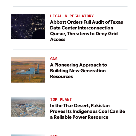
LEGAL & REGULATORY
Abbott Orders Full Audit of Texas
Data Center Interconnection
Queue, Threatens to Deny Grid
Access
GAS
A Pioneering Approach to
Building New Generation
Resources
TOP PLANT
In the Thar Desert, Pakistan
Proves Its Indigenous Coal Can Be
a Reliable Power Resource