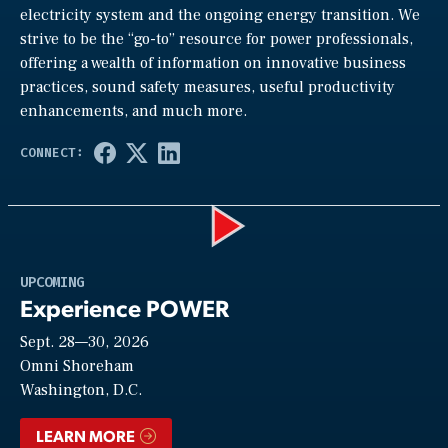
electricity system and the ongoing energy transition. We
strive to be the “go-to” resource for power professionals,
offering a wealth of information on innovative business
practices, sound safety measures, useful productivity
enhancements, and much more.
Play
UPCOMING
Experience POWER
Sept. 28—30, 2026
Video
Omni Shoreham
Washington, D.C.
LEARN MORE