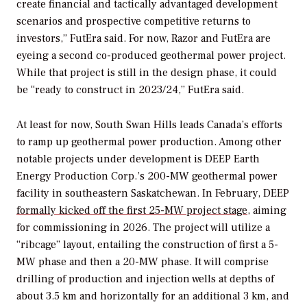
create financial and tactically advantaged development
scenarios and prospective competitive returns to
investors,” FutEra said. For now, Razor and FutEra are
eyeing a second co-produced geothermal power project.
While that project is still in the design phase, it could
be “ready to construct in 2023/24,” FutEra said.
At least for now, South Swan Hills leads Canada’s efforts
to ramp up geothermal power production. Among other
notable projects under development is DEEP Earth
Energy Production Corp.’s 200-MW geothermal power
facility in southeastern Saskatchewan. In February, DEEP
formally kicked off the first 25-MW project stage,
aiming
for commissioning in 2026. The project will utilize a
“ribcage” layout, entailing the construction of first a 5-
MW phase and then a 20-MW phase. It will comprise
drilling of production and injection wells at depths of
about 3.5 km and horizontally for an additional 3 km, and