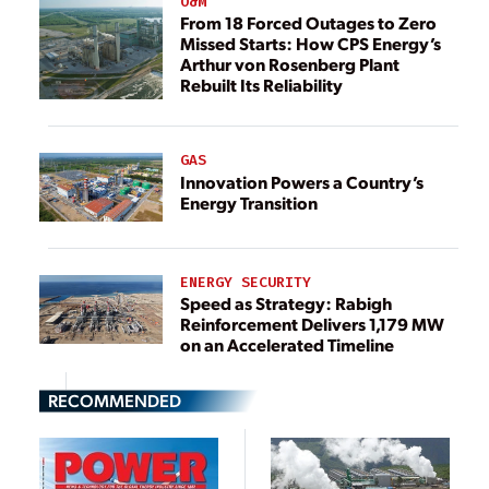
O&M
From 18 Forced Outages to Zero
Missed Starts: How CPS Energy’s
Arthur von Rosenberg Plant
Rebuilt Its Reliability
GAS
Innovation Powers a Country’s
Energy Transition
ENERGY SECURITY
Speed as Strategy: Rabigh
Reinforcement Delivers 1,179 MW
on an Accelerated Timeline
RECOMMENDED