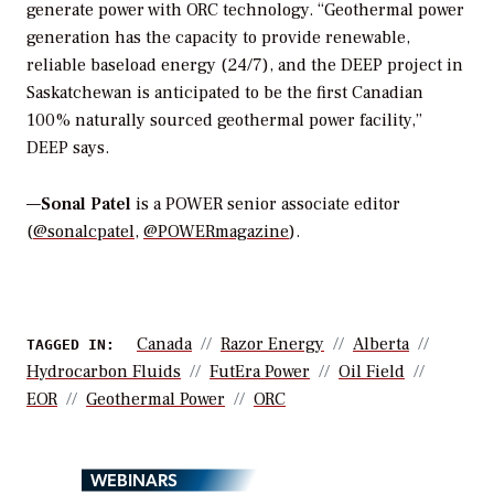
generate power with ORC technology. “
Geothermal power
generation has the capacity to provide renewable,
reliable baseload energy (24/7), and the DEEP project in
Saskatchewan is anticipated to be the first Canadian
100% naturally sourced geothermal power facility,”
DEEP says.
—
Sonal Patel
is a POWER senior associate editor
(
@sonalcpatel
,
@POWERmagazine
).
Canada
Razor Energy
Alberta
TAGGED IN:
Hydrocarbon Fluids
FutEra Power
Oil Field
EOR
Geothermal Power
ORC
WEBINARS