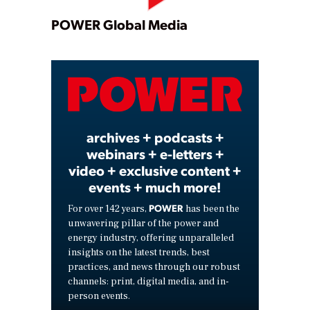
Play
POWER Global Media
Video
archives + podcasts +
webinars + e-letters +
video + exclusive content +
events + much more!
POWER
For over 142 years,
has been the
unwavering pillar of the power and
energy industry, offering unparalleled
insights on the latest trends, best
practices, and news through our robust
channels: print, digital media, and in-
person events.