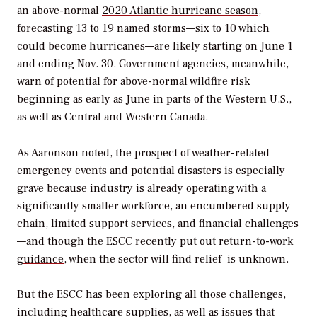
an above-normal
2020 Atlantic hurricane season
,
forecasting 13 to 19 named storms—six to 10 which
could become hurricanes—are likely starting on June 1
and ending Nov. 30. Government agencies, meanwhile,
warn of potential for above-normal wildfire risk
beginning as early as June in parts of the Western U.S.,
as well as Central and Western Canada.
As Aaronson noted, the prospect of weather-related
emergency events and potential disasters is especially
grave because industry is already operating with a
significantly smaller workforce, an encumbered supply
chain, limited support services, and financial challenges
—and though the ESCC
recently put out return-to-work
guidance
, when the sector will find relief is unknown.
But the ESCC has been exploring all those challenges,
including healthcare supplies, as well as issues that