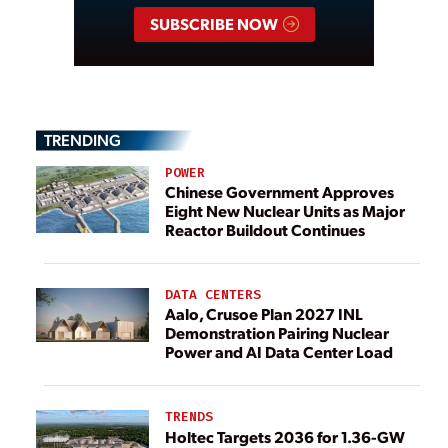
SUBSCRIBE NOW
TRENDING
POWER
Chinese Government Approves
Eight New Nuclear Units as Major
Reactor Buildout Continues
DATA CENTERS
Aalo, Crusoe Plan 2027 INL
Demonstration Pairing Nuclear
Power and AI Data Center Load
TRENDS
Holtec Targets 2036 for 1.36-GW