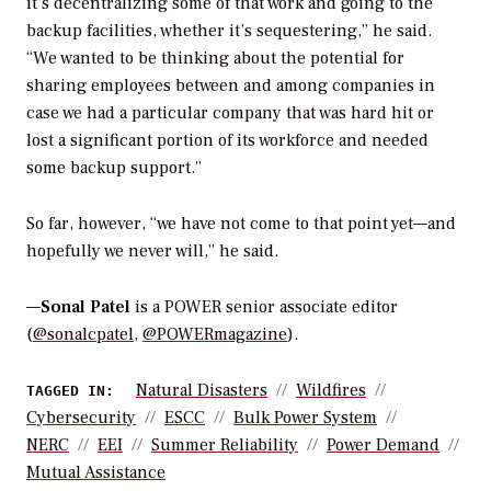
it’s decentralizing some of that work and going to the
backup facilities, whether it’s sequestering,” he said.
“We wanted to be thinking about the potential for
sharing employees between and among companies in
case we had a particular company that was hard hit or
lost a significant portion of its workforce and needed
some backup support.”
So far, however, “we have not come to that point yet—and
hopefully we never will,” he said.
—
Sonal Patel
is a POWER senior associate editor
(
@sonalcpatel
,
@POWERmagazine
).
Natural Disasters
Wildfires
TAGGED IN:
Cybersecurity
ESCC
Bulk Power System
NERC
EEI
Summer Reliability
Power Demand
Mutual Assistance