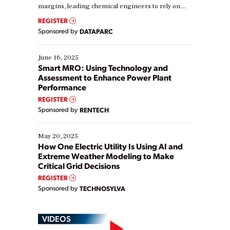
margins, leading chemical engineers to rely on
real-time data to boost efficiency and reduce costs.
REGISTER
Yet, many organizations are at different stages in
Sponsored by
DATAPARC
their digital transformation journey. Some are just
starting, while others are looking to optimize
existing solutions. This webinar explores practical
June 16, 2025
ways […]
Smart MRO: Using Technology and
Assessment to Enhance Power Plant
Performance
REGISTER
Sponsored by
RENTECH
May 20, 2025
How One Electric Utility Is Using AI and
Extreme Weather Modeling to Make
Critical Grid Decisions
REGISTER
Sponsored by
TECHNOSYLVA
VIDEOS