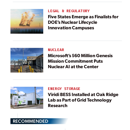
LEGAL & REGULATORY
Five States Emerge as Finalists for
DOE’s Nuclear Lifecycle
Innovation Campuses
NUCLEAR
Microsoft’s $60 Million Genesis
Mission Commitment Puts
Nuclear AI at the Center
ENERGY STORAGE
Viridi BESS Installed at Oak Ridge
Lab as Part of Grid Technology
Research
RECOMMENDED