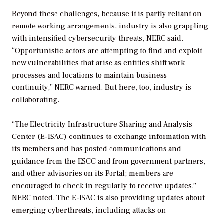
Beyond these challenges, because it is partly reliant on
remote working arrangements, industry is also grappling
with intensified cybersecurity threats, NERC said.
“Opportunistic actors are attempting to find and exploit
new vulnerabilities that arise as entities shift work
processes and locations to maintain business
continuity,” NERC warned. But here, too, industry is
collaborating.
“The Electricity Infrastructure Sharing and Analysis
Center (E-ISAC) continues to exchange information with
its members and has posted communications and
guidance from the ESCC and from government partners,
and other advisories on its Portal; members are
encouraged to check in regularly to receive updates,”
NERC noted. The E-ISAC is also providing updates about
emerging cyberthreats, including attacks on