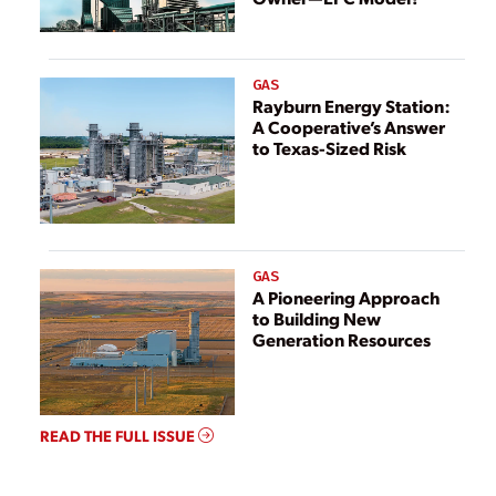
GAS
Rayburn Energy Station:
A Cooperative’s Answer
to Texas-Sized Risk
GAS
A Pioneering Approach
to Building New
Generation Resources
READ THE FULL ISSUE