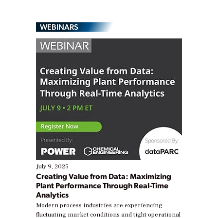
WEBINARS
July 9, 2025
Creating Value from Data: Maximizing
Plant Performance Through Real-Time
Analytics
Modern process industries are experiencing
fluctuating market conditions and tight operational