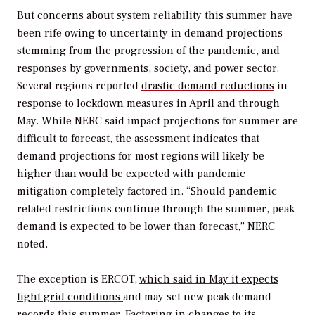
But concerns about system reliability this summer have
been rife owing to uncertainty in demand projections
stemming from the progression of the pandemic, and
responses by governments, society, and power sector.
Several regions reported
drastic demand reductions
in
response to lockdown measures in April and through
May. While NERC said impact projections for summer are
difficult to forecast, the assessment indicates that
demand projections for most regions will likely be
higher than would be expected with pandemic
mitigation completely factored in. “Should pandemic
related restrictions continue through the summer, peak
demand is expected to be lower than forecast,” NERC
noted.
The exception is ERCOT,
which said in May it expects
tight grid conditions
and may set new peak demand
records this summer. Factoring in changes to its