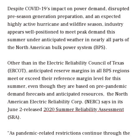
Despite COVID-19’s impact on power demand, disrupted
pre-season generation preparation, and an expected
highly active hurricane and wildfire season, industry
appears well-positioned to meet peak demand this
summer under anticipated weather in nearly all parts of
the North American bulk power system (BPS).
Other than in the Electric Reliability Council of Texas
(ERCOT), anticipated reserve margins in all BPS regions
meet or exceed their reference margin level for this
summer, even though they are based on pre-pandemic
demand forecasts and anticipated resources, the North
American Electric Reliability Corp. (NERC) says in its
June 2-released
2020 Summer Reliability Assessment
(SRA)
.
“As pandemic-related restrictions continue through the