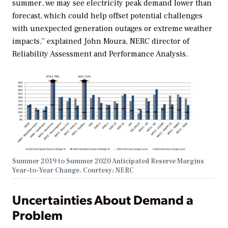
summer, we may see electricity peak demand lower than
forecast, which could help offset potential challenges
with unexpected generation outages or extreme weather
impacts,” explained John Moura, NERC director of
Reliability Assessment and Performance Analysis.
Summer 2019 to Summer 2020 Anticipated Reserve Margins
Year-to-Year Change. Courtesy: NERC
Uncertainties About Demand a
Problem