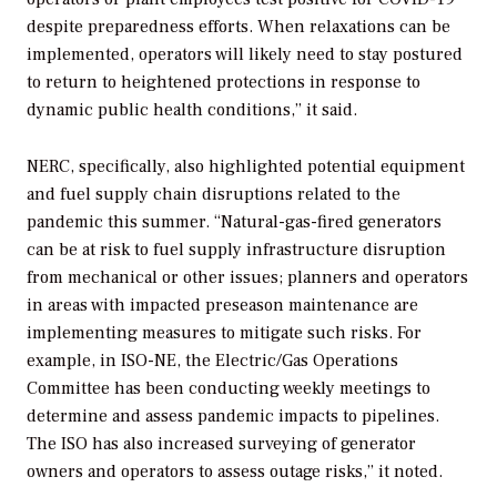
despite preparedness efforts. When relaxations can be
implemented, operators will likely need to stay postured
to return to heightened protections in response to
dynamic public health conditions,” it said.
NERC, specifically, also highlighted potential equipment
and fuel supply chain disruptions related to the
pandemic this summer. “Natural-gas-fired generators
can be at risk to fuel supply infrastructure disruption
from mechanical or other issues; planners and operators
in areas with impacted preseason maintenance are
implementing measures to mitigate such risks. For
example, in ISO-NE, the Electric/Gas Operations
Committee has been conducting weekly meetings to
determine and assess pandemic impacts to pipelines.
The ISO has also increased surveying of generator
owners and operators to assess outage risks,” it noted.