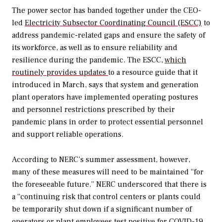
The power sector has banded together under the CEO-
led
Electricity Subsector Coordinating Council (ESCC)
to
address pandemic-related gaps and ensure the safety of
its workforce, as well as to ensure reliability and
resilience during the pandemic. The ESCC,
which
routinely provides updates
to a resource guide that it
introduced in March, says that system and generation
plant operators have implemented operating postures
and personnel restrictions prescribed by their
pandemic plans in order to protect essential personnel
and support reliable operations.
According to NERC’s summer assessment, however,
many of these measures will need to be maintained “for
the foreseeable future.” NERC underscored that there is
a “continuing risk that control centers or plants could
be temporarily shut down if a significant number of
operators or plant employees test positive for COVID-19