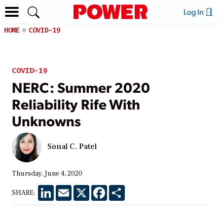
Log In
HOME
COVID-19
COVID-19
NERC: Summer 2020
Reliability Rife With
Unknowns
Sonal C. Patel
Thursday, June 4, 2020
LinkedIn
Email
X
Facebook
Share
SHARE: