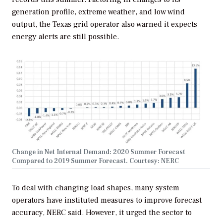
generation profile, extreme weather, and low wind
output, the Texas grid operator also warned it expects
energy alerts are still possible.
Change in Net Internal Demand: 2020 Summer Forecast
Compared to 2019 Summer Forecast. Courtesy: NERC
To deal with changing load shapes, many system
operators have instituted measures to improve forecast
accuracy, NERC said. However, it urged the sector to