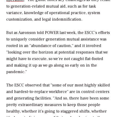
to generation-related mutual aid, such as for task
variance, knowledge of operational practice, system
customization, and legal indemnification.
But as Aaronson told
POWER
last week, the ESCC’s efforts
to uniquely consider generation mutual assistance was
rooted in an “abundance of caution,” and it involved
“looking over the horizon at potential responses that we
might have to execute, so we’re not caught flat-footed
and making it up as we go along so early on in the
pandemic.”
The ESCC observed that “some of our most highly skilled
and hardest-to-replace workforce” are in control centers
and generating facilities. “And so, there have been some
pretty extraordinary measures to keep those people
healthy, whether it’s going to staggered shifts, whether