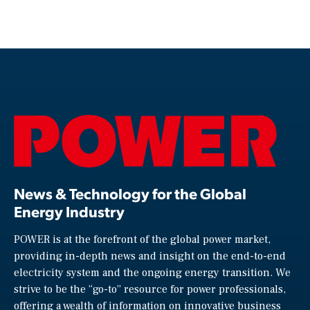
News & Technology for the Global
Energy Industry
POWER is at the forefront of the global power market,
providing in-depth news and insight on the end-to-end
electricity system and the ongoing energy transition. We
strive to be the “go-to” resource for power professionals,
offering a wealth of information on innovative business