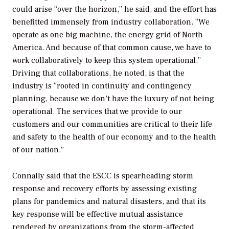
could arise “over the horizon,” he said, and the effort has
benefitted immensely from industry collaboration. “We
operate as one big machine, the energy grid of North
America. And because of that common cause, we have to
work collaboratively to keep this system operational.”
Driving that collaborations, he noted, is that the
industry is “rooted in continuity and contingency
planning, because we don’t have the luxury of not being
operational. The services that we provide to our
customers and our communities are critical to their life
and safety to the health of our economy and to the health
of our nation.”
Connally said that the ESCC is spearheading storm
response and recovery efforts by assessing existing
plans for pandemics and natural disasters, and that its
key response will be effective mutual assistance
rendered by organizations from the storm-affected