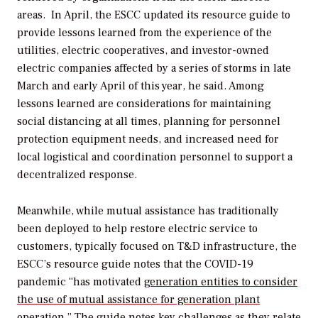
areas. In April, the ESCC updated its resource guide to
provide lessons learned from the experience of the
utilities, electric cooperatives, and investor-owned
electric companies affected by a series of storms in late
March and early April of this year, he said. Among
lessons learned are considerations for maintaining
social distancing at all times, planning for personnel
protection equipment needs, and increased need for
local logistical and coordination personnel to support a
decentralized response.
Meanwhile, while mutual assistance has traditionally
been deployed to help restore electric service to
customers, typically focused on T&D infrastructure, the
ESCC’s resource guide notes that the COVID-19
pandemic “has motivated
generation entities to consider
the use of mutual assistance for generation plant
operation
.” The guide notes key challenges as they relate