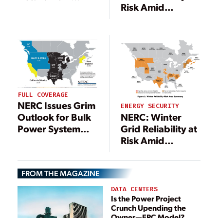
Risk Amid
Winter Storm
Soaring Demand,
Elliott Inquiry
Fuel Supply Gaps
FULL COVERAGE
NERC Issues Grim
ENERGY SECURITY
NERC: Winter
Outlook for Bulk
Grid Reliability at
Power System
Risk Amid
Winter Reliability
Soaring Demand,
Fuel Supply Gaps
FROM THE MAGAZINE
DATA CENTERS
Is the Power Project
Crunch Upending the
Owner—EPC Model?