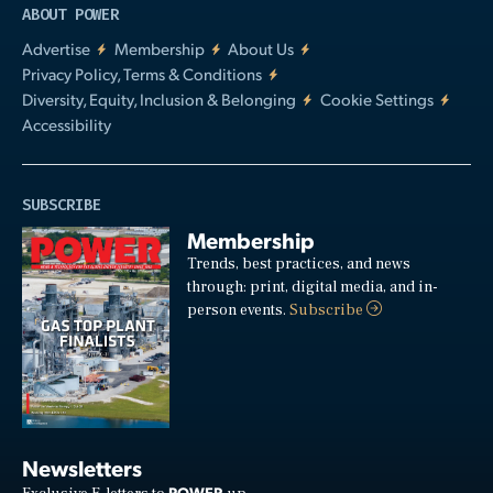
ABOUT POWER
Advertise
Membership
About Us
Privacy Policy, Terms & Conditions
Diversity, Equity, Inclusion & Belonging
Cookie Settings
Accessibility
SUBSCRIBE
Membership
Trends, best practices, and news
through: print, digital media, and in-
person events.
Subscribe
Newsletters
POWER