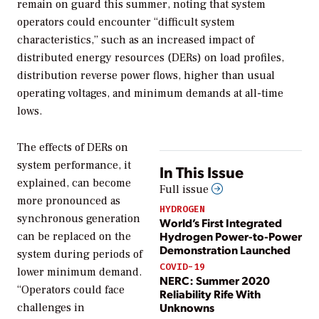
remain on guard this summer, noting that system
operators could encounter “difficult system
characteristics,” such as an increased impact of
distributed energy resources (DERs) on load profiles,
distribution reverse power flows, higher than usual
operating voltages, and minimum demands at all-time
lows.
The effects of DERs on
system performance, it
In This Issue
explained, can become
Full issue
more pronounced as
HYDROGEN
synchronous generation
World’s First Integrated
Hydrogen Power-to-Power
can be replaced on the
Demonstration Launched
system during periods of
COVID-19
lower minimum demand.
NERC: Summer 2020
“Operators could face
Reliability Rife With
Unknowns
challenges in