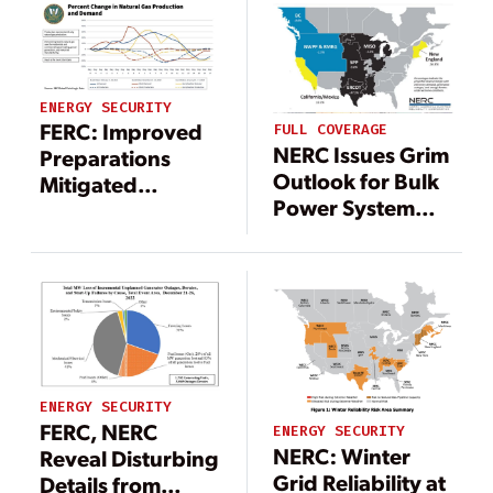
ENERGY SECURITY
FERC: Improved
FULL COVERAGE
NERC Issues Grim
Preparations
Outlook for Bulk
Mitigated
Power System
January Winter
Winter Reliability
Storms, Resulting
in No Load Shed
ENERGY SECURITY
FERC, NERC
ENERGY SECURITY
NERC: Winter
Reveal Disturbing
Grid Reliability at
Details from