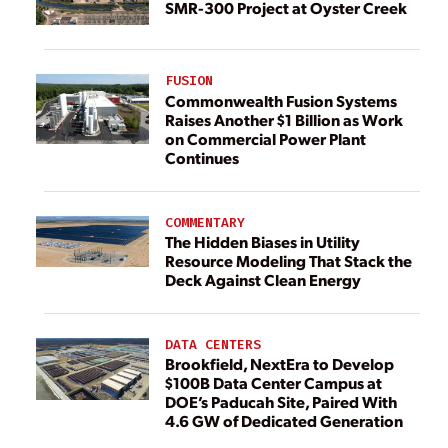
SMR-300 Project at Oyster Creek
FUSION
Commonwealth Fusion Systems
Raises Another $1 Billion as Work
on Commercial Power Plant
Continues
COMMENTARY
The Hidden Biases in Utility
Resource Modeling That Stack the
Deck Against Clean Energy
DATA CENTERS
Brookfield, NextEra to Develop
$100B Data Center Campus at
DOE’s Paducah Site, Paired With
4.6 GW of Dedicated Generation