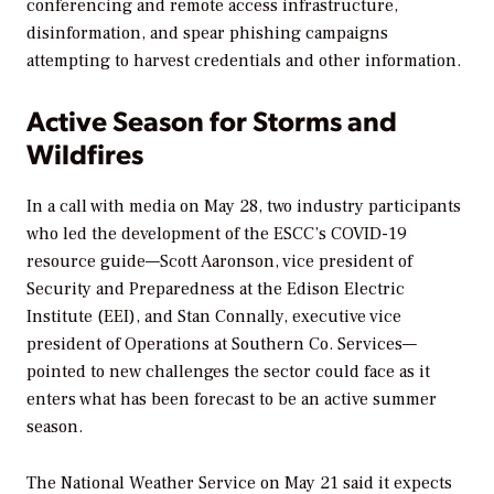
conferencing and remote access infrastructure,
disinformation, and spear phishing campaigns
attempting to harvest credentials and other information.
Active Season for Storms and
Wildfires
In a call with media on May 28, two industry participants
who led the development of the ESCC’s COVID-19
resource guide—Scott Aaronson, vice president of
Security and Preparedness at the Edison Electric
Institute (EEI), and Stan Connally, executive vice
president of Operations at Southern Co. Services—
pointed to new challenges the sector could face as it
enters what has been forecast to be an active summer
season.
The National Weather Service on May 21 said it expects