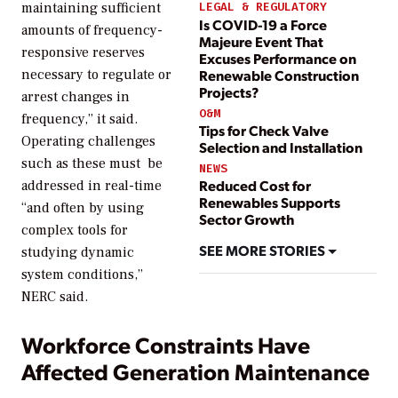
maintaining sufficient
LEGAL & REGULATORY
Is COVID-19 a Force
amounts of frequency-
Majeure Event That
responsive reserves
Excuses Performance on
Renewable Construction
necessary to regulate or
Projects?
arrest changes in
O&M
frequency,” it said.
Tips for Check Valve
Operating challenges
Selection and Installation
such as these must be
NEWS
Reduced Cost for
addressed in real-time
Renewables Supports
“and often by using
Sector Growth
complex tools for
SEE MORE STORIES
studying dynamic
system conditions,”
NERC said.
Workforce Constraints Have
Affected Generation Maintenance