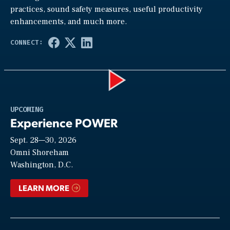
practices, sound safety measures, useful productivity
enhancements, and much more.
Play
UPCOMING
Experience POWER
Sept. 28—30, 2026
Video
Omni Shoreham
Washington, D.C.
LEARN MORE