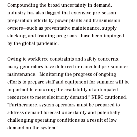
Compounding the broad uncertainty in demand,
industry has also flagged that extensive pre-season
preparation efforts by power plants and transmission
owners—such as preventative maintenance, supply
stocking, and training programs—have been impinged
by the global pandemic.
Owing to workforce constraints and safety concerns,
many generators have deferred or canceled pre-summer
maintenance. “Monitoring the progress of ongoing
efforts to prepare staff and equipment for summer will be
important to ensuring the availability of anticipated
resources to meet electricity demand,” NERC cautioned.
“Furthermore, system operators must be prepared to
address demand forecast uncertainty and potentially
challenging operating conditions as a result of low
demand on the system.”