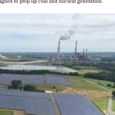
igned to prop up coal and nuclear generation.