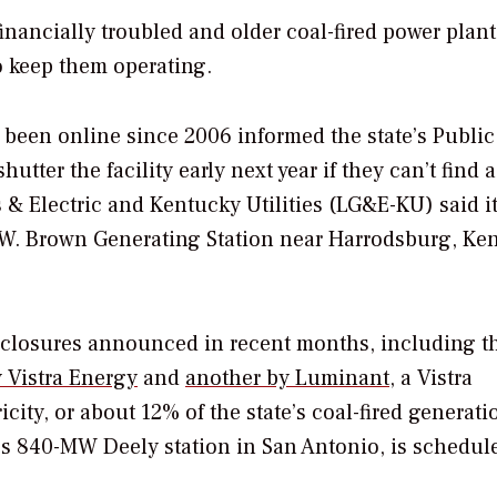
financially troubled and older coal-fired power plan
o keep them operating.
 been online since 2006 informed the state’s Public
tter the facility early next year if they can’t find a
& Electric and Kentucky Utilities (LG&E-KU) said i
E.W. Brown Generating Station near Harrodsburg, Ke
f closures announced in recent months, including t
 Vistra Energy
and
another by Luminant
, a Vistra
city, or about 12% of the state’s coal-fired generati
’s 840-MW Deely station in San Antonio, is schedul