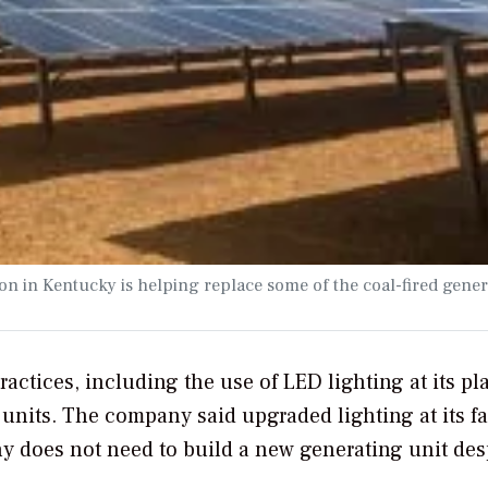
n in Kentucky is helping replace some of the coal-fired gener
actices, including the use of LED lighting at its pla
 units. The company said upgraded lighting at its fac
y does not need to build a new generating unit des