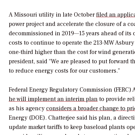
A Missouri utility in late October
filed an applic
power project and accelerate the closure of a co
decommissioned in 2019—15 years ahead of its ori
costs to continue to operate the 213-MW Asbury
one-third higher than the cost for wind generati
president, said “We are pleased to put forward t
to reduce energy costs for our customers.”
Federal Energy Regulatory Commission (FERC) Ac
he will implement an interim plan
to provide rel
as his agency
considers a broader change to pric
Energy (DOE). Chatterjee said his plan, a direct
update market tariffs to keep baseload plants op