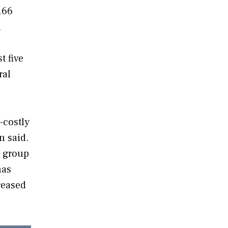
166
n
t five
ral
-costly
n said.
s group
has
reased