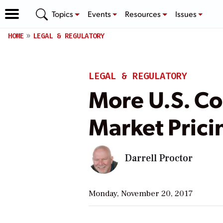
Topics
Events
Resources
Issues
HOME
LEGAL & REGULATORY
LEGAL & REGULATORY
More U.S. Co
Market Pric
Darrell Proctor
Monday, November 20, 2017