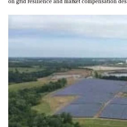
on grid resilience and market compensation des