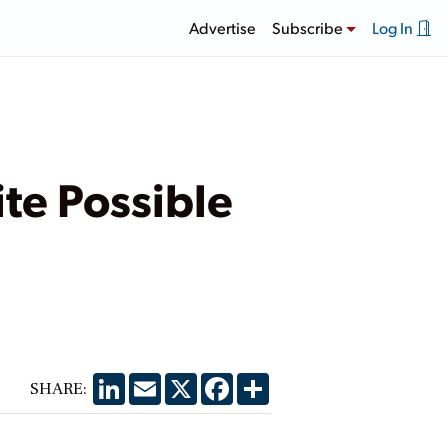
Advertise
Subscribe
Log In
ite Possible
LinkedIn
Email
X
Facebook
Share
SHARE: