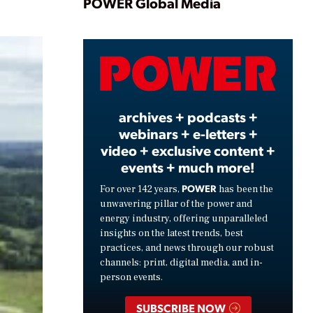
Play
POWER Global Media
Video
archives + podcasts +
webinars + e-letters +
video + exclusive content +
events + much more!
POWER
For over 142 years,
has been the
unwavering pillar of the power and
energy industry, offering unparalleled
insights on the latest trends, best
practices, and news through our robust
channels: print, digital media, and in-
person events.
SUBSCRIBE NOW