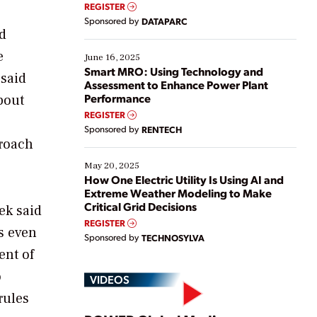
real-time data to boost efficiency and reduce costs.
REGISTER
Yet, many organizations are at different stages in
Sponsored by
DATAPARC
their digital transformation journey. Some are just
nd
starting, while others are looking to optimize
e
existing solutions. This webinar explores practical
June 16, 2025
ways […]
Smart MRO: Using Technology and
 said
Assessment to Enhance Power Plant
Performance
bout
REGISTER
Sponsored by
RENTECH
proach
May 20, 2025
How One Electric Utility Is Using AI and
Extreme Weather Modeling to Make
Critical Grid Decisions
ek said
REGISTER
ts even
Sponsored by
TECHNOSYLVA
ent of
o
VIDEOS
rules