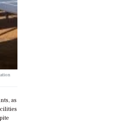
ation
nts, as
ilities
pite