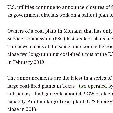
U.S. utilities continue to announce closures of 
as government officials work on a bailout plan t
Owners of a coal plant in Montana that has only
Service Commission (PSC) last week of plans to shu
The news comes at the same time Louisville Gas 
close two long-running coal-fired units at the 
in February 2019.
The announcements are the latest in a series o
large coal-fired plants in Texas—
two operated by
subsidiary—that generate about 4.2 GW of electri
capacity. Another large Texas plant, CPS Energy
close in 2018.