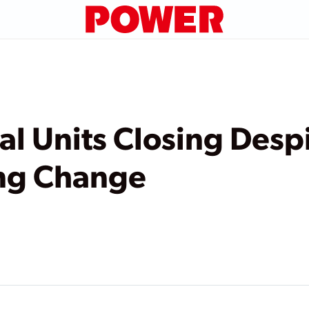
al Units Closing Desp
ing Change