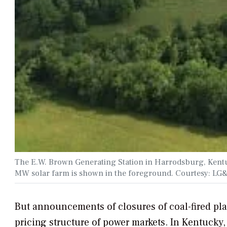
The E.W. Brown Generating Station in Harrodsburg, Kentucky
MW solar farm is shown in the foreground. Courtesy: L
But announcements of closures of coal-fired pl
pricing structure of power markets. In Kentuck