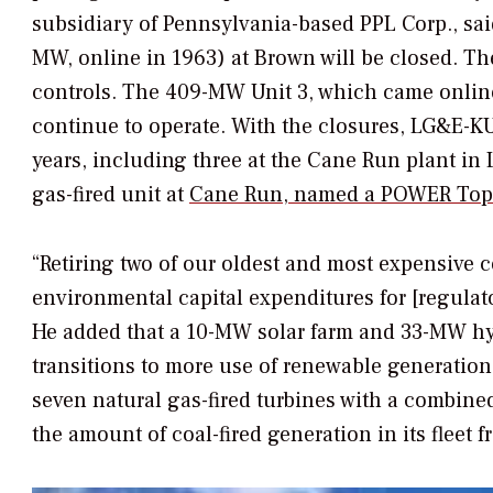
subsidiary of Pennsylvania-based PPL Corp., sai
MW, online in 1963) at Brown will be closed. The
controls. The 409-MW Unit 3, which came online
continue to operate. With the closures, LG&E-KU w
years, including three at the Cane Run plant in 
gas-fired unit at
Cane Run, named a
POWER
Top 
“Retiring two of our oldest and most expensive c
environmental capital expenditures for [regula
He added that a 10-MW solar farm and 33-MW hyd
transitions to more use of renewable generation 
seven natural gas-fired turbines with a combin
the amount of coal-fired generation in its fleet