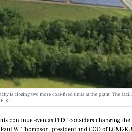
 is closing two more coal-fired units at the plant. The facilit
G&E-KU
ants continue even as FERC considers changing the
y, Paul W. Thompson, president and COO of LG&E-KU