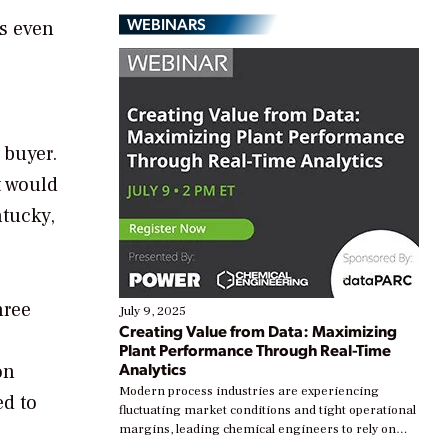
WEBINARS
ts even
 buyer.
t would
ntucky,
hree
July 9, 2025
Creating Value from Data: Maximizing
Plant Performance Through Real-Time
Analytics
on
Modern process industries are experiencing
ed to
fluctuating market conditions and tight operational
margins, leading chemical engineers to rely on