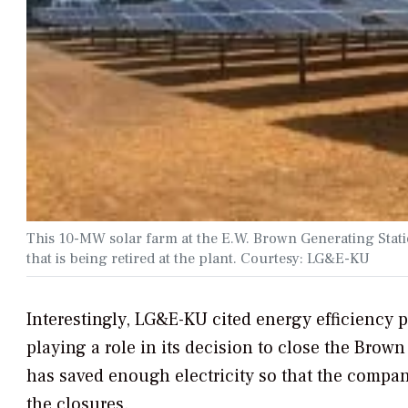
This 10-MW solar farm at the E.W. Brown Generating Statio
that is being retired at the plant. Courtesy: LG&E-KU
Interestingly, LG&E-KU cited energy efficiency pr
playing a role in its decision to close the Brown
has saved enough electricity so that the compan
the closures.