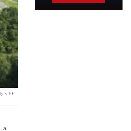
y’s 10-
, a