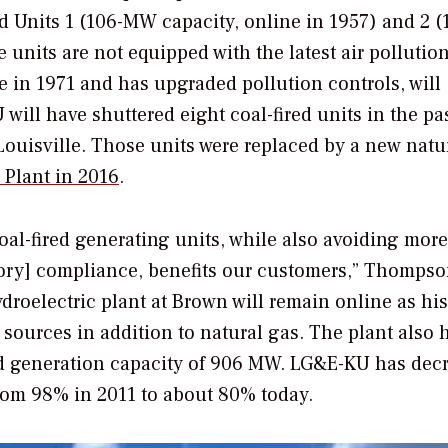
d Units 1 (106-MW capacity, online in 1957) and 2 (
 units are not equipped with the latest air pollutio
 in 1971 and has upgraded pollution controls, will
ill have shuttered eight coal-fired units in the pas
Louisville. Those units were replaced by a new natu
Plant in 2016
.
oal-fired generating units, while also avoiding more
tory] compliance, benefits our customers,” Thompso
roelectric plant at Brown will remain online as hi
sources in addition to natural gas. The plant also 
ed generation capacity of 906 MW. LG&E-KU has dec
 from 98% in 2011 to about 80% today.