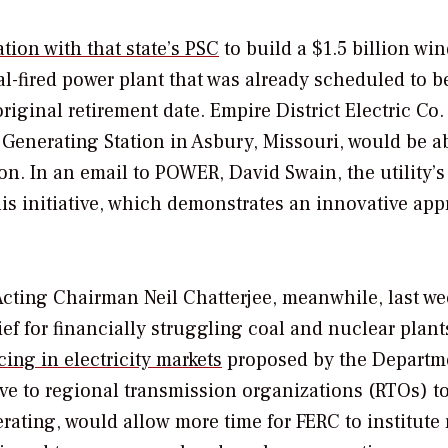
ation with that state’s PSC
to build a $1.5 billion wi
al-fired power plant that was already scheduled to b
ginal retirement date. Empire District Electric Co.
 Generating Station in Asbury, Missouri, would be a
on. In an email to
POWER
, David Swain, the utility’s
his initiative, which demonstrates an innovative ap
ting Chairman Neil Chatterjee, meanwhile, last we
ief for financially struggling coal and nuclear plan
ing in electricity markets
proposed by the Departm
ive to regional transmission organizations (RTOs) t
erating, would allow more time for FERC to institute 