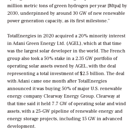
million metric tons of green hydrogen per year [Mtpa] by
2030, underpinned by around 30 GW of new renewable
power generation capacity, as its first milestone.”
TotalEnergies in 2020 acquired a 20% minority interest
in Adani Green Energy Ltd. (AGEL), which at that time
was the largest solar developer in the world. The French
group also took a 50% stake in a 2.35 GW portfolio of
operating solar assets owned by AGEL, with the deal
representing a total investment of $2.5 billion. The deal
with Adani came one month after TotalEnergies
announced it was buying 50% of major U.S. renewable
energy company Clearway Energy Group. Clearway at
that time said it held 7.7 GW of operating solar and wind
assets, with a 25-GW pipeline of renewable energy and
energy storage projects, including 15 GW in advanced
development.