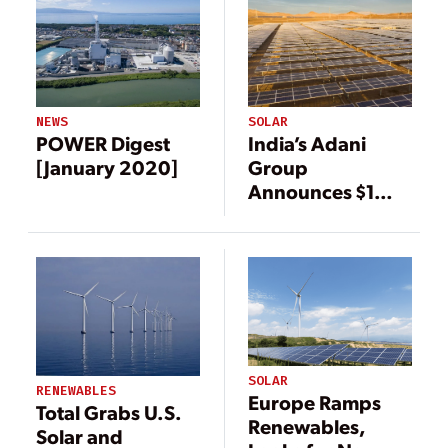
NEWS
SOLAR
POWER Digest
India’s Adani
[January 2020]
Group
Announces $1
Billion
Investment in
Renewable
Energy
SOLAR
RENEWABLES
Europe Ramps
Total Grabs U.S.
Renewables,
Solar and