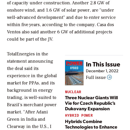
of capacity under construction. Another 2.8 GW of
onshore wind, and 1.6 GW of solar power, are “under
well-advanced development” and due to enter service
within five years, according to the company. Casa dos
Ventos also said another 6 GW of additional projects
could be part of the JV.
TotalEnergies in the
statement announcing
In This Issue
the deal said its
December 1, 2022
experience in the global
Full issue
market for PPAs, and its
background in energy
NUCLEAR
Three Nuclear Giants Will
trading, is well-suited to
Vie for Czech Republic’s
Brazil’s merchant power
Dukovany Expansion
market. “After Adani
HYBRID POWER
Green in India and
Hybrids Combine
Technologies to Enhance
Clearway in the U.S., I