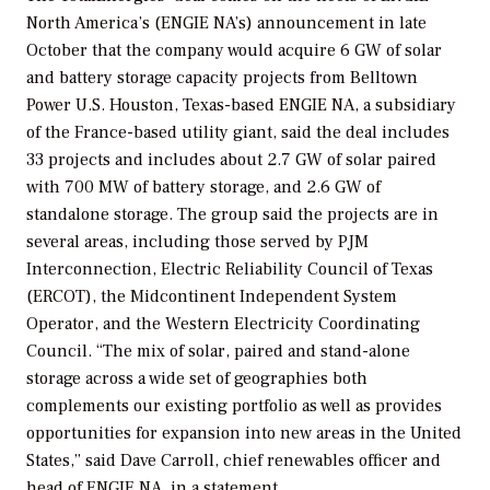
North America’s (ENGIE NA’s) announcement in late
October that the company would acquire 6 GW of solar
and battery storage capacity projects from Belltown
Power U.S. Houston, Texas-based ENGIE NA, a subsidiary
of the France-based utility giant, said the deal includes
33 projects and includes about 2.7 GW of solar paired
with 700 MW of battery storage, and 2.6 GW of
standalone storage. The group said the projects are in
several areas, including those served by PJM
Interconnection, Electric Reliability Council of Texas
(ERCOT), the Midcontinent Independent System
Operator, and the Western Electricity Coordinating
Council. “The mix of solar, paired and stand-alone
storage across a wide set of geographies both
complements our existing portfolio as well as provides
opportunities for expansion into new areas in the United
States,” said Dave Carroll, chief renewables officer and
head of ENGIE NA, in a statement.