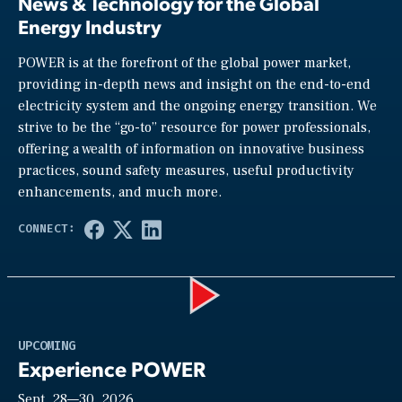
News & Technology for the Global
Energy Industry
POWER is at the forefront of the global power market,
providing in-depth news and insight on the end-to-end
electricity system and the ongoing energy transition. We
strive to be the “go-to” resource for power professionals,
offering a wealth of information on innovative business
practices, sound safety measures, useful productivity
enhancements, and much more.
Play
UPCOMING
Experience POWER
Sept. 28—30, 2026