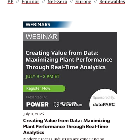
BP
Equinor
Net-Zero
Europe
Renewables
WEBINARS
July 9, 2025
Creating Value from Data: Maximizing
Plant Performance Through Real-Time
Analytics
Modern process industries are experiencing