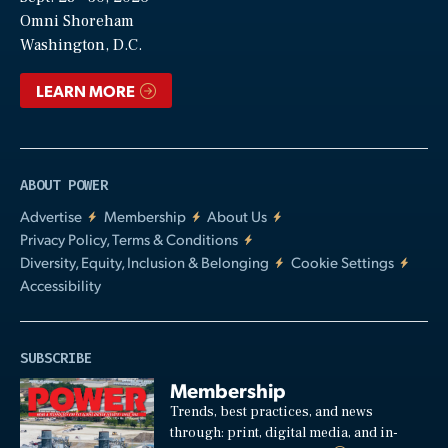
Video
Omni Shoreham
Washington, D.C.
LEARN MORE
ABOUT POWER
Advertise
Membership
About Us
Privacy Policy, Terms & Conditions
Diversity, Equity, Inclusion & Belonging
Cookie Settings
Accessibility
SUBSCRIBE
Membership
Trends, best practices, and news
through: print, digital media, and in-