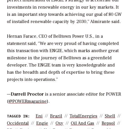
perfect illustration of ENGIE’s strategy to accelerate our
investments in renewable energy in our key markets. It
is an important step towards achieving our goal of 80 GW
of installed renewable capacity by 2030,” Almirante said.
Hernan Farace, CEO of Belltown Power U.S., in a
statement said, “We are very proud of having completed
this transaction with ENGIE, which marks another great
milestone in the journey of Belltown as a greenfield
developer. The ENGIE team is very knowledgeable and
has the breadth and depth of expertise to bring these
projects into operations.”
—
Darrell Proctor
is a senior associate editor for POWER
(
@POWERmagazine
).
Eni
Brazil
TotalEnergies
Shell
TAGGED IN:
Occidental
Engie
Oxy
Oil And Gas
Repsol