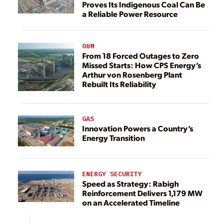
Proves Its Indigenous Coal Can Be
a Reliable Power Resource
O&M
From 18 Forced Outages to Zero
Missed Starts: How CPS Energy’s
Arthur von Rosenberg Plant
Rebuilt Its Reliability
GAS
Innovation Powers a Country’s
Energy Transition
ENERGY SECURITY
Speed as Strategy: Rabigh
Reinforcement Delivers 1,179 MW
on an Accelerated Timeline