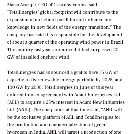
Mario Araripe, CEO of Casa dos Ventos, said,
“TotalEnergies’ global footprint will contribute to the
expansion of our client portfolio and enhance our
knowledge in new fields of the energy transition.” The
company has said it is responsible for the development
of about a quarter of the operating wind power in Brazil.
The country last year announced it had surpassed 20
GW of installed onshore wind.
TotalEnergies has announced a goal to have 35 GW of
capacity in its renewable energy portfolio by 2025, and
100 GW by 2030. TotalEnergies in June of this year
entered into an agreement with Adani Enterprises Ltd.
(AEL) to acquire a 25% interest in Adani New Industries
Ltd. (ANIL). The companies at that time said, “ANIL will
be the exclusive platform of AEL and TotalEnergies for
the production and commercialization of green
hydrogen in India. ANIL will target a production of one