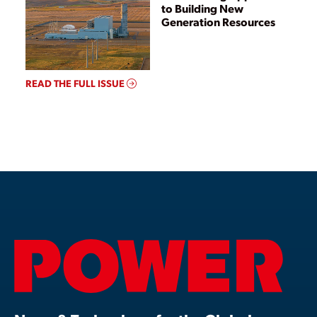
to Building New
Generation Resources
READ THE FULL ISSUE