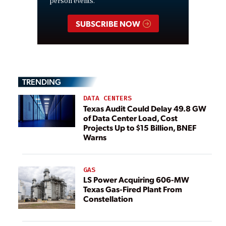
person events.
SUBSCRIBE NOW
TRENDING
DATA CENTERS
Texas Audit Could Delay 49.8 GW
of Data Center Load, Cost
Projects Up to $15 Billion, BNEF
Warns
GAS
LS Power Acquiring 606-MW
Texas Gas-Fired Plant From
Constellation