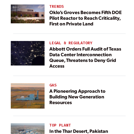
TRENDS
Oklo’s Groves Becomes Fifth DOE
Pilot Reactor to Reach Criticality,
First on Private Land
LEGAL & REGULATORY
Abbott Orders Full Audit of Texas
Data Center Interconnection
Queue, Threatens to Deny Grid
Access
GAS
A Pioneering Approach to
Building New Generation
Resources
TOP PLANT
In the Thar Desert, Pakistan