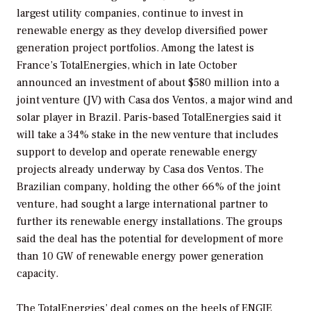
largest utility companies, continue to invest in
renewable energy as they develop diversified power
generation project portfolios. Among the latest is
France’s TotalEnergies, which in late October
announced an investment of about $580 million into a
joint venture (JV) with Casa dos Ventos, a major wind and
solar player in Brazil. Paris-based TotalEnergies said it
will take a 34% stake in the new venture that includes
support to develop and operate renewable energy
projects already underway by Casa dos Ventos. The
Brazilian company, holding the other 66% of the joint
venture, had sought a large international partner to
further its renewable energy installations. The groups
said the deal has the potential for development of more
than 10 GW of renewable energy power generation
capacity.
The TotalEnergies’ deal comes on the heels of ENGIE