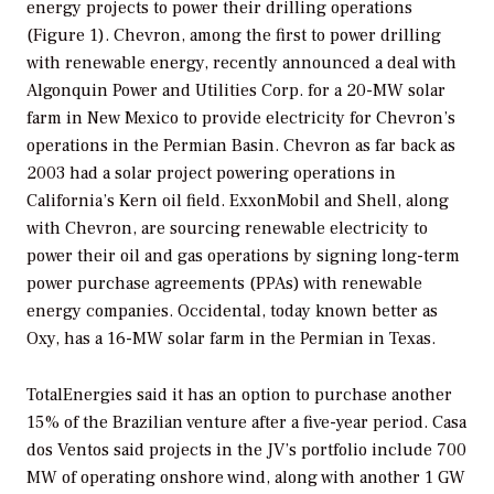
energy projects to power their drilling operations
(Figure 1). Chevron, among the first to power drilling
with renewable energy, recently announced a deal with
Algonquin Power and Utilities Corp. for a 20-MW solar
farm in New Mexico to provide electricity for Chevron’s
operations in the Permian Basin. Chevron as far back as
2003 had a solar project powering operations in
California’s Kern oil field. ExxonMobil and Shell, along
with Chevron, are sourcing renewable electricity to
power their oil and gas operations by signing long-term
power purchase agreements (PPAs) with renewable
energy companies. Occidental, today known better as
Oxy, has a 16-MW solar farm in the Permian in Texas.
TotalEnergies said it has an option to purchase another
15% of the Brazilian venture after a five-year period. Casa
dos Ventos said projects in the JV’s portfolio include 700
MW of operating onshore wind, along with another 1 GW