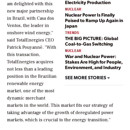
Electricity Production
am delighted with this
NUCLEAR
new major partnership
Nuclear Power Is Finally
in Brazil, with Casa dos
Poised to Ramp Up Again in
Ventos, the leader in
Japan
onshore wind energy,”
TRENDS
THE BIG PICTURE: Global
said TotalEnergies CEO
Coal-to-Gas Switching
Patrick Pouyanné. “With
NUCLEAR
this transaction,
War and Nuclear Power:
Stakes Are High for People,
TotalEnergies acquires
Environment, and Industry
not less than a leading
position in the Brazilian
SEE MORE STORIES
renewable energy
market, one of the most
dynamic merchant
markets in the world. This market fits our strategy of
taking advantage of the growth of deregulated power
markets, which is crucial to the energy transition.”