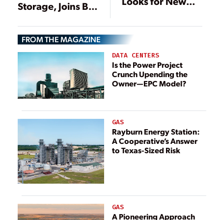
Looks for New
Storage, Joins Bid
Gas to Reduce
for Offshore
Reliance on
Wind
Russia
FROM THE MAGAZINE
DATA CENTERS
Is the Power Project
Crunch Upending the
Owner—EPC Model?
GAS
Rayburn Energy Station:
A Cooperative’s Answer
to Texas-Sized Risk
GAS
A Pioneering Approach