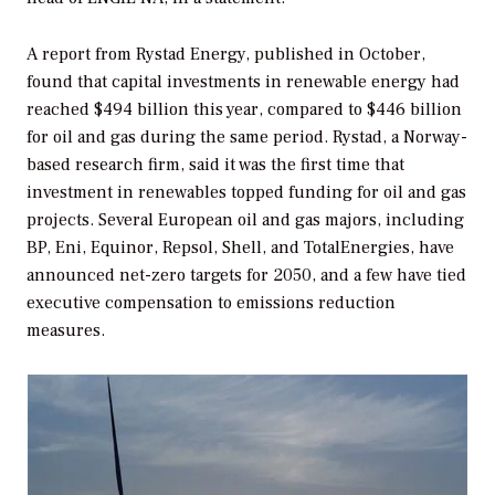
A report from Rystad Energy, published in October,
found that capital investments in renewable energy had
reached $494 billion this year, compared to $446 billion
for oil and gas during the same period. Rystad, a Norway-
based research firm, said it was the first time that
investment in renewables topped funding for oil and gas
projects. Several European oil and gas majors, including
BP, Eni, Equinor, Repsol, Shell, and TotalEnergies, have
announced net-zero targets for 2050, and a few have tied
executive compensation to emissions reduction
measures.