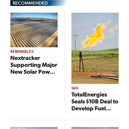
RECOMMENDED
RENEWABLES
Nextracker
Supporting Major
New Solar Power
Projects in Brazil
GAS
TotalEnergies
Seals $10B Deal to
Develop Fuel
Supplies, Power
Generation for
Iraq