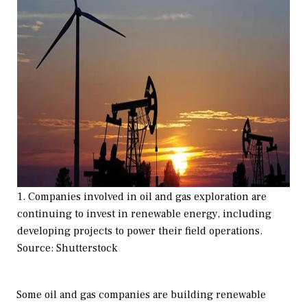
1. Companies involved in oil and gas exploration are
continuing to invest in renewable energy, including
developing projects to power their field operations.
Source: Shutterstock
Some oil and gas companies are building renewable