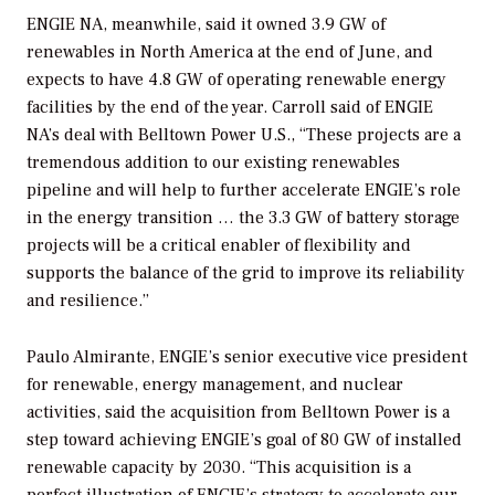
ENGIE NA, meanwhile, said it owned 3.9 GW of
renewables in North America at the end of June, and
expects to have 4.8 GW of operating renewable energy
facilities by the end of the year. Carroll said of ENGIE
NA’s deal with Belltown Power U.S., “These projects are a
tremendous addition to our existing renewables
pipeline and will help to further accelerate ENGIE’s role
in the energy transition … the 3.3 GW of battery storage
projects will be a critical enabler of flexibility and
supports the balance of the grid to improve its reliability
and resilience.”
Paulo Almirante, ENGIE’s senior executive vice president
for renewable, energy management, and nuclear
activities, said the acquisition from Belltown Power is a
step toward achieving ENGIE’s goal of 80 GW of installed
renewable capacity by 2030. “This acquisition is a