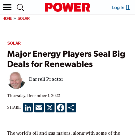
Log In
HOME
SOLAR
SOLAR
Major Energy Players Seal Big
Deals for Renewables
Darrell Proctor
Thursday, December 1, 2022
LinkedIn
Email
X
Facebook
Share
SHARE:
The world’s oil and gas majors, along with some of the