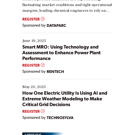
fluctuating market conditions and tight operational
margins, leading chemical engineers to rely on
real-time data to boost efficiency and reduce costs.
REGISTER
Yet, many organizations are at different stages in
Sponsored by
DATAPARC
their digital transformation journey. Some are just
starting, while others are looking to optimize
existing solutions. This webinar explores practical
June 16, 2025
ways […]
Smart MRO: Using Technology and
Assessment to Enhance Power Plant
Performance
REGISTER
Sponsored by
RENTECH
May 20, 2025
How One Electric Utility Is Using AI and
Extreme Weather Modeling to Make
Critical Grid Decisions
REGISTER
Sponsored by
TECHNOSYLVA