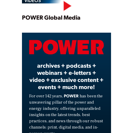
VIDEOS
Play
POWER Global Media
Video
archives + podcasts +
webinars + e-letters +
video + exclusive content +
events + much more!
POWER
For over 142 years,
has been the
unwavering pillar of the power and
energy industry, offering unparalleled
insights on the latest trends, best
practices, and news through our robust
channels: print, digital media, and in-