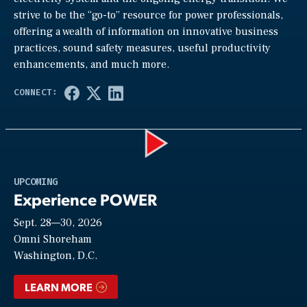
strive to be the “go-to” resource for power professionals,
offering a wealth of information on innovative business
practices, sound safety measures, useful productivity
enhancements, and much more.
Play
UPCOMING
Experience POWER
Sept. 28—30, 2026
Video
Omni Shoreham
Washington, D.C.
LEARN MORE