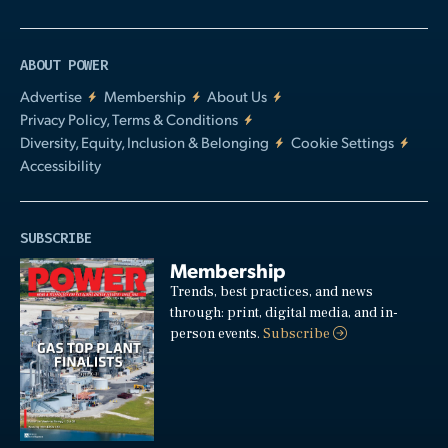
ABOUT POWER
Advertise
Membership
About Us
Privacy Policy, Terms & Conditions
Diversity, Equity, Inclusion & Belonging
Cookie Settings
Accessibility
SUBSCRIBE
Membership
Trends, best practices, and news
through: print, digital media, and in-
person events.
Subscribe