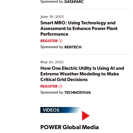
Sponsored by
DATAPARC
their digital transformation journey. Some are just
starting, while others are looking to optimize
existing solutions. This webinar explores practical
June 16, 2025
ways […]
Smart MRO: Using Technology and
Assessment to Enhance Power Plant
Performance
REGISTER
Sponsored by
RENTECH
May 20, 2025
How One Electric Utility Is Using AI and
Extreme Weather Modeling to Make
Critical Grid Decisions
REGISTER
Sponsored by
TECHNOSYLVA
VIDEOS
Play
POWER Global Media