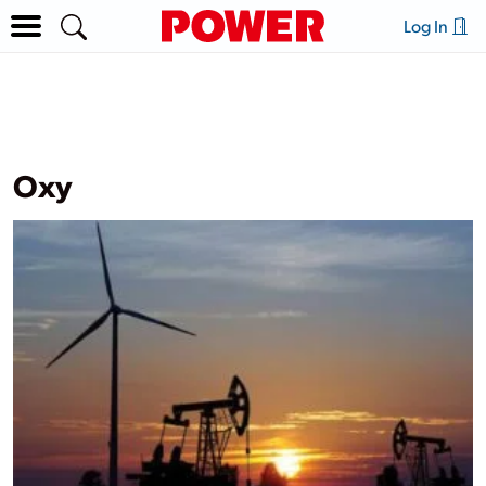
Log In
Oxy