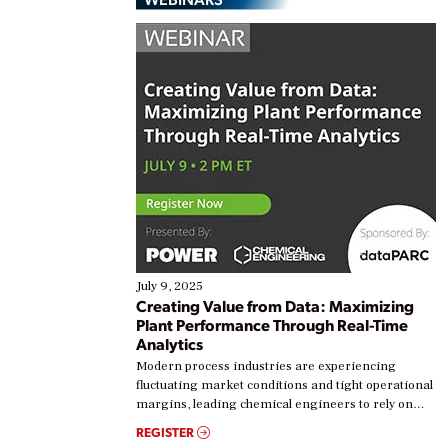
July 9, 2025
Creating Value from Data: Maximizing
Plant Performance Through Real-Time
Analytics
Modern process industries are experiencing
fluctuating market conditions and tight operational
margins, leading chemical engineers to rely on
real-time data to boost efficiency and reduce costs.
REGISTER
Yet, many organizations are at different stages in