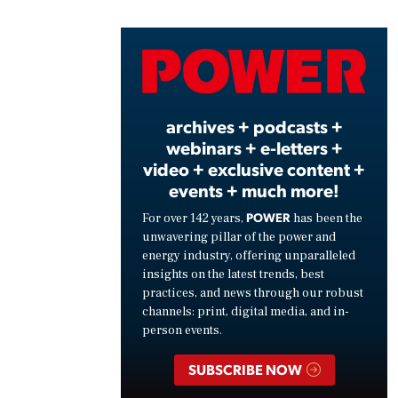
Vide
archives + podcasts +
webinars + e-letters +
video + exclusive content +
events + much more!
POWER
For over 142 years,
has been the
unwavering pillar of the power and
energy industry, offering unparalleled
insights on the latest trends, best
practices, and news through our robust
channels: print, digital media, and in-
person events.
SUBSCRIBE NOW