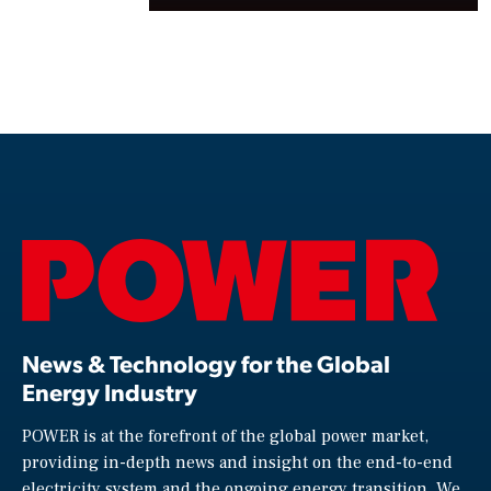
News & Technology for the Global
Energy Industry
POWER is at the forefront of the global power market,
providing in-depth news and insight on the end-to-end
electricity system and the ongoing energy transition. We