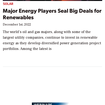
SOLAR
Major Energy Players Seal Big Deals for
Renewables
December 1st, 2022
The world’s oil and gas majors, along with some of the
largest utility companies, continue to invest in renewable
energy as they develop diversified power generation project
portfolios. Among the latest is
WEBINARS