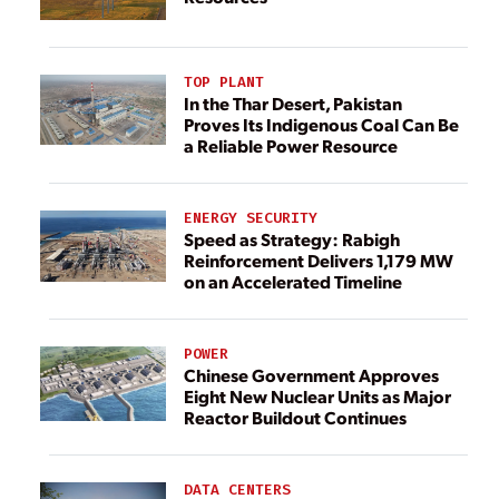
TOP PLANT
In the Thar Desert, Pakistan
Proves Its Indigenous Coal Can Be
a Reliable Power Resource
ENERGY SECURITY
Speed as Strategy: Rabigh
Reinforcement Delivers 1,179 MW
on an Accelerated Timeline
POWER
Chinese Government Approves
Eight New Nuclear Units as Major
Reactor Buildout Continues
DATA CENTERS