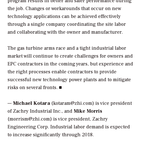
program results in better and safer performance during
the job. Changes or workarounds that occur on new
technology applications can be achieved effectively
through a single company coordinating the site labor
and collaborating with the owner and manufacturer.
The gas turbine arms race and a tight industrial labor
market will continue to create challenges for owners and
EPC contractors in the coming years, but experience and
the right processes enable contractors to provide
successful new technology power plants and to mitigate
risks on several fronts. ■
—
Michael Kotara
(kotaram@zhi.com) is vice president
of Zachry Industrial Inc., and
Mike Morris
(morrism@zhi.com) is vice president, Zachry
Engineering Corp. Industrial labor demand is expected
to increase significantly through 2018.