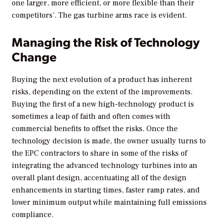
one larger, more efficient, or more flexible than their
competitors’. The gas turbine arms race is evident.
Managing the Risk of Technology
Change
Buying the next evolution of a product has inherent
risks, depending on the extent of the improvements.
Buying the first of a new high-technology product is
sometimes a leap of faith and often comes with
commercial benefits to offset the risks. Once the
technology decision is made, the owner usually turns to
the EPC contractors to share in some of the risks of
integrating the advanced technology turbines into an
overall plant design, accentuating all of the design
enhancements in starting times, faster ramp rates, and
lower minimum output while maintaining full emissions
compliance.