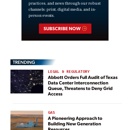
practices, and news through our robust
channels: print, digital media, and in-
person events.
SUBSCRIBE NOW
TRENDING
LEGAL & REGULATORY
Abbott Orders Full Audit of Texas
Data Center Interconnection
Queue, Threatens to Deny Grid
Access
GAS
A Pioneering Approach to
Building New Generation
Resources