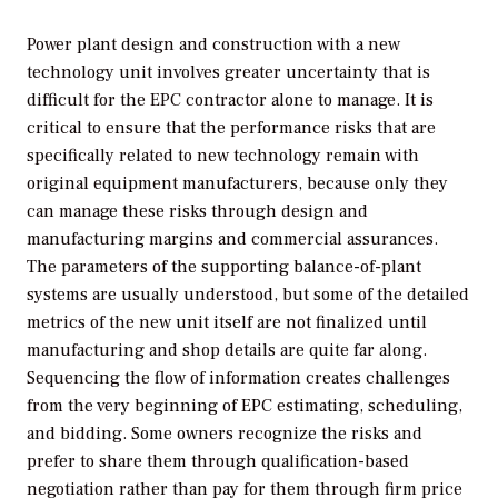
Power plant design and construction with a new
technology unit involves greater uncertainty that is
difficult for the EPC contractor alone to manage. It is
critical to ensure that the performance risks that are
specifically related to new technology remain with
original equipment manufacturers, because only they
can manage these risks through design and
manufacturing margins and commercial assurances.
The parameters of the supporting balance-of-plant
systems are usually understood, but some of the detailed
metrics of the new unit itself are not finalized until
manufacturing and shop details are quite far along.
Sequencing the flow of information creates challenges
from the very beginning of EPC estimating, scheduling,
and bidding. Some owners recognize the risks and
prefer to share them through qualification-based
negotiation rather than pay for them through firm price