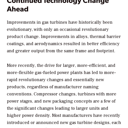
Ahead
Improvements in gas turbines have historically been
evolutionary, with only an occasional revolutionary
product change. Improvements in alloys, thermal barrier
coatings, and aerodynamics resulted in better efficiency
and greater output from the same frame and footprint.
More recently, the drive for larger, more-efficient, and
more-flexible gas-fueled power plants has led to more-
rapid revolutionary changes and essentially new
products, regardless of manufacturer naming
conventions. Compressor changes, turbines with more
power stages, and new packaging concepts are a few of
the significant changes leading to larger units and
higher power density. Most manufacturers have recently
introduced or announced new gas turbine designs, each