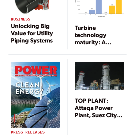
BUSINESS
Unlocking Big
Turbine
Value for Utility
technology
Piping Systems
maturity: A
shifting
paradigm
TOP PLANT:
Attaqa Power
Plant, Suez City,
Egypt
PRESS RELEASES