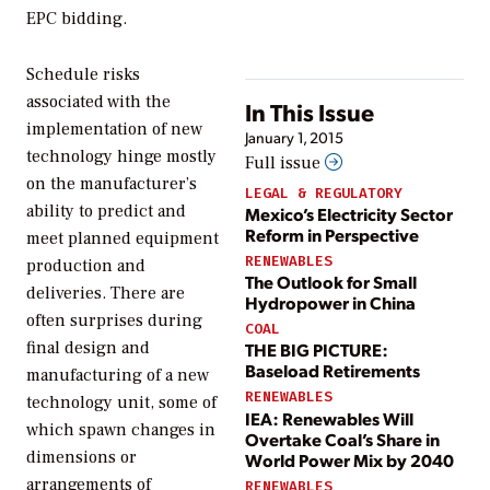
EPC bidding.
Schedule risks
associated with the
In This Issue
implementation of new
January 1, 2015
technology hinge mostly
Full issue
on the manufacturer’s
LEGAL & REGULATORY
ability to predict and
Mexico’s Electricity Sector
Reform in Perspective
meet planned equipment
RENEWABLES
production and
The Outlook for Small
deliveries. There are
Hydropower in China
often surprises during
COAL
final design and
THE BIG PICTURE:
Baseload Retirements
manufacturing of a new
RENEWABLES
technology unit, some of
IEA: Renewables Will
which spawn changes in
Overtake Coal’s Share in
dimensions or
World Power Mix by 2040
arrangements of
RENEWABLES