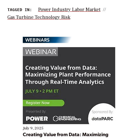
Power Industry Labor Market
TAGGED IN:
Gas Turbine Technology Risk
WEBINARS
July 9, 2025
Creating Value from Data: Maximizing