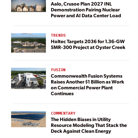
Aalo, Crusoe Plan 2027 INL
Demonstration Pairing Nuclear
Power and AI Data Center Load
TRENDS
Holtec Targets 2036 for 1.36-GW
SMR-300 Project at Oyster Creek
FUSION
Commonwealth Fusion Systems
Raises Another $1 Billion as Work
on Commercial Power Plant
Continues
COMMENTARY
The Hidden Biases in Utility
Resource Modeling That Stack the
Deck Against Clean Energy