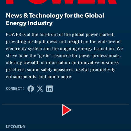
News & Technology for the Global
Energy Industry
POWER is at the forefront of the global power market,
providing in-depth news and insight on the end-to-end
electricity system and the ongoing energy transition. We
strive to be the “go-to” resource for power professionals,
offering a wealth of information on innovative business
practices, sound safety measures, useful productivity
enhancements, and much more.
Play
UPCOMING