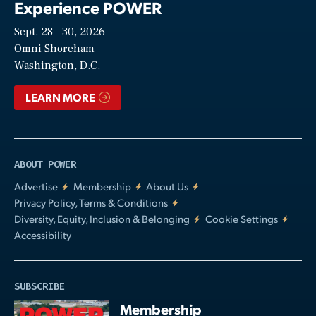
Experience POWER
Sept. 28—30, 2026
Video
Omni Shoreham
Washington, D.C.
LEARN MORE
ABOUT POWER
Advertise
Membership
About Us
Privacy Policy, Terms & Conditions
Diversity, Equity, Inclusion & Belonging
Cookie Settings
Accessibility
SUBSCRIBE
Membership