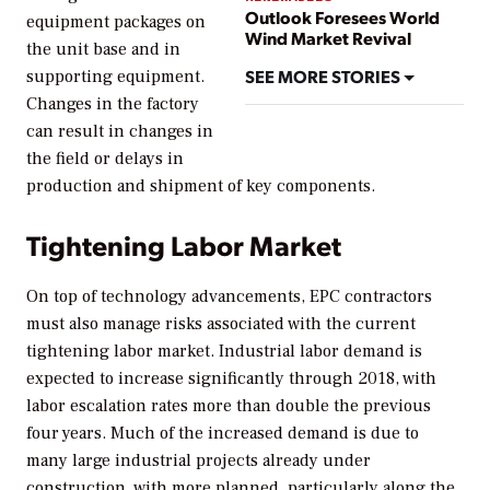
Outlook Foresees World
equipment packages on
Wind Market Revival
the unit base and in
SEE MORE STORIES
supporting equipment.
Changes in the factory
can result in changes in
the field or delays in
production and shipment of key components.
Tightening Labor Market
On top of technology advancements, EPC contractors
must also manage risks associated with the current
tightening labor market. Industrial labor demand is
expected to increase significantly through 2018, with
labor escalation rates more than double the previous
four years. Much of the increased demand is due to
many large industrial projects already under
construction, with more planned, particularly along the