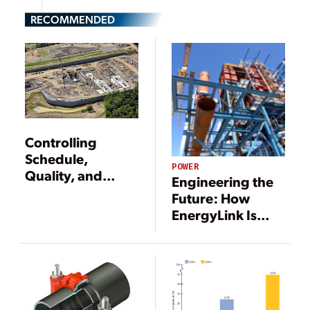
RECOMMENDED
Controlling
Schedule,
POWER
Quality, and
Engineering the
Costs for New
Future: How
Gas-Fired Plants
EnergyLink Is
Rewriting the EPC
Playbook