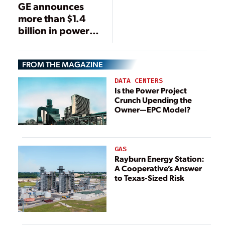
GE announces
more than $1.4
billion in power
generation
orders with Iraq’s
FROM THE MAGAZINE
Ministry of
Electricity
DATA CENTERS
Is the Power Project
Crunch Upending the
Owner—EPC Model?
GAS
Rayburn Energy Station:
A Cooperative’s Answer
to Texas-Sized Risk