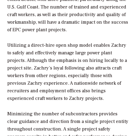
U.S. Gulf Coast. The number of trained and experienced
craft workers, as well as their productivity and quality of
workmanship, will have a dramatic impact on the success
of EPC power plant projects.
Utilizing a direct-hire open shop model enables Zachry
to safely and effectively manage large power plant
projects. Although the emphasis is on hiring locally to a
project site, Zachry’s loyal following also attracts craft
workers from other regions, especially those with
previous Zachry experience. A nationwide network of
recruiters and employment offices also brings
experienced craft workers to Zachry projects.
Minimizing the number of subcontractors provides
clear guidance and direction from a single project entity
throughout construction. A single project safety