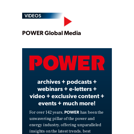
VIDEOS
Play
POWER Global Media
Video
archives + podcasts +
webinars + e-letters +
video + exclusive content +
events + much more!
POWER
For over 142 years,
has been the
unwavering pillar of the power and
energy industry, offering unparalleled
insights on the latest trends, best