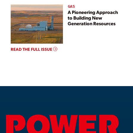
GAS
A Pioneering Approach
to Building New
Generation Resources
READ THE FULL ISSUE