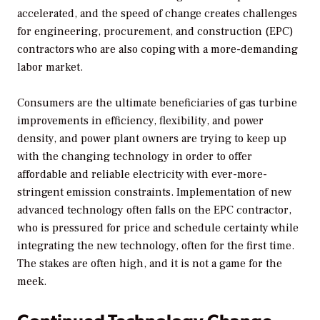
accelerated, and the speed of change creates challenges
for engineering, procurement, and construction (EPC)
contractors who are also coping with a more-demanding
labor market.
Consumers are the ultimate beneficiaries of gas turbine
improvements in efficiency, flexibility, and power
density, and power plant owners are trying to keep up
with the changing technology in order to offer
affordable and reliable electricity with ever-more-
stringent emission constraints. Implementation of new
advanced technology often falls on the EPC contractor,
who is pressured for price and schedule certainty while
integrating the new technology, often for the first time.
The stakes are often high, and it is not a game for the
meek.
Continued Technology Change