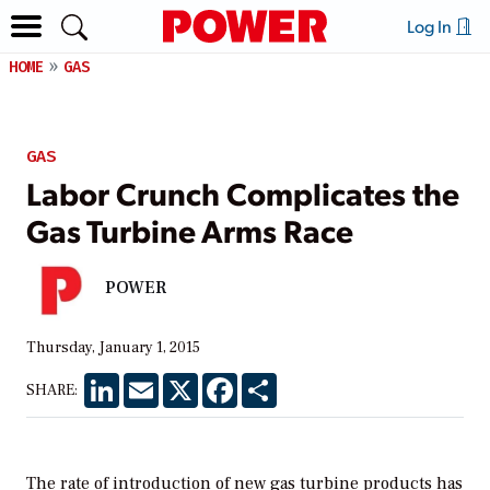
Log In
HOME
GAS
GAS
Labor Crunch Complicates the
Gas Turbine Arms Race
POWER
Thursday, January 1, 2015
LinkedIn
Email
X
Facebook
Share
SHARE:
The rate of introduction of new gas turbine products has