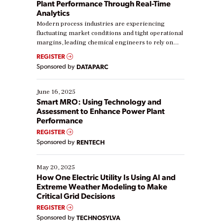
Plant Performance Through Real-Time
Analytics
Modern process industries are experiencing
fluctuating market conditions and tight operational
margins, leading chemical engineers to rely on
real-time data to boost efficiency and reduce costs.
REGISTER
Yet, many organizations are at different stages in
Sponsored by
DATAPARC
their digital transformation journey. Some are just
starting, while others are looking to optimize
existing solutions. This webinar explores practical
June 16, 2025
ways […]
Smart MRO: Using Technology and
Assessment to Enhance Power Plant
Performance
REGISTER
Sponsored by
RENTECH
May 20, 2025
How One Electric Utility Is Using AI and
Extreme Weather Modeling to Make
Critical Grid Decisions
REGISTER
Sponsored by
TECHNOSYLVA