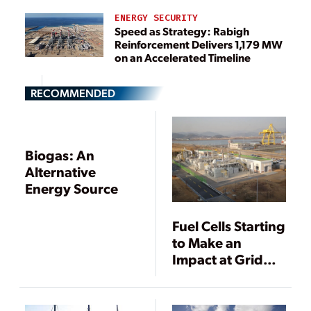
ENERGY SECURITY
Speed as Strategy: Rabigh
Reinforcement Delivers 1,179 MW
on an Accelerated Timeline
RECOMMENDED
Biogas: An
Alternative
Energy Source
Fuel Cells Starting
to Make an
Impact at Grid
Scale