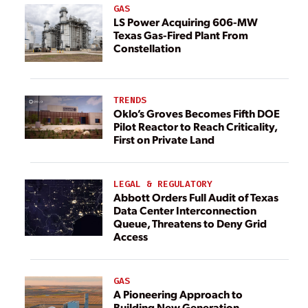
GAS
LS Power Acquiring 606-MW
Texas Gas-Fired Plant From
Constellation
TRENDS
Oklo’s Groves Becomes Fifth DOE
Pilot Reactor to Reach Criticality,
First on Private Land
LEGAL & REGULATORY
Abbott Orders Full Audit of Texas
Data Center Interconnection
Queue, Threatens to Deny Grid
Access
GAS
A Pioneering Approach to
Building New Generation