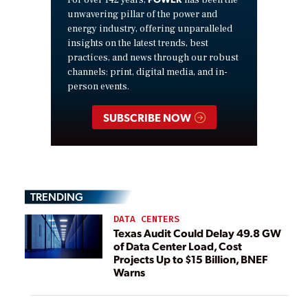
For over 142 years,
has been the
unwavering pillar of the power and
energy industry, offering unparalleled
insights on the latest trends, best
practices, and news through our robust
channels: print, digital media, and in-
person events.
SUBSCRIBE NOW
TRENDING
DATA CENTERS
Texas Audit Could Delay 49.8 GW
of Data Center Load, Cost
Projects Up to $15 Billion, BNEF
Warns