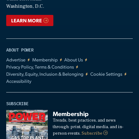
Video
Washington, D.C.
LEARN MORE
ABOUT POWER
Advertise
Membership
About Us
Privacy Policy, Terms & Conditions
Diversity, Equity, Inclusion & Belonging
Cookie Settings
Accessibility
SUBSCRIBE
Membership
Trends, best practices, and news
through: print, digital media, and in-
person events.
Subscribe