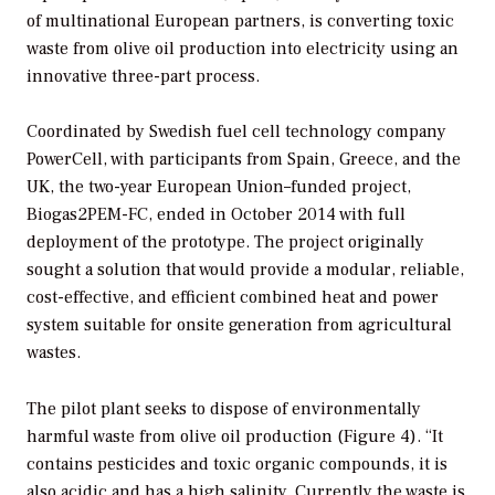
of multinational European partners, is converting toxic
waste from olive oil production into electricity using an
innovative three-part process.
Coordinated by Swedish fuel cell technology company
PowerCell, with participants from Spain, Greece, and the
UK, the two-year European Union–funded project,
Biogas2PEM-FC, ended in October 2014 with full
deployment of the prototype. The project originally
sought a solution that would provide a modular, reliable,
cost-effective, and efficient combined heat and power
system suitable for onsite generation from agricultural
wastes.
The pilot plant seeks to dispose of environmentally
harmful waste from olive oil production (Figure 4). “It
contains pesticides and toxic organic compounds, it is
also acidic and has a high salinity. Currently the waste is