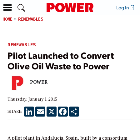
Log In
HOME
RENEWABLES
RENEWABLES
Pilot Launched to Convert
Olive Oil Waste to Power
POWER
Thursday, January 1, 2015
LinkedIn
Email
X
Facebook
Share
SHARE:
A pilot plant in Andalucía, Spain, built by a consortium