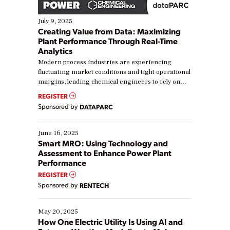
July 9, 2025
Creating Value from Data: Maximizing
Plant Performance Through Real-Time
Analytics
Modern process industries are experiencing
fluctuating market conditions and tight operational
margins, leading chemical engineers to rely on
real-time data to boost efficiency and reduce costs.
REGISTER
Yet, many organizations are at different stages in
Sponsored by
DATAPARC
their digital transformation journey. Some are just
starting, while others are looking to optimize
existing solutions. This webinar explores practical
June 16, 2025
ways […]
Smart MRO: Using Technology and
Assessment to Enhance Power Plant
Performance
REGISTER
Sponsored by
RENTECH
May 20, 2025
How One Electric Utility Is Using AI and