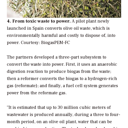
4. From toxic waste to power.
A pilot plant newly
launched in Spain converts olive oil waste, which is
environmentally harmful and costly to dispose of, into
power.
Courtesy: BiogasPEM-FC
The partners developed a three-part subsystem to
convert the waste into power. First, it uses an anaerobic
digestion reaction to produce biogas from the waste;
then a reformer converts the biogas to a hydrogen-rich
gas (reformate); and finally, a fuel cell system generates
power from the reformate gas.
“It is estimated that up to 30 million cubic meters of
wastewater is produced annually, during a three to four-
month period, on an olive oil plant, water that can be