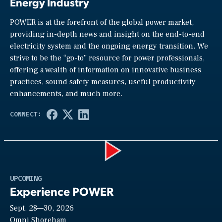
Energy Industry
POWER is at the forefront of the global power market,
providing in-depth news and insight on the end-to-end
electricity system and the ongoing energy transition. We
strive to be the “go-to” resource for power professionals,
offering a wealth of information on innovative business
practices, sound safety measures, useful productivity
enhancements, and much more.
Play
UPCOMING
Experience POWER
Sept. 28—30, 2026
Omni Shoreham