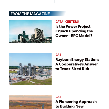
Power
Sueur, Minnesota
Technology
FROM THE MAGAZINE
DATA CENTERS
Is the Power Project
Crunch Upending the
Owner—EPC Model?
GAS
Rayburn Energy Station:
A Cooperative’s Answer
to Texas-Sized Risk
GAS
A Pioneering Approach
to Building New