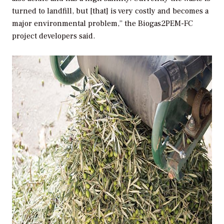
turned to landfill, but [that] is very costly and becomes a
major environmental problem,” the Biogas2PEM-FC
project developers said.