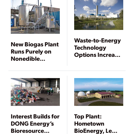
Waste-to-Energy
New Biogas Plant
Technology
Runs Purely on
Options Increase
Nonedible
but Remain
Materials
Underutilized
Interest Builds for
Top Plant:
DONG Energy’s
Hometown
Bioresource
BioEnergy, Le