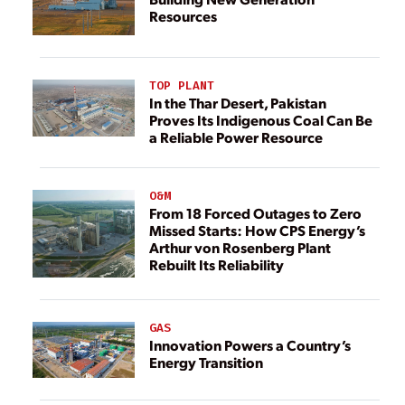
Resources
TOP PLANT
In the Thar Desert, Pakistan
Proves Its Indigenous Coal Can Be
a Reliable Power Resource
O&M
From 18 Forced Outages to Zero
Missed Starts: How CPS Energy’s
Arthur von Rosenberg Plant
Rebuilt Its Reliability
GAS
Innovation Powers a Country’s
Energy Transition