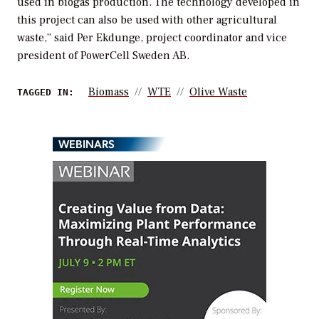
used in biogas production. The technology developed in
this project can also be used with other agricultural
waste,” said Per Ekdunge, project coordinator and vice
president of PowerCell Sweden AB.
Biomass
WTE
Olive Waste
TAGGED IN:
WEBINARS