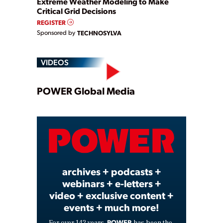
Extreme Weather Modeling to Make
Critical Grid Decisions
REGISTER
Sponsored by
TECHNOSYLVA
VIDEOS
Play
POWER Global Media
Video
archives + podcasts +
webinars + e-letters +
video + exclusive content +
events + much more!
POWER