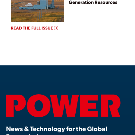
Generation Resources
READ THE FULL ISSUE
News & Technology for the Global