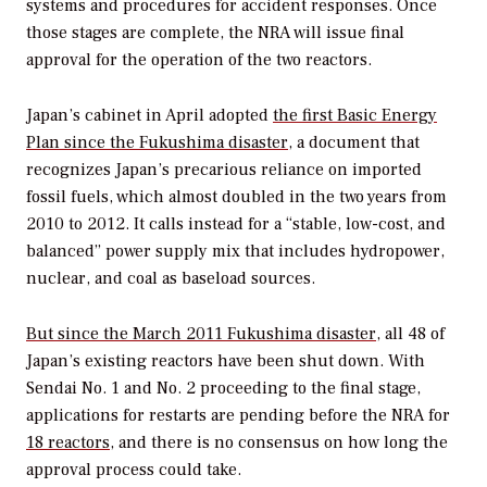
systems and procedures for accident responses. Once
those stages are complete, the NRA will issue final
approval for the operation of the two reactors.
Japan’s cabinet in April adopted
the first Basic Energy
Plan since the Fukushima disaster
, a document that
recognizes Japan’s precarious reliance on imported
fossil fuels, which almost doubled in the two years from
2010 to 2012. It calls instead for a “stable, low-cost, and
balanced” power supply mix that includes hydropower,
nuclear, and coal as baseload sources.
But since the March 2011 Fukushima disaster
, all 48 of
Japan’s existing reactors have been shut down. With
Sendai No. 1 and No. 2 proceeding to the final stage,
applications for restarts are pending before the NRA for
18 reactors
, and there is no consensus on how long the
approval process could take.