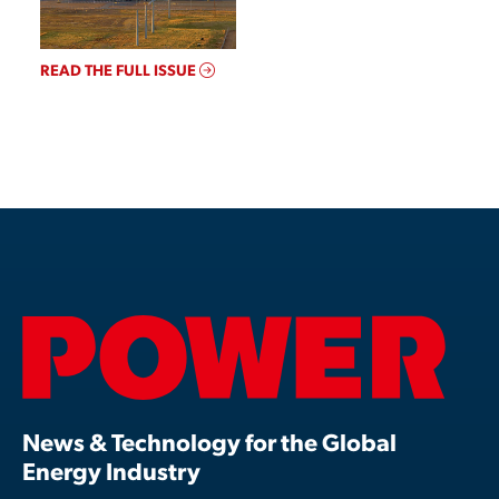
READ THE FULL ISSUE
News & Technology for the Global
Energy Industry