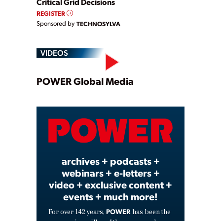
Critical Grid Decisions
REGISTER
Sponsored by
TECHNOSYLVA
VIDEOS
Play
POWER Global Media
Video
archives + podcasts +
webinars + e-letters +
video + exclusive content +
events + much more!
POWER
For over 142 years,
has been the