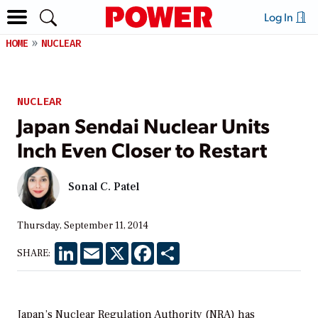
Log In
HOME
NUCLEAR
NUCLEAR
Japan Sendai Nuclear Units
Inch Even Closer to Restart
Sonal C. Patel
Thursday, September 11, 2014
LinkedIn
Email
X
Facebook
Share
SHARE:
Japan’s Nuclear Regulation Authority (NRA) has