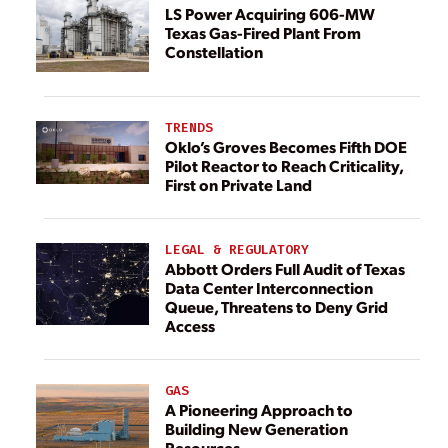
LS Power Acquiring 606-MW
Texas Gas-Fired Plant From
Constellation
TRENDS
Oklo’s Groves Becomes Fifth DOE
Pilot Reactor to Reach Criticality,
First on Private Land
LEGAL & REGULATORY
Abbott Orders Full Audit of Texas
Data Center Interconnection
Queue, Threatens to Deny Grid
Access
GAS
A Pioneering Approach to
Building New Generation
Resources