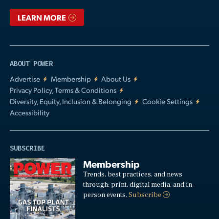
LEARN MORE
ABOUT POWER
Advertise
Membership
About Us
Privacy Policy, Terms & Conditions
Diversity, Equity, Inclusion & Belonging
Cookie Settings
Accessibility
SUBSCRIBE
Membership
Trends, best practices, and news
through: print, digital media, and in-
person events.
Subscribe