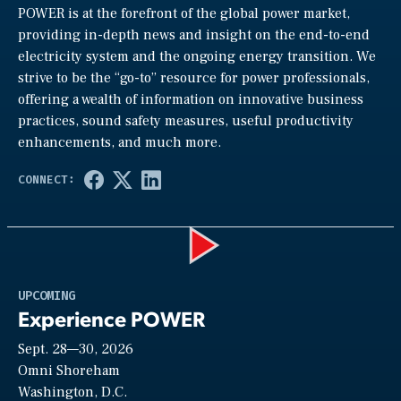
POWER is at the forefront of the global power market,
providing in-depth news and insight on the end-to-end
electricity system and the ongoing energy transition. We
strive to be the “go-to” resource for power professionals,
offering a wealth of information on innovative business
practices, sound safety measures, useful productivity
enhancements, and much more.
Play
UPCOMING
Experience POWER
Sept. 28—30, 2026
Video
Omni Shoreham
Washington, D.C.