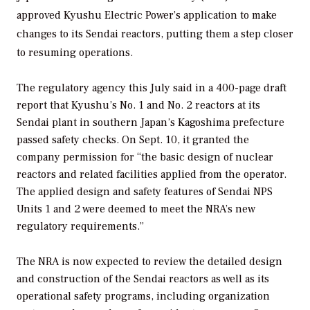
approved Kyushu Electric Power’s application to make
changes to its Sendai reactors, putting them a step closer
to resuming operations.
The regulatory agency this July said in a 400-page draft
report that Kyushu’s No. 1 and No. 2 reactors at its
Sendai plant in southern Japan’s Kagoshima prefecture
passed safety checks. On Sept. 10, it granted the
company permission for “the basic design of nuclear
reactors and related facilities applied from the operator.
The applied design and safety features of Sendai NPS
Units 1 and 2 were deemed to meet the NRA’s new
regulatory requirements.”
The NRA is now expected to review the detailed design
and construction of the Sendai reactors as well as its
operational safety programs, including organization