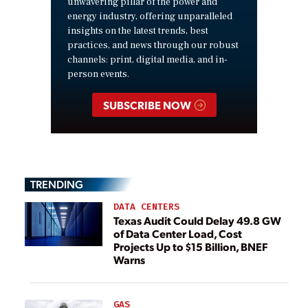
unwavering pillar of the power and
energy industry, offering unparalleled
insights on the latest trends, best
practices, and news through our robust
channels: print, digital media, and in-
person events.
SUBSCRIBE NOW
TRENDING
DATA CENTERS
Texas Audit Could Delay 49.8 GW
of Data Center Load, Cost
Projects Up to $15 Billion, BNEF
Warns
GAS