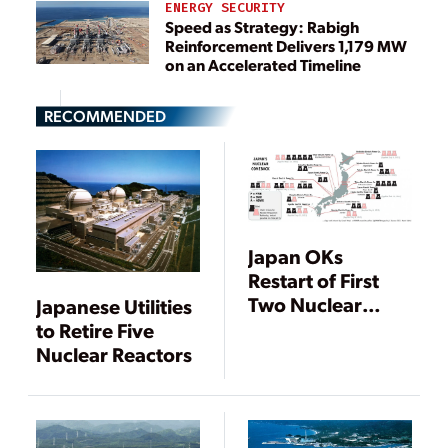
ENERGY SECURITY
Speed as Strategy: Rabigh
Reinforcement Delivers 1,179 MW
on an Accelerated Timeline
RECOMMENDED
Japan OKs
Restart of First
Two Nuclear
Japanese Utilities
Units, New Delay
to Retire Five
at Rokkasho
Nuclear Reactors
Reprocessing
Plant