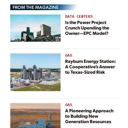
Takahama Unit 2
FROM THE MAGAZINE
Restart
DATA CENTERS
Is the Power Project
Crunch Upending the
Owner—EPC Model?
GAS
Rayburn Energy Station:
A Cooperative’s Answer
to Texas-Sized Risk
GAS
A Pioneering Approach
to Building New
Generation Resources