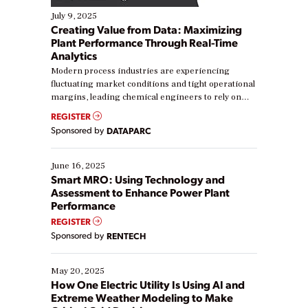
July 9, 2025
Creating Value from Data: Maximizing
Plant Performance Through Real-Time
Analytics
Modern process industries are experiencing
fluctuating market conditions and tight operational
margins, leading chemical engineers to rely on
real-time data to boost efficiency and reduce costs.
REGISTER
Yet, many organizations are at different stages in
Sponsored by
DATAPARC
their digital transformation journey. Some are just
starting, while others are looking to optimize
existing solutions. This webinar explores practical
June 16, 2025
ways […]
Smart MRO: Using Technology and
Assessment to Enhance Power Plant
Performance
REGISTER
Sponsored by
RENTECH
May 20, 2025
How One Electric Utility Is Using AI and
Extreme Weather Modeling to Make