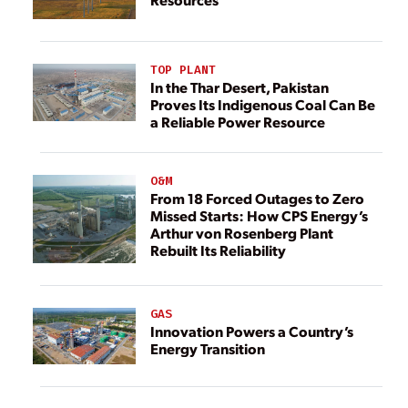
TOP PLANT
In the Thar Desert, Pakistan
Proves Its Indigenous Coal Can Be
a Reliable Power Resource
O&M
From 18 Forced Outages to Zero
Missed Starts: How CPS Energy’s
Arthur von Rosenberg Plant
Rebuilt Its Reliability
GAS
Innovation Powers a Country’s
Energy Transition