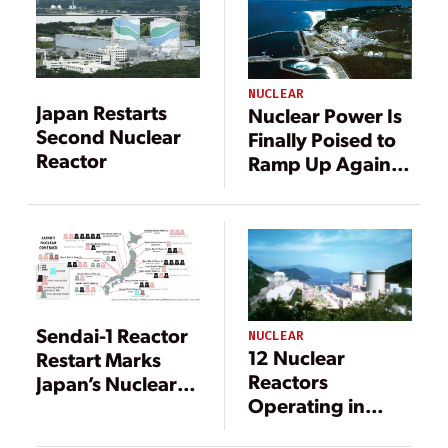
NUCLEAR
Japan Restarts
Nuclear Power Is
Second Nuclear
Finally Poised to
Reactor
Ramp Up Again
in Japan
Sendai-1 Reactor
NUCLEAR
12 Nuclear
Restart Marks
Reactors
Japan’s Nuclear
Operating in
Rebirth
Japan After