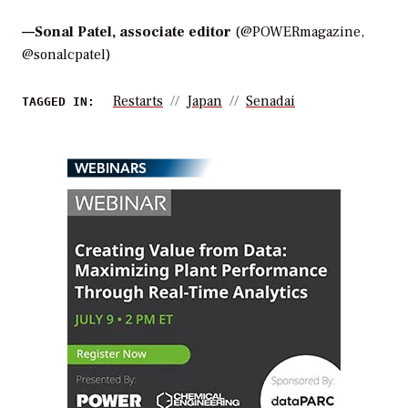
—
Sonal Patel, associate editor
(@POWERmagazine,
@sonalcpatel)
Restarts
Japan
Senadai
TAGGED IN:
WEBINARS